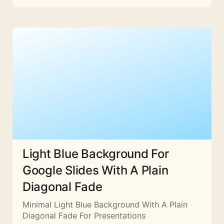
Light Blue Background For
Google Slides With A Plain
Diagonal Fade
Minimal Light Blue Background With A Plain
Diagonal Fade For Presentations