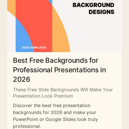
Best Free Backgrounds for
Professional Presentations in
2026
These Free Slide Backgrounds Will Make Your
Presentation Look Premium
Discover the best free presentation
backgrounds for 2026 and make your
PowerPoint or Google Slides look truly
professional.