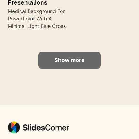
Presentations
Medical Background For
PowerPoint With A
Minimal Light Blue Cross
Show more