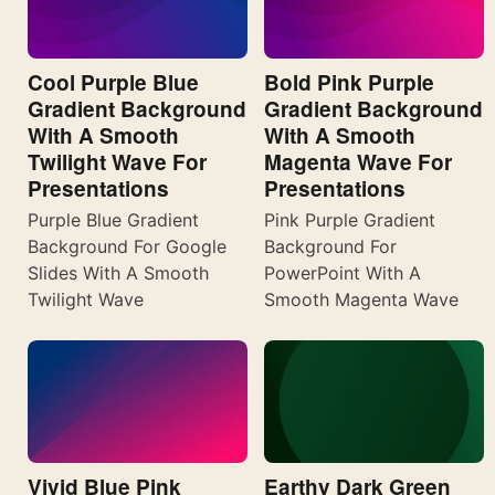
Cool Purple Blue
Bold Pink Purple
Gradient Background
Gradient Background
With A Smooth
With A Smooth
Twilight Wave For
Magenta Wave For
Presentations
Presentations
Purple Blue Gradient
Pink Purple Gradient
Background For Google
Background For
Slides With A Smooth
PowerPoint With A
Twilight Wave
Smooth Magenta Wave
Vivid Blue Pink
Earthy Dark Green