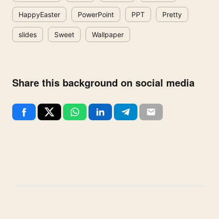
HappyEaster
PowerPoint
PPT
Pretty
slides
Sweet
Wallpaper
Share this background on social media