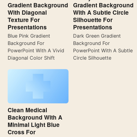
Gradient Background
Gradient Background
With Diagonal
With A Subtle Circle
Texture For
Silhouette For
Presentations
Presentations
Blue Pink Gradient
Dark Green Gradient
Background For
Background For
PowerPoint With A Vivid
PowerPoint With A Subtle
Diagonal Color Shift
Circle Silhouette
Clean Medical
Background With A
Minimal Light Blue
Cross For