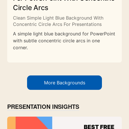
Circle Arcs
Clean Simple Light Blue Background With
Concentric Circle Arcs For Presentations
A simple light blue background for PowerPoint
with subtle concentric circle arcs in one
corner.
More Backgrounds
PRESENTATION INSIGHTS