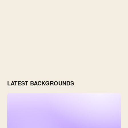
LATEST BACKGROUNDS