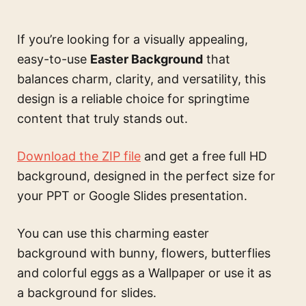
If you’re looking for a visually appealing,
easy-to-use
Easter Background
that
balances charm, clarity, and versatility, this
design is a reliable choice for springtime
content that truly stands out.
Download the ZIP file
and get a free full HD
background, designed in the perfect size for
your PPT or Google Slides presentation.
You can use this
charming easter
background with bunny, flowers, butterflies
and colorful eggs
as a Wallpaper or use it as
a background for slides.