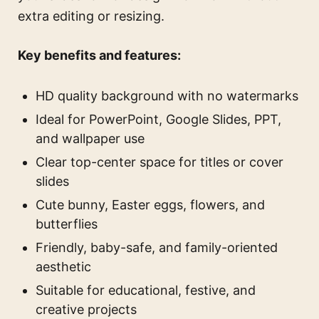
extra editing or resizing.
Key benefits and features:
HD quality background with no watermarks
Ideal for PowerPoint, Google Slides, PPT,
and wallpaper use
Clear top-center space for titles or cover
slides
Cute bunny, Easter eggs, flowers, and
butterflies
Friendly, baby-safe, and family-oriented
aesthetic
Suitable for educational, festive, and
creative projects