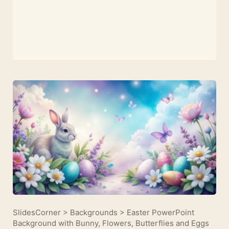
SlidesCorner
>
Backgrounds
>
Easter PowerPoint
Background with Bunny, Flowers, Butterflies and Eggs