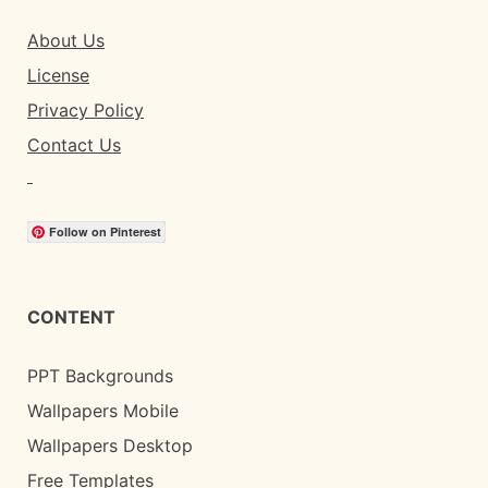
About Us
License
Privacy Policy
Contact Us
Follow on Pinterest
CONTENT
PPT Backgrounds
Wallpapers Mobile
Wallpapers Desktop
Free Templates