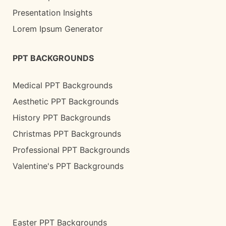
Presentation Insights
Lorem Ipsum Generator
PPT BACKGROUNDS
Medical PPT Backgrounds
Aesthetic PPT Backgrounds
History PPT Backgrounds
Christmas PPT Backgrounds
Professional PPT Backgrounds
Valentine's PPT Backgrounds
Easter PPT Backgrounds