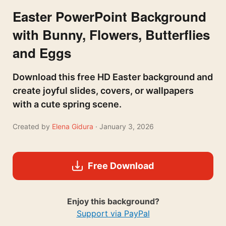
Easter PowerPoint Background
with Bunny, Flowers, Butterflies
and Eggs
Download this free HD Easter background and
create joyful slides, covers, or wallpapers
with a cute spring scene.
Created by
Elena Gidura
· January 3, 2026
Free Download
Enjoy this background?
Support via PayPal