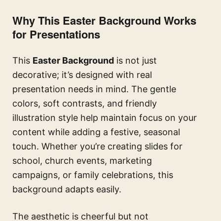
Why This Easter Background Works
for Presentations
This
Easter Background
is not just
decorative; it’s designed with real
presentation needs in mind. The gentle
colors, soft contrasts, and friendly
illustration style help maintain focus on your
content while adding a festive, seasonal
touch. Whether you’re creating slides for
school, church events, marketing
campaigns, or family celebrations, this
background adapts easily.
The aesthetic is cheerful but not