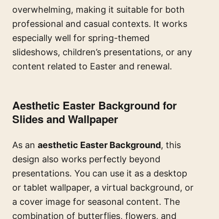
overwhelming, making it suitable for both
professional and casual contexts. It works
especially well for spring-themed
slideshows, children’s presentations, or any
content related to Easter and renewal.
Aesthetic Easter Background for
Slides and Wallpaper
As an
aesthetic Easter Background
, this
design also works perfectly beyond
presentations. You can use it as a desktop
or tablet wallpaper, a virtual background, or
a cover image for seasonal content. The
combination of butterflies, flowers, and