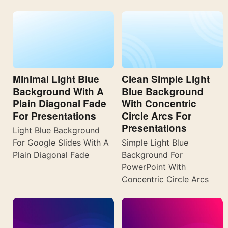
Minimal Light Blue
Clean Simple Light
Background With A
Blue Background
Plain Diagonal Fade
With Concentric
For Presentations
Circle Arcs For
Presentations
Light Blue Background
For Google Slides With A
Simple Light Blue
Plain Diagonal Fade
Background For
PowerPoint With
Concentric Circle Arcs