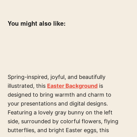
You might also like:
Spring-inspired, joyful, and beautifully
illustrated, this
Easter Background
is
designed to bring warmth and charm to
your presentations and digital designs.
Featuring a lovely gray bunny on the left
side, surrounded by colorful flowers, flying
butterflies, and bright Easter eggs, this