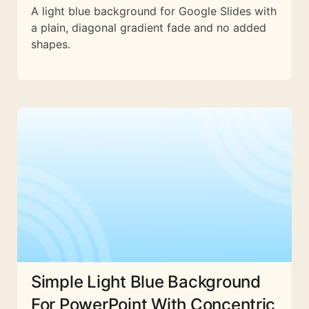
A light blue background for Google Slides with
a plain, diagonal gradient fade and no added
shapes.
Simple Light Blue Background
For PowerPoint With Concentric