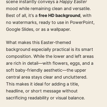
scene instantly conveys a
Happy Easter
mood while remaining clean and versatile.
Best of all, it’s a
free HD background
, with
no watermarks, ready to use in PowerPoint,
Google Slides, or as a wallpaper.
What makes this Easter-themed
background especially practical is its smart
composition. While the lower and left areas
are rich in detail—with flowers, eggs, and a
soft baby-friendly aesthetic—the upper
central area stays clear and uncluttered.
This makes it ideal for adding a title,
headline, or short message without
sacrificing readability or visual balance.