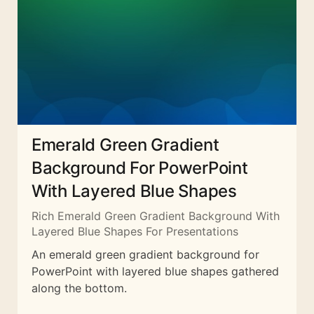
Emerald Green Gradient
Background For PowerPoint
With Layered Blue Shapes
Rich Emerald Green Gradient Background With
Layered Blue Shapes For Presentations
An emerald green gradient background for
PowerPoint with layered blue shapes gathered
along the bottom.