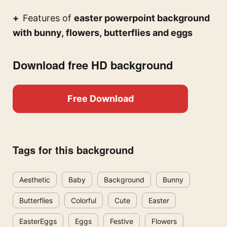
Features of
easter powerpoint background
with bunny, flowers, butterflies and eggs
Download free HD background
Free Download
Tags for this background
Aesthetic
Baby
Background
Bunny
Butterflies
Colorful
Cute
Easter
EasterEggs
Eggs
Festive
Flowers