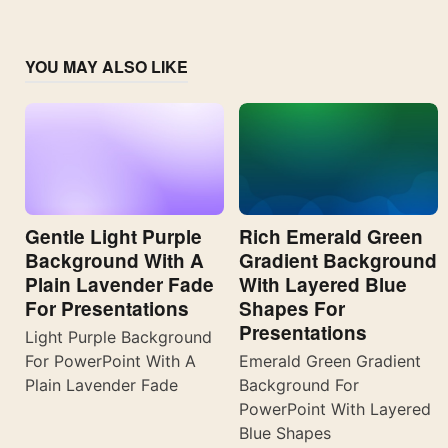
YOU MAY ALSO LIKE
Gentle Light Purple
Rich Emerald Green
Background With A
Gradient Background
Plain Lavender Fade
With Layered Blue
For Presentations
Shapes For
Presentations
Light Purple Background
For PowerPoint With A
Emerald Green Gradient
Plain Lavender Fade
Background For
PowerPoint With Layered
Blue Shapes