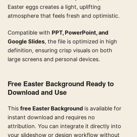
Easter eggs creates a light, uplifting
atmosphere that feels fresh and optimistic.
Compatible with
PPT, PowerPoint, and
Google Slides
, the file is optimized in high
definition, ensuring crisp visuals on both
large screens and personal devices.
Free Easter Background Ready to
Download and Use
This
free Easter Background
is available for
instant download and requires no
attribution. You can integrate it directly into
your slideshow or design workflow without