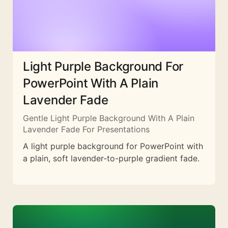
Light Purple Background For
PowerPoint With A Plain
Lavender Fade
Gentle Light Purple Background With A Plain
Lavender Fade For Presentations
A light purple background for PowerPoint with
a plain, soft lavender-to-purple gradient fade.