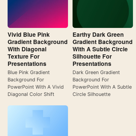
Vivid Blue Pink
Earthy Dark Green
Gradient Background
Gradient Background
With Diagonal
With A Subtle Circle
Texture For
Silhouette For
Presentations
Presentations
Blue Pink Gradient
Dark Green Gradient
Background For
Background For
PowerPoint With A Vivid
PowerPoint With A Subtle
Diagonal Color Shift
Circle Silhouette