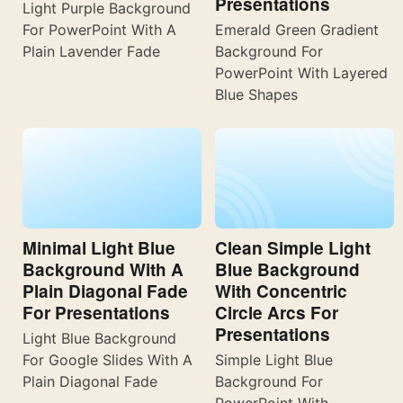
Presentations
Light Purple Background
For PowerPoint With A
Emerald Green Gradient
Plain Lavender Fade
Background For
PowerPoint With Layered
Blue Shapes
Minimal Light Blue
Clean Simple Light
Background With A
Blue Background
Plain Diagonal Fade
With Concentric
For Presentations
Circle Arcs For
Presentations
Light Blue Background
For Google Slides With A
Simple Light Blue
Plain Diagonal Fade
Background For