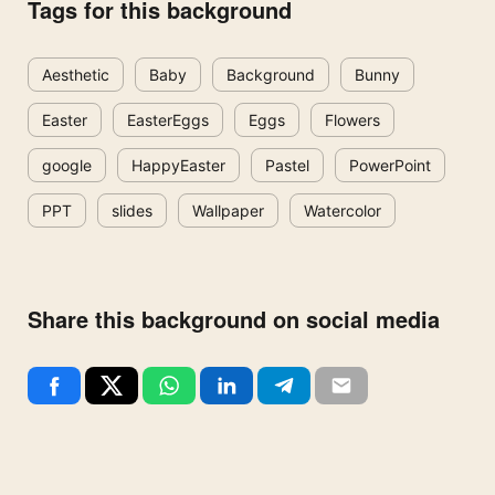
Tags for this background
Aesthetic
Baby
Background
Bunny
Easter
EasterEggs
Eggs
Flowers
google
HappyEaster
Pastel
PowerPoint
PPT
slides
Wallpaper
Watercolor
Share this background on social media