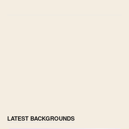
LATEST BACKGROUNDS