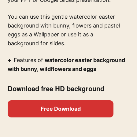
You can use this
gentle watercolor easter
background with bunny, flowers and pastel
eggs
as a Wallpaper or use it as a
background for slides.
Features of
watercolor easter background
with bunny, wildflowers and eggs
Download free HD background
Free Download