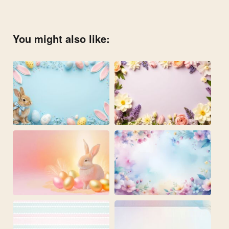
You might also like: