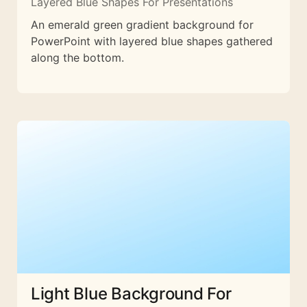
Layered Blue Shapes For Presentations
An emerald green gradient background for
PowerPoint with layered blue shapes gathered
along the bottom.
Light Blue Background For