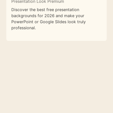
Presentation Look Premium
Discover the best free presentation
backgrounds for 2026 and make your
PowerPoint or Google Slides look truly
professional.