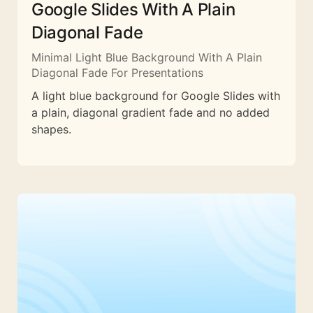
Google Slides With A Plain
Diagonal Fade
Minimal Light Blue Background With A Plain
Diagonal Fade For Presentations
A light blue background for Google Slides with
a plain, diagonal gradient fade and no added
shapes.