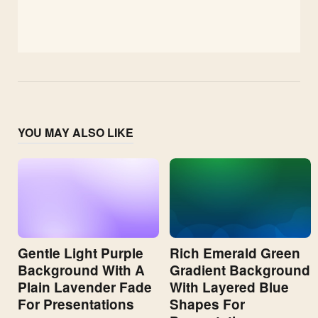
YOU MAY ALSO LIKE
Gentle Light Purple
Rich Emerald Green
Background With A
Gradient Background
Plain Lavender Fade
With Layered Blue
For Presentations
Shapes For