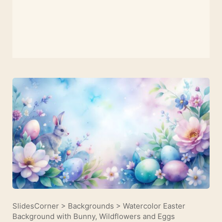
SlidesCorner
>
Backgrounds
>
Watercolor Easter
Background with Bunny, Wildflowers and Eggs