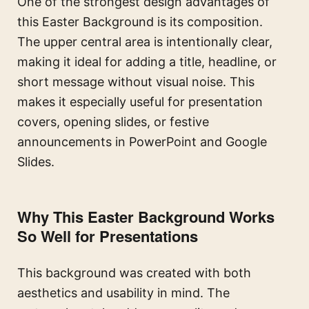
One of the strongest design advantages of
this Easter Background is its composition.
The upper central area is intentionally clear,
making it ideal for adding a title, headline, or
short message without visual noise. This
makes it especially useful for presentation
covers, opening slides, or festive
announcements in PowerPoint and Google
Slides.
Why This Easter Background Works
So Well for Presentations
This background was created with both
aesthetics and usability in mind. The