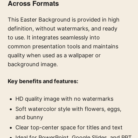
Across Formats
This Easter Background is provided in high
definition, without watermarks, and ready
to use. It integrates seamlessly into
common presentation tools and maintains
quality when used as a wallpaper or
background image.
Key benefits and features:
HD quality image with no watermarks
Soft watercolor style with flowers, eggs,
and bunny
Clear top-center space for titles and text
Ideal for PowerPoint, Google Slides, and PPT