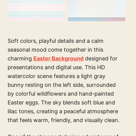
Soft colors, playful details and a calm
seasonal mood come together in this
charming
Easter Background
designed for
presentations and digital use. This HD
watercolor scene features a light gray
bunny resting on the left side, surrounded
by colorful wildflowers and hand-painted
Easter eggs. The sky blends soft blue and
lilac tones, creating a peaceful atmosphere
that feels warm, friendly, and visually clean.