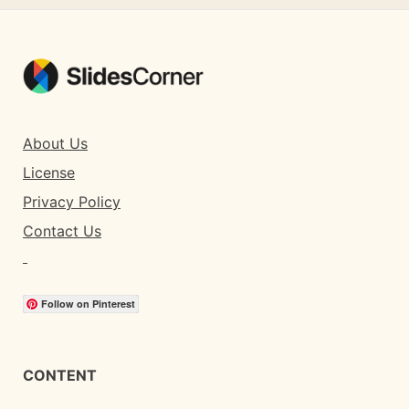
About Us
License
Privacy Policy
Contact Us
Follow on Pinterest
CONTENT