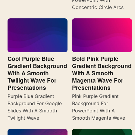
PowerPoint With
Concentric Circle Arcs
Cool Purple Blue
Bold Pink Purple
Gradient Background
Gradient Background
With A Smooth
With A Smooth
Twilight Wave For
Magenta Wave For
Presentations
Presentations
Purple Blue Gradient
Pink Purple Gradient
Background For Google
Background For
Slides With A Smooth
PowerPoint With A
Twilight Wave
Smooth Magenta Wave