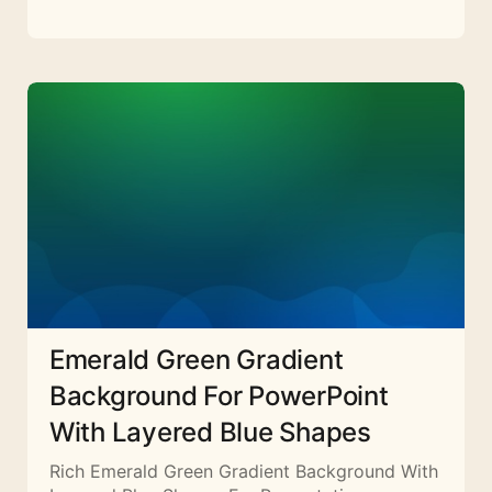
Emerald Green Gradient
Background For PowerPoint
With Layered Blue Shapes
Rich Emerald Green Gradient Background With