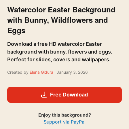
Watercolor Easter Background
with Bunny, Wildflowers and
Eggs
Download a free HD watercolor Easter
background with bunny, flowers and eggs.
Perfect for slides, covers and wallpapers.
Created by
Elena Gidura
· January 3, 2026
Free Download
Enjoy this background?
Support via PayPal