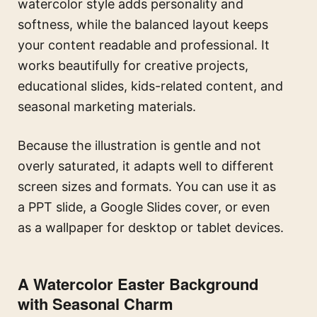
watercolor style adds personality and
softness, while the balanced layout keeps
your content readable and professional. It
works beautifully for creative projects,
educational slides, kids-related content, and
seasonal marketing materials.
Because the illustration is gentle and not
overly saturated, it adapts well to different
screen sizes and formats. You can use it as
a PPT slide, a Google Slides cover, or even
as a wallpaper for desktop or tablet devices.
A Watercolor Easter Background
with Seasonal Charm