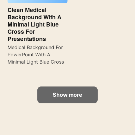
Clean Medical
Background With A
Minimal Light Blue
Cross For
Presentations
Medical Background For
PowerPoint With A
Minimal Light Blue Cross
Show more