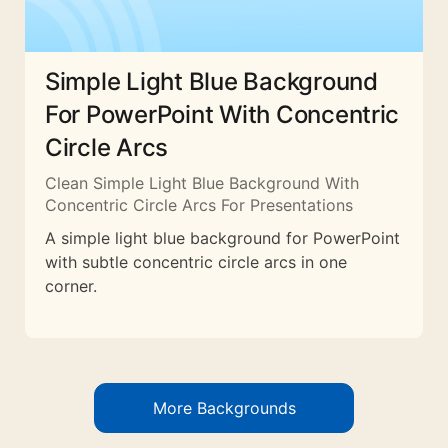
Simple Light Blue Background
For PowerPoint With Concentric
Circle Arcs
Clean Simple Light Blue Background With
Concentric Circle Arcs For Presentations
A simple light blue background for PowerPoint
with subtle concentric circle arcs in one
corner.
More Backgrounds