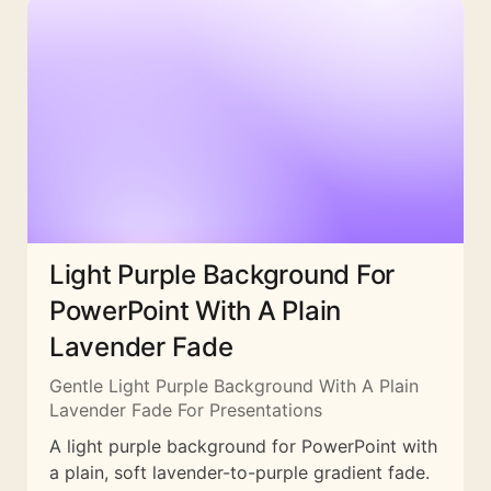
Light Purple Background For
PowerPoint With A Plain
Lavender Fade
Gentle Light Purple Background With A Plain
Lavender Fade For Presentations
A light purple background for PowerPoint with
a plain, soft lavender-to-purple gradient fade.