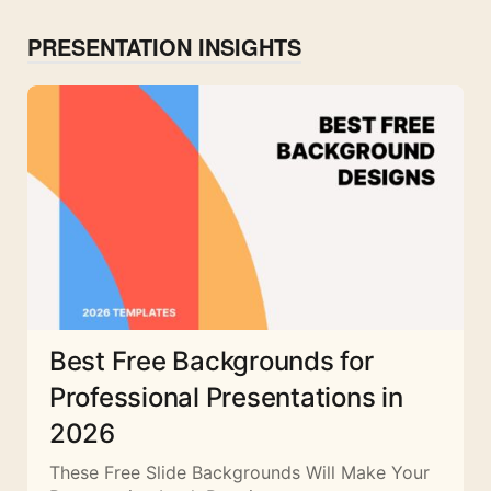
PRESENTATION INSIGHTS
Best Free Backgrounds for
Professional Presentations in
2026
These Free Slide Backgrounds Will Make Your