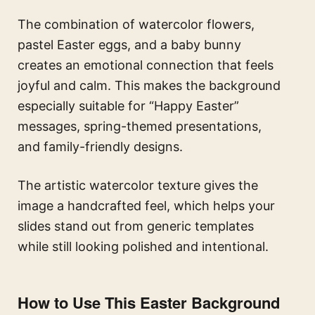
The combination of watercolor flowers,
pastel Easter eggs, and a baby bunny
creates an emotional connection that feels
joyful and calm. This makes the background
especially suitable for “Happy Easter”
messages, spring-themed presentations,
and family-friendly designs.
The artistic watercolor texture gives the
image a handcrafted feel, which helps your
slides stand out from generic templates
while still looking polished and intentional.
How to Use This Easter Background