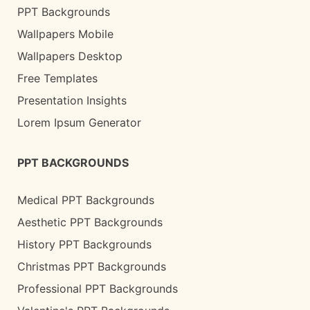
PPT Backgrounds
Wallpapers Mobile
Wallpapers Desktop
Free Templates
Presentation Insights
Lorem Ipsum Generator
PPT BACKGROUNDS
Medical PPT Backgrounds
Aesthetic PPT Backgrounds
History PPT Backgrounds
Christmas PPT Backgrounds
Professional PPT Backgrounds