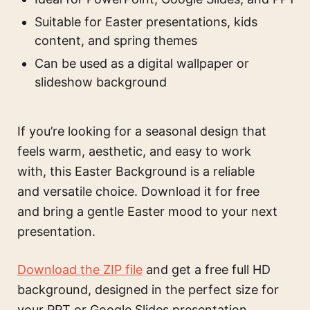
Suitable for Easter presentations, kids
content, and spring themes
Can be used as a digital wallpaper or
slideshow background
If you’re looking for a seasonal design that
feels warm, aesthetic, and easy to work
with, this Easter Background is a reliable
and versatile choice. Download it for free
and bring a gentle Easter mood to your next
presentation.
Download the ZIP file
and get a free full HD
background, designed in the perfect size for
your PPT or Google Slides presentation.