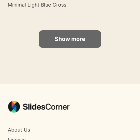
Minimal Light Blue Cross
Show more
About Us
License