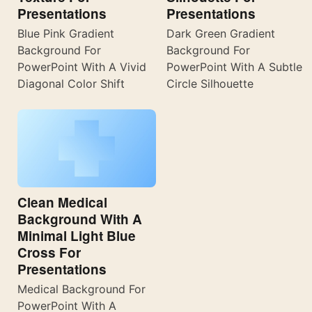
Presentations
Presentations
Blue Pink Gradient
Dark Green Gradient
Background For
Background For
PowerPoint With A Vivid
PowerPoint With A Subtle
Diagonal Color Shift
Circle Silhouette
Clean Medical
Background With A
Minimal Light Blue
Cross For
Presentations
Medical Background For
PowerPoint With A