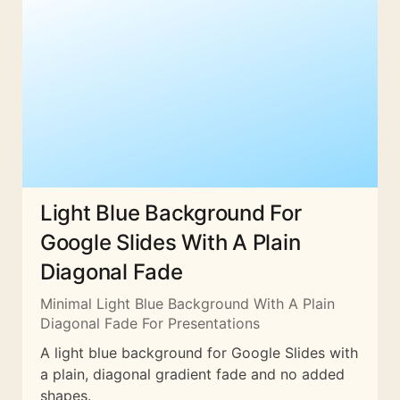
Light Blue Background For
Google Slides With A Plain
Diagonal Fade
Minimal Light Blue Background With A Plain
Diagonal Fade For Presentations
A light blue background for Google Slides with
a plain, diagonal gradient fade and no added
shapes.