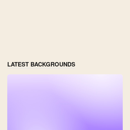
LATEST BACKGROUNDS