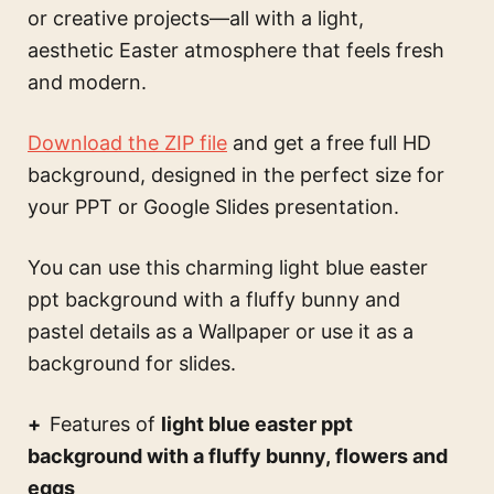
or creative projects—all with a light,
aesthetic Easter atmosphere that feels fresh
and modern.
Download the ZIP file
and get a free full HD
background, designed in the perfect size for
your PPT or Google Slides presentation.
You can use this
charming light blue easter
ppt background with a fluffy bunny and
pastel details
as a Wallpaper or use it as a
background for slides.
Features of
light blue easter ppt
background with a fluffy bunny, flowers and
eggs