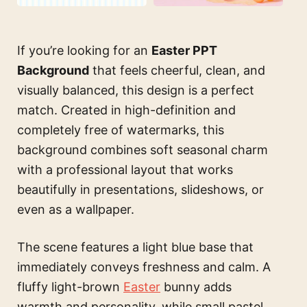
If you’re looking for an
Easter PPT
Background
that feels cheerful, clean, and
visually balanced, this design is a perfect
match. Created in high-definition and
completely free of watermarks, this
background combines soft seasonal charm
with a professional layout that works
beautifully in presentations, slideshows, or
even as a wallpaper.
The scene features a light blue base that
immediately conveys freshness and calm. A
fluffy light-brown
Easter
bunny adds
warmth and personality, while small pastel