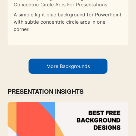
Concentric Circle Arcs For Presentations
A simple light blue background for PowerPoint
with subtle concentric circle arcs in one
corner.
More Backgrounds
PRESENTATION INSIGHTS