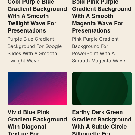
Cool Purple Blue
Bold Pink Purple
Gradient Background
Gradient Background
With A Smooth
With A Smooth
Twilight Wave For
Magenta Wave For
Presentations
Presentations
Purple Blue Gradient
Pink Purple Gradient
Background For Google
Background For
Slides With A Smooth
PowerPoint With A
Twilight Wave
Smooth Magenta Wave
Vivid Blue Pink
Earthy Dark Green
Gradient Background
Gradient Background
With Diagonal
With A Subtle Circle
Texture For
Silhouette For