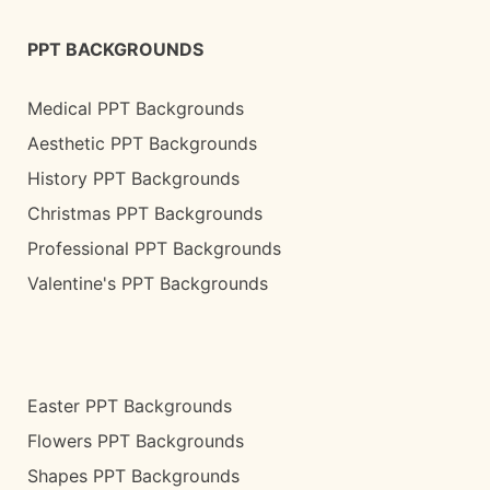
PPT BACKGROUNDS
Medical PPT Backgrounds
Aesthetic PPT Backgrounds
History PPT Backgrounds
Christmas PPT Backgrounds
Professional PPT Backgrounds
Valentine's PPT Backgrounds
Easter PPT Backgrounds
Flowers PPT Backgrounds
Shapes PPT Backgrounds