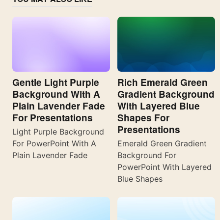
Gentle Light Purple
Rich Emerald Green
Background With A
Gradient Background
Plain Lavender Fade
With Layered Blue
For Presentations
Shapes For
Presentations
Light Purple Background
For PowerPoint With A
Emerald Green Gradient
Plain Lavender Fade
Background For
PowerPoint With Layered
Blue Shapes