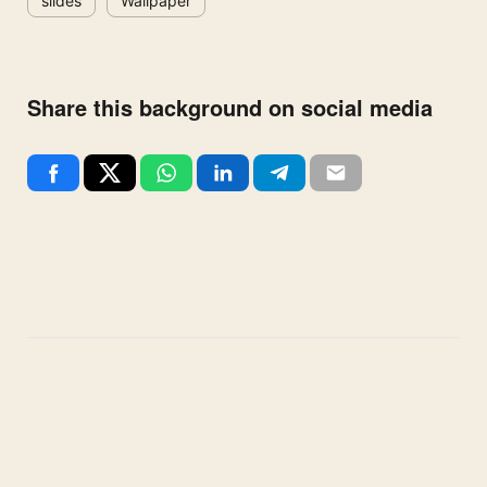
slides
Wallpaper
Share this background on social media