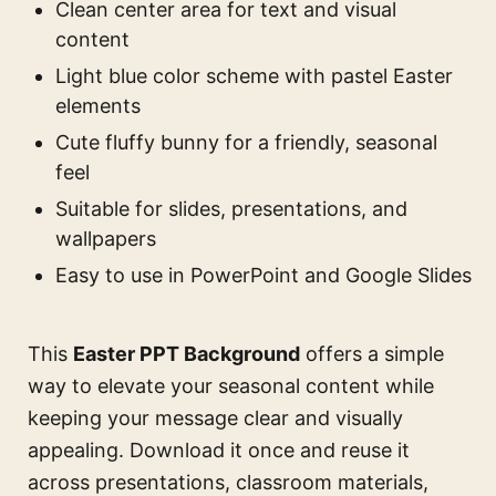
Clean center area for text and visual
content
Light blue color scheme with pastel Easter
elements
Cute fluffy bunny for a friendly, seasonal
feel
Suitable for slides, presentations, and
wallpapers
Easy to use in PowerPoint and Google Slides
This
Easter PPT Background
offers a simple
way to elevate your seasonal content while
keeping your message clear and visually
appealing. Download it once and reuse it
across presentations, classroom materials,