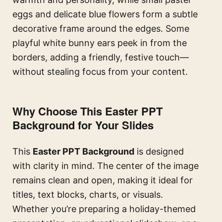
eggs and delicate blue flowers form a subtle
decorative frame around the edges. Some
playful white bunny ears peek in from the
borders, adding a friendly, festive touch—
without stealing focus from your content.
Why Choose This Easter PPT
Background for Your Slides
This
Easter PPT Background
is designed
with clarity in mind. The center of the image
remains clean and open, making it ideal for
titles, text blocks, charts, or visuals.
Whether you’re preparing a holiday-themed