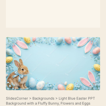
SlidesCorner
>
Backgrounds
>
Light Blue Easter PPT
Background with a Fluffy Bunny, Flowers and Eggs