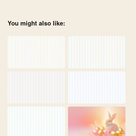
You might also like: