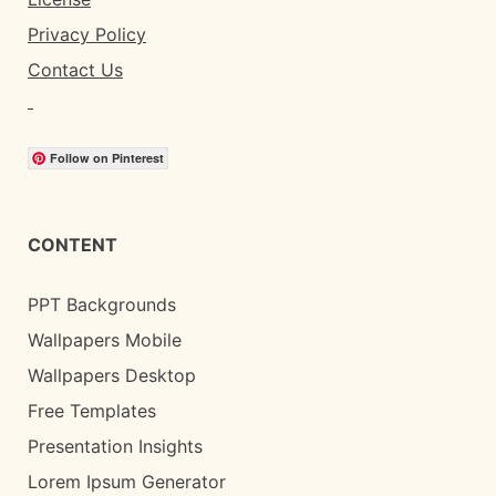
Privacy Policy
Contact Us
Follow on Pinterest
CONTENT
PPT Backgrounds
Wallpapers Mobile
Wallpapers Desktop
Free Templates
Presentation Insights
Lorem Ipsum Generator