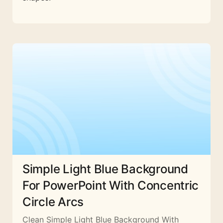
Simple Light Blue Background
For PowerPoint With Concentric
Circle Arcs
Clean Simple Light Blue Background With