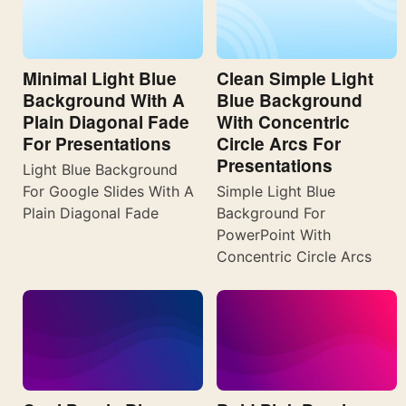
Minimal Light Blue
Clean Simple Light
Background With A
Blue Background
Plain Diagonal Fade
With Concentric
For Presentations
Circle Arcs For
Presentations
Light Blue Background
For Google Slides With A
Simple Light Blue
Plain Diagonal Fade
Background For
PowerPoint With
Concentric Circle Arcs