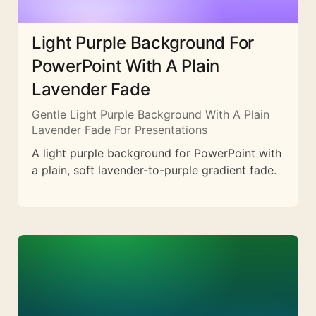
Light Purple Background For
PowerPoint With A Plain
Lavender Fade
Gentle Light Purple Background With A Plain
Lavender Fade For Presentations
A light purple background for PowerPoint with
a plain, soft lavender-to-purple gradient fade.