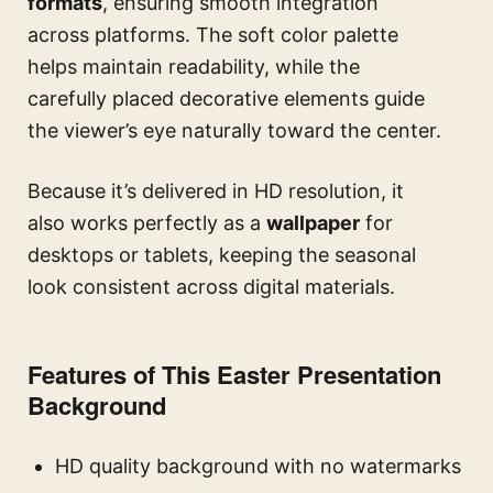
formats
, ensuring smooth integration
across platforms. The soft color palette
helps maintain readability, while the
carefully placed decorative elements guide
the viewer’s eye naturally toward the center.
Because it’s delivered in HD resolution, it
also works perfectly as a
wallpaper
for
desktops or tablets, keeping the seasonal
look consistent across digital materials.
Features of This Easter Presentation
Background
HD quality background with no watermarks