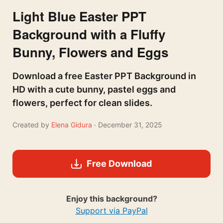
Light Blue Easter PPT
Background with a Fluffy
Bunny, Flowers and Eggs
Download a free Easter PPT Background in
HD with a cute bunny, pastel eggs and
flowers, perfect for clean slides.
Created by
Elena Gidura
· December 31, 2025
Free Download
Enjoy this background?
Support via PayPal