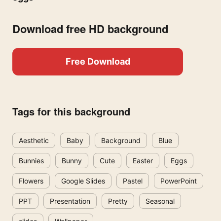
Download free HD background
Free Download
Tags for this background
Aesthetic
Baby
Background
Blue
Bunnies
Bunny
Cute
Easter
Eggs
Flowers
Google Slides
Pastel
PowerPoint
PPT
Presentation
Pretty
Seasonal