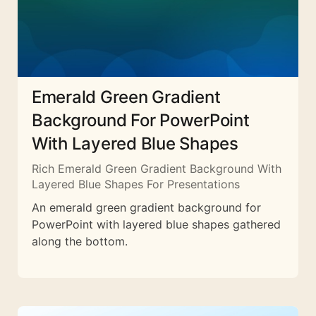
Emerald Green Gradient
Background For PowerPoint
With Layered Blue Shapes
Rich Emerald Green Gradient Background With
Layered Blue Shapes For Presentations
An emerald green gradient background for
PowerPoint with layered blue shapes gathered
along the bottom.