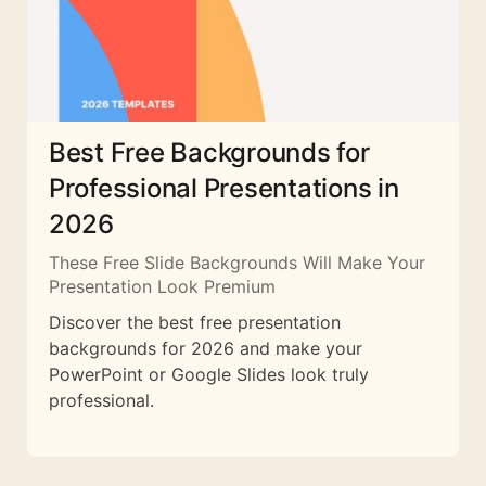
Best Free Backgrounds for
Professional Presentations in
2026
These Free Slide Backgrounds Will Make Your
Presentation Look Premium
Discover the best free presentation
backgrounds for 2026 and make your
PowerPoint or Google Slides look truly
professional.