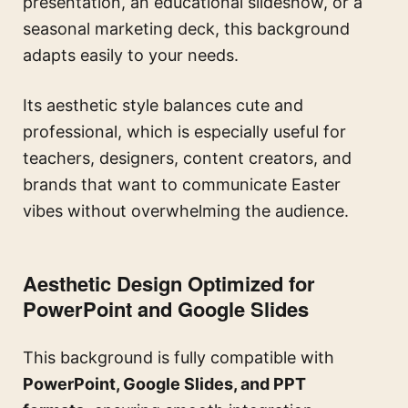
presentation, an educational slideshow, or a
seasonal marketing deck, this background
adapts easily to your needs.
Its aesthetic style balances cute and
professional, which is especially useful for
teachers, designers, content creators, and
brands that want to communicate Easter
vibes without overwhelming the audience.
Aesthetic Design Optimized for
PowerPoint and Google Slides
This background is fully compatible with
PowerPoint, Google Slides, and PPT