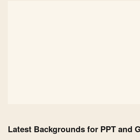
Latest Backgrounds for PPT and G