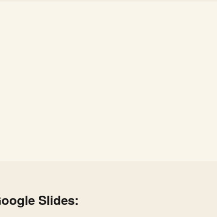
oogle Slides: