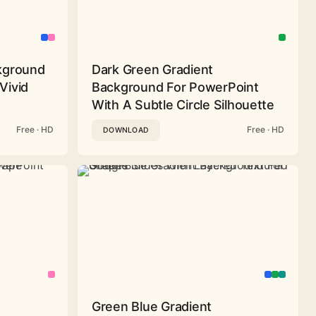
ckground
Dark Green Gradient
Vivid
Background For PowerPoint
With A Subtle Circle Silhouette
Free · HD
Free · HD
DOWNLOAD
Green Blue Gradient