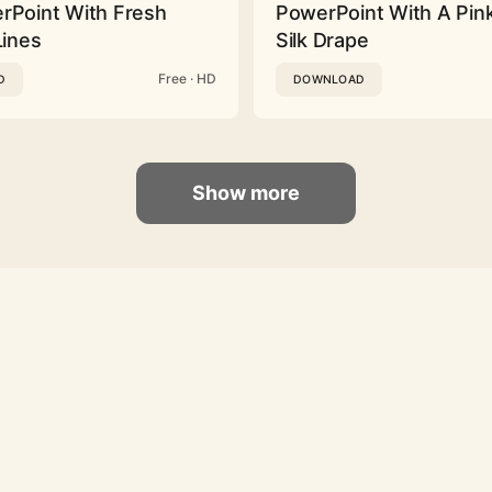
rPoint With Fresh
PowerPoint With A Pink
Lines
Silk Drape
Free · HD
D
DOWNLOAD
Show more