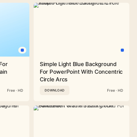
For
Simple Light Blue Background
ain
For PowerPoint With Concentric
Circle Arcs
Free · HD
Free · HD
DOWNLOAD