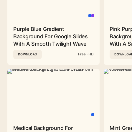
Purple Blue Gradient
Pink Pur
Background For Google Slides
Backgrou
With A Smooth Twilight Wave
With A 
Free · HD
DOWNLOAD
DOWNLOA
Medical Background For
Mint Gre