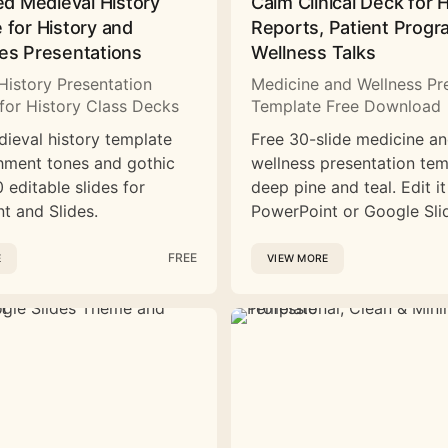
ed Medieval History
Calm Clinical Deck for 
 for History and
Reports, Patient Prog
es Presentations
Wellness Talks
History Presentation
Medicine and Wellness Pr
for History Class Decks
Template Free Download
dieval history template
Free 30-slide medicine a
hment tones and gothic
wellness presentation tem
 editable slides for
deep pine and teal. Edit it
t and Slides.
PowerPoint or Google Sli
FREE
E
VIEW MORE