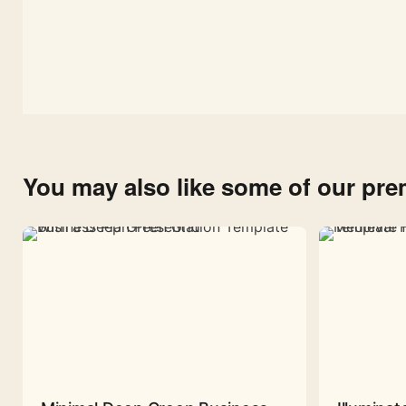
You may also like some of our pr