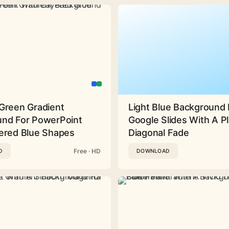
Green Gradient
Light Blue Background 
nd For PowerPoint
Google Slides With A Pl
ered Blue Shapes
Diagonal Fade
Free · HD
D
DOWNLOAD