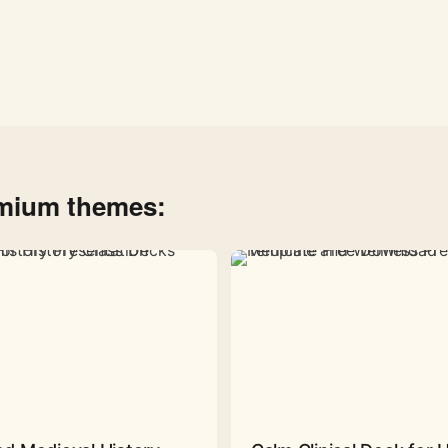
emium themes: