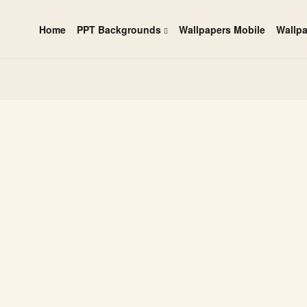
Home
PPT Backgrounds
Wallpapers Mobile
Wallp