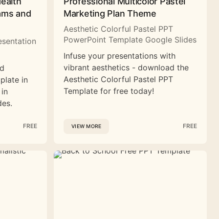
Health
Professional Multicolor Pastel
rams and
Marketing Plan Theme
Aesthetic Colorful Pastel PPT
PowerPoint Template Google Slides
esentation
Infuse your presentations with
vibrant aesthetics - download the
nd
Aesthetic Colorful Pastel PPT
plate in
Template for free today!
 in
des.
FREE
FREE
VIEW MORE