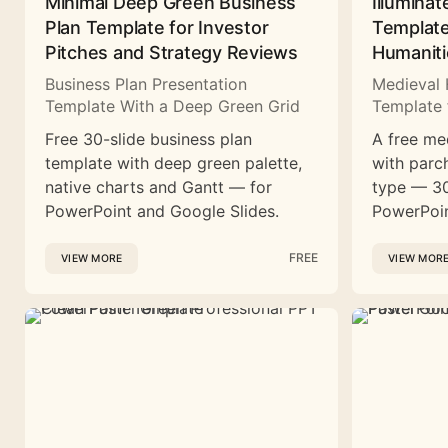
Minimal Deep Green Business
Illuminat
Plan Template for Investor
Template
Pitches and Strategy Reviews
Humaniti
Business Plan Presentation
Medieval 
Template With a Deep Green Grid
Template 
Free 30-slide business plan
A free me
template with deep green palette,
with parc
native charts and Gantt — for
type — 30
PowerPoint and Google Slides.
PowerPoin
FREE
VIEW MORE
VIEW MOR