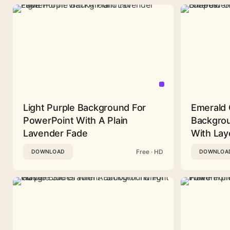
Light Purple Background For
Emerald 
PowerPoint With A Plain
Backgrou
Lavender Fade
With Lay
Free · HD
DOWNLOAD
DOWNLOA