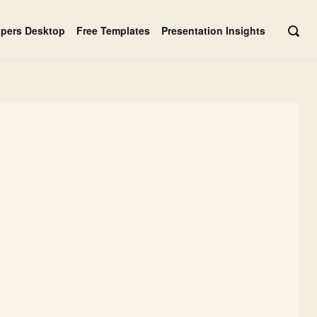
apers Desktop
Free Templates
Presentation Insights
OPE
SEAR
BAR