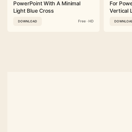
PowerPoint With A Minimal
For Powe
Light Blue Cross
Vertical 
Free · HD
DOWNLOAD
DOWNLOA