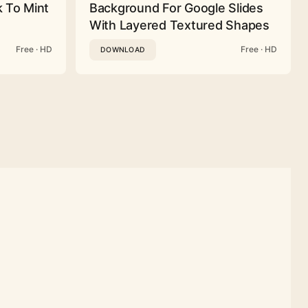
 To Mint
Background For Google Slides
With Layered Textured Shapes
Free · HD
Free · HD
DOWNLOAD