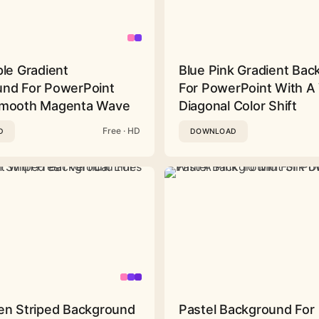
ple Gradient
Blue Pink Gradient Ba
nd For PowerPoint
For PowerPoint With A 
Smooth Magenta Wave
Diagonal Color Shift
Free · HD
D
DOWNLOAD
en Striped Background
Pastel Background For