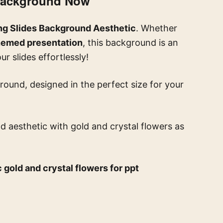
 Background Now
ng Slides Background Aesthetic
. Whether
-themed presentation
, this background is an
r slides effortlessly!
round, designed in the perfect size for your
d aesthetic with gold and crystal flowers
as
 gold and crystal flowers for ppt