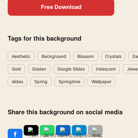
Free Download
Tags for this background
Aesthetic
Background
Blossom
Crystals
Da
Gold
Golden
Google Slides
Iridescent
Jewe
slides
Spring
Springtime
Wallpaper
Share this background on social media