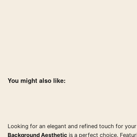
You might also like:
Looking for an elegant and refined touch for you
Background Aesthetic
is a perfect choice. Featu