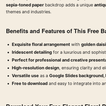
sepia-toned paper
backdrop adds a unique
antiq
themes and industries.
Benefits and Features of This Free 
Exquisite floral arrangement
with
golden dais
Iridescent detailing
for a luxurious and sophist
Perfect for professional and creative present
High-resolution design
, ensuring clarity and 
Versatile use
as a
Google Slides background, 
Free to download
and easy to integrate into a