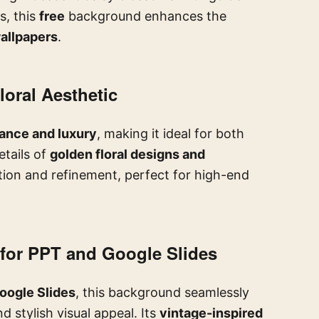
s, this
free
background enhances the
allpapers
.
loral Aesthetic
ance and luxury
, making it ideal for both
etails of
golden floral designs and
tion and refinement, perfect for high-end
for PPT and Google Slides
oogle Slides
, this background seamlessly
d stylish visual appeal. Its
vintage-inspired