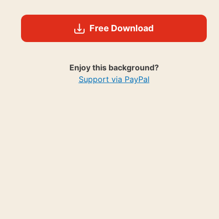
Free Download
Enjoy this background?
Support via PayPal