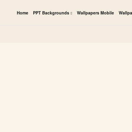
Home
PPT Backgrounds
Wallpapers Mobile
Wallp