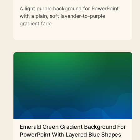
A light purple background for PowerPoint
with a plain, soft lavender-to-purple
gradient fade.
Emerald Green Gradient Background For
PowerPoint With Layered Blue Shapes