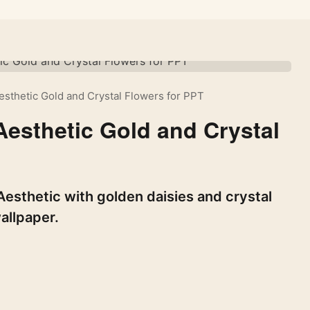
sthetic Gold and Crystal Flowers for PPT
esthetic Gold and Crystal
esthetic with golden daisies and crystal
allpaper.