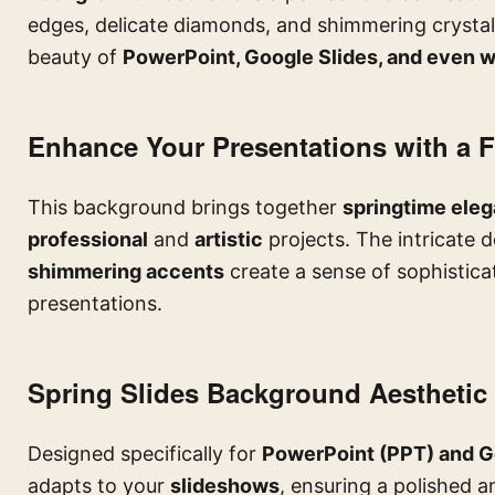
edges, delicate diamonds, and shimmering crystal
beauty of
PowerPoint, Google Slides, and even w
Enhance Your Presentations with a F
This background brings together
springtime eleg
professional
and
artistic
projects. The intricate d
shimmering accents
create a sense of sophistica
presentations.
Spring Slides Background Aesthetic
Designed specifically for
PowerPoint (PPT) and G
adapts to your
slideshows
, ensuring a polished an