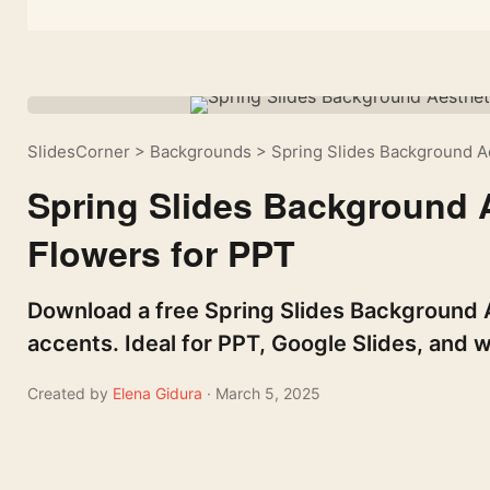
SlidesCorner
>
Backgrounds
>
Spring Slides Background Ae
Spring Slides Background A
Flowers for PPT
Download a free Spring Slides Background A
accents. Ideal for PPT, Google Slides, and w
Created by
Elena Gidura
· March 5, 2025