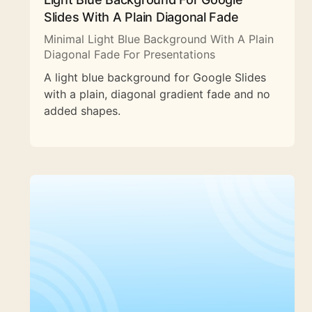
Slides With A Plain Diagonal Fade
Minimal Light Blue Background With A Plain
Diagonal Fade For Presentations
A light blue background for Google Slides
with a plain, diagonal gradient fade and no
added shapes.