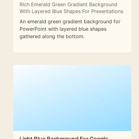
Rich Emerald Green Gradient Background
With Layered Blue Shapes For Presentations
An emerald green gradient background for
PowerPoint with layered blue shapes
gathered along the bottom.
Light Blue Background For Google