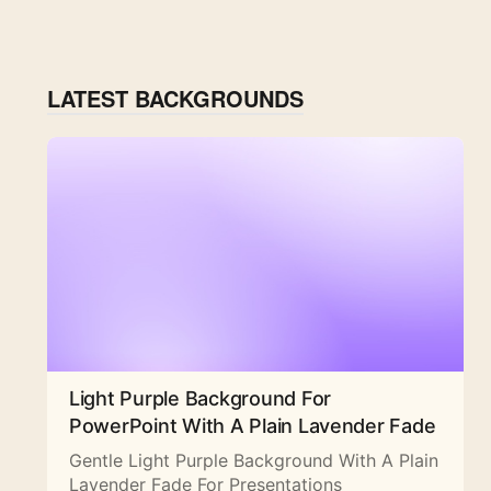
LATEST BACKGROUNDS
Light Purple Background For
PowerPoint With A Plain Lavender Fade
Gentle Light Purple Background With A Plain
Lavender Fade For Presentations