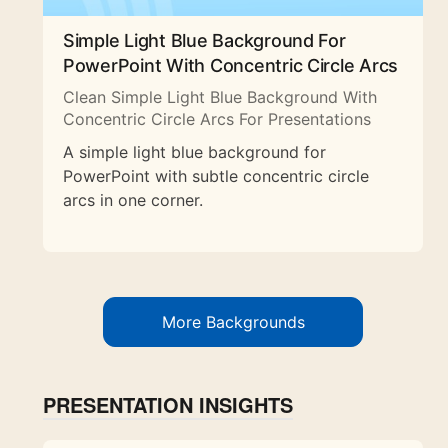
Simple Light Blue Background For
PowerPoint With Concentric Circle Arcs
Clean Simple Light Blue Background With
Concentric Circle Arcs For Presentations
A simple light blue background for
PowerPoint with subtle concentric circle
arcs in one corner.
More Backgrounds
PRESENTATION INSIGHTS