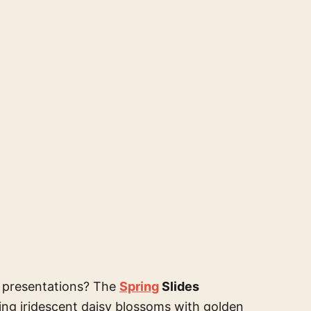
r presentations? The
Spring
Slides
ring iridescent daisy blossoms with golden