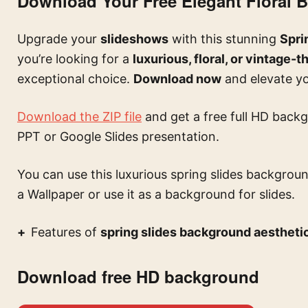
Download Your Free Elegant Floral
Upgrade your
slideshows
with this stunning
Spri
you’re looking for a
luxurious, floral, or vintage
exceptional choice.
Download now
and elevate you
Download the ZIP file
and get a free full HD backg
PPT or Google Slides presentation.
You can use this
luxurious spring slides backgroun
a Wallpaper or use it as a background for slides.
Features of
spring slides background aesthetic
Download free HD background