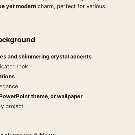
ue yet modern
charm, perfect for various
Background
ies and shimmering crystal accents
icated look
ations
elegance
PowerPoint theme, or wallpaper
ny project