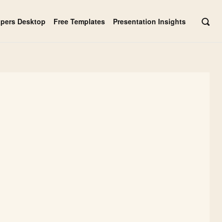
apers Desktop
Free Templates
Presentation Insights
OPE
SEAR
BAR