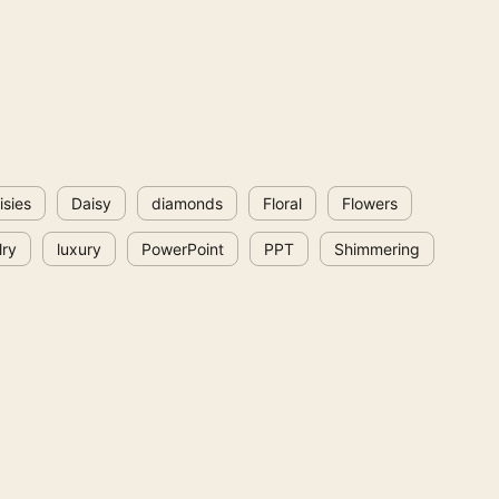
isies
Daisy
diamonds
Floral
Flowers
lry
luxury
PowerPoint
PPT
Shimmering