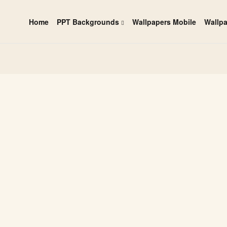
Home
PPT Backgrounds
Wallpapers Mobile
Wallp