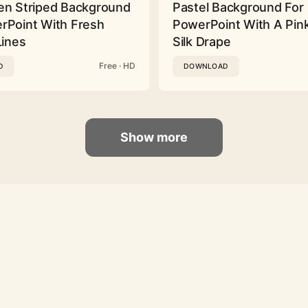
en Striped Background
Pastel Background For
rPoint With Fresh
PowerPoint With A Pink
Lines
Silk Drape
Free · HD
D
DOWNLOAD
Show more