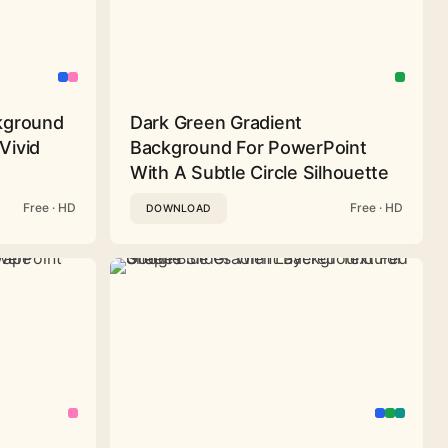
ckground
Dark Green Gradient
Vivid
Background For PowerPoint
With A Subtle Circle Silhouette
Free · HD
Free · HD
DOWNLOAD