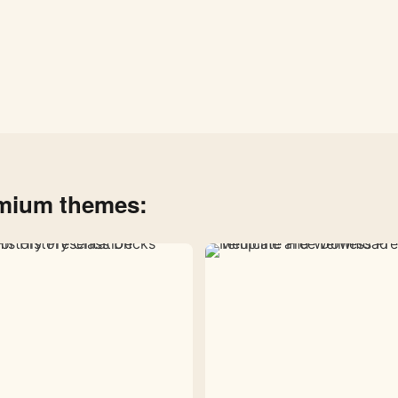
emium themes: