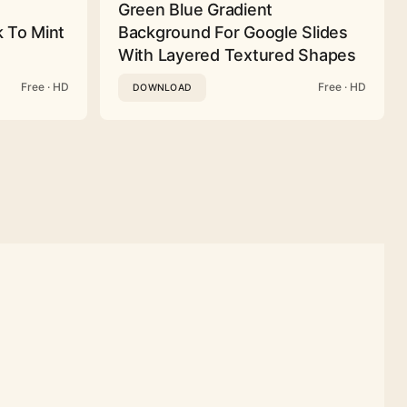
Green Blue Gradient
 To Mint
Background For Google Slides
With Layered Textured Shapes
Free · HD
Free · HD
DOWNLOAD