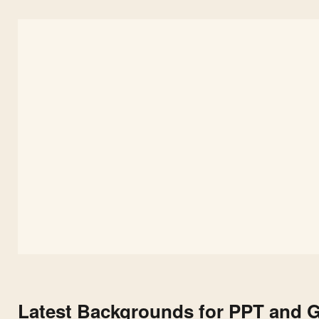
Latest Backgrounds for PPT and G