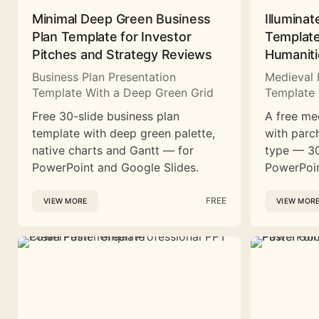
Minimal Deep Green Business
Illuminat
Plan Template for Investor
Template
Pitches and Strategy Reviews
Humaniti
Business Plan Presentation
Medieval 
Template With a Deep Green Grid
Template 
Free 30-slide business plan
A free me
template with deep green palette,
with parc
native charts and Gantt — for
type — 30
PowerPoint and Google Slides.
PowerPoin
FREE
VIEW MORE
VIEW MOR