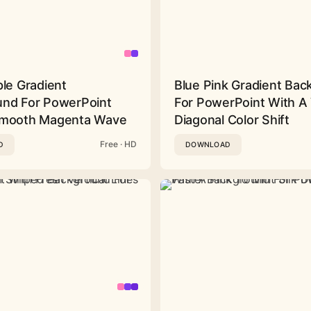
ple Gradient
Blue Pink Gradient Ba
nd For PowerPoint
For PowerPoint With A 
Smooth Magenta Wave
Diagonal Color Shift
Free · HD
D
DOWNLOAD