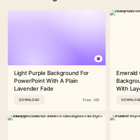
Light Purple Background For
Emerald 
PowerPoint With A Plain
Backgrou
Lavender Fade
With Lay
Free · HD
DOWNLOAD
DOWNLOA