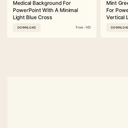
Medical Background For
Mint Gre
PowerPoint With A Minimal
For Powe
Light Blue Cross
Vertical 
Free · HD
DOWNLOAD
DOWNLOA