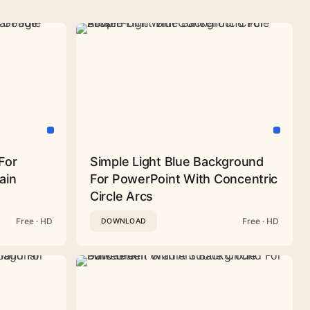
For
Simple Light Blue Background
ain
For PowerPoint With Concentric
Circle Arcs
Free · HD
Free · HD
DOWNLOAD