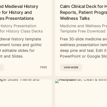
ed Medieval History
Calm Clinical Deck for 
 for History and
Reports, Patient Prog
es Presentations
Wellness Talks
History Presentation
Medicine and Wellness Pr
for History Class Decks
Template Free Download
dieval history template
Free 30-slide medicine a
hment tones and gothic
wellness presentation tem
 editable slides for
deep pine and teal. Edit it
t and Slides.
PowerPoint or Google Sli
FREE
E
VIEW MORE