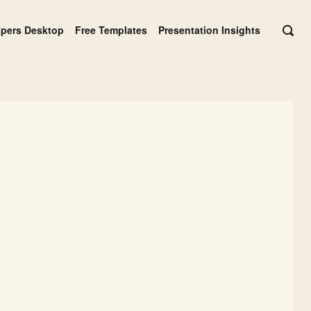
apers Desktop
Free Templates
Presentation Insights
OPE
SEAR
BAR