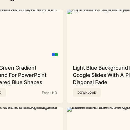
Green Gradient
Light Blue Background 
nd For PowerPoint
Google Slides With A Pl
ered Blue Shapes
Diagonal Fade
Free · HD
D
DOWNLOAD