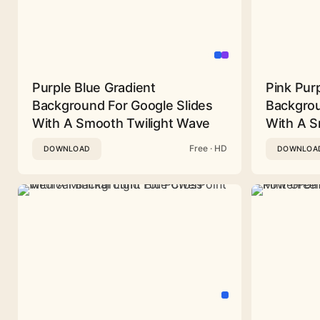
Purple Blue Gradient
Pink Pur
Background For Google Slides
Backgrou
With A Smooth Twilight Wave
With A 
Free · HD
DOWNLOAD
DOWNLOA