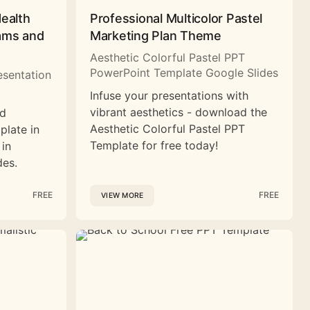
Health
Professional Multicolor Pastel
rams and
Marketing Plan Theme
Aesthetic Colorful Pastel PPT
PowerPoint Template Google Slides
esentation
Infuse your presentations with
vibrant aesthetics - download the
nd
Aesthetic Colorful Pastel PPT
plate in
Template for free today!
 in
des.
FREE
FREE
VIEW MORE