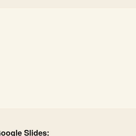
oogle Slides: