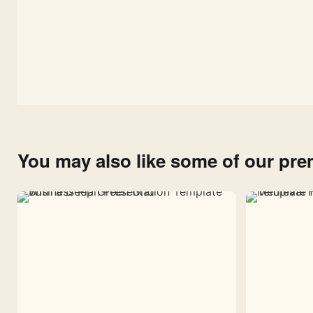
You may also like some of our pr