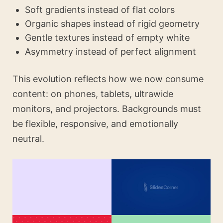
Soft gradients instead of flat colors
Organic shapes instead of rigid geometry
Gentle textures instead of empty white
Asymmetry instead of perfect alignment
This evolution reflects how we now consume
content: on phones, tablets, ultrawide
monitors, and projectors. Backgrounds must
be flexible, responsive, and emotionally
neutral.