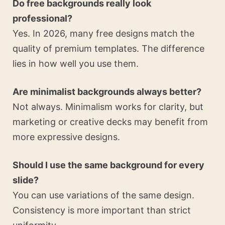
Do free backgrounds really look
professional?
Yes. In 2026, many free designs match the
quality of premium templates. The difference
lies in how well you use them.
Are minimalist backgrounds always better?
Not always. Minimalism works for clarity, but
marketing or creative decks may benefit from
more expressive designs.
Should I use the same background for every
slide?
You can use variations of the same design.
Consistency is more important than strict