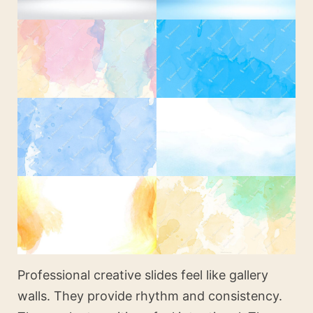
Professional creative slides feel like gallery
walls. They provide rhythm and consistency.