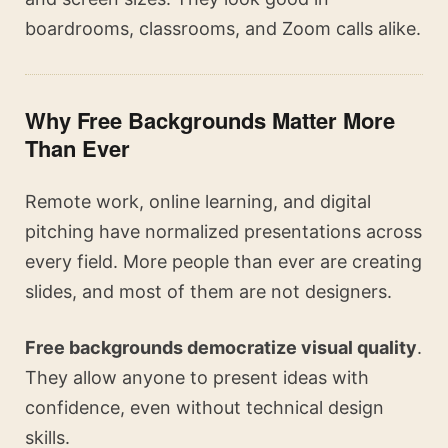
boardrooms, classrooms, and Zoom calls alike.
Why Free Backgrounds Matter More
Than Ever
Remote work, online learning, and digital
pitching have normalized presentations across
every field. More people than ever are creating
slides, and most of them are not designers.
Free backgrounds democratize visual quality
.
They allow anyone to present ideas with
confidence, even without technical design
skills.