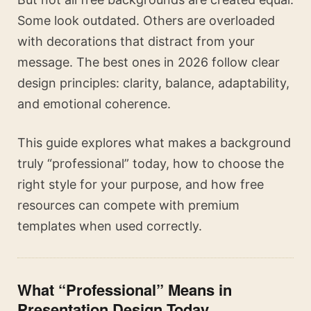
Some look outdated. Others are overloaded
with decorations that distract from your
message. The best ones in 2026 follow clear
design principles: clarity, balance, adaptability,
and emotional coherence.
This guide explores what makes a background
truly “professional” today, how to choose the
right style for your purpose, and how free
resources can compete with premium
templates when used correctly.
What “Professional” Means in
Presentation Design Today