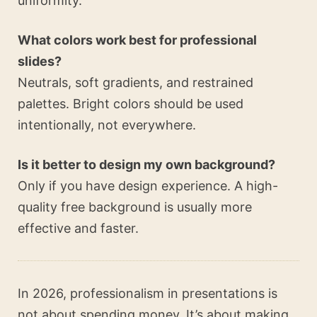
uniformity.
What colors work best for professional
slides?
Neutrals, soft gradients, and restrained
palettes. Bright colors should be used
intentionally, not everywhere.
Is it better to design my own background?
Only if you have design experience. A high-
quality free background is usually more
effective and faster.
In 2026, professionalism in presentations is
not about spending money. It’s about making