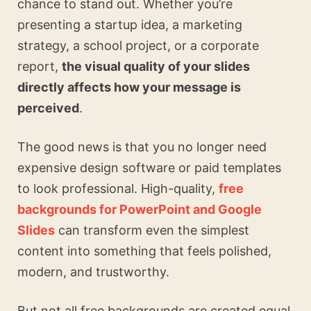
chance to stand out. Whether you’re
presenting a startup idea, a marketing
strategy, a school project, or a corporate
report,
the visual quality of your slides
directly affects how your message is
perceived
.
The good news is that you no longer need
expensive design software or paid templates
to look professional. High-quality,
free
backgrounds for PowerPoint and Google
Slides
can transform even the simplest
content into something that feels polished,
modern, and trustworthy.
But not all free backgrounds are created equal.