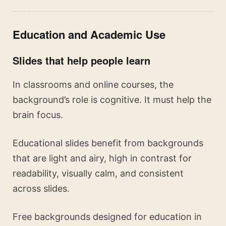
Education and Academic Use
Slides that help people learn
In classrooms and online courses, the
background’s role is cognitive. It must help the
brain focus.
Educational slides benefit from backgrounds
that are light and airy, high in contrast for
readability, visually calm, and consistent
across slides.
Free backgrounds designed for education in