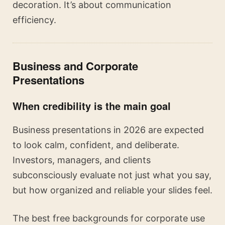
decoration. It’s about communication
efficiency.
Business and Corporate
Presentations
When credibility is the main goal
Business presentations in 2026 are expected
to look calm, confident, and deliberate.
Investors, managers, and clients
subconsciously evaluate not just what you say,
but how organized and reliable your slides feel.
The best free backgrounds for corporate use