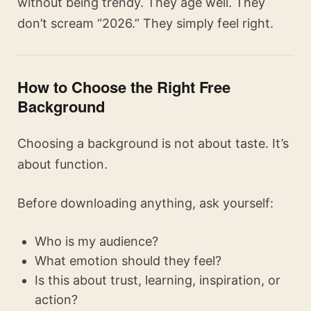
without being trendy. They age well. They
don’t scream “2026.” They simply feel right.
How to Choose the Right Free
Background
Choosing a background is not about taste. It’s
about function.
Before downloading anything, ask yourself:
Who is my audience?
What emotion should they feel?
Is this about trust, learning, inspiration, or
action?