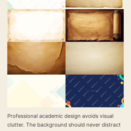
Professional academic design avoids visual
clutter. The background should never distract