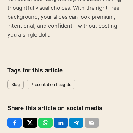
thoughtful visual choices. With the right free
background, your slides can look premium,
intentional, and confident—without costing
you a single dollar.
Tags for this article
Blog
Presentation Insights
Share this article on social media