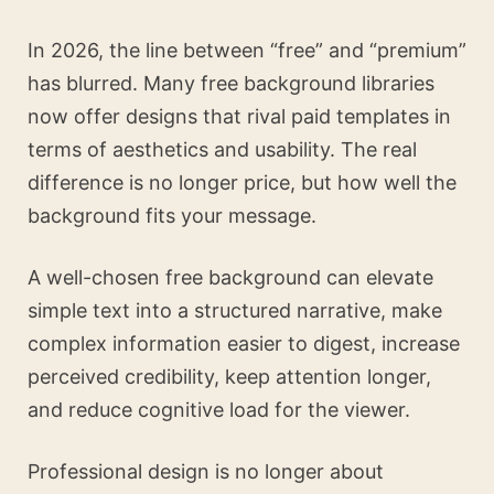
In 2026, the line between “free” and “premium”
has blurred. Many free background libraries
now offer designs that rival paid templates in
terms of aesthetics and usability. The real
difference is no longer price, but how well the
background fits your message.
A well-chosen free background can elevate
simple text into a structured narrative, make
complex information easier to digest, increase
perceived credibility, keep attention longer,
and reduce cognitive load for the viewer.
Professional design is no longer about