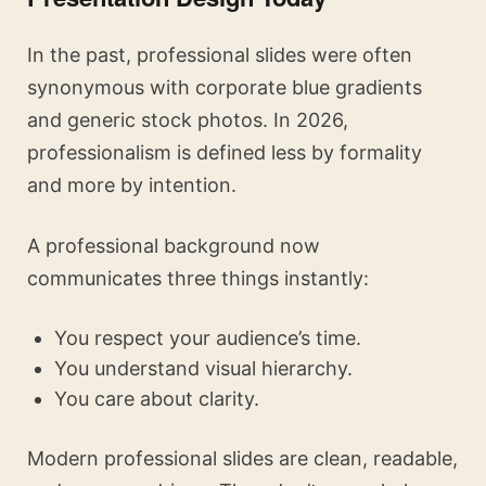
In the past, professional slides were often
synonymous with corporate blue gradients
and generic stock photos. In 2026,
professionalism is defined less by formality
and more by intention.
A professional background now
communicates three things instantly:
You respect your audience’s time.
You understand visual hierarchy.
You care about clarity.
Modern professional slides are clean, readable,