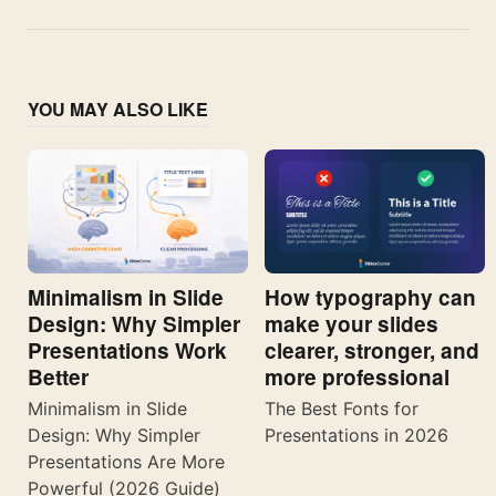
YOU MAY ALSO LIKE
Minimalism in Slide
How typography can
Design: Why Simpler
make your slides
Presentations Work
clearer, stronger, and
Better
more professional
Minimalism in Slide
The Best Fonts for
Design: Why Simpler
Presentations in 2026
Presentations Are More
Powerful (2026 Guide)