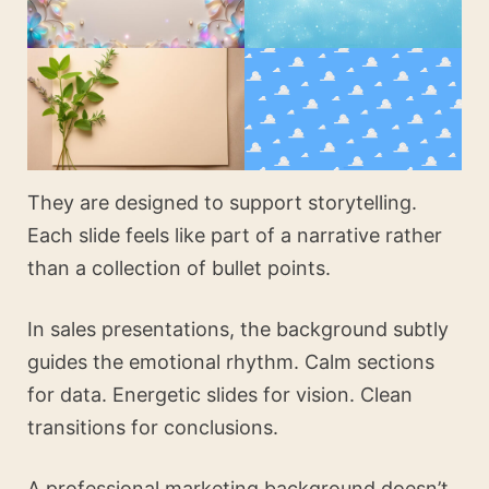
They are designed to support storytelling.
Each slide feels like part of a narrative rather
than a collection of bullet points.
In sales presentations, the background subtly
guides the emotional rhythm. Calm sections
for data. Energetic slides for vision. Clean
transitions for conclusions.
A professional marketing background doesn’t