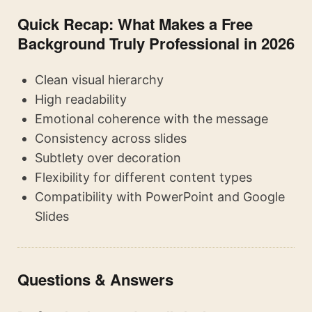
Quick Recap: What Makes a Free
Background Truly Professional in 2026
Clean visual hierarchy
High readability
Emotional coherence with the message
Consistency across slides
Subtlety over decoration
Flexibility for different content types
Compatibility with PowerPoint and Google
Slides
Questions & Answers