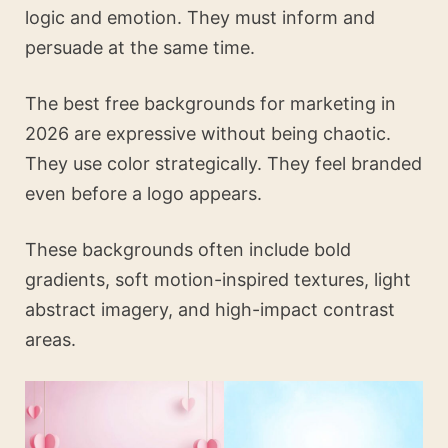
logic and emotion. They must inform and
persuade at the same time.
The best free backgrounds for marketing in
2026 are expressive without being chaotic.
They use color strategically. They feel branded
even before a logo appears.
These backgrounds often include bold
gradients, soft motion-inspired textures, light
abstract imagery, and high-impact contrast
areas.