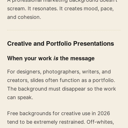
scream. It resonates. It creates mood, pace,
and cohesion.
Creative and Portfolio Presentations
When your work
the message
is
For designers, photographers, writers, and
creators, slides often function as a portfolio.
The background must disappear so the work
can speak.
Free backgrounds for creative use in 2026
tend to be extremely restrained. Off-whites,