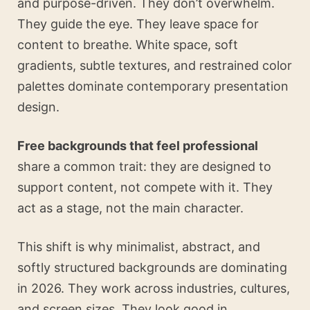
and purpose-driven. They don’t overwhelm.
They guide the eye. They leave space for
content to breathe. White space, soft
gradients, subtle textures, and restrained color
palettes dominate contemporary presentation
design.
Free backgrounds that feel professional
share a common trait: they are designed to
support content, not compete with it. They
act as a stage, not the main character.
This shift is why minimalist, abstract, and
softly structured backgrounds are dominating
in 2026. They work across industries, cultures,
and screen sizes. They look good in