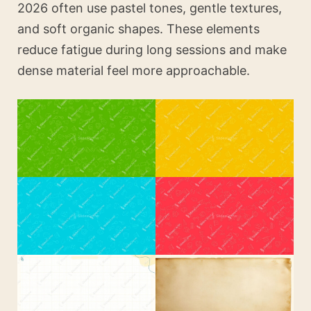
2026 often use pastel tones, gentle textures,
and soft organic shapes. These elements
reduce fatigue during long sessions and make
dense material feel more approachable.