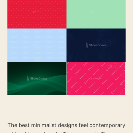
The best minimalist designs feel contemporary