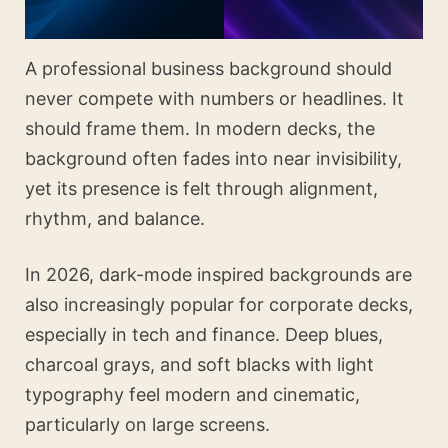
A professional business background should
never compete with numbers or headlines. It
should frame them. In modern decks, the
background often fades into near invisibility,
yet its presence is felt through alignment,
rhythm, and balance.
In 2026, dark-mode inspired backgrounds are
also increasingly popular for corporate decks,
especially in tech and finance. Deep blues,
charcoal grays, and soft blacks with light
typography feel modern and cinematic,
particularly on large screens.