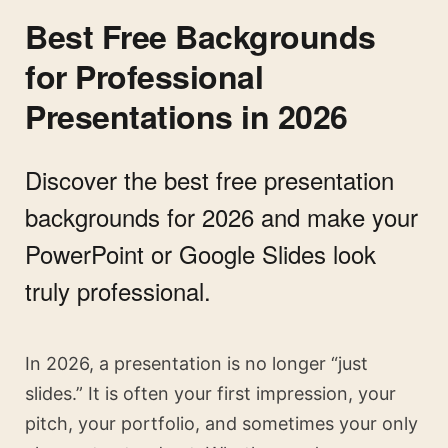
Best Free Backgrounds
for Professional
Presentations in 2026
Discover the best free presentation
backgrounds for 2026 and make your
PowerPoint or Google Slides look
truly professional.
In 2026, a presentation is no longer “just
slides.” It is often your first impression, your
pitch, your portfolio, and sometimes your only