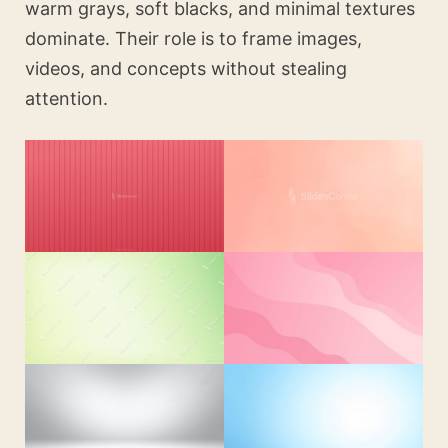
warm grays, soft blacks, and minimal textures
dominate. Their role is to frame images,
videos, and concepts without stealing
attention.