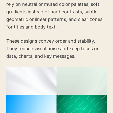
rely on neutral or muted color palettes, soft
gradients instead of hard contrasts, subtle
geometric or linear patterns, and clear zones
for titles and body text.
These designs convey order and stability.
They reduce visual noise and keep focus on
data, charts, and key messages.