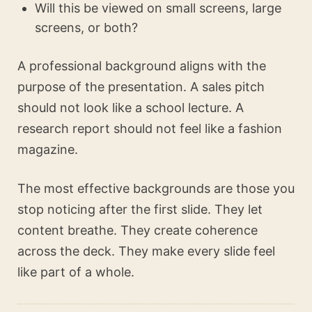
Will this be viewed on small screens, large
screens, or both?
A professional background aligns with the
purpose of the presentation. A sales pitch
should not look like a school lecture. A
research report should not feel like a fashion
magazine.
The most effective backgrounds are those you
stop noticing after the first slide. They let
content breathe. They create coherence
across the deck. They make every slide feel
like part of a whole.