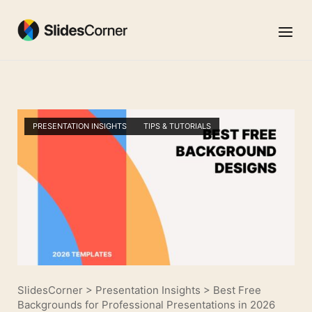
Skip
to
Menu
content
PRESENTATION INSIGHTS
TIPS & TUTORIALS
SlidesCorner
>
Presentation Insights
>
Best Free
Backgrounds for Professional Presentations in 2026