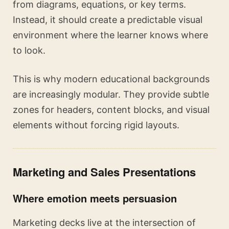
from diagrams, equations, or key terms.
Instead, it should create a predictable visual
environment where the learner knows where
to look.
This is why modern educational backgrounds
are increasingly modular. They provide subtle
zones for headers, content blocks, and visual
elements without forcing rigid layouts.
Marketing and Sales Presentations
Where emotion meets persuasion
Marketing decks live at the intersection of