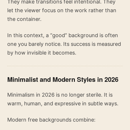
They make transitions feel intentional. They
let the viewer focus on the work rather than
the container.
In this context, a “good” background is often
one you barely notice. Its success is measured
by how invisible it becomes.
Minimalist and Modern Styles in 2026
Minimalism in 2026 is no longer sterile. It is
warm, human, and expressive in subtle ways.
Modern free backgrounds combine: