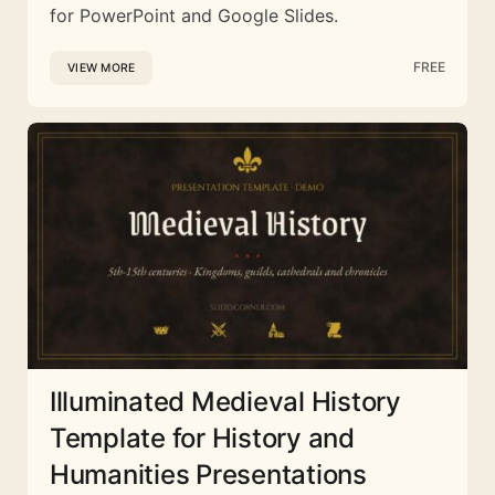
for PowerPoint and Google Slides.
FREE
VIEW MORE
Illuminated Medieval History
Template for History and
Humanities Presentations