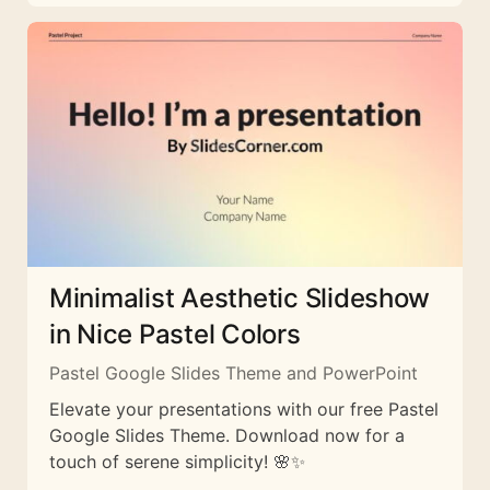
Minimalist Aesthetic Slideshow
in Nice Pastel Colors
Pastel Google Slides Theme and PowerPoint
Elevate your presentations with our free Pastel
Google Slides Theme. Download now for a
touch of serene simplicity! 🌸✨