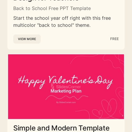
Back to School Free PPT Template
Start the school year off right with this free
multicolor "back to school" theme.
FREE
VIEW MORE
Simple and Modern Template