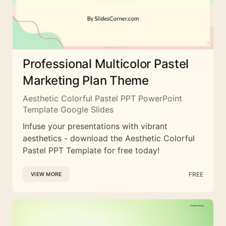
Professional Multicolor Pastel
Marketing Plan Theme
Aesthetic Colorful Pastel PPT PowerPoint
Template Google Slides
Infuse your presentations with vibrant
aesthetics - download the Aesthetic Colorful
Pastel PPT Template for free today!
FREE
VIEW MORE