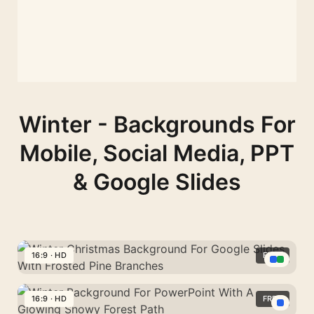
Winter - Backgrounds For
Mobile, Social Media, PPT
& Google Slides
16:9 · HD
FREE
Winter
Christmas
16:9 · HD
FREE