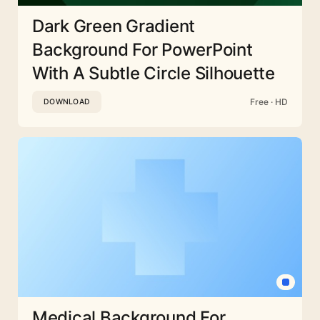
Dark Green Gradient
Background For PowerPoint
With A Subtle Circle Silhouette
Free · HD
DOWNLOAD
Medical Background For