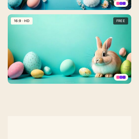
PPT
Easter
16:9 · HD
FREE
Background
Turquoise
with
Bunny,
Eggs
and
Wildflowers
Turquoise
Happy
Easter
Background
with
Bunny
and