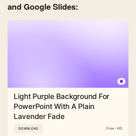
and Google Slides:
Light Purple Background For
PowerPoint With A Plain
Lavender Fade
Free · HD
DOWNLOAD