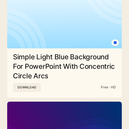
Simple Light Blue Background
For PowerPoint With Concentric
Circle Arcs
Free · HD
DOWNLOAD