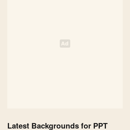
Colorful
Eggs
Latest Backgrounds for PPT