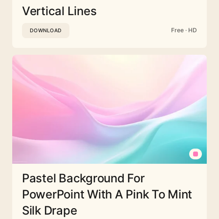
Vertical Lines
Free · HD
DOWNLOAD
Pastel Background For
PowerPoint With A Pink To Mint
Silk Drape