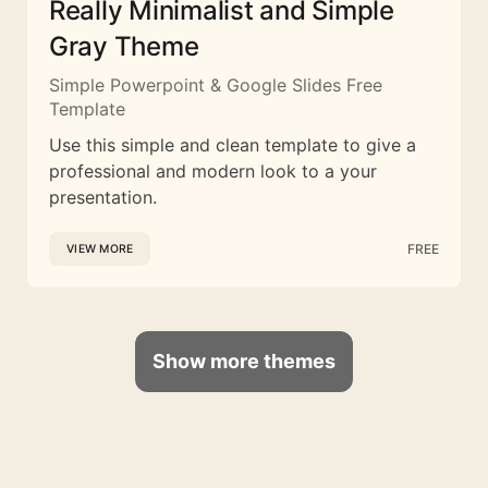
Really Minimalist and Simple
Gray Theme
Simple Powerpoint & Google Slides Free
Template
Use this simple and clean template to give a
professional and modern look to a your
presentation.
FREE
VIEW MORE
Show more themes