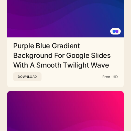
Purple Blue Gradient
Background For Google Slides
With A Smooth Twilight Wave
Free · HD
DOWNLOAD