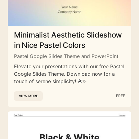
Minimalist Aesthetic Slideshow
in Nice Pastel Colors
Pastel Google Slides Theme and PowerPoint
Elevate your presentations with our free Pastel
Google Slides Theme. Download now for a
touch of serene simplicity! 🌸✨
FREE
VIEW MORE