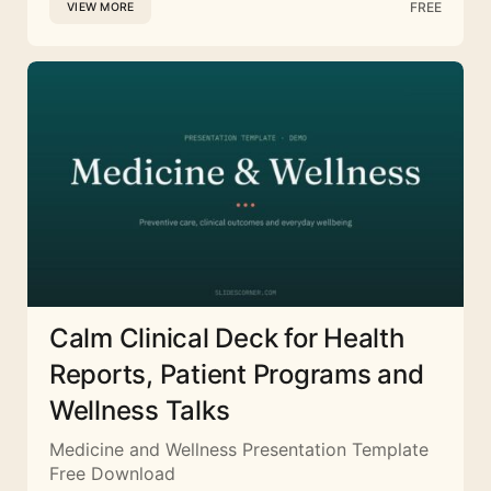
FREE
VIEW MORE
Calm Clinical Deck for Health
Reports, Patient Programs and
Wellness Talks
Medicine and Wellness Presentation Template
Free Download