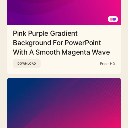
Pink Purple Gradient
Background For PowerPoint
With A Smooth Magenta Wave
Free · HD
DOWNLOAD