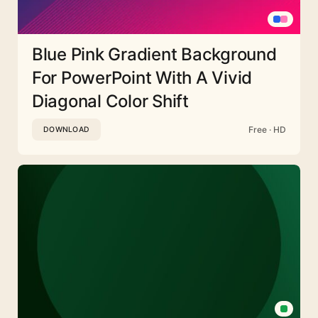
Blue Pink Gradient Background
For PowerPoint With A Vivid
Diagonal Color Shift
Free · HD
DOWNLOAD