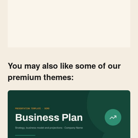
You may also like some of our
premium themes: