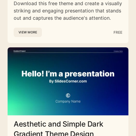
Download this free theme and create a visually
striking and engaging presentation that stands
out and captures the audience's attention.
FREE
VIEW MORE
Aesthetic and Simple Dark
Gradient Theme Design