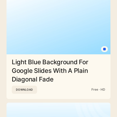
Light Blue Background For
Google Slides With A Plain
Diagonal Fade
Free · HD
DOWNLOAD