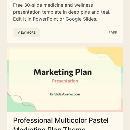
Free 30-slide medicine and wellness
presentation template in deep pine and teal.
Edit it in PowerPoint or Google Slides.
FREE
VIEW MORE
Professional Multicolor Pastel
Marketing Plan Theme