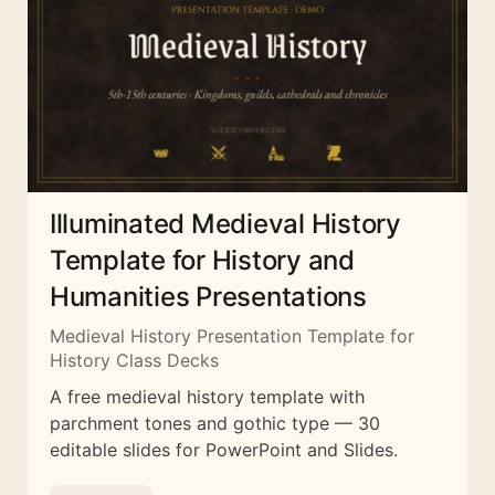
Illuminated Medieval History
Template for History and
Humanities Presentations
Medieval History Presentation Template for
History Class Decks
A free medieval history template with
parchment tones and gothic type — 30
editable slides for PowerPoint and Slides.