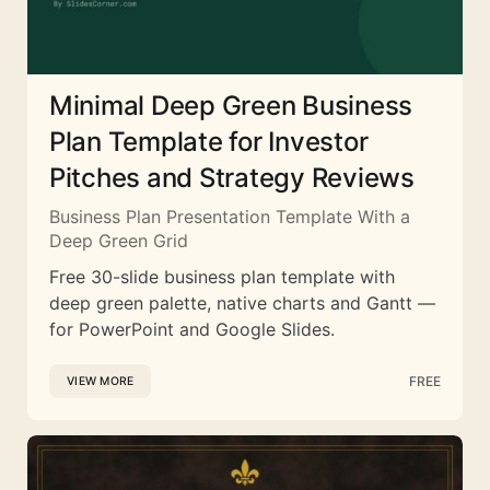
Minimal Deep Green Business
Plan Template for Investor
Pitches and Strategy Reviews
Business Plan Presentation Template With a
Deep Green Grid
Free 30-slide business plan template with
deep green palette, native charts and Gantt —
for PowerPoint and Google Slides.
FREE
VIEW MORE