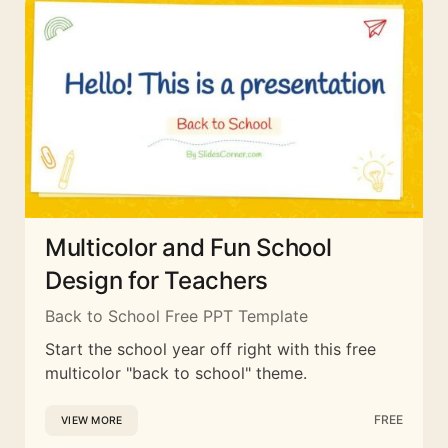
Multicolor and Fun School
Design for Teachers
Back to School Free PPT Template
Start the school year off right with this free
multicolor "back to school" theme.
FREE
VIEW MORE