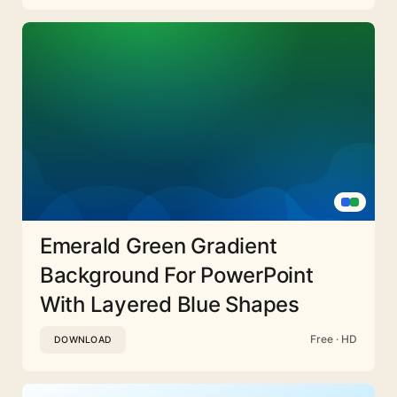
Emerald Green Gradient
Background For PowerPoint
With Layered Blue Shapes
Free · HD
DOWNLOAD