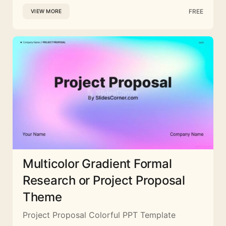
FREE
VIEW MORE
Multicolor Gradient Formal
Research or Project Proposal
Theme
Project Proposal Colorful PPT Template