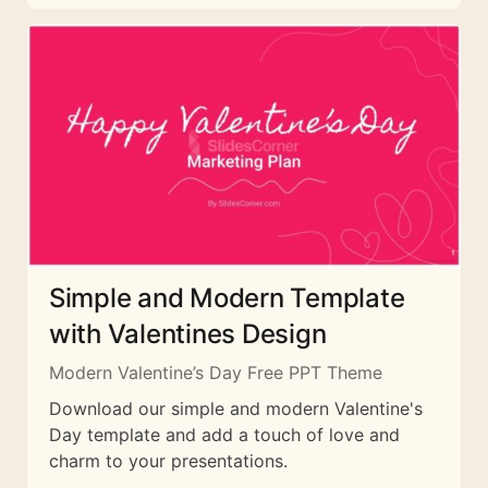
Simple and Modern Template
with Valentines Design
Modern Valentine’s Day Free PPT Theme
Download our simple and modern Valentine's
Day template and add a touch of love and
charm to your presentations.