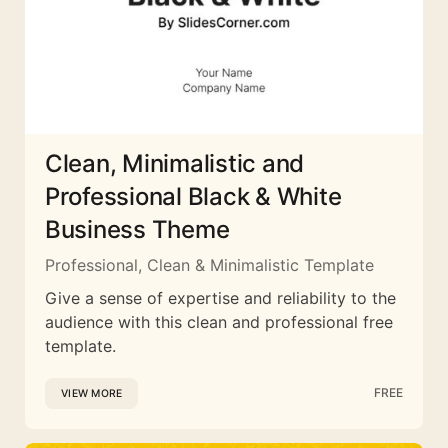
Clean, Minimalistic and
Professional Black & White
Business Theme
Professional, Clean & Minimalistic Template
Give a sense of expertise and reliability to the
audience with this clean and professional free
template.
FREE
VIEW MORE