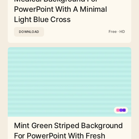
PowerPoint With A Minimal
Light Blue Cross
Free · HD
DOWNLOAD
Mint Green Striped Background
For PowerPoint With Fresh