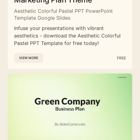
Aesthetic Colorful Pastel PPT PowerPoint
Template Google Slides
Infuse your presentations with vibrant
aesthetics - download the Aesthetic Colorful
Pastel PPT Template for free today!
FREE
VIEW MORE