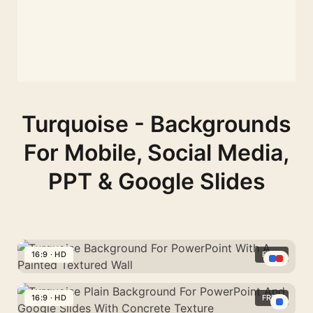
Turquoise - Backgrounds
For Mobile, Social Media,
PPT & Google Slides
16:9 · HD
FREE
Turquoise
Background
16:9 · HD
FREE