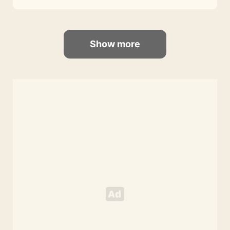
Show more