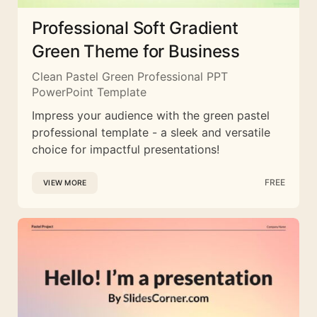
Professional Soft Gradient
Green Theme for Business
Clean Pastel Green Professional PPT
PowerPoint Template
Impress your audience with the green pastel
professional template - a sleek and versatile
choice for impactful presentations!
FREE
VIEW MORE