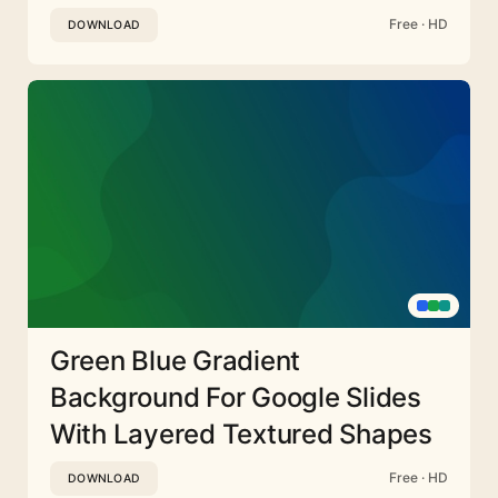
Free · HD
DOWNLOAD
Green Blue Gradient
Background For Google Slides
With Layered Textured Shapes
Free · HD
DOWNLOAD