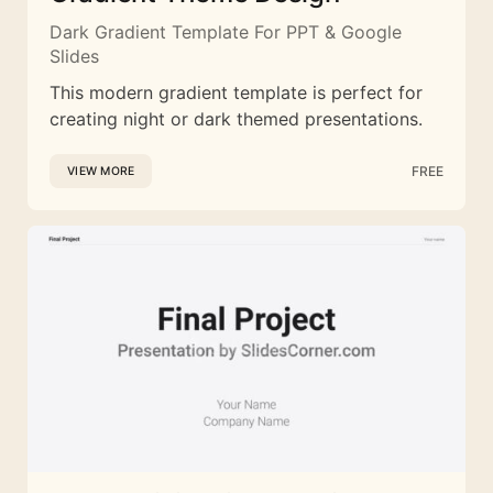
Dark Gradient Template For PPT & Google
Slides
This modern gradient template is perfect for
creating night or dark themed presentations.
FREE
VIEW MORE