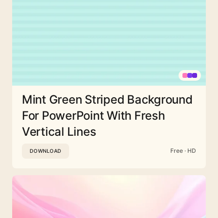
Mint Green Striped Background
For PowerPoint With Fresh
Vertical Lines
Free · HD
DOWNLOAD