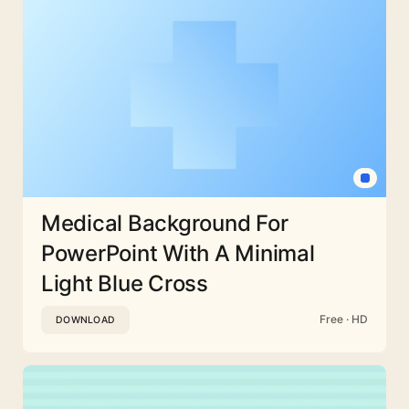
Medical Background For
PowerPoint With A Minimal
Light Blue Cross
Free · HD
DOWNLOAD