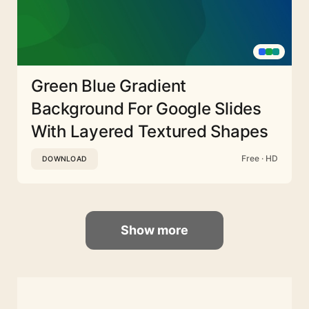
Green Blue Gradient
Background For Google Slides
With Layered Textured Shapes
Free · HD
DOWNLOAD
Show more