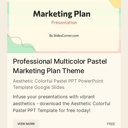
Professional Multicolor Pastel
Marketing Plan Theme
Aesthetic Colorful Pastel PPT PowerPoint
Template Google Slides
Infuse your presentations with vibrant
aesthetics - download the Aesthetic Colorful
Pastel PPT Template for free today!
FREE
VIEW MORE