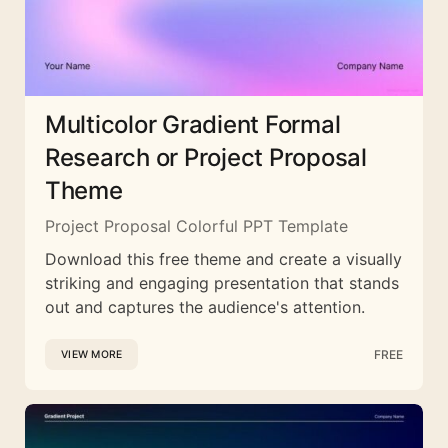
Multicolor Gradient Formal
Research or Project Proposal
Theme
Project Proposal Colorful PPT Template
Download this free theme and create a visually
striking and engaging presentation that stands
out and captures the audience's attention.
FREE
VIEW MORE