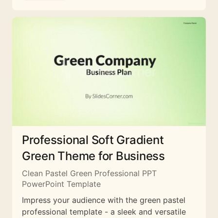
Professional Soft Gradient
Green Theme for Business
Clean Pastel Green Professional PPT
PowerPoint Template
Impress your audience with the green pastel
professional template - a sleek and versatile