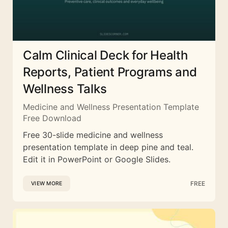
Calm Clinical Deck for Health
Reports, Patient Programs and
Wellness Talks
Medicine and Wellness Presentation Template
Free Download
Free 30-slide medicine and wellness
presentation template in deep pine and teal.
Edit it in PowerPoint or Google Slides.
FREE
VIEW MORE