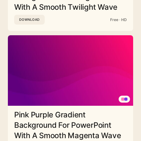
With A Smooth Twilight Wave
Free · HD
DOWNLOAD
Pink Purple Gradient
Background For PowerPoint
With A Smooth Magenta Wave