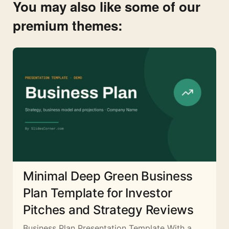
You may also like some of our
premium themes:
Minimal Deep Green Business
Plan Template for Investor
Pitches and Strategy Reviews
Business Plan Presentation Template With a