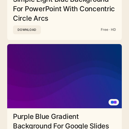
For PowerPoint With Concentric
Circle Arcs
Free · HD
DOWNLOAD
Purple Blue Gradient
Background For Google Slides