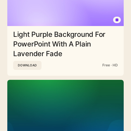
Light Purple Background For
PowerPoint With A Plain
Lavender Fade
Free · HD
DOWNLOAD