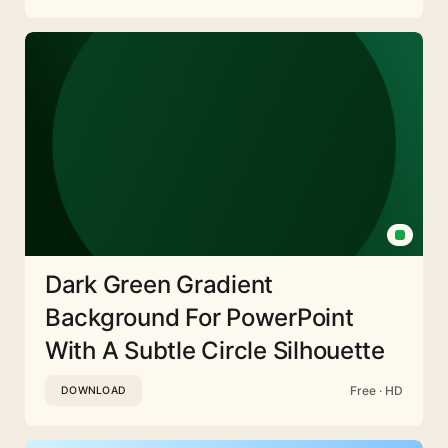
Dark Green Gradient
Background For PowerPoint
With A Subtle Circle Silhouette
Free · HD
DOWNLOAD