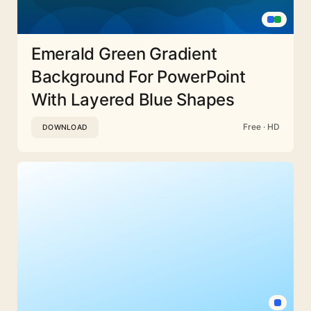
Emerald Green Gradient
Background For PowerPoint
With Layered Blue Shapes
Free · HD
DOWNLOAD