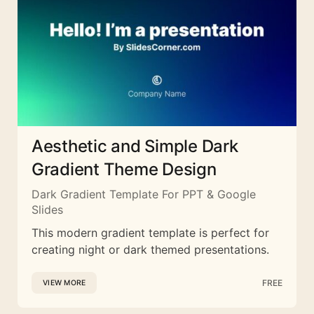
Aesthetic and Simple Dark
Gradient Theme Design
Dark Gradient Template For PPT & Google
Slides
This modern gradient template is perfect for
creating night or dark themed presentations.
FREE
VIEW MORE