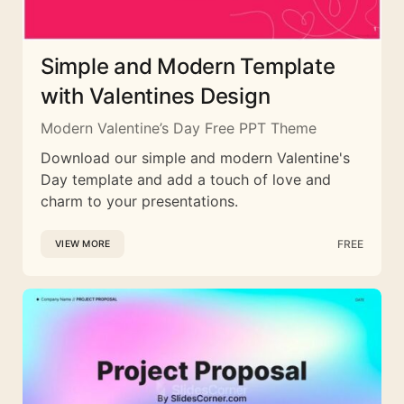
Simple and Modern Template
with Valentines Design
Modern Valentine’s Day Free PPT Theme
Download our simple and modern Valentine's
Day template and add a touch of love and
charm to your presentations.
FREE
VIEW MORE