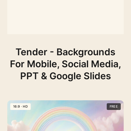
Tender - Backgrounds
For Mobile, Social Media,
PPT & Google Slides
16:9 · HD
FREE