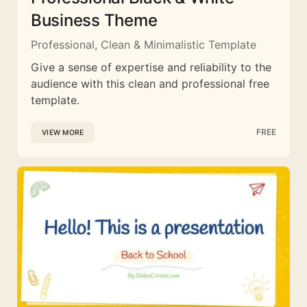
Business Theme
Professional, Clean & Minimalistic Template
Give a sense of expertise and reliability to the
audience with this clean and professional free
template.
FREE
VIEW MORE