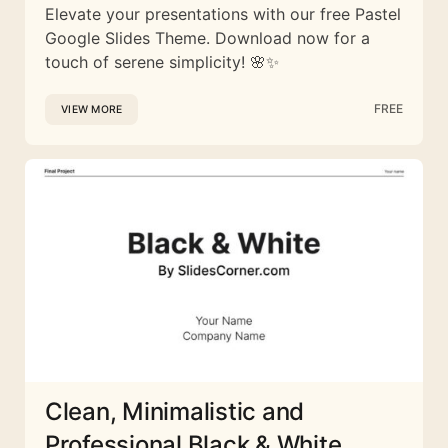
Elevate your presentations with our free Pastel
Google Slides Theme. Download now for a
touch of serene simplicity! 🌸✨
FREE
VIEW MORE
Clean, Minimalistic and
Professional Black & White