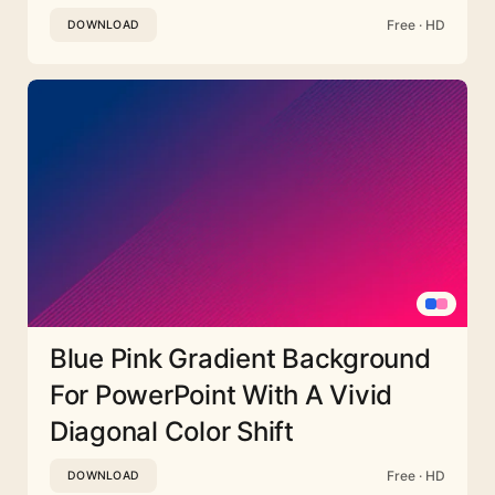
Free · HD
DOWNLOAD
Blue Pink Gradient Background
For PowerPoint With A Vivid
Diagonal Color Shift
Free · HD
DOWNLOAD