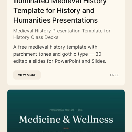
Illuminated Medieval History
Template for History and
Humanities Presentations
Medieval History Presentation Template for
History Class Decks
A free medieval history template with
parchment tones and gothic type — 30
editable slides for PowerPoint and Slides.
FREE
VIEW MORE