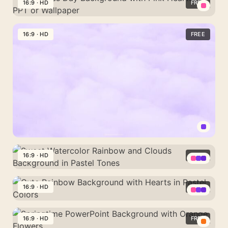
Pastel
16:9 · HD
FREE
Cute
Valentines
PowerPoint
Day
16:9 · HD
FREE
Background
Background
with
Pink
Hearts
for
PPT
or
Wallpaper
Pastel
Clouds
16:9 · HD
FREE
Lavender
Sweet
Plain
Watercolor
16:9 · HD
FREE
Background
Rainbow
for
Cute
and
Wallpaper
Rainbow
16:9 · HD
FREE
Clouds