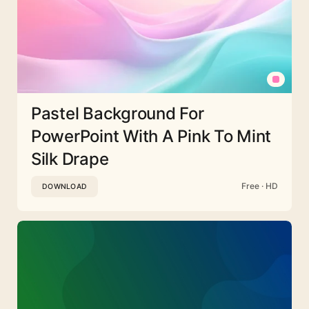
Pastel Background For
PowerPoint With A Pink To Mint
Silk Drape
Free · HD
DOWNLOAD