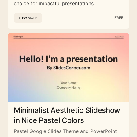
choice for impactful presentations!
FREE
VIEW MORE
Minimalist Aesthetic Slideshow
in Nice Pastel Colors
Pastel Google Slides Theme and PowerPoint