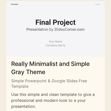
Really Minimalist and Simple
Gray Theme
Simple Powerpoint & Google Slides Free
Template
Use this simple and clean template to give a
professional and modern look to a your
presentation.