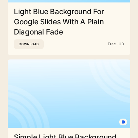
Light Blue Background For
Google Slides With A Plain
Diagonal Fade
Free · HD
DOWNLOAD
Simple Light Blue Background