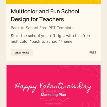
Multicolor and Fun School
Design for Teachers
Back to School Free PPT Template
Start the school year off right with this free
multicolor "back to school" theme.
FREE
VIEW MORE