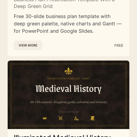
Deep Green Grid
Free 30-slide business plan template with
deep green palette, native charts and Gantt —
for PowerPoint and Google Slides.
FREE
VIEW MORE