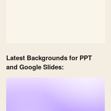
Latest Backgrounds for PPT
and Google Slides: