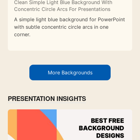
Clean Simple Light Blue Background With
Concentric Circle Arcs For Presentations
A simple light blue background for PowerPoint
with subtle concentric circle arcs in one
corner.
More Backgrounds
PRESENTATION INSIGHTS