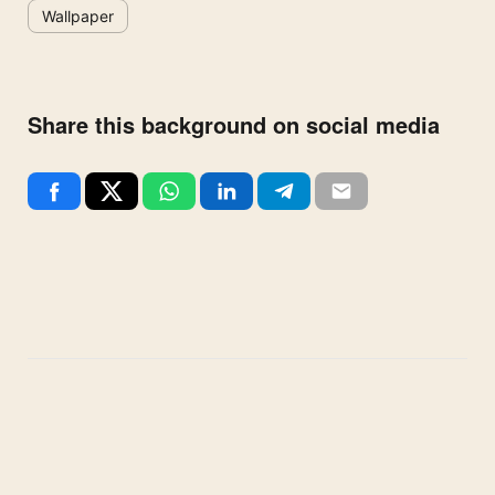
Wallpaper
Share this background on social media