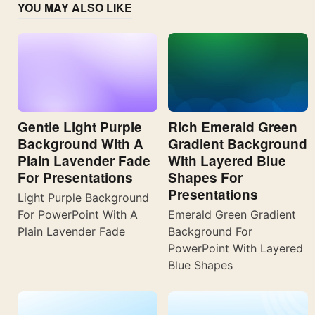
YOU MAY ALSO LIKE
Gentle Light Purple
Rich Emerald Green
Background With A
Gradient Background
Plain Lavender Fade
With Layered Blue
For Presentations
Shapes For
Presentations
Light Purple Background
For PowerPoint With A
Emerald Green Gradient
Plain Lavender Fade
Background For
PowerPoint With Layered
Blue Shapes