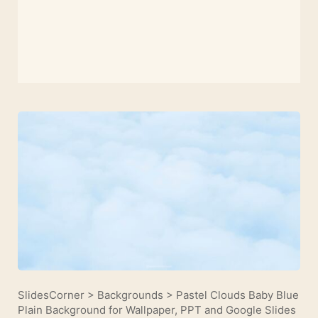
SlidesCorner
>
Backgrounds
>
Pastel Clouds Baby Blue
Plain Background for Wallpaper, PPT and Google Slides