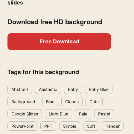
slides
Download free HD background
Free Download
Tags for this background
Abstract
Aesthetic
Baby
Baby Blue
Background
Blue
Clouds
Cute
Google Slides
Light Blue
Pale
Pastel
PowerPoint
PPT
Simple
Soft
Tender