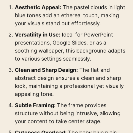
Aesthetic Appeal:
The pastel clouds in light
blue tones add an ethereal touch, making
your visuals stand out effortlessly.
Versatility in Use:
Ideal for PowerPoint
presentations, Google Slides, or as a
soothing wallpaper, this background adapts
to various settings seamlessly.
Clean and Sharp Design:
The flat and
abstract design ensures a clean and sharp
look, maintaining a professional yet visually
appealing tone.
Subtle Framing:
The frame provides
structure without being intrusive, allowing
your content to take center stage.
Cuteness Overload:
The baby blue plain