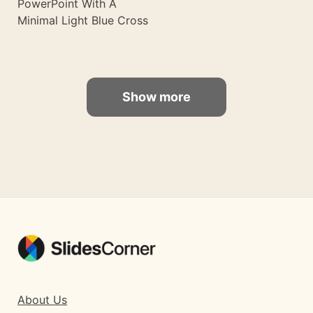
PowerPoint With A
Minimal Light Blue Cross
Show more
About Us