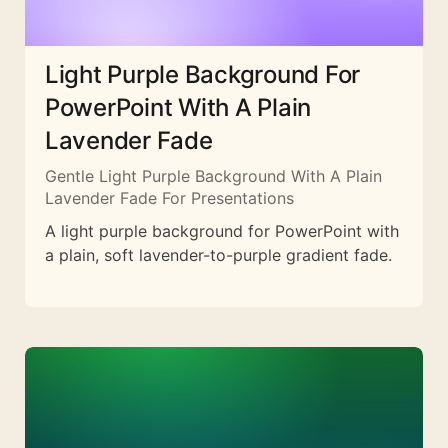
Light Purple Background For
PowerPoint With A Plain
Lavender Fade
Gentle Light Purple Background With A Plain
Lavender Fade For Presentations
A light purple background for PowerPoint with
a plain, soft lavender-to-purple gradient fade.