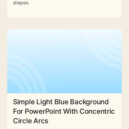
shapes.
Simple Light Blue Background
For PowerPoint With Concentric
Circle Arcs