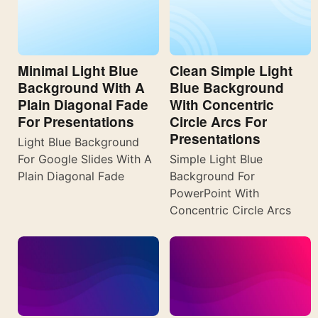
Minimal Light Blue
Clean Simple Light
Background With A
Blue Background
Plain Diagonal Fade
With Concentric
For Presentations
Circle Arcs For
Presentations
Light Blue Background
For Google Slides With A
Simple Light Blue
Plain Diagonal Fade
Background For
PowerPoint With
Concentric Circle Arcs