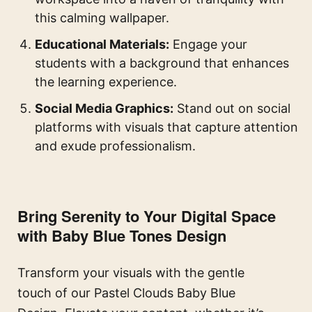
this calming wallpaper.
Educational Materials:
Engage your
students with a background that enhances
the learning experience.
Social Media Graphics:
Stand out on social
platforms with visuals that capture attention
and exude professionalism.
Bring Serenity to Your Digital Space
with Baby Blue Tones Design
Transform your visuals with the gentle
touch of our Pastel Clouds Baby Blue