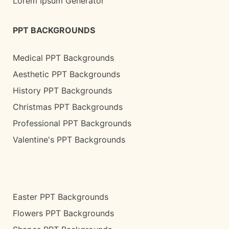
Lorem Ipsum Generator
PPT BACKGROUNDS
Medical PPT Backgrounds
Aesthetic PPT Backgrounds
History PPT Backgrounds
Christmas PPT Backgrounds
Professional PPT Backgrounds
Valentine's PPT Backgrounds
Easter PPT Backgrounds
Flowers PPT Backgrounds