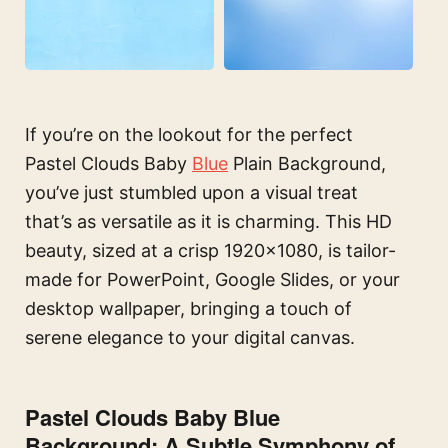
If you’re on the lookout for the perfect
Pastel Clouds Baby
Blue
Plain Background,
you’ve just stumbled upon a visual treat
that’s as versatile as it is charming. This HD
beauty, sized at a crisp 1920×1080, is tailor-
made for PowerPoint, Google Slides, or your
desktop wallpaper, bringing a touch of
serene elegance to your digital canvas.
Pastel Clouds Baby Blue
Background: A Subtle Symphony of