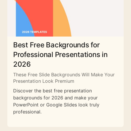
Best Free Backgrounds for
Professional Presentations in
2026
These Free Slide Backgrounds Will Make Your
Presentation Look Premium
Discover the best free presentation
backgrounds for 2026 and make your
PowerPoint or Google Slides look truly
professional.