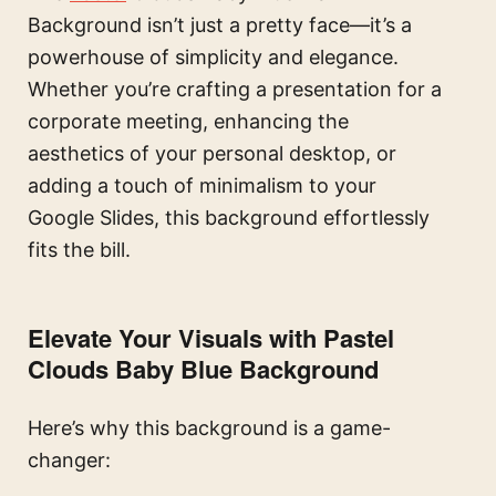
Background isn’t just a pretty face—it’s a
powerhouse of simplicity and elegance.
Whether you’re crafting a presentation for a
corporate meeting, enhancing the
aesthetics of your personal desktop, or
adding a touch of minimalism to your
Google Slides, this background effortlessly
fits the bill.
Elevate Your Visuals with Pastel
Clouds Baby Blue Background
Here’s why this background is a game-
changer: