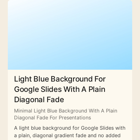
Light Blue Background For
Google Slides With A Plain
Diagonal Fade
Minimal Light Blue Background With A Plain
Diagonal Fade For Presentations
A light blue background for Google Slides with
a plain, diagonal gradient fade and no added