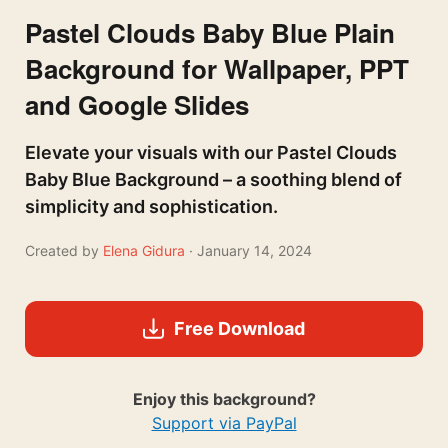
Pastel Clouds Baby Blue Plain
Background for Wallpaper, PPT
and Google Slides
Elevate your visuals with our Pastel Clouds
Baby Blue Background – a soothing blend of
simplicity and sophistication.
Created by
Elena Gidura
· January 14, 2024
Free Download
Enjoy this background?
Support via PayPal