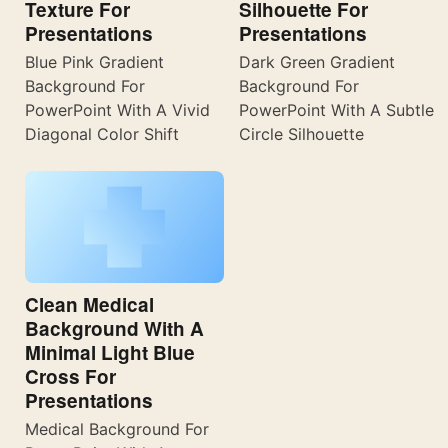
Texture For
Silhouette For
Presentations
Presentations
Blue Pink Gradient
Dark Green Gradient
Background For
Background For
PowerPoint With A Vivid
PowerPoint With A Subtle
Diagonal Color Shift
Circle Silhouette
Clean Medical
Background With A
Minimal Light Blue
Cross For
Presentations
Medical Background For