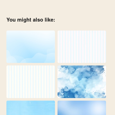
You might also like: