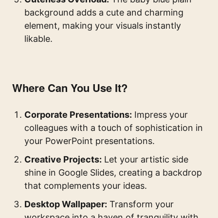
background adds a cute and charming
element, making your visuals instantly
likable.
Where Can You Use It?
Corporate Presentations:
Impress your
colleagues with a touch of sophistication in
your PowerPoint presentations.
Creative Projects:
Let your artistic side
shine in Google Slides, creating a backdrop
that complements your ideas.
Desktop Wallpaper:
Transform your
workspace into a haven of tranquility with