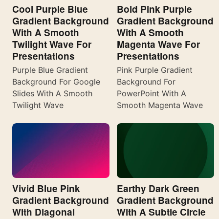
Cool Purple Blue
Bold Pink Purple
Gradient Background
Gradient Background
With A Smooth
With A Smooth
Twilight Wave For
Magenta Wave For
Presentations
Presentations
Purple Blue Gradient
Pink Purple Gradient
Background For Google
Background For
Slides With A Smooth
PowerPoint With A
Twilight Wave
Smooth Magenta Wave
Vivid Blue Pink
Earthy Dark Green
Gradient Background
Gradient Background
With Diagonal
With A Subtle Circle