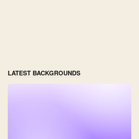
LATEST BACKGROUNDS