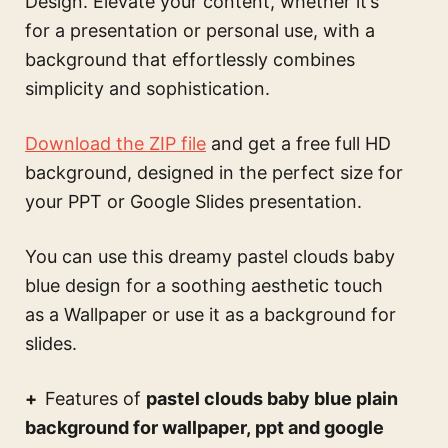
Design. Elevate your content, whether it’s
for a presentation or personal use, with a
background that effortlessly combines
simplicity and sophistication.
Download the ZIP file
and get a free full HD
background, designed in the perfect size for
your PPT or Google Slides presentation.
You can use this
dreamy pastel clouds baby
blue design for a soothing aesthetic touch
as a Wallpaper or use it as a background for
slides.
Features of
pastel clouds baby blue plain
background for wallpaper, ppt and google