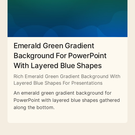
Emerald Green Gradient
Background For PowerPoint
With Layered Blue Shapes
Rich Emerald Green Gradient Background With
Layered Blue Shapes For Presentations
An emerald green gradient background for
PowerPoint with layered blue shapes gathered
along the bottom.