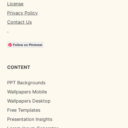
License
Privacy Policy
Contact Us
Follow on Pinterest
CONTENT
PPT Backgrounds
Wallpapers Mobile
Wallpapers Desktop
Free Templates
Presentation Insights