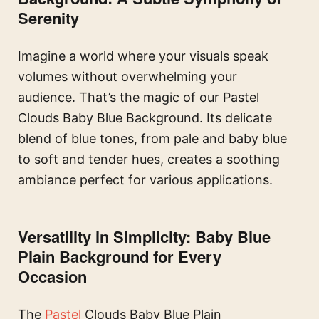
Serenity
Imagine a world where your visuals speak
volumes without overwhelming your
audience. That’s the magic of our Pastel
Clouds Baby Blue Background. Its delicate
blend of blue tones, from pale and baby blue
to soft and tender hues, creates a soothing
ambiance perfect for various applications.
Versatility in Simplicity: Baby Blue
Plain Background for Every
Occasion
The
Pastel
Clouds Baby Blue Plain