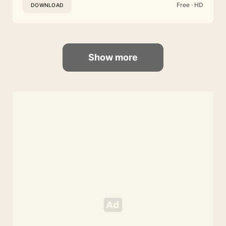
Free · HD
DOWNLOAD
Show more