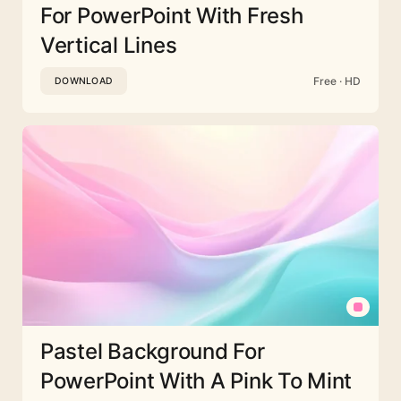
For PowerPoint With Fresh
Vertical Lines
Free · HD
DOWNLOAD
Pastel Background For
PowerPoint With A Pink To Mint