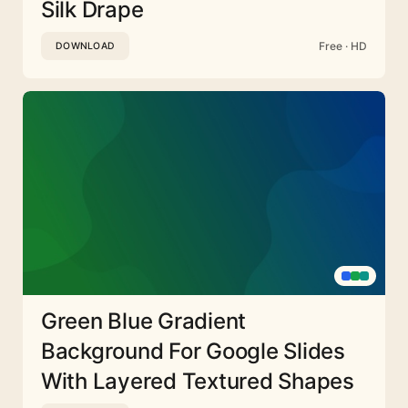
Silk Drape
Free · HD
DOWNLOAD
Green Blue Gradient
Background For Google Slides
With Layered Textured Shapes