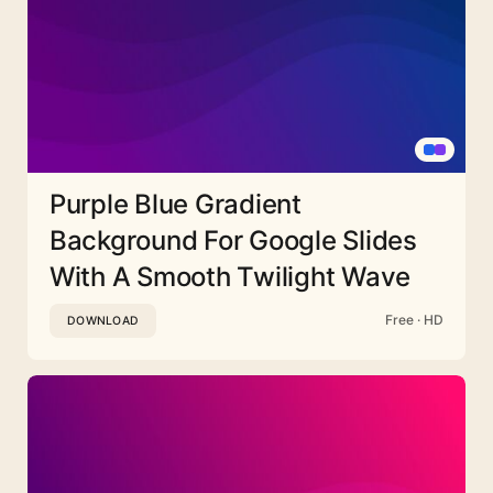
Purple Blue Gradient
Background For Google Slides
With A Smooth Twilight Wave
Free · HD
DOWNLOAD