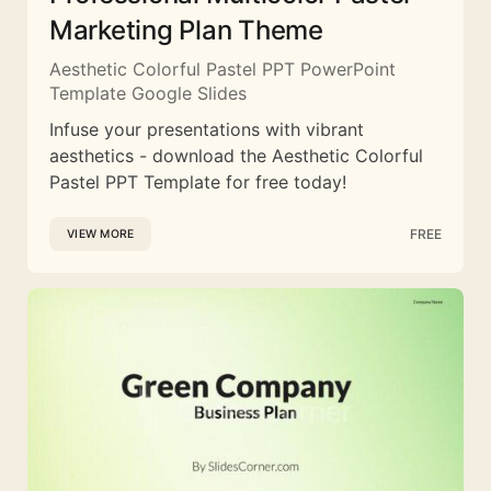
Marketing Plan Theme
Aesthetic Colorful Pastel PPT PowerPoint
Template Google Slides
Infuse your presentations with vibrant
aesthetics - download the Aesthetic Colorful
Pastel PPT Template for free today!
FREE
VIEW MORE