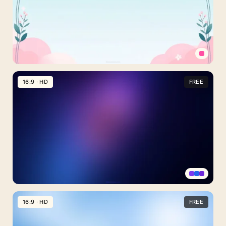
With
Pink
Blossoms
Simple
Cute
16:9 · HD
FREE
Background
For
PowerPoint
With
Vine-
Trimmed
Sky
Clouds
Dark
Night
16:9 · HD
FREE
Sky
Background