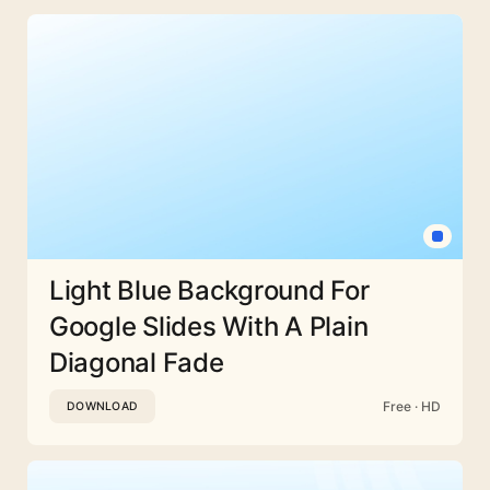
Light Blue Background For
Google Slides With A Plain
Diagonal Fade
Free · HD
DOWNLOAD