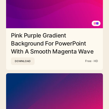
Pink Purple Gradient
Background For PowerPoint
With A Smooth Magenta Wave
Free · HD
DOWNLOAD