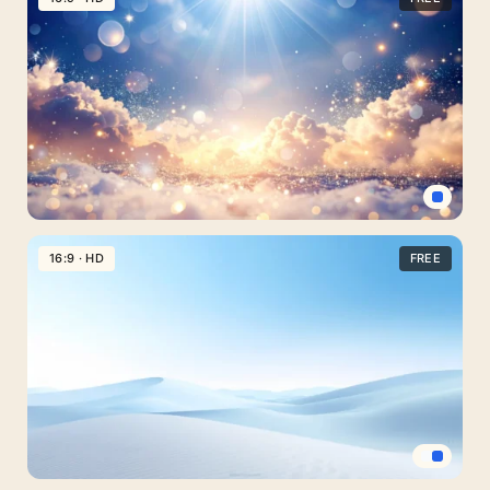
Background
For
PowerPoint
With
A
Ground-
Level
View
Light
Blue
16:9 · HD
FREE
Background
With
A
Radiant
Sunburst
Over
Clouds