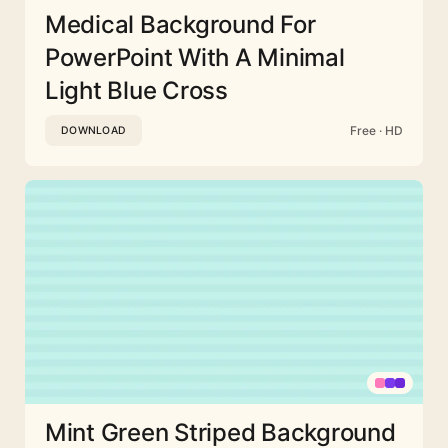
Medical Background For
PowerPoint With A Minimal
Light Blue Cross
Free · HD
DOWNLOAD
Mint Green Striped Background