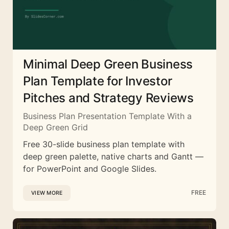
Minimal Deep Green Business
Plan Template for Investor
Pitches and Strategy Reviews
Business Plan Presentation Template With a
Deep Green Grid
Free 30-slide business plan template with
deep green palette, native charts and Gantt —
for PowerPoint and Google Slides.
FREE
VIEW MORE