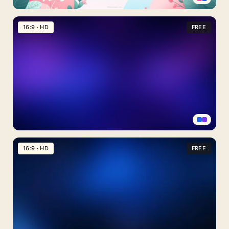
Cute
Sky
16:9 · HD
FREE
Background
For
Slides
With
Pink
Cloud
Bushes
Purple
Night
16:9 · HD
FREE
Sky
Background
For
PowerPoint
With
Twin