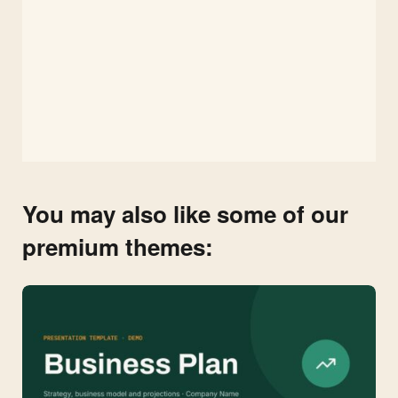
You may also like some of our
premium themes: