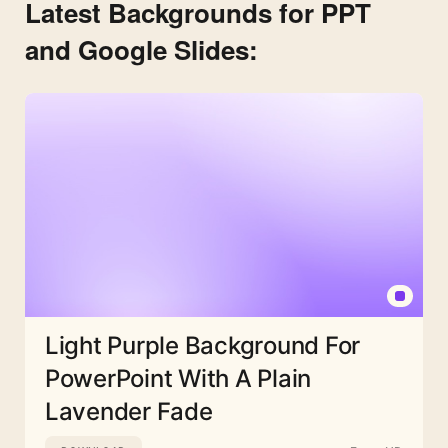
Latest Backgrounds for PPT
and Google Slides:
Light Purple Background For
PowerPoint With A Plain
Lavender Fade