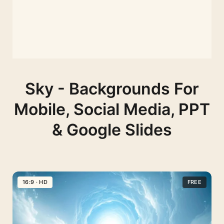
Sky - Backgrounds For
Mobile, Social Media, PPT
& Google Slides
16:9 · HD
FREE