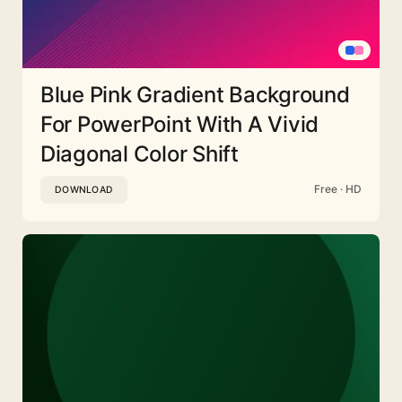
Blue Pink Gradient Background
For PowerPoint With A Vivid
Diagonal Color Shift
Free · HD
DOWNLOAD