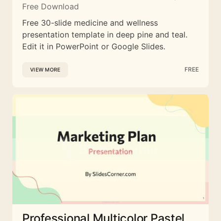
Free Download
Free 30-slide medicine and wellness
presentation template in deep pine and teal.
Edit it in PowerPoint or Google Slides.
FREE
VIEW MORE
Professional Multicolor Pastel