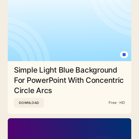
Simple Light Blue Background
For PowerPoint With Concentric
Circle Arcs
Free · HD
DOWNLOAD