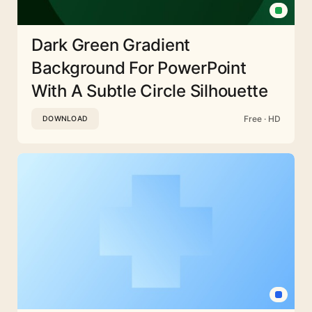
Dark Green Gradient
Background For PowerPoint
With A Subtle Circle Silhouette
Free · HD
DOWNLOAD