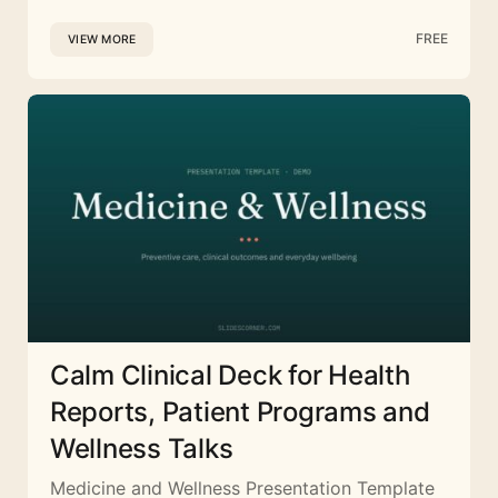
FREE
VIEW MORE
Calm Clinical Deck for Health
Reports, Patient Programs and
Wellness Talks
Medicine and Wellness Presentation Template