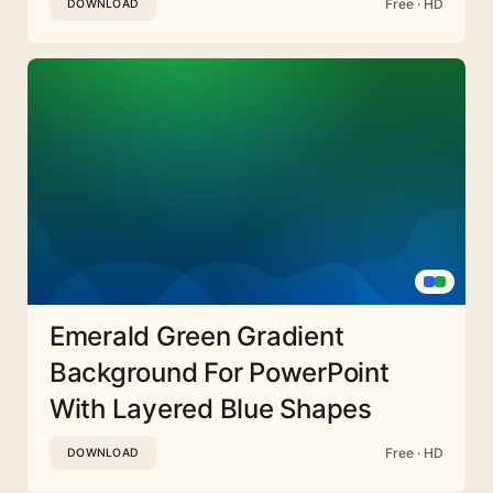
Free · HD
DOWNLOAD
Emerald Green Gradient
Background For PowerPoint
With Layered Blue Shapes
Free · HD
DOWNLOAD