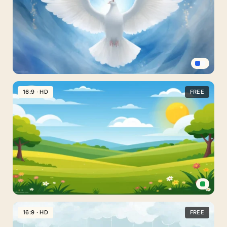
Slides
With
A
Dreamy
Double
Arch
Dove
Peace
16:9 · HD
FREE
Background
For
PowerPoint
With
Glowing
Wings
Spread
Cartoon
Landscape
16:9 · HD
FREE
Background