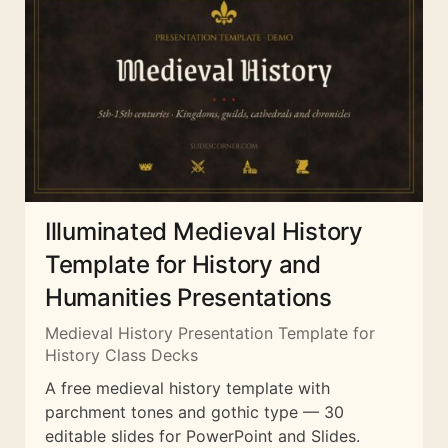
Illuminated Medieval History
Template for History and
Humanities Presentations
Medieval History Presentation Template for
History Class Decks
A free medieval history template with
parchment tones and gothic type — 30
editable slides for PowerPoint and Slides.