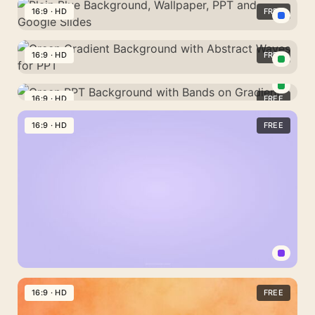
Lavender
Plain
16:9 · HD
FREE
Plain
Background
Background
Plain
Aesthetic
for
Blue
16:9 · HD
FREE
Wallpaper
Wallpaper
Background,
Green
and
Wallpaper,
Gradient
16:9 · HD
FREE
PPT
PPT
Green
Background
and
PPT
16:9 · HD
FREE
with
Google
Background
Abstract
Slides
with
Waves
Bands
for
on
PPT
Gradient
Pastel
Lavender
16:9 · HD
FREE
Solid