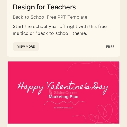
Design for Teachers
Back to School Free PPT Template
Start the school year off right with this free
multicolor "back to school" theme.
FREE
VIEW MORE