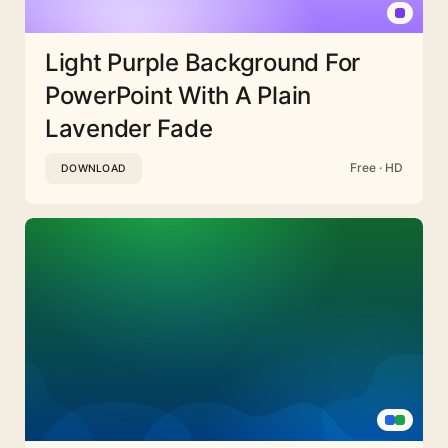
Light Purple Background For
PowerPoint With A Plain
Lavender Fade
Free · HD
DOWNLOAD