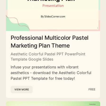
Professional Multicolor Pastel
Marketing Plan Theme
Aesthetic Colorful Pastel PPT PowerPoint
Template Google Slides
Infuse your presentations with vibrant
aesthetics - download the Aesthetic Colorful
Pastel PPT Template for free today!
FREE
VIEW MORE