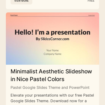
FREE
VIEW MORE
Minimalist Aesthetic Slideshow
in Nice Pastel Colors
Pastel Google Slides Theme and PowerPoint
Elevate your presentations with our free Pastel
Google Slides Theme. Download now for a