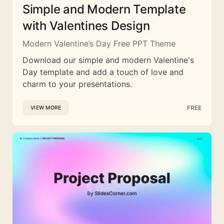
Simple and Modern Template
with Valentines Design
Modern Valentine’s Day Free PPT Theme
Download our simple and modern Valentine's
Day template and add a touch of love and
charm to your presentations.
FREE
VIEW MORE