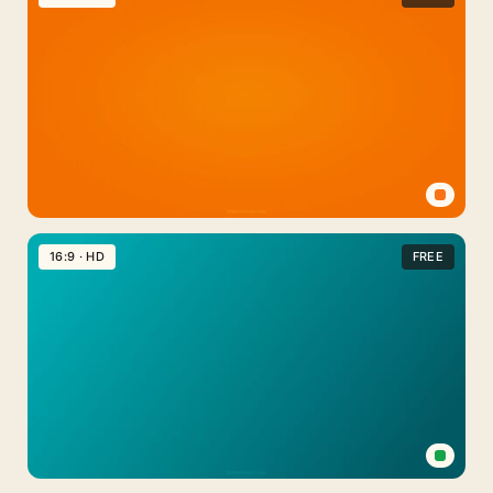
Plain
Aesthetic
With
Organic
Shapes
Orange
Plain
16:9 · HD
FREE
Background
Aesthetic
Wallpaper
Medical