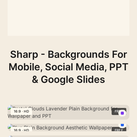
Sharp - Backgrounds For
Mobile, Social Media, PPT
& Google Slides
16:9 · HD
FREE
Pastel
Clouds
16:9 · HD
FREE
Blue