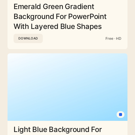
Emerald Green Gradient
Background For PowerPoint
With Layered Blue Shapes
Free · HD
DOWNLOAD
Light Blue Background For