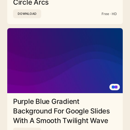
Circle Arcs
Free · HD
DOWNLOAD
Purple Blue Gradient
Background For Google Slides
With A Smooth Twilight Wave