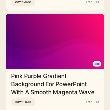
Free · HD
DOWNLOAD
Pink Purple Gradient
Background For PowerPoint
With A Smooth Magenta Wave
Free · HD
DOWNLOAD