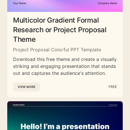
Multicolor Gradient Formal
Research or Project Proposal
Theme
Project Proposal Colorful PPT Template
Download this free theme and create a visually
striking and engaging presentation that stands
out and captures the audience's attention.
FREE
VIEW MORE