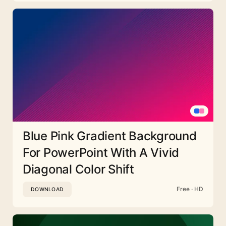
Blue Pink Gradient Background
For PowerPoint With A Vivid
Diagonal Color Shift
Free · HD
DOWNLOAD