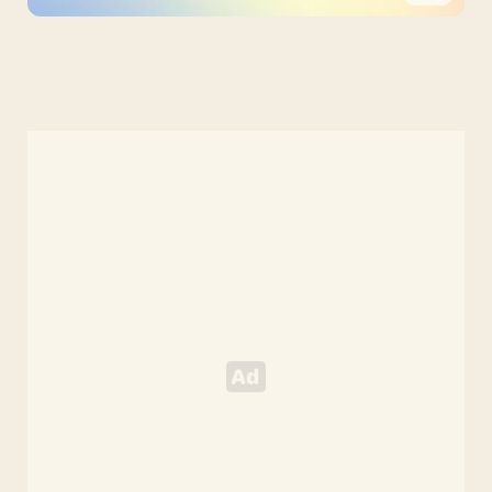
PPT
Pastel
Google
Slides
Theme
and
PowerPoint