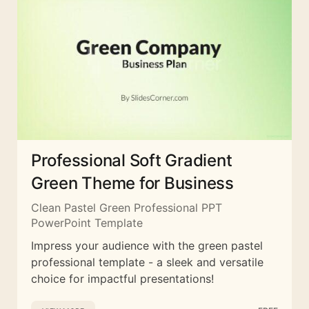
Professional Soft Gradient
Green Theme for Business
Clean Pastel Green Professional PPT
PowerPoint Template
Impress your audience with the green pastel
professional template - a sleek and versatile
choice for impactful presentations!