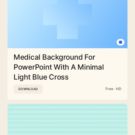
Medical Background For
PowerPoint With A Minimal
Light Blue Cross
Free · HD
DOWNLOAD