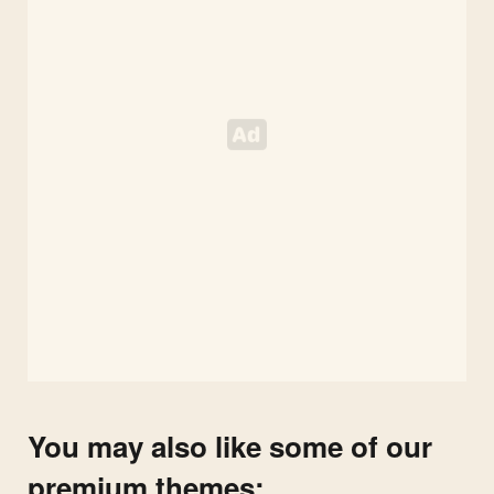
You may also like some of our
premium themes: