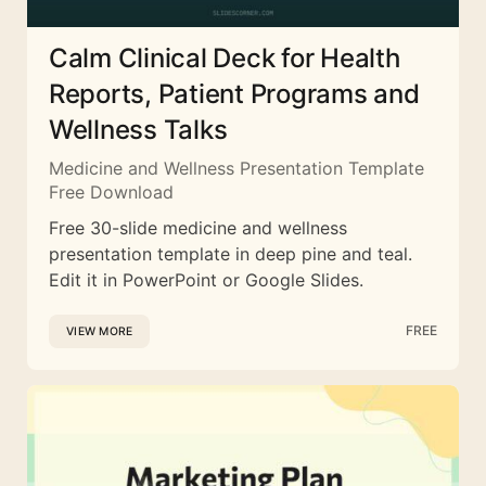
Calm Clinical Deck for Health
Reports, Patient Programs and
Wellness Talks
Medicine and Wellness Presentation Template
Free Download
Free 30-slide medicine and wellness
presentation template in deep pine and teal.
Edit it in PowerPoint or Google Slides.
FREE
VIEW MORE