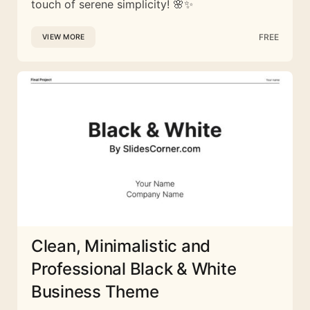
touch of serene simplicity! 🌸✨
FREE
VIEW MORE
Clean, Minimalistic and
Professional Black & White
Business Theme