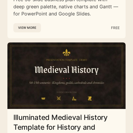
deep green palette, native charts and Gantt —
for PowerPoint and Google Slides.
FREE
VIEW MORE
Illuminated Medieval History
Template for History and