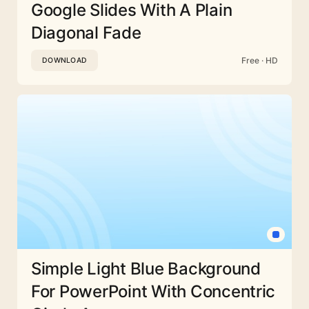
Google Slides With A Plain
Diagonal Fade
Free · HD
DOWNLOAD
Simple Light Blue Background
For PowerPoint With Concentric