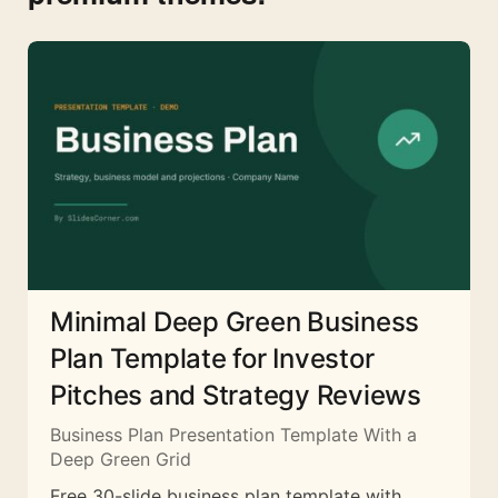
Minimal Deep Green Business
Plan Template for Investor
Pitches and Strategy Reviews
Business Plan Presentation Template With a
Deep Green Grid
Free 30-slide business plan template with