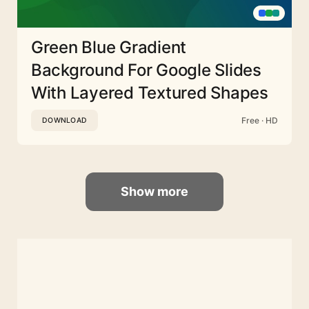
Green Blue Gradient
Background For Google Slides
With Layered Textured Shapes
Free · HD
DOWNLOAD
Show more