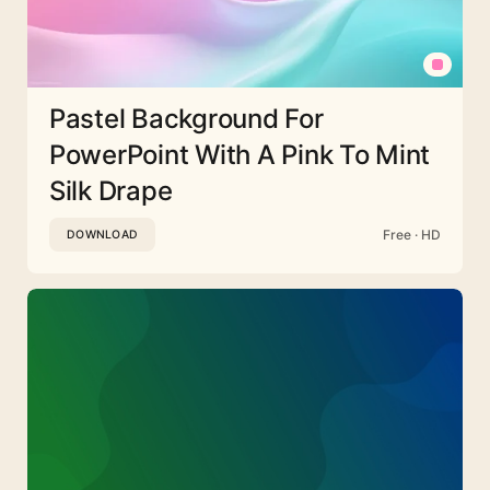
Pastel Background For
PowerPoint With A Pink To Mint
Silk Drape
Free · HD
DOWNLOAD