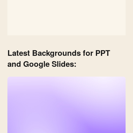
Latest Backgrounds for PPT
and Google Slides: