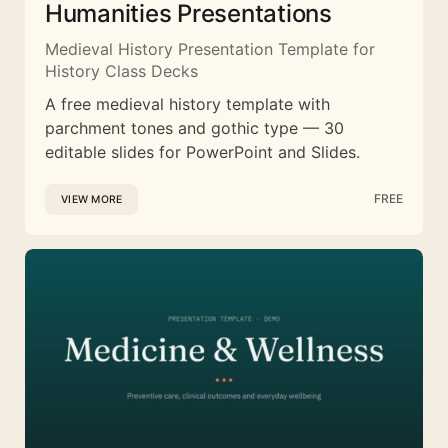
Humanities Presentations
Medieval History Presentation Template for
History Class Decks
A free medieval history template with
parchment tones and gothic type — 30
editable slides for PowerPoint and Slides.
FREE
VIEW MORE