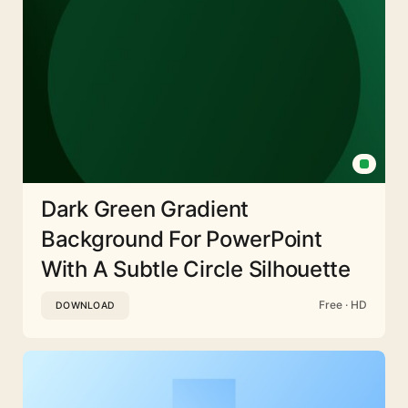
Dark Green Gradient
Background For PowerPoint
With A Subtle Circle Silhouette
Free · HD
DOWNLOAD