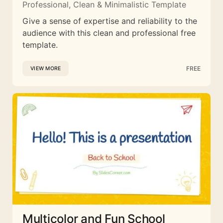
Professional, Clean & Minimalistic Template
Give a sense of expertise and reliability to the
audience with this clean and professional free
template.
FREE
VIEW MORE
Multicolor and Fun School