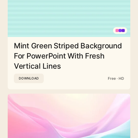
Mint Green Striped Background
For PowerPoint With Fresh
Vertical Lines
Free · HD
DOWNLOAD