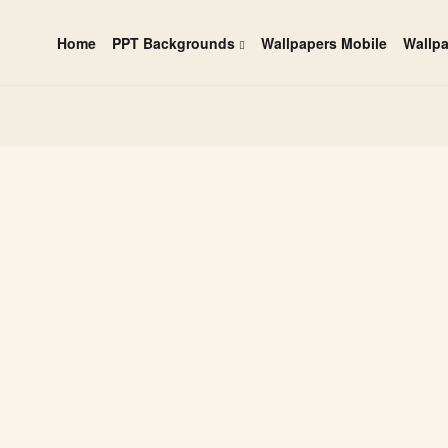
Home
PPT Backgrounds
Wallpapers Mobile
Wallp