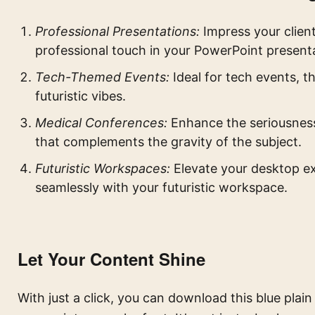
Professional Presentations:
Impress your client
professional touch in your PowerPoint present
Tech-Themed Events:
Ideal for tech events, t
futuristic vibes.
Medical Conferences:
Enhance the seriousness
that complements the gravity of the subject.
Futuristic Workspaces:
Elevate your desktop ex
seamlessly with your futuristic workspace.
Let Your Content Shine
With just a click, you can download this blue plai