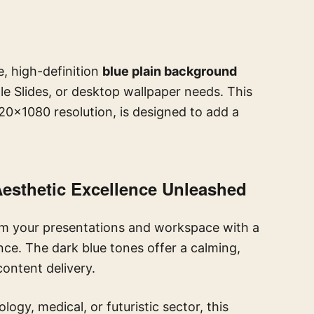
e, high-definition
blue plain background
e Slides, or desktop wallpaper needs. This
20×1080 resolution, is designed to add a
Aesthetic Excellence Unleashed
m your presentations and workspace with a
ce. The dark blue tones offer a calming,
content delivery.
ogy, medical, or futuristic sector, this