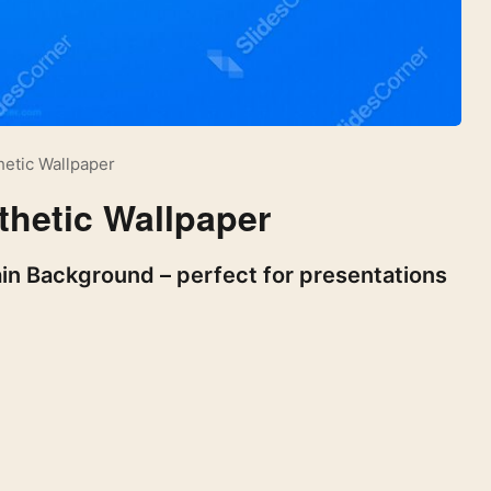
hetic Wallpaper
thetic Wallpaper
ain Background – perfect for presentations