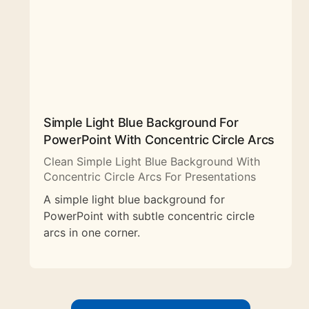
Simple Light Blue Background For
PowerPoint With Concentric Circle Arcs
Clean Simple Light Blue Background With
Concentric Circle Arcs For Presentations
A simple light blue background for
PowerPoint with subtle concentric circle
arcs in one corner.