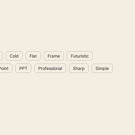
Cold
Flat
Frame
Futuristic
oint
PPT
Professional
Sharp
Simple