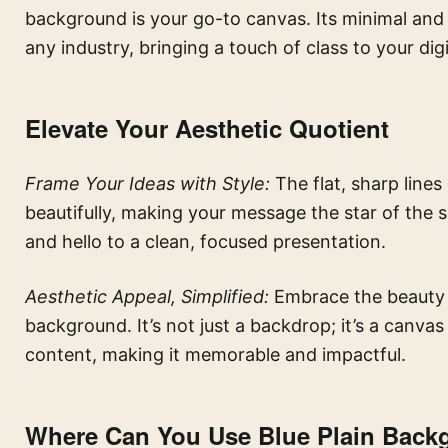
background is your go-to canvas. Its minimal and a
any industry, bringing a touch of class to your dig
Elevate Your Aesthetic Quotient
Frame Your Ideas with Style:
The flat, sharp line
beautifully, making your message the star of the
and hello to a clean, focused presentation.
Aesthetic Appeal, Simplified:
Embrace the beauty of
background. It’s not just a backdrop; it’s a canva
content, making it memorable and impactful.
Where Can You Use Blue Plain Back