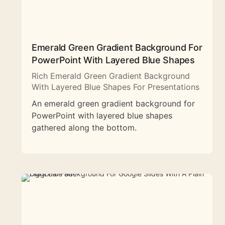
Emerald Green Gradient Background For
PowerPoint With Layered Blue Shapes
Rich Emerald Green Gradient Background
With Layered Blue Shapes For Presentations
An emerald green gradient background for
PowerPoint with layered blue shapes
gathered along the bottom.