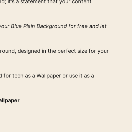
nd; it’s a statement that your content
our Blue Plain Background for free and let
round, designed in the perfect size for your
d for tech
as a Wallpaper or use it as a
allpaper