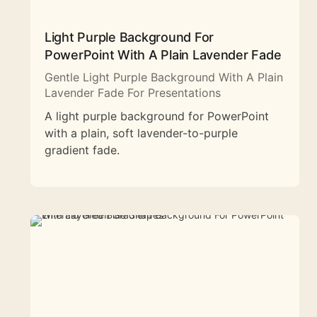
Light Purple Background For
PowerPoint With A Plain Lavender Fade
Gentle Light Purple Background With A Plain
Lavender Fade For Presentations
A light purple background for PowerPoint
with a plain, soft lavender-to-purple
gradient fade.