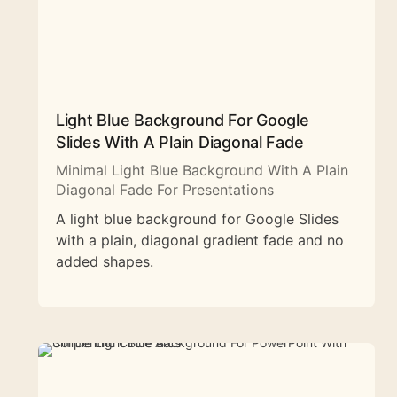
Light Blue Background For Google
Slides With A Plain Diagonal Fade
Minimal Light Blue Background With A Plain
Diagonal Fade For Presentations
A light blue background for Google Slides
with a plain, diagonal gradient fade and no
added shapes.