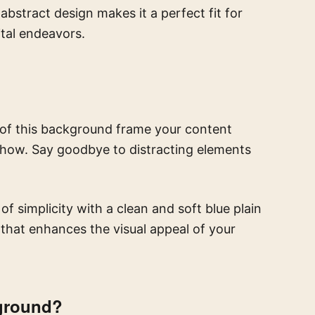
bstract design makes it a perfect fit for
ital endeavors.
s of this background frame your content
 show. Say goodbye to distracting elements
 simplicity with a clean and soft blue plain
s that enhances the visual appeal of your
ground?