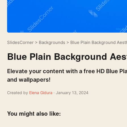
SlidesCorner
>
Backgrounds
>
Blue Plain Background Aest
Blue Plain Background Aes
Elevate your content with a free HD Blue Pl
and wallpapers!
Created by
Elena Gidura
· January 13, 2024
You might also like: