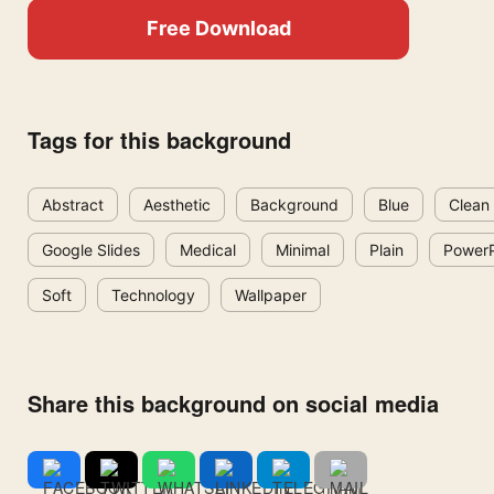
Free Download
Tags for this background
Abstract
Aesthetic
Background
Blue
Clean
Google Slides
Medical
Minimal
Plain
PowerP
Soft
Technology
Wallpaper
Share this background on social media