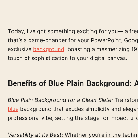
Today, I’ve got something exciting for you— a fre
that’s a game-changer for your PowerPoint, Googl
exclusive
background
, boasting a mesmerizing 19
touch of sophistication to your digital canvas.
Benefits of Blue Plain Background: 
Blue Plain Background for a Clean Slate:
Transfor
blue
background that exudes simplicity and elegan
professional vibe, setting the stage for impactful 
Versatility at its Best:
Whether you’re in the technol