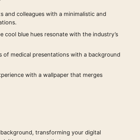
s and colleagues with a minimalistic and
ations.
he cool blue hues resonate with the industry’s
 of medical presentations with a background
perience with a wallpaper that merges
n background, transforming your digital