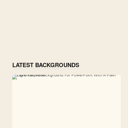
LATEST BACKGROUNDS