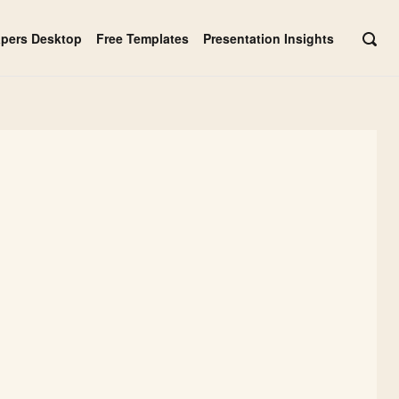
apers Desktop
Free Templates
Presentation Insights
OPE
SEAR
BAR