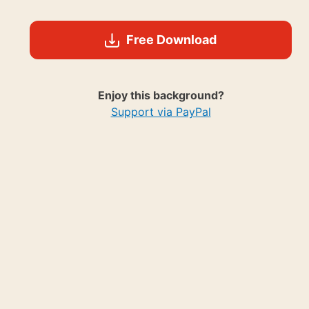
Free Download
Enjoy this background?
Support via PayPal