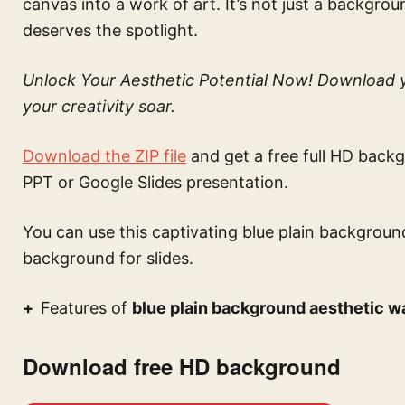
canvas into a work of art. It’s not just a backgrou
deserves the spotlight.
Unlock Your Aesthetic Potential Now! Download y
your creativity soar.
Download the ZIP file
and get a free full HD backg
PPT or Google Slides presentation.
You can use this
captivating blue plain backgroun
background for slides.
Features of
blue plain background aesthetic w
Download free HD background