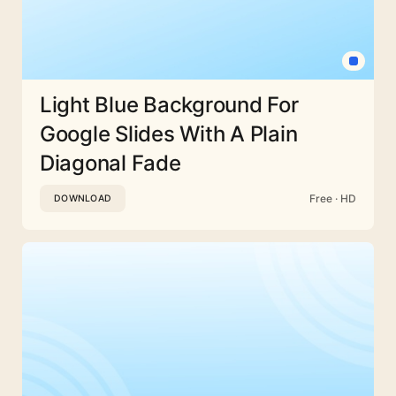
Light Blue Background For
Google Slides With A Plain
Diagonal Fade
Free · HD
DOWNLOAD