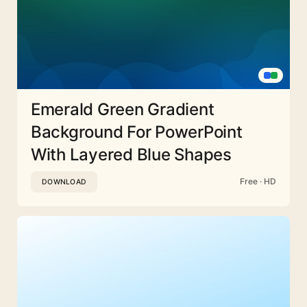
Emerald Green Gradient
Background For PowerPoint
With Layered Blue Shapes
Free · HD
DOWNLOAD