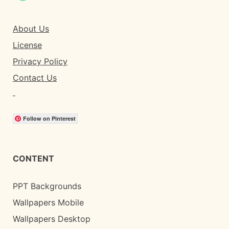
About Us
License
Privacy Policy
Contact Us
Follow on Pinterest
CONTENT
PPT Backgrounds
Wallpapers Mobile
Wallpapers Desktop