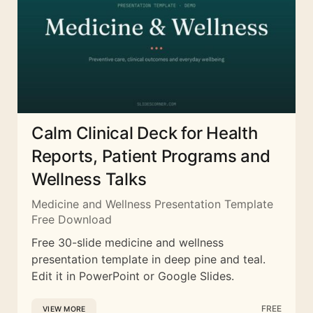
Calm Clinical Deck for Health
Reports, Patient Programs and
Wellness Talks
Medicine and Wellness Presentation Template
Free Download
Free 30-slide medicine and wellness
presentation template in deep pine and teal.
Edit it in PowerPoint or Google Slides.
FREE
VIEW MORE