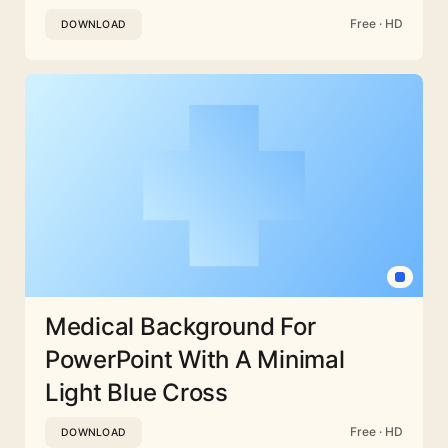
Free · HD
DOWNLOAD
Medical Background For
PowerPoint With A Minimal
Light Blue Cross
Free · HD
DOWNLOAD