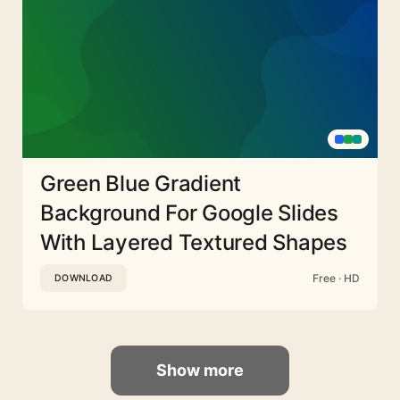
Green Blue Gradient
Background For Google Slides
With Layered Textured Shapes
Free · HD
DOWNLOAD
Show more