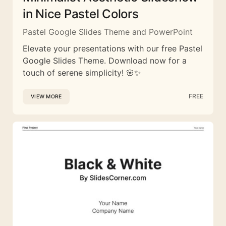
in Nice Pastel Colors
Pastel Google Slides Theme and PowerPoint
Elevate your presentations with our free Pastel
Google Slides Theme. Download now for a
touch of serene simplicity! 🌸✨
FREE
VIEW MORE