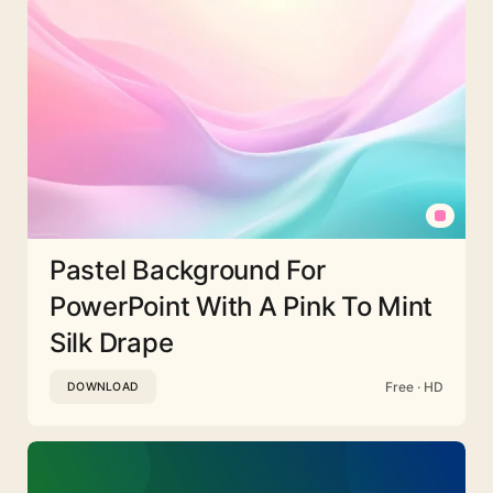
Pastel Background For
PowerPoint With A Pink To Mint
Silk Drape
Free · HD
DOWNLOAD