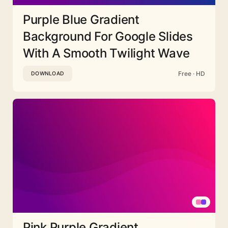
Purple Blue Gradient
Background For Google Slides
With A Smooth Twilight Wave
Free · HD
DOWNLOAD
Pink Purple Gradient