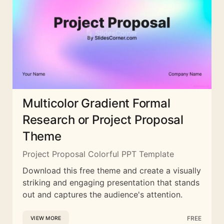
Multicolor Gradient Formal
Research or Project Proposal
Theme
Project Proposal Colorful PPT Template
Download this free theme and create a visually
striking and engaging presentation that stands
out and captures the audience's attention.
FREE
VIEW MORE