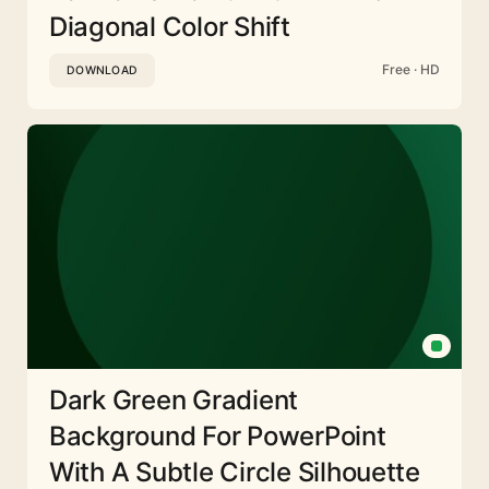
Diagonal Color Shift
Free · HD
DOWNLOAD
Dark Green Gradient
Background For PowerPoint
With A Subtle Circle Silhouette