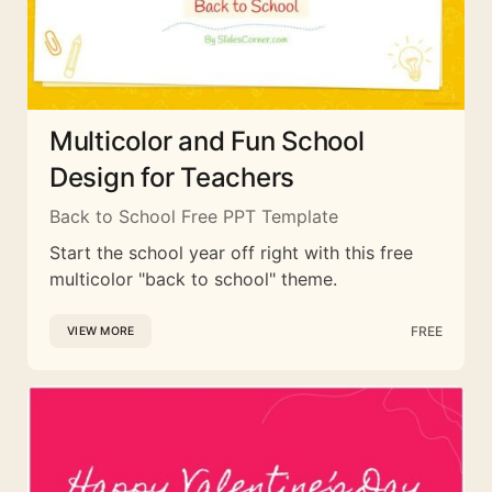
Multicolor and Fun School
Design for Teachers
Back to School Free PPT Template
Start the school year off right with this free
multicolor "back to school" theme.
FREE
VIEW MORE