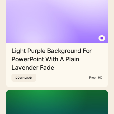
Light Purple Background For
PowerPoint With A Plain
Lavender Fade
Free · HD
DOWNLOAD