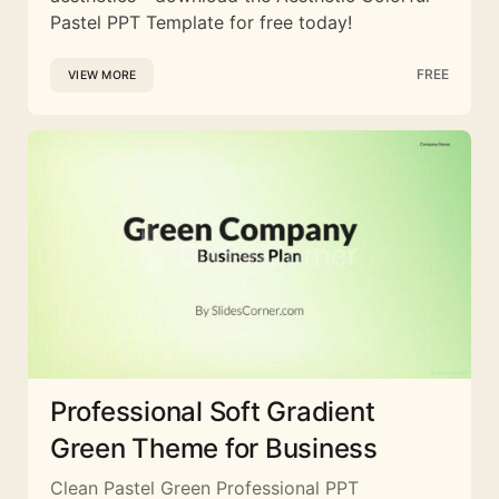
Pastel PPT Template for free today!
FREE
VIEW MORE
Professional Soft Gradient
Green Theme for Business
Clean Pastel Green Professional PPT