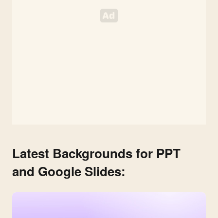
Latest Backgrounds for PPT
and Google Slides: