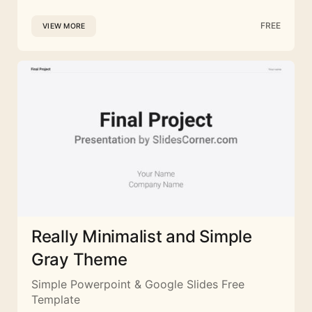
FREE
VIEW MORE
Really Minimalist and Simple
Gray Theme
Simple Powerpoint & Google Slides Free
Template