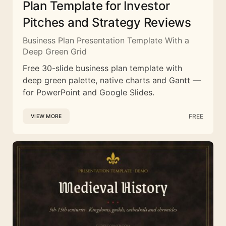
Plan Template for Investor
Pitches and Strategy Reviews
Business Plan Presentation Template With a
Deep Green Grid
Free 30-slide business plan template with
deep green palette, native charts and Gantt —
for PowerPoint and Google Slides.
FREE
VIEW MORE