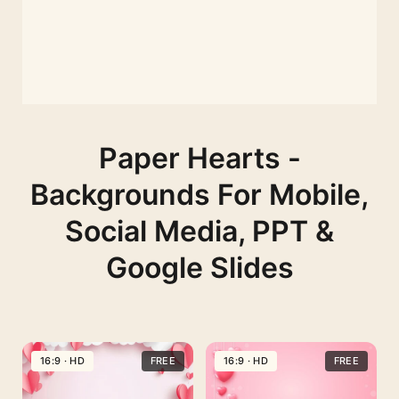
Paper Hearts -
Backgrounds For Mobile,
Social Media, PPT &
Google Slides
16:9 · HD
FREE
16:9 · HD
FREE