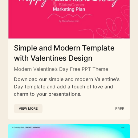
Simple and Modern Template
with Valentines Design
Modern Valentine’s Day Free PPT Theme
Download our simple and modern Valentine's
Day template and add a touch of love and
charm to your presentations.
FREE
VIEW MORE