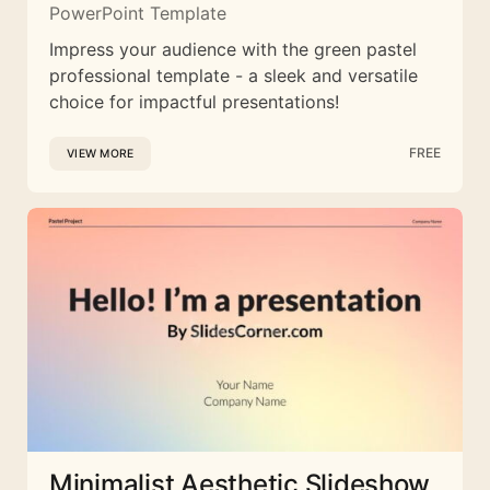
PowerPoint Template
Impress your audience with the green pastel
professional template - a sleek and versatile
choice for impactful presentations!
FREE
VIEW MORE
Minimalist Aesthetic Slideshow