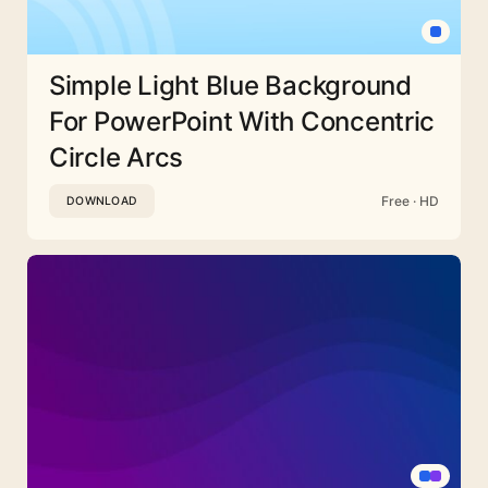
Simple Light Blue Background
For PowerPoint With Concentric
Circle Arcs
Free · HD
DOWNLOAD