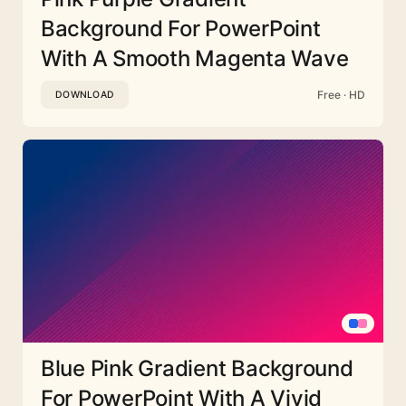
Background For PowerPoint
With A Smooth Magenta Wave
Free · HD
DOWNLOAD
Blue Pink Gradient Background
For PowerPoint With A Vivid