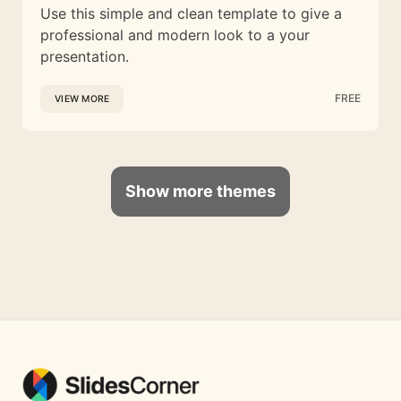
Use this simple and clean template to give a
professional and modern look to a your
presentation.
FREE
VIEW MORE
Show more themes