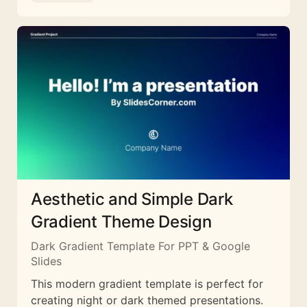
Aesthetic and Simple Dark
Gradient Theme Design
Dark Gradient Template For PPT & Google
Slides
This modern gradient template is perfect for
creating night or dark themed presentations.