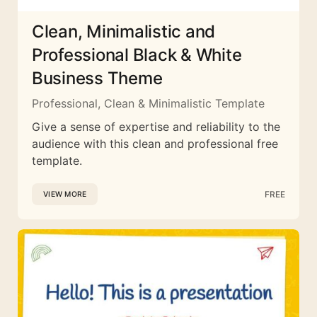
Clean, Minimalistic and
Professional Black & White
Business Theme
Professional, Clean & Minimalistic Template
Give a sense of expertise and reliability to the
audience with this clean and professional free
template.
FREE
VIEW MORE