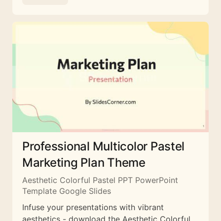
Professional Multicolor Pastel
Marketing Plan Theme
Aesthetic Colorful Pastel PPT PowerPoint
Template Google Slides
Infuse your presentations with vibrant
aesthetics - download the Aesthetic Colorful