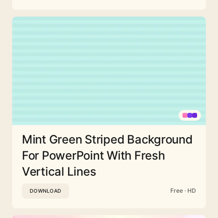
Mint Green Striped Background
For PowerPoint With Fresh
Vertical Lines
Free · HD
DOWNLOAD