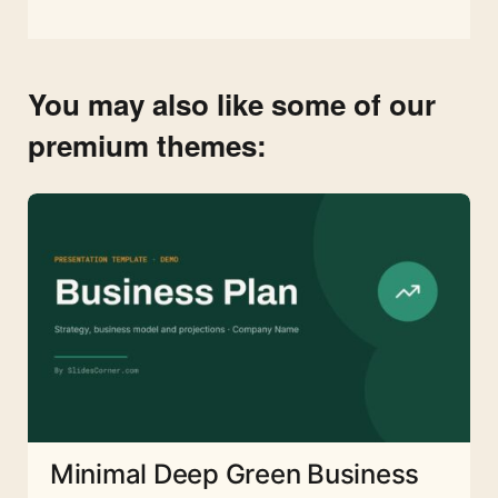
You may also like some of our
premium themes:
Minimal Deep Green Business