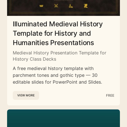
Illuminated Medieval History
Template for History and
Humanities Presentations
Medieval History Presentation Template for
History Class Decks
A free medieval history template with
parchment tones and gothic type — 30
editable slides for PowerPoint and Slides.
FREE
VIEW MORE