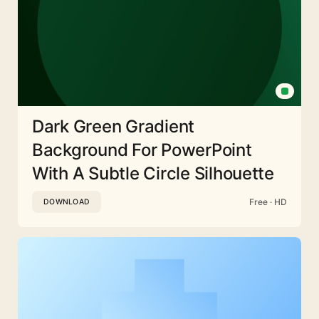
Dark Green Gradient
Background For PowerPoint
With A Subtle Circle Silhouette
Free · HD
DOWNLOAD