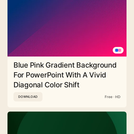
Blue Pink Gradient Background
For PowerPoint With A Vivid
Diagonal Color Shift
Free · HD
DOWNLOAD