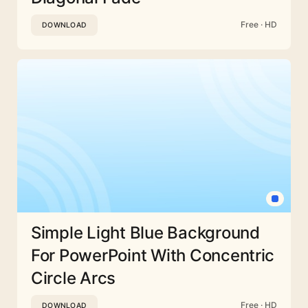
Free · HD
DOWNLOAD
Simple Light Blue Background
For PowerPoint With Concentric
Circle Arcs
Free · HD
DOWNLOAD