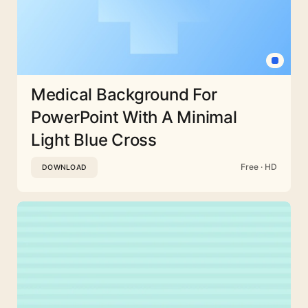
Medical Background For
PowerPoint With A Minimal
Light Blue Cross
Free · HD
DOWNLOAD