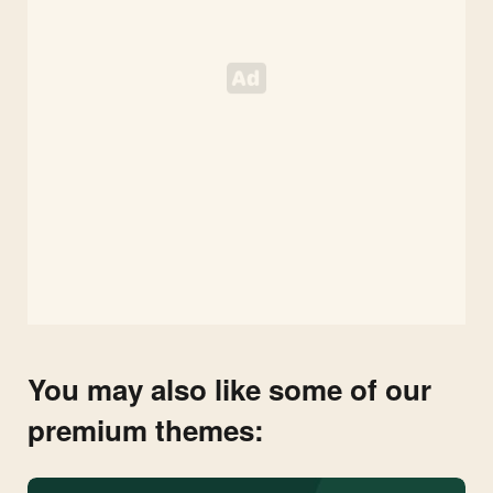
You may also like some of our
premium themes: