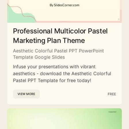
Professional Multicolor Pastel
Marketing Plan Theme
Aesthetic Colorful Pastel PPT PowerPoint
Template Google Slides
Infuse your presentations with vibrant
aesthetics - download the Aesthetic Colorful
Pastel PPT Template for free today!
FREE
VIEW MORE