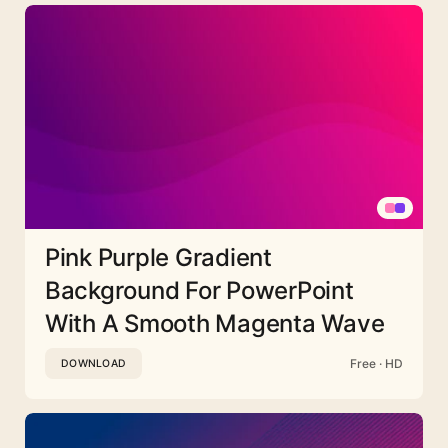
Pink Purple Gradient
Background For PowerPoint
With A Smooth Magenta Wave
Free · HD
DOWNLOAD