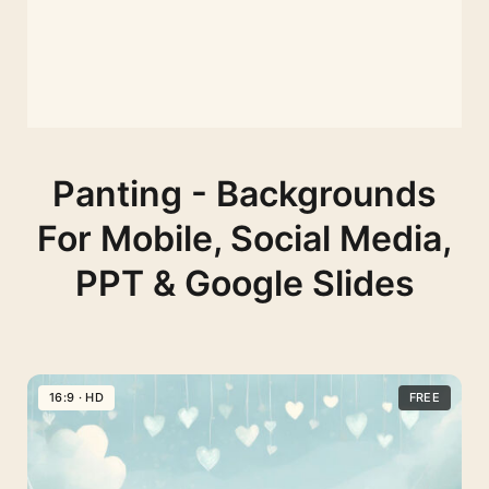
Panting - Backgrounds
For Mobile, Social Media,
PPT & Google Slides
16:9 · HD
FREE