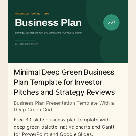
Minimal Deep Green Business
Plan Template for Investor
Pitches and Strategy Reviews
Business Plan Presentation Template With a
Deep Green Grid
Free 30-slide business plan template with
deep green palette, native charts and Gantt —
for PowerPoint and Google Slides.