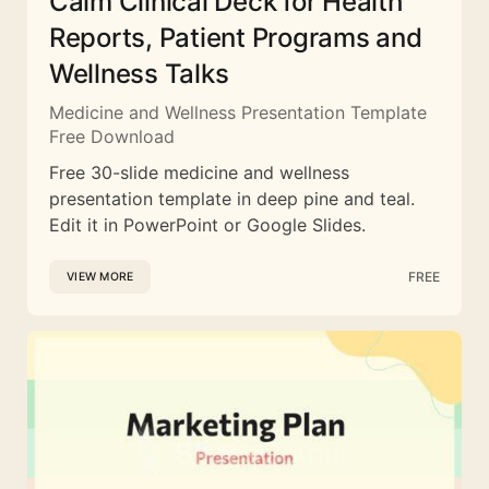
Calm Clinical Deck for Health
Reports, Patient Programs and
Wellness Talks
Medicine and Wellness Presentation Template
Free Download
Free 30-slide medicine and wellness
presentation template in deep pine and teal.
Edit it in PowerPoint or Google Slides.
FREE
VIEW MORE