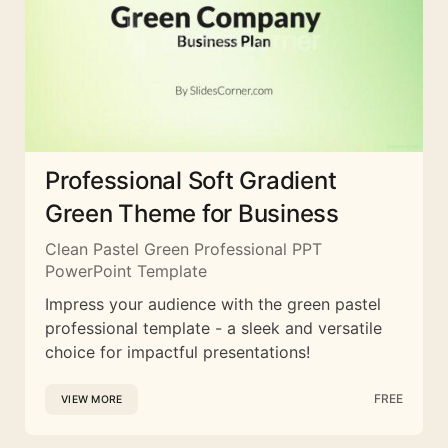
Professional Soft Gradient
Green Theme for Business
Clean Pastel Green Professional PPT
PowerPoint Template
Impress your audience with the green pastel
professional template - a sleek and versatile
choice for impactful presentations!
FREE
VIEW MORE