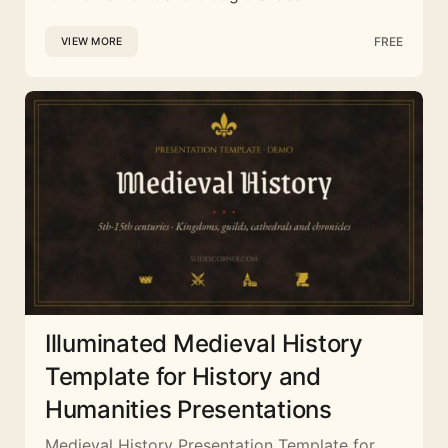
FREE
VIEW MORE
Illuminated Medieval History
Template for History and
Humanities Presentations
Medieval History Presentation Template for