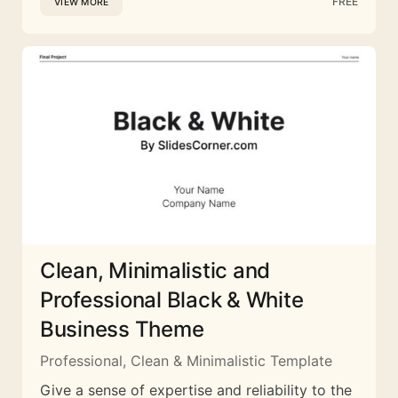
FREE
VIEW MORE
Clean, Minimalistic and
Professional Black & White
Business Theme
Professional, Clean & Minimalistic Template
Give a sense of expertise and reliability to the