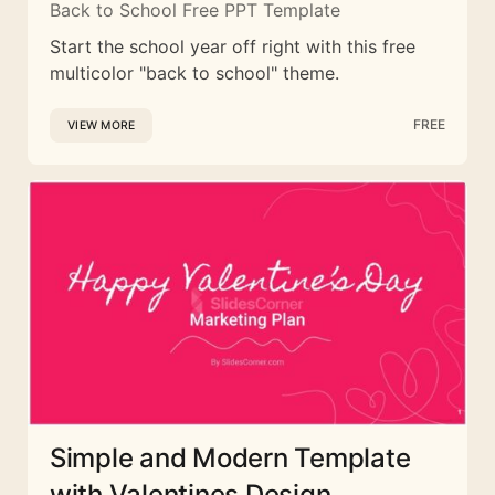
Back to School Free PPT Template
Start the school year off right with this free
multicolor "back to school" theme.
FREE
VIEW MORE
Simple and Modern Template
with Valentines Design