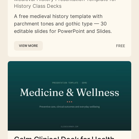
History Class Decks
A free medieval history template with
parchment tones and gothic type — 30
editable slides for PowerPoint and Slides.
FREE
VIEW MORE