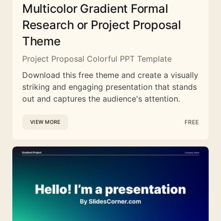
Multicolor Gradient Formal
Research or Project Proposal
Theme
Project Proposal Colorful PPT Template
Download this free theme and create a visually
striking and engaging presentation that stands
out and captures the audience's attention.
FREE
VIEW MORE