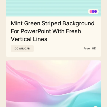
Mint Green Striped Background
For PowerPoint With Fresh
Vertical Lines
Free · HD
DOWNLOAD