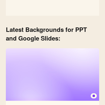
Latest Backgrounds for PPT
and Google Slides: