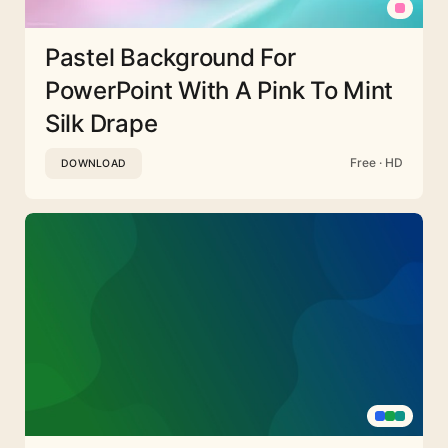
Pastel Background For
PowerPoint With A Pink To Mint
Silk Drape
Free · HD
DOWNLOAD