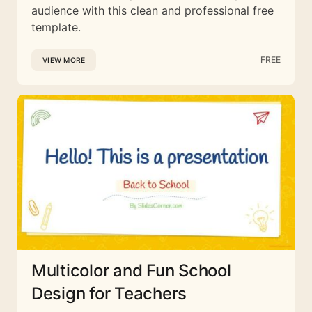
audience with this clean and professional free
template.
FREE
VIEW MORE
Multicolor and Fun School
Design for Teachers