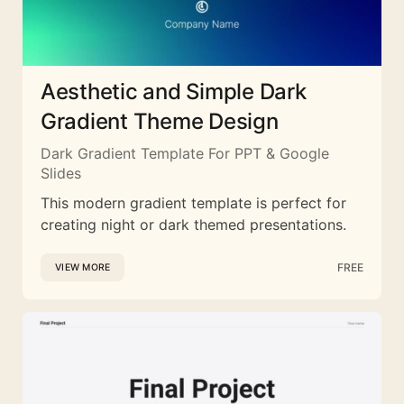
Aesthetic and Simple Dark
Gradient Theme Design
Dark Gradient Template For PPT & Google
Slides
This modern gradient template is perfect for
creating night or dark themed presentations.
FREE
VIEW MORE