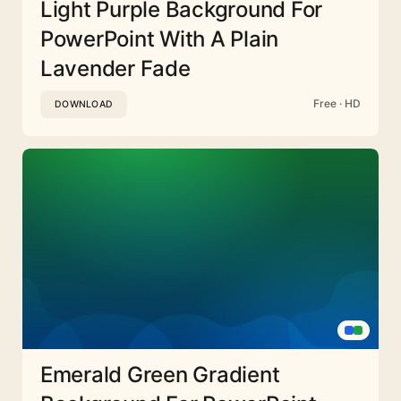
Light Purple Background For
PowerPoint With A Plain
Lavender Fade
Free · HD
DOWNLOAD
Emerald Green Gradient