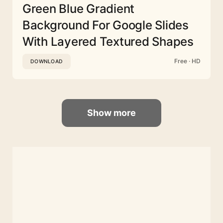
Green Blue Gradient
Background For Google Slides
With Layered Textured Shapes
Free · HD
DOWNLOAD
Show more