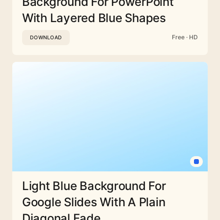
Background For PowerPoint
With Layered Blue Shapes
Free · HD
DOWNLOAD
Light Blue Background For
Google Slides With A Plain
Diagonal Fade