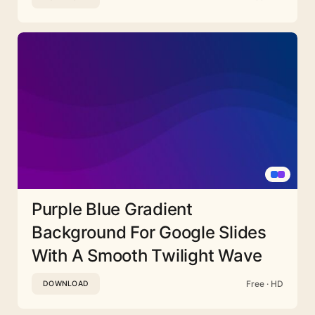
Purple Blue Gradient
Background For Google Slides
With A Smooth Twilight Wave
Free · HD
DOWNLOAD