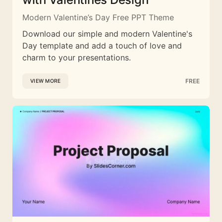
Modern Valentine’s Day Free PPT Theme
Download our simple and modern Valentine's
Day template and add a touch of love and
charm to your presentations.
FREE
VIEW MORE