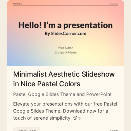
Minimalist Aesthetic Slideshow
in Nice Pastel Colors
Pastel Google Slides Theme and PowerPoint
Elevate your presentations with our free Pastel
Google Slides Theme. Download now for a
touch of serene simplicity! 🌸✨