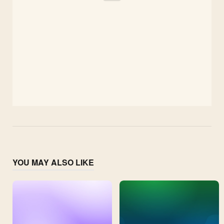
YOU MAY ALSO LIKE