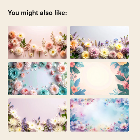
You might also like: