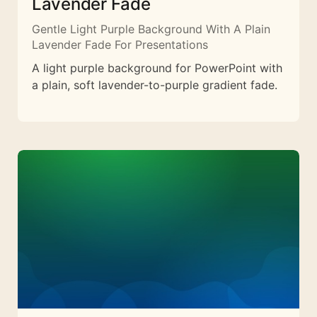
Lavender Fade
Gentle Light Purple Background With A Plain
Lavender Fade For Presentations
A light purple background for PowerPoint with
a plain, soft lavender-to-purple gradient fade.