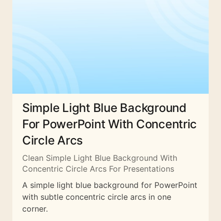
Simple Light Blue Background
For PowerPoint With Concentric
Circle Arcs
Clean Simple Light Blue Background With
Concentric Circle Arcs For Presentations
A simple light blue background for PowerPoint
with subtle concentric circle arcs in one
corner.