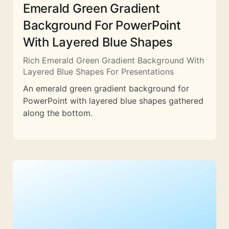
Emerald Green Gradient
Background For PowerPoint
With Layered Blue Shapes
Rich Emerald Green Gradient Background With
Layered Blue Shapes For Presentations
An emerald green gradient background for
PowerPoint with layered blue shapes gathered
along the bottom.