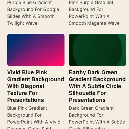
Purple Blue Gradient
Pink Purple Gradient
Background For Google
Background For
Slides With A Smooth
PowerPoint With A
Twilight Wave
Smooth Magenta Wave
Vivid Blue Pink
Earthy Dark Green
Gradient Background
Gradient Background
With Diagonal
With A Subtle Circle
Texture For
Silhouette For
Presentations
Presentations
Blue Pink Gradient
Dark Green Gradient
Background For
Background For
PowerPoint With A Vivid
PowerPoint With A Subtle
Diagonal Color Shift
Circle Silhouette