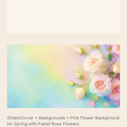
SlidesCorner
>
Backgrounds
>
Pink Flower Background
for Spring with Pastel Rose Flowers