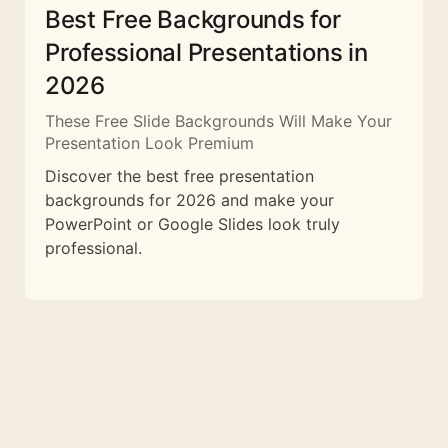
Best Free Backgrounds for
Professional Presentations in
2026
These Free Slide Backgrounds Will Make Your
Presentation Look Premium
Discover the best free presentation
backgrounds for 2026 and make your
PowerPoint or Google Slides look truly
professional.