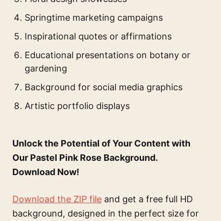
Springtime marketing campaigns
Inspirational quotes or affirmations
Educational presentations on botany or
gardening
Background for social media graphics
Artistic portfolio displays
Unlock the Potential of Your Content with
Our Pastel Pink Rose Background.
Download Now!
Download the ZIP file
and get a free full HD
background, designed in the perfect size for