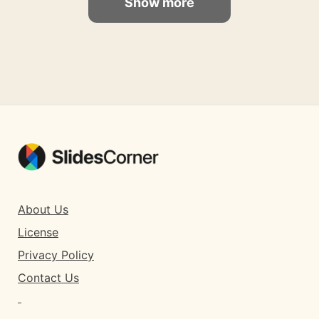
Show more
About Us
License
Privacy Policy
Contact Us