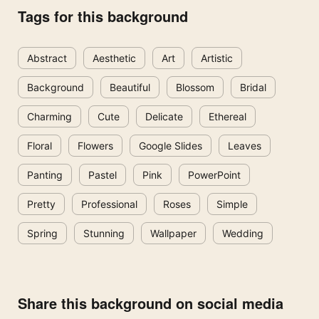
Tags for this background
Abstract
Aesthetic
Art
Artistic
Background
Beautiful
Blossom
Bridal
Charming
Cute
Delicate
Ethereal
Floral
Flowers
Google Slides
Leaves
Panting
Pastel
Pink
PowerPoint
Pretty
Professional
Roses
Simple
Spring
Stunning
Wallpaper
Wedding
Share this background on social media