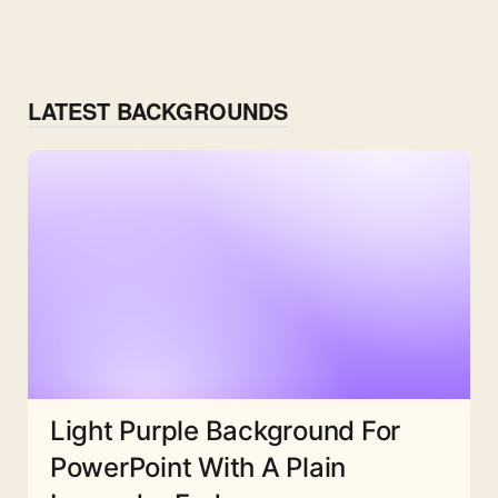
LATEST BACKGROUNDS
Light Purple Background For
PowerPoint With A Plain