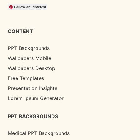
Follow on Pinterest
CONTENT
PPT Backgrounds
Wallpapers Mobile
Wallpapers Desktop
Free Templates
Presentation Insights
Lorem Ipsum Generator
PPT BACKGROUNDS
Medical PPT Backgrounds