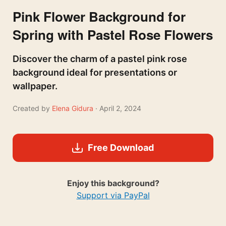
Pink Flower Background for
Spring with Pastel Rose Flowers
Discover the charm of a pastel pink rose
background ideal for presentations or
wallpaper.
Created by
Elena Gidura
· April 2, 2024
Free Download
Enjoy this background?
Support via PayPal