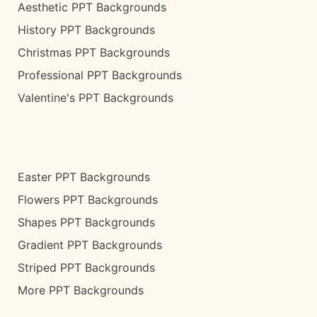
Aesthetic PPT Backgrounds
History PPT Backgrounds
Christmas PPT Backgrounds
Professional PPT Backgrounds
Valentine's PPT Backgrounds
Easter PPT Backgrounds
Flowers PPT Backgrounds
Shapes PPT Backgrounds
Gradient PPT Backgrounds
Striped PPT Backgrounds
More PPT Backgrounds