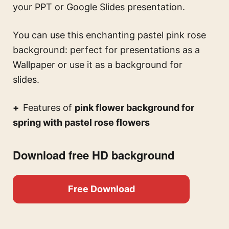
your PPT or Google Slides presentation.
You can use this
enchanting pastel pink rose
background: perfect for presentations
as a
Wallpaper or use it as a background for
slides.
Features of
pink flower background for
spring with pastel rose flowers
Download free HD background
Free Download