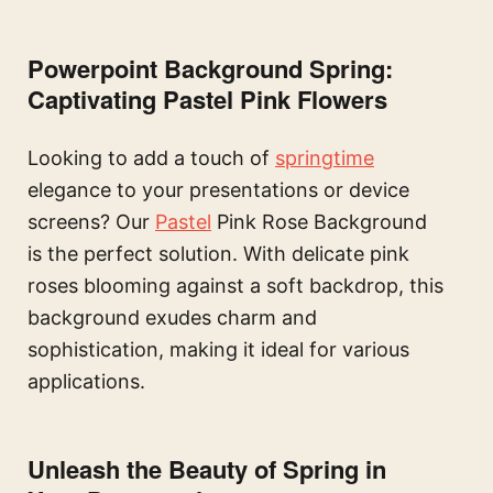
Powerpoint Background Spring:
Captivating Pastel Pink Flowers
Looking to add a touch of
springtime
elegance to your presentations or device
screens? Our
Pastel
Pink Rose Background
is the perfect solution. With delicate pink
roses blooming against a soft backdrop, this
background exudes charm and
sophistication, making it ideal for various
applications.
Unleash the Beauty of Spring in