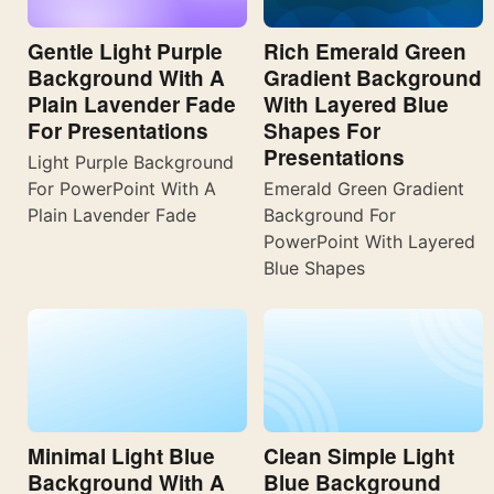
Gentle Light Purple
Rich Emerald Green
Background With A
Gradient Background
Plain Lavender Fade
With Layered Blue
For Presentations
Shapes For
Presentations
Light Purple Background
For PowerPoint With A
Emerald Green Gradient
Plain Lavender Fade
Background For
PowerPoint With Layered
Blue Shapes
Minimal Light Blue
Clean Simple Light
Background With A
Blue Background