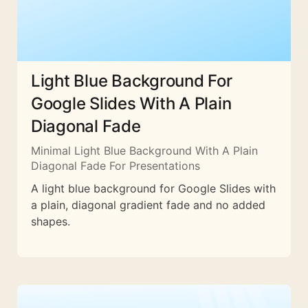
Light Blue Background For
Google Slides With A Plain
Diagonal Fade
Minimal Light Blue Background With A Plain
Diagonal Fade For Presentations
A light blue background for Google Slides with
a plain, diagonal gradient fade and no added
shapes.