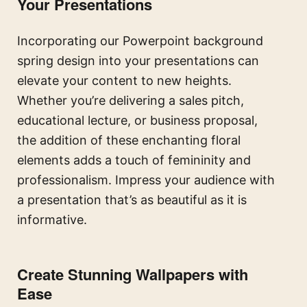
Your Presentations
Incorporating our Powerpoint background
spring design into your presentations can
elevate your content to new heights.
Whether you’re delivering a sales pitch,
educational lecture, or business proposal,
the addition of these enchanting floral
elements adds a touch of femininity and
professionalism. Impress your audience with
a presentation that’s as beautiful as it is
informative.
Create Stunning Wallpapers with
Ease