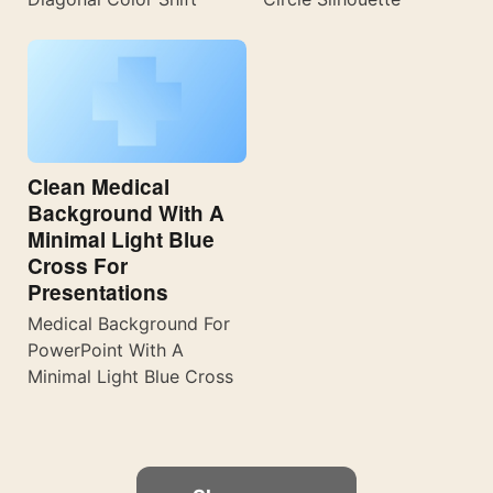
Clean Medical
Background With A
Minimal Light Blue
Cross For
Presentations
Medical Background For
PowerPoint With A
Minimal Light Blue Cross