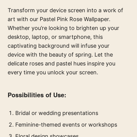
Transform your device screen into a work of
art with our Pastel Pink Rose Wallpaper.
Whether you’re looking to brighten up your
desktop, laptop, or smartphone, this
captivating background will infuse your
device with the beauty of spring. Let the
delicate roses and pastel hues inspire you
every time you unlock your screen.
Possibilities of Use:
Bridal or wedding presentations
Feminine-themed events or workshops
Floral design showcases