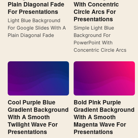
Plain Diagonal Fade
With Concentric
For Presentations
Circle Arcs For
Presentations
Light Blue Background
For Google Slides With A
Simple Light Blue
Plain Diagonal Fade
Background For
PowerPoint With
Concentric Circle Arcs
Cool Purple Blue
Bold Pink Purple
Gradient Background
Gradient Background
With A Smooth
With A Smooth
Twilight Wave For
Magenta Wave For
Presentations
Presentations