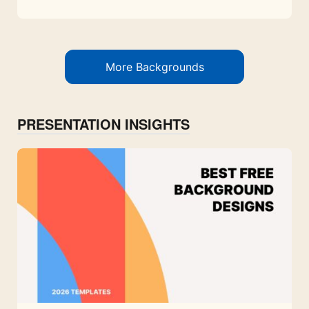
More Backgrounds
PRESENTATION INSIGHTS