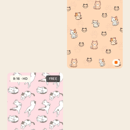
Cute
Cat
9:16 · HD
FREE
Phone
Wallpaper
Free
Download
–
Cartoon
Kitten