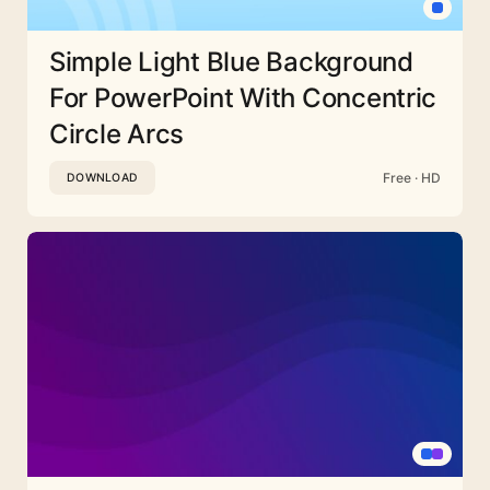
Simple Light Blue Background
For PowerPoint With Concentric
Circle Arcs
Free · HD
DOWNLOAD