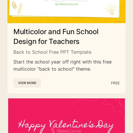
Multicolor and Fun School
Design for Teachers
Back to School Free PPT Template
Start the school year off right with this free
multicolor "back to school" theme.
FREE
VIEW MORE