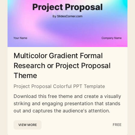
Multicolor Gradient Formal
Research or Project Proposal
Theme
Project Proposal Colorful PPT Template
Download this free theme and create a visually
striking and engaging presentation that stands
out and captures the audience's attention.
FREE
VIEW MORE