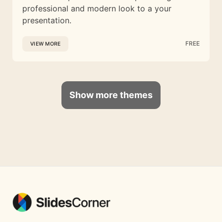
professional and modern look to a your
presentation.
FREE
VIEW MORE
Show more themes