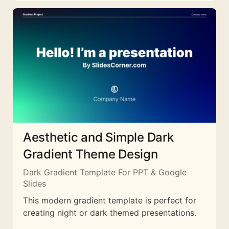
Aesthetic and Simple Dark
Gradient Theme Design
Dark Gradient Template For PPT & Google
Slides
This modern gradient template is perfect for
creating night or dark themed presentations.