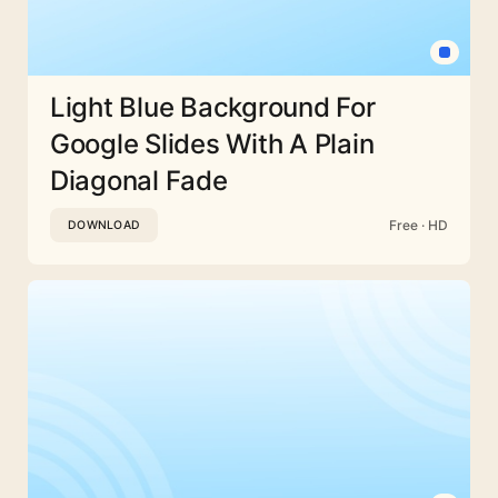
Light Blue Background For
Google Slides With A Plain
Diagonal Fade
Free · HD
DOWNLOAD