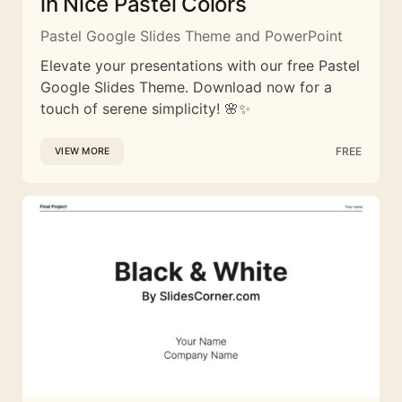
in Nice Pastel Colors
Pastel Google Slides Theme and PowerPoint
Elevate your presentations with our free Pastel
Google Slides Theme. Download now for a
touch of serene simplicity! 🌸✨
FREE
VIEW MORE