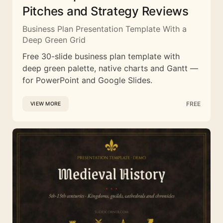
Pitches and Strategy Reviews
Business Plan Presentation Template With a
Deep Green Grid
Free 30-slide business plan template with
deep green palette, native charts and Gantt —
for PowerPoint and Google Slides.
FREE
VIEW MORE