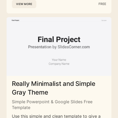
FREE
VIEW MORE
Really Minimalist and Simple
Gray Theme
Simple Powerpoint & Google Slides Free
Template
Use this simple and clean template to give a