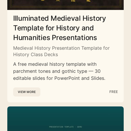
Illuminated Medieval History
Template for History and
Humanities Presentations
Medieval History Presentation Template for
History Class Decks
A free medieval history template with
parchment tones and gothic type — 30
editable slides for PowerPoint and Slides.
FREE
VIEW MORE