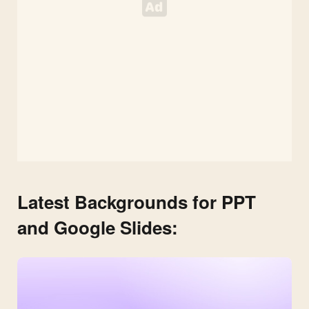
Latest Backgrounds for PPT
and Google Slides: