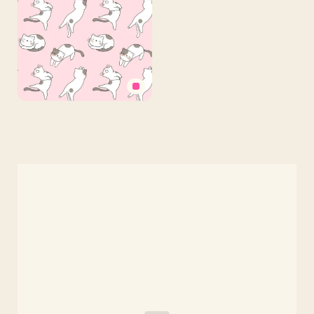
Pattern
on
Light
Orange
Background
Cute
Pink
Kitten
Phone
Background
Free
Download
—
1080×1920
Vertical