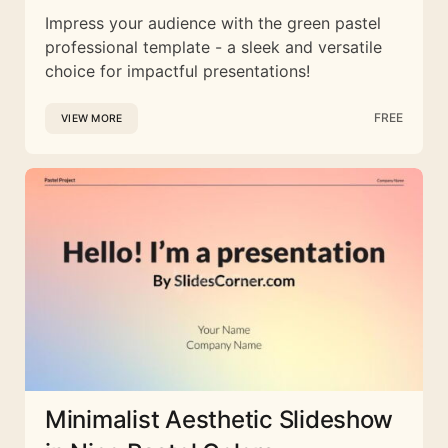
Impress your audience with the green pastel
professional template - a sleek and versatile
choice for impactful presentations!
FREE
VIEW MORE
Minimalist Aesthetic Slideshow