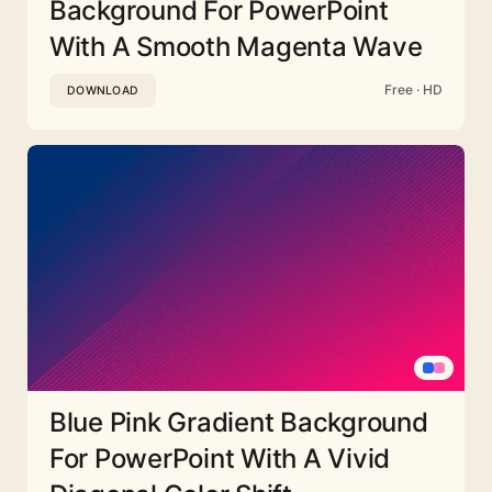
Background For PowerPoint
With A Smooth Magenta Wave
Free · HD
DOWNLOAD
Blue Pink Gradient Background
For PowerPoint With A Vivid