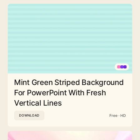
Mint Green Striped Background
For PowerPoint With Fresh
Vertical Lines
Free · HD
DOWNLOAD