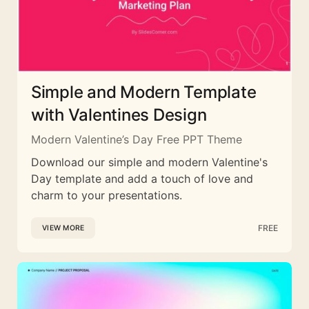
Simple and Modern Template
with Valentines Design
Modern Valentine’s Day Free PPT Theme
Download our simple and modern Valentine's
Day template and add a touch of love and
charm to your presentations.
FREE
VIEW MORE