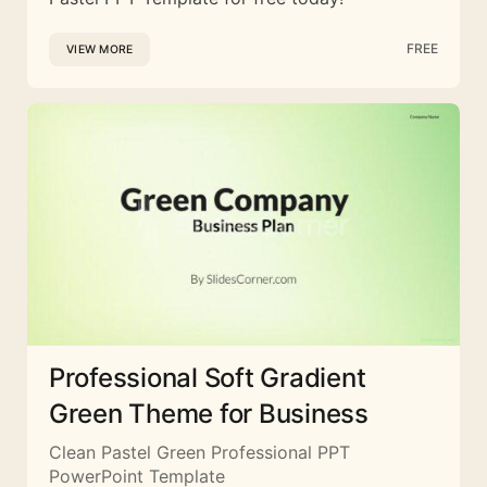
FREE
VIEW MORE
Professional Soft Gradient
Green Theme for Business
Clean Pastel Green Professional PPT
PowerPoint Template