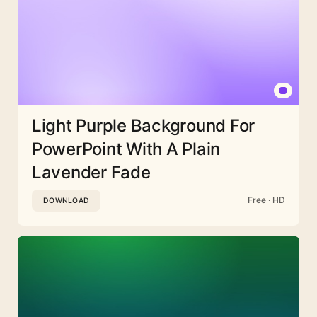
Light Purple Background For
PowerPoint With A Plain
Lavender Fade
Free · HD
DOWNLOAD