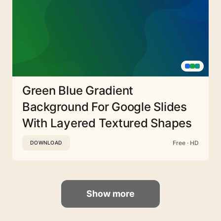
Green Blue Gradient
Background For Google Slides
With Layered Textured Shapes
Free · HD
DOWNLOAD
Show more