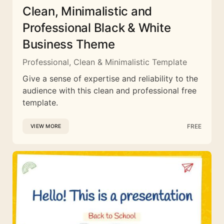
Clean, Minimalistic and
Professional Black & White
Business Theme
Professional, Clean & Minimalistic Template
Give a sense of expertise and reliability to the
audience with this clean and professional free
template.
FREE
VIEW MORE