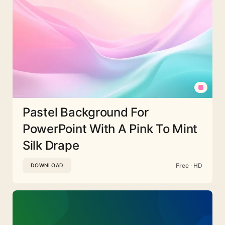
Pastel Background For
PowerPoint With A Pink To Mint
Silk Drape
Free · HD
DOWNLOAD