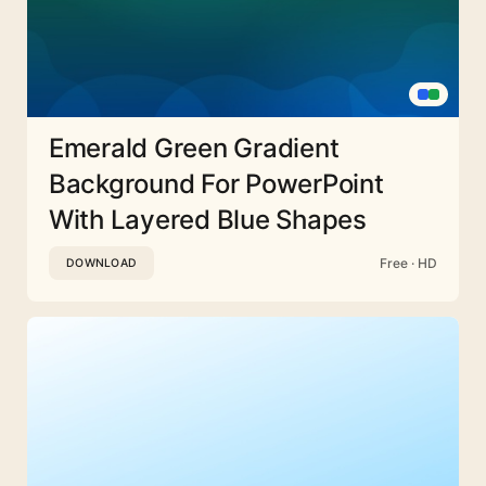
Emerald Green Gradient
Background For PowerPoint
With Layered Blue Shapes
Free · HD
DOWNLOAD