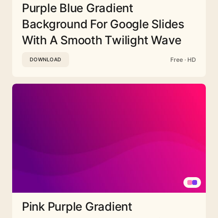
Purple Blue Gradient
Background For Google Slides
With A Smooth Twilight Wave
Free · HD
DOWNLOAD
Pink Purple Gradient