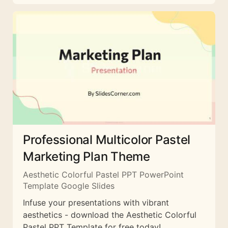
Professional Multicolor Pastel
Marketing Plan Theme
Aesthetic Colorful Pastel PPT PowerPoint
Template Google Slides
Infuse your presentations with vibrant
aesthetics - download the Aesthetic Colorful
Pastel PPT Template for free today!