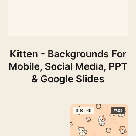
Kitten - Backgrounds For
Mobile, Social Media, PPT
& Google Slides
9:16 · HD
FREE