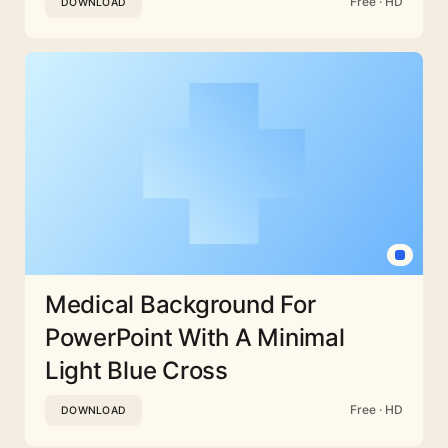
Free · HD
DOWNLOAD
Medical Background For
PowerPoint With A Minimal
Light Blue Cross
Free · HD
DOWNLOAD