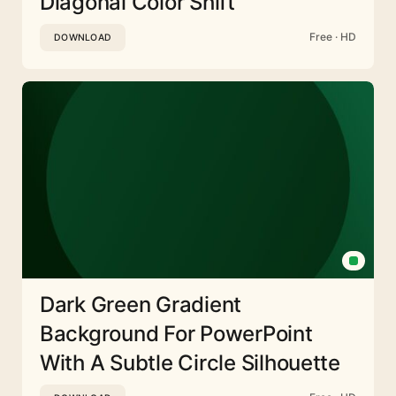
Diagonal Color Shift
Free · HD
DOWNLOAD
Dark Green Gradient
Background For PowerPoint
With A Subtle Circle Silhouette