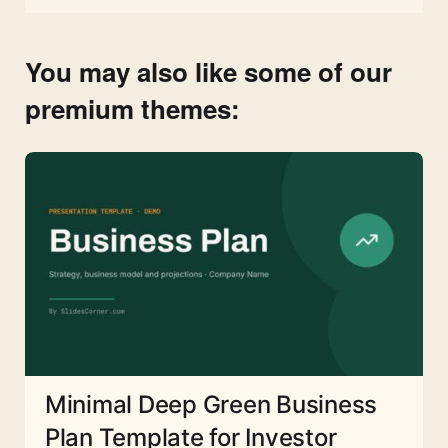
You may also like some of our
premium themes:
Minimal Deep Green Business
Plan Template for Investor