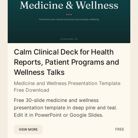
Calm Clinical Deck for Health
Reports, Patient Programs and
Wellness Talks
Medicine and Wellness Presentation Template
Free Download
Free 30-slide medicine and wellness
presentation template in deep pine and teal.
Edit it in PowerPoint or Google Slides.
FREE
VIEW MORE