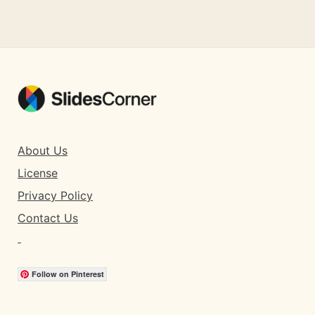
About Us
License
Privacy Policy
Contact Us
Follow on Pinterest