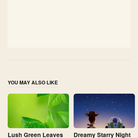
YOU MAY ALSO LIKE
Lush Green Leaves
Dreamy Starry Night