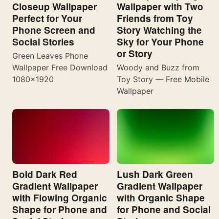
Closeup Wallpaper
Wallpaper with Two
Perfect for Your
Friends from Toy
Phone Screen and
Story Watching the
Social Stories
Sky for Your Phone
or Story
Green Leaves Phone
Wallpaper Free Download
Woody and Buzz from
1080×1920
Toy Story — Free Mobile
Wallpaper
Bold Dark Red
Lush Dark Green
Gradient Wallpaper
Gradient Wallpaper
with Flowing Organic
with Organic Shape
Shape for Phone and
for Phone and Social