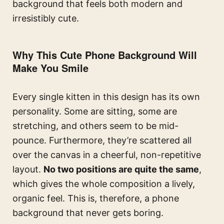
background that feels both modern and
irresistibly cute.
Why This Cute Phone Background Will
Make You Smile
Every single kitten in this design has its own
personality. Some are sitting, some are
stretching, and others seem to be mid-
pounce. Furthermore, they’re scattered all
over the canvas in a cheerful, non-repetitive
layout.
No two positions are quite the same
,
which gives the whole composition a lively,
organic feel. This is, therefore, a phone
background that never gets boring.