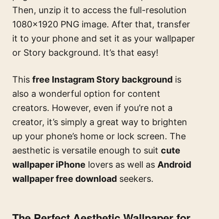
Then, unzip it to access the full-resolution
1080×1920 PNG image. After that, transfer
it to your phone and set it as your wallpaper
or Story background. It’s that easy!
This
free Instagram Story background
is
also a wonderful option for content
creators. However, even if you’re not a
creator, it’s simply a great way to brighten
up your phone’s home or lock screen. The
aesthetic is versatile enough to suit
cute
wallpaper iPhone
lovers as well as
Android
wallpaper free download
seekers.
The Perfect Aesthetic Wallpaper for