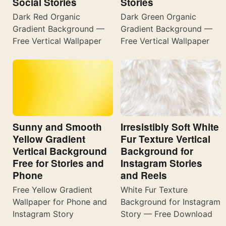
Social Stories
Stories
Dark Red Organic
Dark Green Organic
Gradient Background —
Gradient Background —
Free Vertical Wallpaper
Free Vertical Wallpaper
Sunny and Smooth
Irresistibly Soft White
Yellow Gradient
Fur Texture Vertical
Vertical Background
Background for
Free for Stories and
Instagram Stories
Phone
and Reels
Free Yellow Gradient
White Fur Texture
Wallpaper for Phone and
Background for Instagram
Instagram Story
Story — Free Download