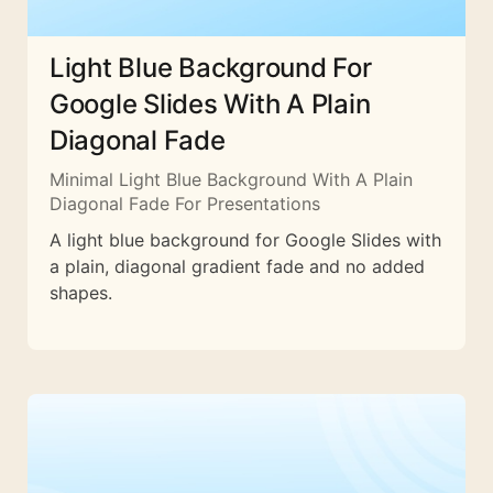
Light Blue Background For
Google Slides With A Plain
Diagonal Fade
Minimal Light Blue Background With A Plain
Diagonal Fade For Presentations
A light blue background for Google Slides with
a plain, diagonal gradient fade and no added
shapes.