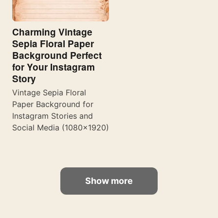
Charming Vintage
Sepia Floral Paper
Background Perfect
for Your Instagram
Story
Vintage Sepia Floral
Paper Background for
Instagram Stories and
Social Media (1080×1920)
Show more