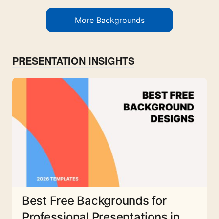
More Backgrounds
PRESENTATION INSIGHTS
Best Free Backgrounds for
Professional Presentations in