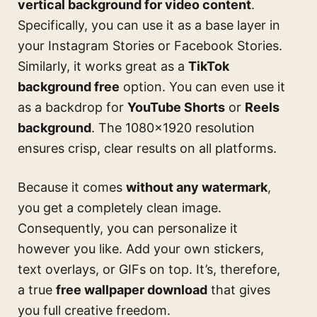
vertical background for video content
.
Specifically, you can use it as a base layer in
your Instagram Stories or Facebook Stories.
Similarly, it works great as a
TikTok
background free
option. You can even use it
as a backdrop for
YouTube Shorts
or
Reels
background
. The 1080×1920 resolution
ensures crisp, clear results on all platforms.
Because it comes
without any watermark
,
you get a completely clean image.
Consequently, you can personalize it
however you like. Add your own stickers,
text overlays, or GIFs on top. It’s, therefore,
a true
free wallpaper download
that gives
you full creative freedom.