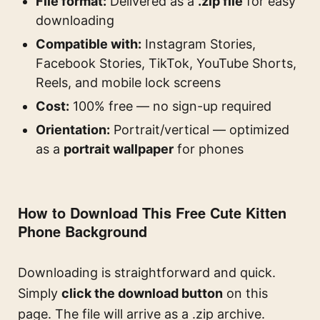
File format:
Delivered as a
.zip file
for easy
downloading
Compatible with:
Instagram Stories,
Facebook Stories, TikTok, YouTube Shorts,
Reels, and mobile lock screens
Cost:
100% free — no sign-up required
Orientation:
Portrait/vertical — optimized
as a
portrait wallpaper
for phones
How to Download This Free Cute Kitten
Phone Background
Downloading is straightforward and quick.
Simply
click the download button
on this
page. The file will arrive as a .zip archive.