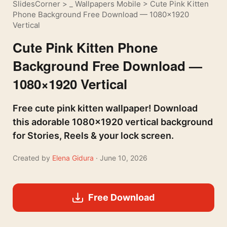
SlidesCorner
>
_ Wallpapers Mobile
>
Cute Pink Kitten
Phone Background Free Download — 1080×1920
Vertical
Cute Pink Kitten Phone
Background Free Download —
1080×1920 Vertical
Free cute pink kitten wallpaper! Download
this adorable 1080×1920 vertical background
for Stories, Reels & your lock screen.
Created by
Elena Gidura
· June 10, 2026
Free Download