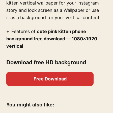
kitten vertical wallpaper for your instagram
story and lock screen
as a Wallpaper or use
it as a background for your vertical content.
Features of
cute pink kitten phone
background free download — 1080×1920
vertical
Download free HD background
Free Download
You might also like: