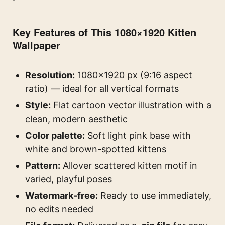
Key Features of This 1080×1920 Kitten
Wallpaper
Resolution:
1080×1920 px (9:16 aspect
ratio) — ideal for all vertical formats
Style:
Flat cartoon vector illustration with a
clean, modern aesthetic
Color palette:
Soft light pink base with
white and brown-spotted kittens
Pattern:
Allover scattered kitten motif in
varied, playful poses
Watermark-free:
Ready to use immediately,
no edits needed