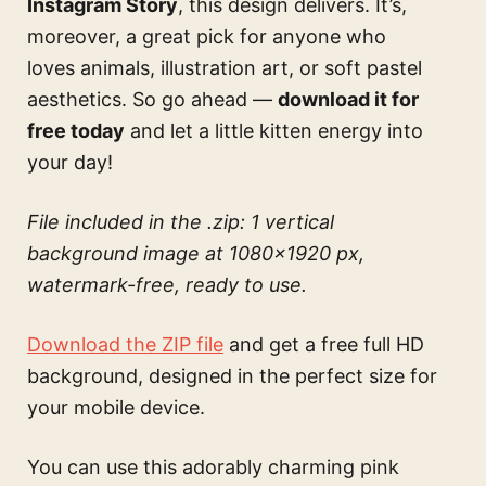
Instagram Story
, this design delivers. It’s,
moreover, a great pick for anyone who
loves animals, illustration art, or soft pastel
aesthetics. So go ahead —
download it for
free today
and let a little kitten energy into
your day!
File included in the .zip: 1 vertical
background image at 1080×1920 px,
watermark-free, ready to use.
Download the ZIP file
and get a free full HD
background, designed in the perfect size for
your mobile device.
You can use this
adorably charming pink