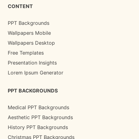
CONTENT
PPT Backgrounds
Wallpapers Mobile
Wallpapers Desktop
Free Templates
Presentation Insights
Lorem Ipsum Generator
PPT BACKGROUNDS
Medical PPT Backgrounds
Aesthetic PPT Backgrounds
History PPT Backgrounds
Christmas PPT Backgrounds