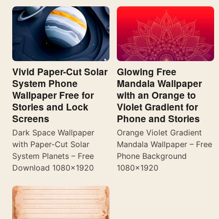
Vivid Paper-Cut Solar
Glowing Free
System Phone
Mandala Wallpaper
Wallpaper Free for
with an Orange to
Stories and Lock
Violet Gradient for
Screens
Phone and Stories
Dark Space Wallpaper
Orange Violet Gradient
with Paper-Cut Solar
Mandala Wallpaper – Free
System Planets – Free
Phone Background
Download 1080×1920
1080×1920