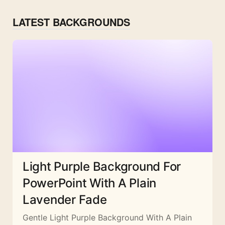
LATEST BACKGROUNDS
Light Purple Background For
PowerPoint With A Plain
Lavender Fade
Gentle Light Purple Background With A Plain