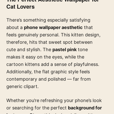
Cat Lovers
There’s something especially satisfying
about a
phone wallpaper aesthetic
that
feels genuinely personal. This kitten design,
therefore, hits that sweet spot between
cute and stylish. The
pastel pink
tone
makes it easy on the eyes, while the
cartoon kittens add a sense of playfulness.
Additionally, the flat graphic style feels
contemporary and polished — far from
generic clipart.
Whether you’re refreshing your phone’s look
or searching for the perfect
background for