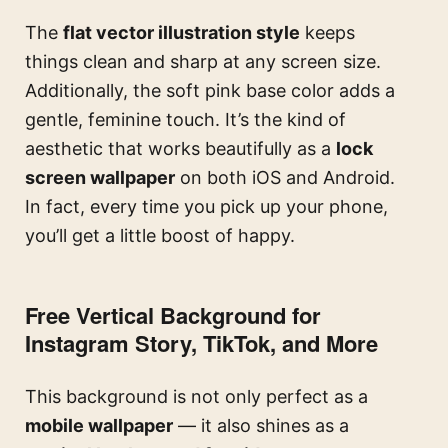
The
flat vector illustration style
keeps
things clean and sharp at any screen size.
Additionally, the soft pink base color adds a
gentle, feminine touch. It’s the kind of
aesthetic that works beautifully as a
lock
screen wallpaper
on both iOS and Android.
In fact, every time you pick up your phone,
you’ll get a little boost of happy.
Free Vertical Background for
Instagram Story, TikTok, and More
This background is not only perfect as a
mobile wallpaper
— it also shines as a