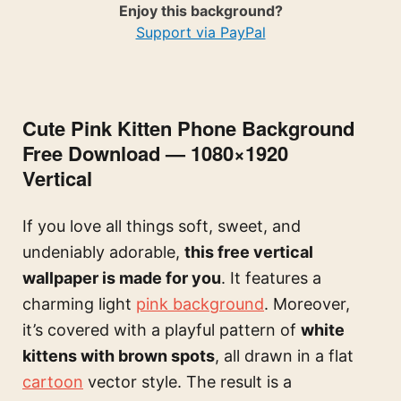
Enjoy this background?
Support via PayPal
Cute Pink Kitten Phone Background
Free Download — 1080×1920
Vertical
If you love all things soft, sweet, and
undeniably adorable,
this free vertical
wallpaper is made for you
. It features a
charming light
pink background
. Moreover,
it’s covered with a playful pattern of
white
kittens with brown spots
, all drawn in a flat
cartoon
vector style. The result is a