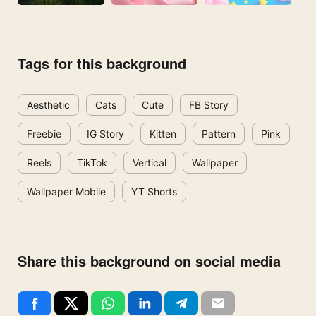
Tags for this background
Aesthetic
Cats
Cute
FB Story
Freebie
IG Story
Kitten
Pattern
Pink
Reels
TikTok
Vertical
Wallpaper
Wallpaper Mobile
YT Shorts
Share this background on social media