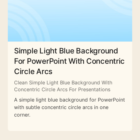
Simple Light Blue Background
For PowerPoint With Concentric
Circle Arcs
Clean Simple Light Blue Background With
Concentric Circle Arcs For Presentations
A simple light blue background for PowerPoint
with subtle concentric circle arcs in one
corner.