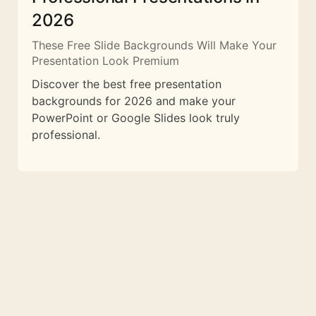
2026
These Free Slide Backgrounds Will Make Your
Presentation Look Premium
Discover the best free presentation
backgrounds for 2026 and make your
PowerPoint or Google Slides look truly
professional.