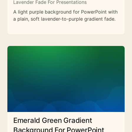
Lavender Fade For Presentations
A light purple background for PowerPoint with
a plain, soft lavender-to-purple gradient fade.
Emerald Green Gradient
Background For PowerPoint