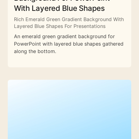
With Layered Blue Shapes
Rich Emerald Green Gradient Background With
Layered Blue Shapes For Presentations
An emerald green gradient background for
PowerPoint with layered blue shapes gathered
along the bottom.