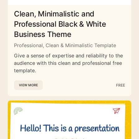
Clean, Minimalistic and
Professional Black & White
Business Theme
Professional, Clean & Minimalistic Template
Give a sense of expertise and reliability to the
audience with this clean and professional free
template.
FREE
VIEW MORE