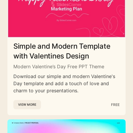
Simple and Modern Template
with Valentines Design
Modern Valentine’s Day Free PPT Theme
Download our simple and modern Valentine's
Day template and add a touch of love and
charm to your presentations.
FREE
VIEW MORE