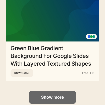
Green Blue Gradient
Background For Google Slides
With Layered Textured Shapes
Free · HD
DOWNLOAD
Show more