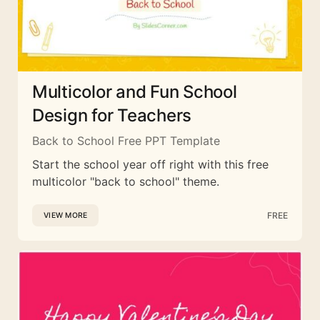
Multicolor and Fun School
Design for Teachers
Back to School Free PPT Template
Start the school year off right with this free
multicolor "back to school" theme.
FREE
VIEW MORE