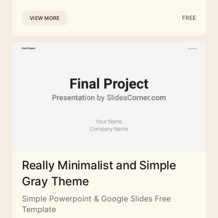
FREE
VIEW MORE
Really Minimalist and Simple
Gray Theme
Simple Powerpoint & Google Slides Free
Template