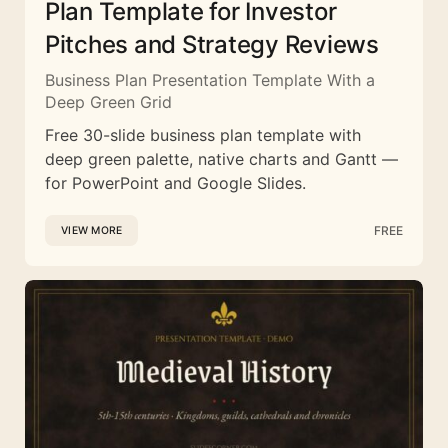
Plan Template for Investor
Pitches and Strategy Reviews
Business Plan Presentation Template With a
Deep Green Grid
Free 30-slide business plan template with
deep green palette, native charts and Gantt —
for PowerPoint and Google Slides.
FREE
VIEW MORE