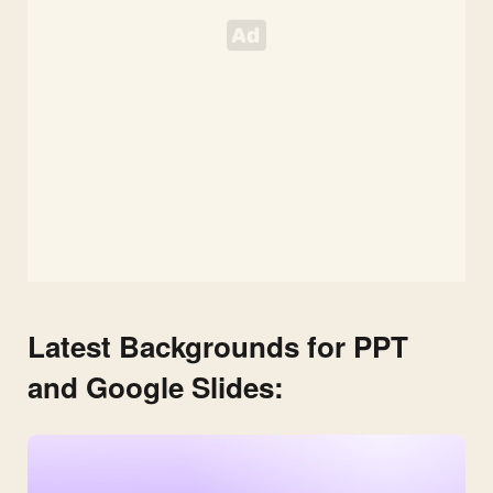
Latest Backgrounds for PPT
and Google Slides: