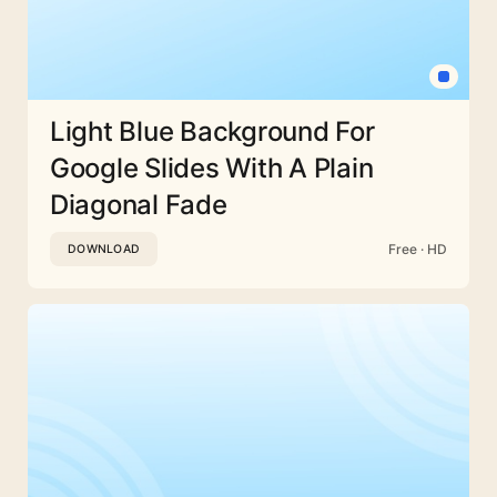
Light Blue Background For
Google Slides With A Plain
Diagonal Fade
Free · HD
DOWNLOAD