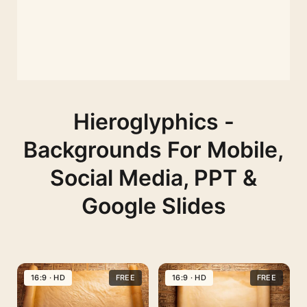
Hieroglyphics -
Backgrounds For Mobile,
Social Media, PPT &
Google Slides
16:9 · HD
FREE
16:9 · HD
FREE