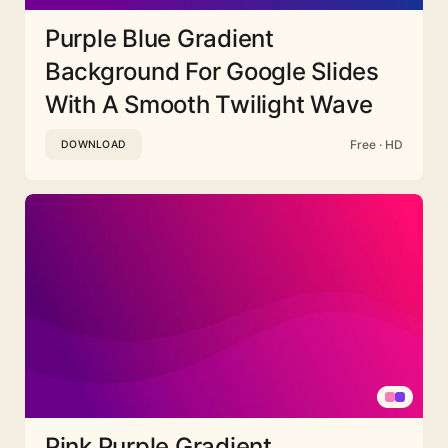
Purple Blue Gradient
Background For Google Slides
With A Smooth Twilight Wave
Free · HD
DOWNLOAD
Pink Purple Gradient