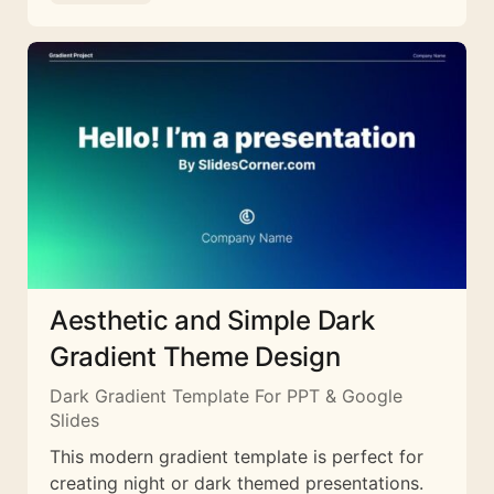
Aesthetic and Simple Dark
Gradient Theme Design
Dark Gradient Template For PPT & Google
Slides
This modern gradient template is perfect for
creating night or dark themed presentations.