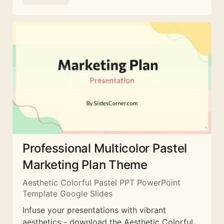
Professional Multicolor Pastel
Marketing Plan Theme
Aesthetic Colorful Pastel PPT PowerPoint
Template Google Slides
Infuse your presentations with vibrant
aesthetics - download the Aesthetic Colorful