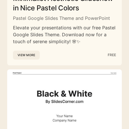
in Nice Pastel Colors
Pastel Google Slides Theme and PowerPoint
Elevate your presentations with our free Pastel
Google Slides Theme. Download now for a
touch of serene simplicity! 🌸✨
FREE
VIEW MORE