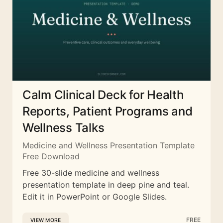
Calm Clinical Deck for Health
Reports, Patient Programs and
Wellness Talks
Medicine and Wellness Presentation Template
Free Download
Free 30-slide medicine and wellness
presentation template in deep pine and teal.
Edit it in PowerPoint or Google Slides.
FREE
VIEW MORE