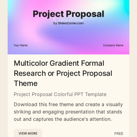
Multicolor Gradient Formal
Research or Project Proposal
Theme
Project Proposal Colorful PPT Template
Download this free theme and create a visually
striking and engaging presentation that stands
out and captures the audience's attention.
FREE
VIEW MORE