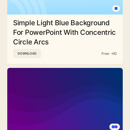
Simple Light Blue Background
For PowerPoint With Concentric
Circle Arcs
Free · HD
DOWNLOAD