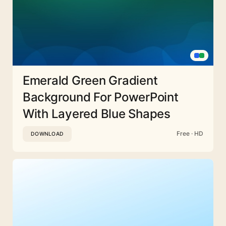
Emerald Green Gradient
Background For PowerPoint
With Layered Blue Shapes
Free · HD
DOWNLOAD