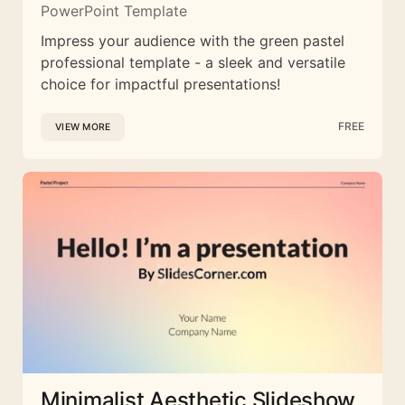
PowerPoint Template
Impress your audience with the green pastel
professional template - a sleek and versatile
choice for impactful presentations!
FREE
VIEW MORE
Minimalist Aesthetic Slideshow