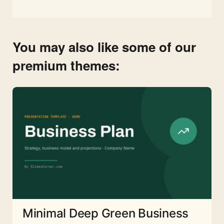
You may also like some of our
premium themes:
Minimal Deep Green Business