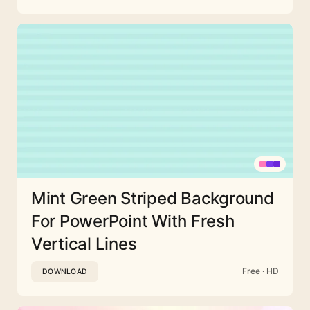
Mint Green Striped Background
For PowerPoint With Fresh
Vertical Lines
Free · HD
DOWNLOAD