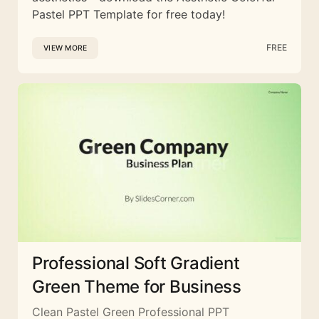
Pastel PPT Template for free today!
FREE
VIEW MORE
Professional Soft Gradient
Green Theme for Business
Clean Pastel Green Professional PPT