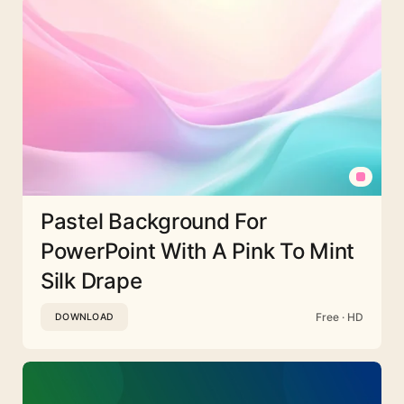
Pastel Background For
PowerPoint With A Pink To Mint
Silk Drape
Free · HD
DOWNLOAD