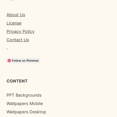
About Us
License
Privacy Policy
Contact Us
Follow on Pinterest
CONTENT
PPT Backgrounds
Wallpapers Mobile
Wallpapers Desktop