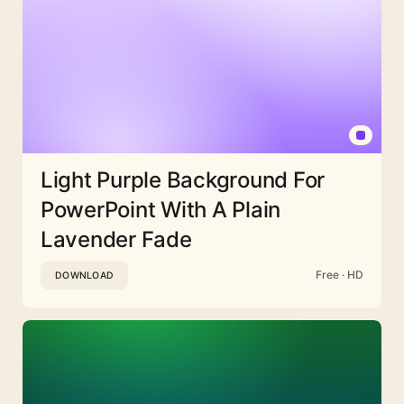
Light Purple Background For
PowerPoint With A Plain
Lavender Fade
Free · HD
DOWNLOAD