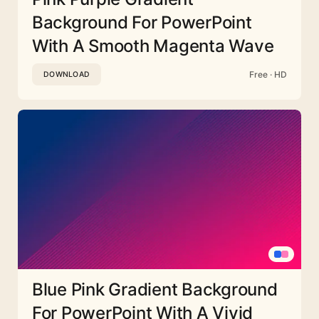
Background For PowerPoint
With A Smooth Magenta Wave
Free · HD
DOWNLOAD
Blue Pink Gradient Background
For PowerPoint With A Vivid