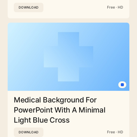
Free · HD
DOWNLOAD
Medical Background For
PowerPoint With A Minimal
Light Blue Cross
Free · HD
DOWNLOAD