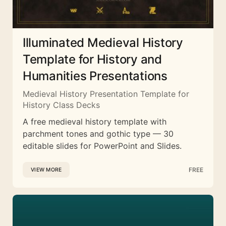
Illuminated Medieval History
Template for History and
Humanities Presentations
Medieval History Presentation Template for
History Class Decks
A free medieval history template with
parchment tones and gothic type — 30
editable slides for PowerPoint and Slides.
FREE
VIEW MORE