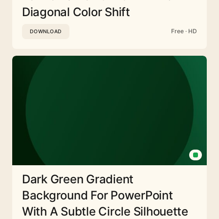
Diagonal Color Shift
Free · HD
DOWNLOAD
Dark Green Gradient
Background For PowerPoint
With A Subtle Circle Silhouette