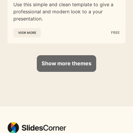
Use this simple and clean template to give a
professional and modern look to a your
presentation.
FREE
VIEW MORE
Show more themes