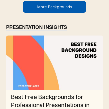
More Backgrounds
PRESENTATION INSIGHTS
Best Free Backgrounds for
Professional Presentations in