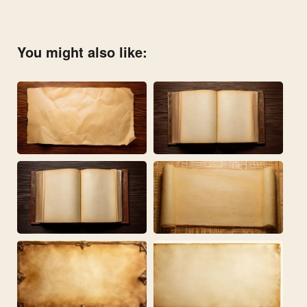
You might also like: