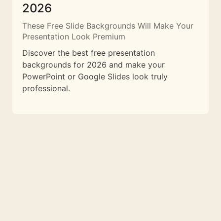
2026
These Free Slide Backgrounds Will Make Your
Presentation Look Premium
Discover the best free presentation
backgrounds for 2026 and make your
PowerPoint or Google Slides look truly
professional.