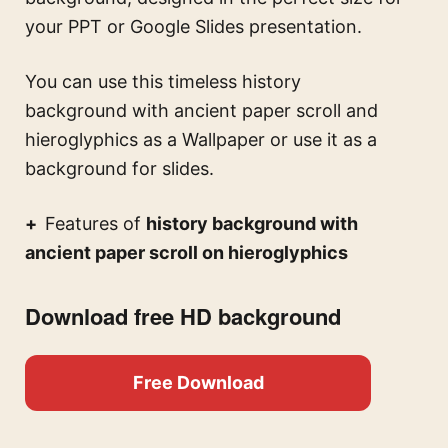
your PPT or Google Slides presentation.
You can use this
timeless history
background with ancient paper scroll and
hieroglyphics
as a Wallpaper or use it as a
background for slides.
Features of
history background with
ancient paper scroll on hieroglyphics
Download free HD background
Free Download