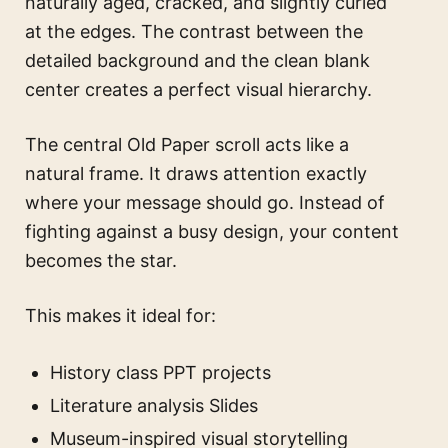
naturally aged, cracked, and slightly curled
at the edges. The contrast between the
detailed background and the clean blank
center creates a perfect visual hierarchy.
The central Old Paper scroll acts like a
natural frame. It draws attention exactly
where your message should go. Instead of
fighting against a busy design, your content
becomes the star.
This makes it ideal for:
History class PPT projects
Literature analysis Slides
Museum-inspired visual storytelling