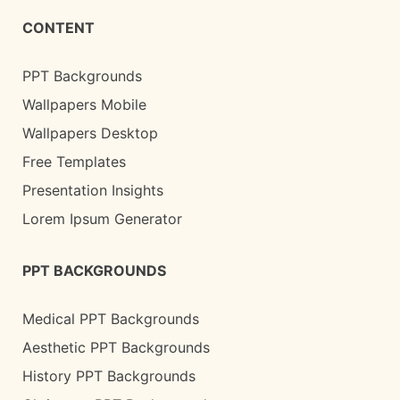
CONTENT
PPT Backgrounds
Wallpapers Mobile
Wallpapers Desktop
Free Templates
Presentation Insights
Lorem Ipsum Generator
PPT BACKGROUNDS
Medical PPT Backgrounds
Aesthetic PPT Backgrounds
History PPT Backgrounds