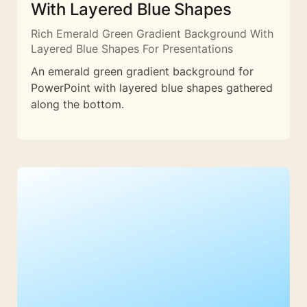
With Layered Blue Shapes
Rich Emerald Green Gradient Background With
Layered Blue Shapes For Presentations
An emerald green gradient background for
PowerPoint with layered blue shapes gathered
along the bottom.