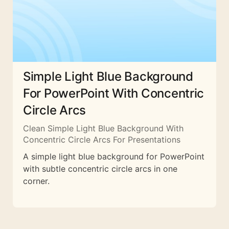
Simple Light Blue Background
For PowerPoint With Concentric
Circle Arcs
Clean Simple Light Blue Background With
Concentric Circle Arcs For Presentations
A simple light blue background for PowerPoint
with subtle concentric circle arcs in one
corner.