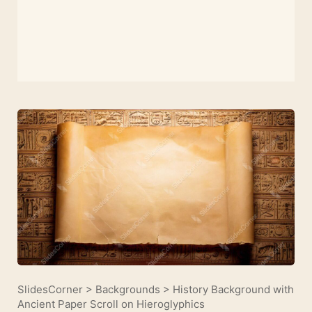
SlidesCorner
>
Backgrounds
>
History Background with
Ancient Paper Scroll on Hieroglyphics