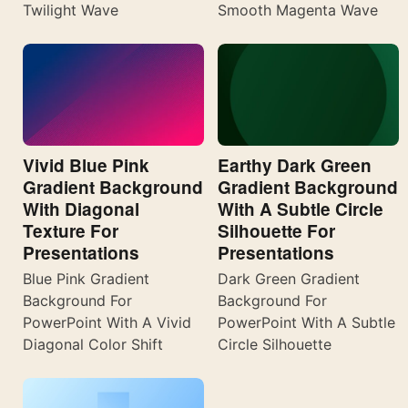
Twilight Wave
Smooth Magenta Wave
Vivid Blue Pink
Earthy Dark Green
Gradient Background
Gradient Background
With Diagonal
With A Subtle Circle
Texture For
Silhouette For
Presentations
Presentations
Blue Pink Gradient
Dark Green Gradient
Background For
Background For
PowerPoint With A Vivid
PowerPoint With A Subtle
Diagonal Color Shift
Circle Silhouette