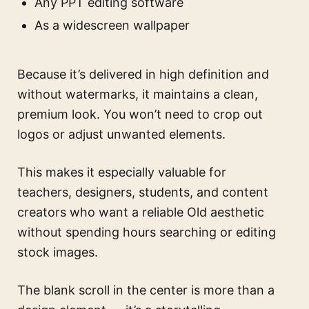
Any PPT editing software
As a widescreen wallpaper
Because it’s delivered in high definition and
without watermarks, it maintains a clean,
premium look. You won’t need to crop out
logos or adjust unwanted elements.
This makes it especially valuable for
teachers, designers, students, and content
creators who want a reliable Old aesthetic
without spending hours searching or editing
stock images.
The blank scroll in the center is more than a