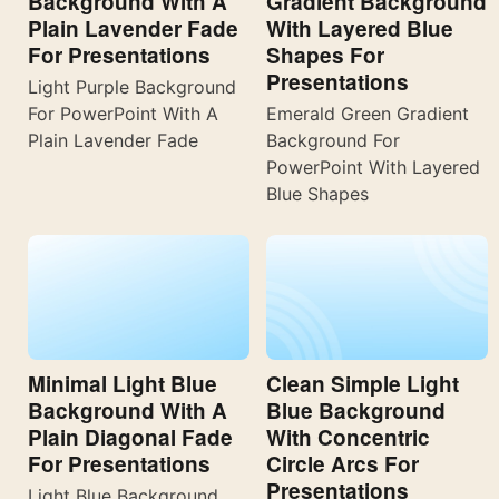
Background With A
Gradient Background
Plain Lavender Fade
With Layered Blue
For Presentations
Shapes For
Presentations
Light Purple Background
For PowerPoint With A
Emerald Green Gradient
Plain Lavender Fade
Background For
PowerPoint With Layered
Blue Shapes
Minimal Light Blue
Clean Simple Light
Background With A
Blue Background
Plain Diagonal Fade
With Concentric
For Presentations
Circle Arcs For
Presentations
Light Blue Background