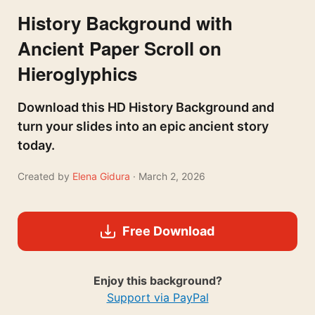
History Background with
Ancient Paper Scroll on
Hieroglyphics
Download this HD History Background and
turn your slides into an epic ancient story
today.
Created by
Elena Gidura
· March 2, 2026
Free Download
Enjoy this background?
Support via PayPal