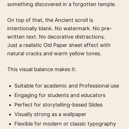
something discovered in a forgotten temple.
On top of that, the Ancient scroll is
intentionally blank. No watermark. No pre-
written text. No decorative distractions.
Just a realistic Old Paper sheet effect with
natural cracks and warm yellow tones.
This visual balance makes it:
Suitable for academic and Professional use
Engaging for students and educators
Perfect for storytelling-based Slides
Visually strong as a wallpaper
Flexible for modern or classic typography