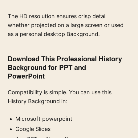
The HD resolution ensures crisp detail
whether projected on a large screen or used
as a personal desktop Background.
Download This Professional History
Background for PPT and
PowerPoint
Compatibility is simple. You can use this
History Background in:
Microsoft powerpoint
Google Slides