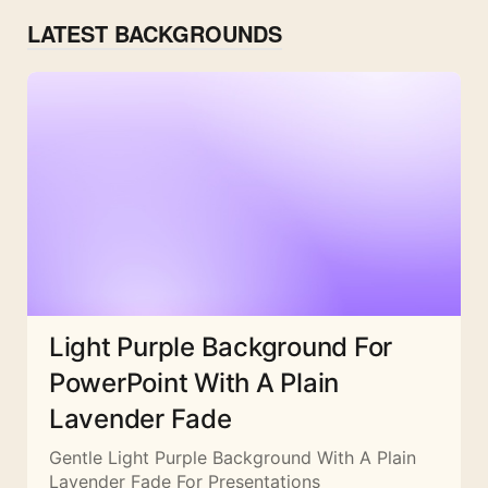
LATEST BACKGROUNDS
Light Purple Background For
PowerPoint With A Plain
Lavender Fade
Gentle Light Purple Background With A Plain
Lavender Fade For Presentations