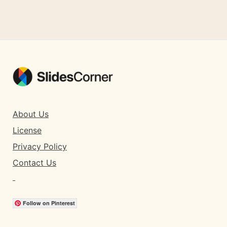
About Us
License
Privacy Policy
Contact Us
Follow on Pinterest