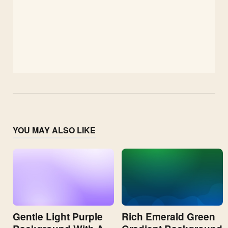
YOU MAY ALSO LIKE
Gentle Light Purple
Rich Emerald Green