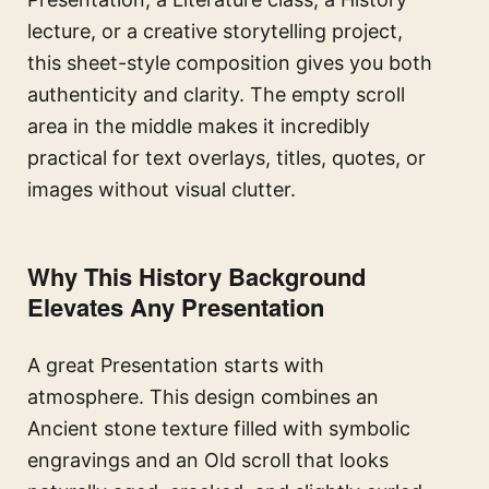
lecture, or a creative storytelling project,
this sheet-style composition gives you both
authenticity and clarity. The empty scroll
area in the middle makes it incredibly
practical for text overlays, titles, quotes, or
images without visual clutter.
Why This History Background
Elevates Any Presentation
A great Presentation starts with
atmosphere. This design combines an
Ancient stone texture filled with symbolic
engravings and an Old scroll that looks