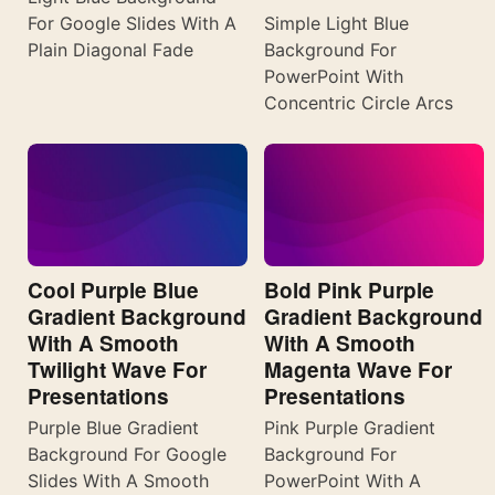
For Google Slides With A
Simple Light Blue
Plain Diagonal Fade
Background For
PowerPoint With
Concentric Circle Arcs
Cool Purple Blue
Bold Pink Purple
Gradient Background
Gradient Background
With A Smooth
With A Smooth
Twilight Wave For
Magenta Wave For
Presentations
Presentations
Purple Blue Gradient
Pink Purple Gradient
Background For Google
Background For
Slides With A Smooth
PowerPoint With A