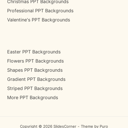
Christmas PPT Backgrounds
Professional PPT Backgrounds
Valentine's PPT Backgrounds
Easter PPT Backgrounds
Flowers PPT Backgrounds
Shapes PPT Backgrounds
Gradient PPT Backgrounds
Striped PPT Backgrounds
More PPT Backgrounds
Copyright © 2026 SlidesCorner
Theme by
Puro