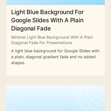
Light Blue Background For
Google Slides With A Plain
Diagonal Fade
Minimal Light Blue Background With A Plain
Diagonal Fade For Presentations
A light blue background for Google Slides with
a plain, diagonal gradient fade and no added
shapes.