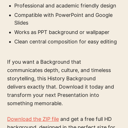
Professional and academic friendly design
Compatible with PowerPoint and Google
Slides
Works as PPT background or wallpaper
Clean central composition for easy editing
If you want a Background that
communicates depth, culture, and timeless
storytelling, this History Background
delivers exactly that. Download it today and
transform your next Presentation into
something memorable.
Download the ZIP file
and get a free full HD
background, designed in the perfect size for