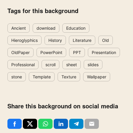
Tags for this background
Ancient
download
Education
Hieroglyphics
History
Literature
Old
OldPaper
PowerPoint
PPT
Presentation
Professional
scroll
sheet
slides
stone
Template
Texture
Wallpaper
Share this background on social media