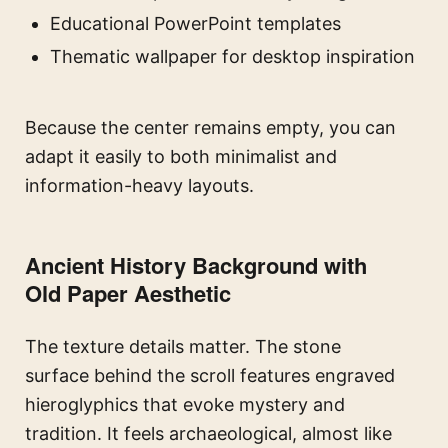
Educational PowerPoint templates
Thematic wallpaper for desktop inspiration
Because the center remains empty, you can
adapt it easily to both minimalist and
information-heavy layouts.
Ancient History Background with
Old Paper Aesthetic
The texture details matter. The stone
surface behind the scroll features engraved
hieroglyphics that evoke mystery and
tradition. It feels archaeological, almost like