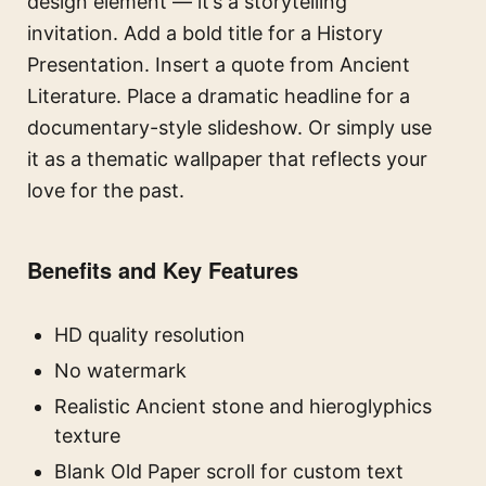
design element — it’s a storytelling
invitation. Add a bold title for a History
Presentation. Insert a quote from Ancient
Literature. Place a dramatic headline for a
documentary-style slideshow. Or simply use
it as a thematic wallpaper that reflects your
love for the past.
Benefits and Key Features
HD quality resolution
No watermark
Realistic Ancient stone and hieroglyphics
texture
Blank Old Paper scroll for custom text