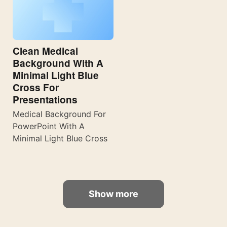
Clean Medical
Background With A
Minimal Light Blue
Cross For
Presentations
Medical Background For
PowerPoint With A
Minimal Light Blue Cross
Show more