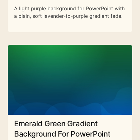
A light purple background for PowerPoint with
a plain, soft lavender-to-purple gradient fade.
Emerald Green Gradient
Background For PowerPoint