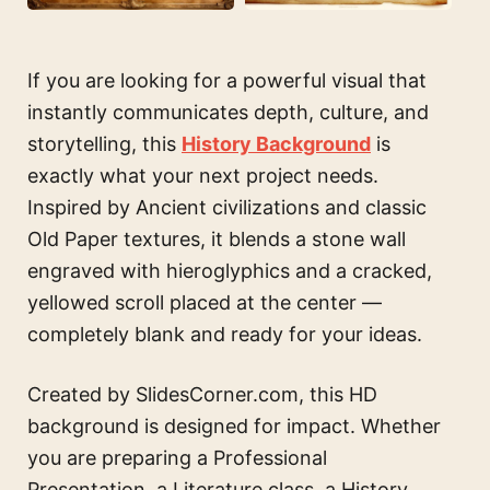
If you are looking for a powerful visual that
instantly communicates depth, culture, and
storytelling, this
History Background
is
exactly what your next project needs.
Inspired by Ancient civilizations and classic
Old Paper textures, it blends a stone wall
engraved with hieroglyphics and a cracked,
yellowed scroll placed at the center —
completely blank and ready for your ideas.
Created by SlidesCorner.com, this HD
background is designed for impact. Whether
you are preparing a Professional
Presentation, a Literature class, a History