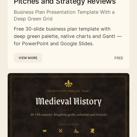
Pitches and Strategy Reviews
Business Plan Presentation Template With a
Deep Green Grid
Free 30-slide business plan template with
deep green palette, native charts and Gantt —
for PowerPoint and Google Slides.
FREE
VIEW MORE