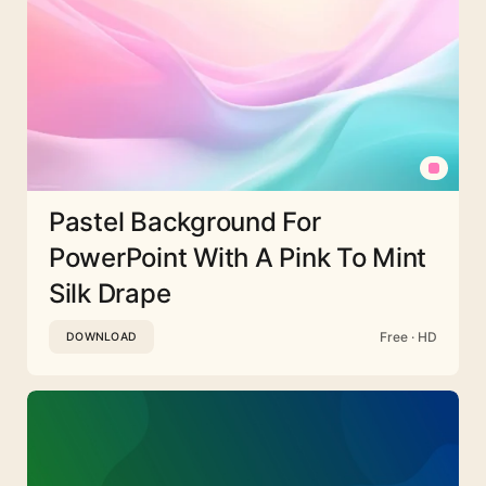
Pastel Background For
PowerPoint With A Pink To Mint
Silk Drape
Free · HD
DOWNLOAD