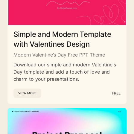
Simple and Modern Template
with Valentines Design
Modern Valentine’s Day Free PPT Theme
Download our simple and modern Valentine's
Day template and add a touch of love and
charm to your presentations.
FREE
VIEW MORE