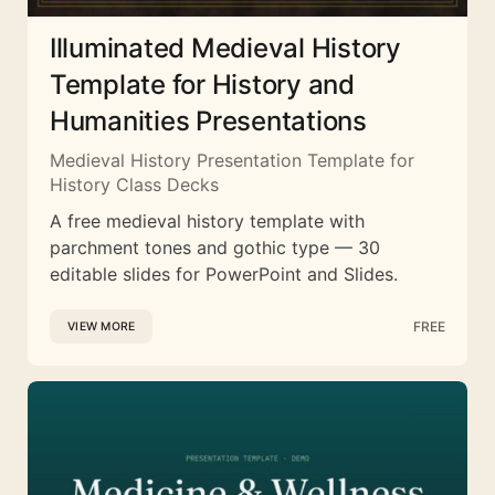
Illuminated Medieval History
Template for History and
Humanities Presentations
Medieval History Presentation Template for
History Class Decks
A free medieval history template with
parchment tones and gothic type — 30
editable slides for PowerPoint and Slides.
FREE
VIEW MORE