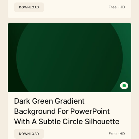
Free · HD
DOWNLOAD
Dark Green Gradient
Background For PowerPoint
With A Subtle Circle Silhouette
Free · HD
DOWNLOAD