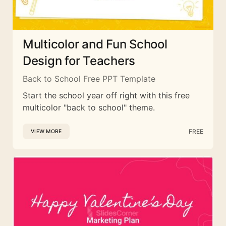
Multicolor and Fun School
Design for Teachers
Back to School Free PPT Template
Start the school year off right with this free
multicolor "back to school" theme.
FREE
VIEW MORE