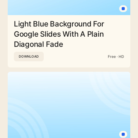
Light Blue Background For
Google Slides With A Plain
Diagonal Fade
Free · HD
DOWNLOAD