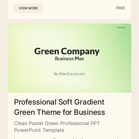
FREE
VIEW MORE
Professional Soft Gradient
Green Theme for Business
Clean Pastel Green Professional PPT
PowerPoint Template