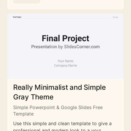
Really Minimalist and Simple
Gray Theme
Simple Powerpoint & Google Slides Free
Template
Use this simple and clean template to give a
professional and modern look to a your