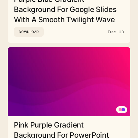
Background For Google Slides
With A Smooth Twilight Wave
Free · HD
DOWNLOAD
Pink Purple Gradient
Background For PowerPoint