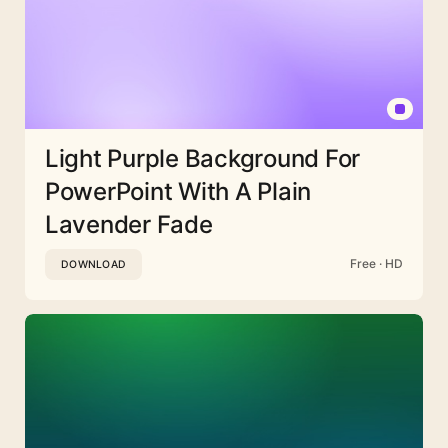
Light Purple Background For
PowerPoint With A Plain
Lavender Fade
Free · HD
DOWNLOAD