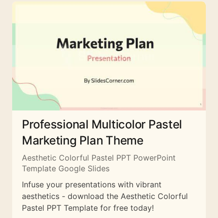
Professional Multicolor Pastel
Marketing Plan Theme
Aesthetic Colorful Pastel PPT PowerPoint
Template Google Slides
Infuse your presentations with vibrant
aesthetics - download the Aesthetic Colorful
Pastel PPT Template for free today!