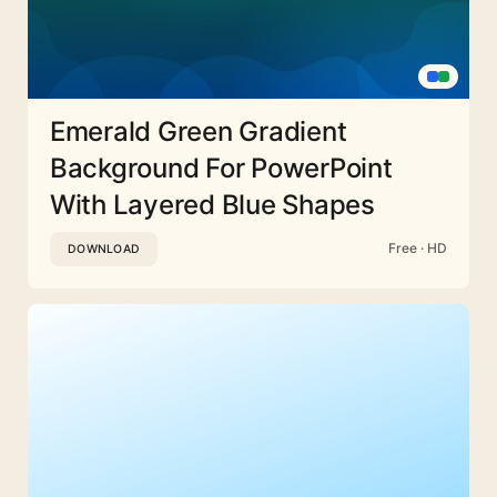
Emerald Green Gradient
Background For PowerPoint
With Layered Blue Shapes
Free · HD
DOWNLOAD