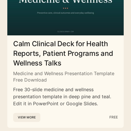
Calm Clinical Deck for Health
Reports, Patient Programs and
Wellness Talks
Medicine and Wellness Presentation Template
Free Download
Free 30-slide medicine and wellness
presentation template in deep pine and teal.
Edit it in PowerPoint or Google Slides.
FREE
VIEW MORE