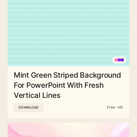
Mint Green Striped Background
For PowerPoint With Fresh
Vertical Lines
Free · HD
DOWNLOAD