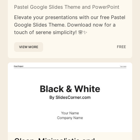
Pastel Google Slides Theme and PowerPoint
Elevate your presentations with our free Pastel
Google Slides Theme. Download now for a
touch of serene simplicity! 🌸✨
FREE
VIEW MORE