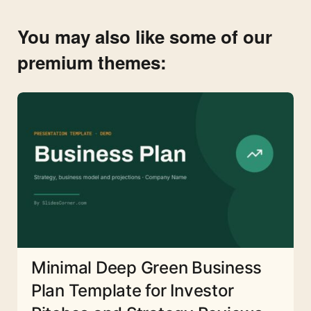
You may also like some of our
premium themes:
Minimal Deep Green Business
Plan Template for Investor