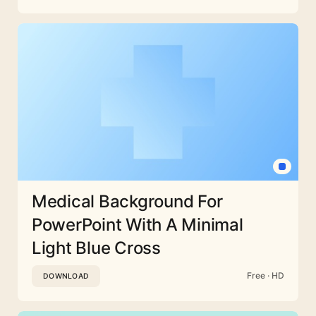
Medical Background For
PowerPoint With A Minimal
Light Blue Cross
Free · HD
DOWNLOAD