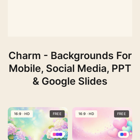
Charm - Backgrounds For
Mobile, Social Media, PPT
& Google Slides
16:9 · HD
FREE
16:9 · HD
FREE