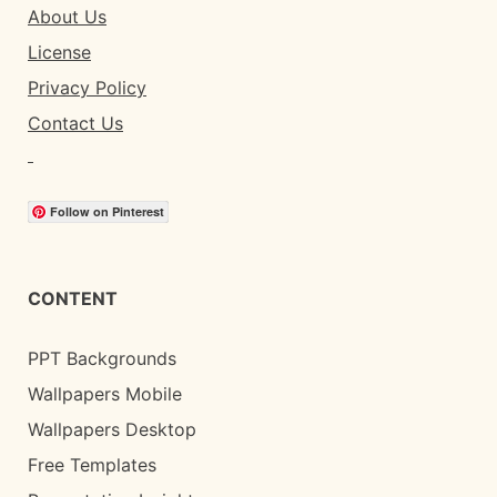
About Us
License
Privacy Policy
Contact Us
Follow on Pinterest
CONTENT
PPT Backgrounds
Wallpapers Mobile
Wallpapers Desktop
Free Templates