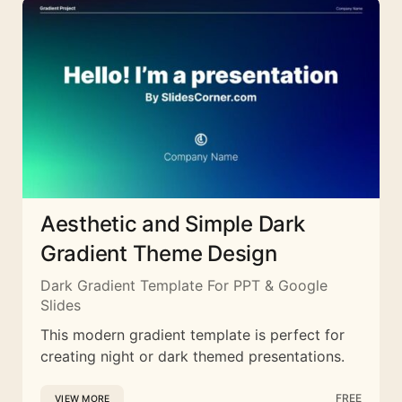
Aesthetic and Simple Dark
Gradient Theme Design
Dark Gradient Template For PPT & Google
Slides
This modern gradient template is perfect for
creating night or dark themed presentations.
FREE
VIEW MORE