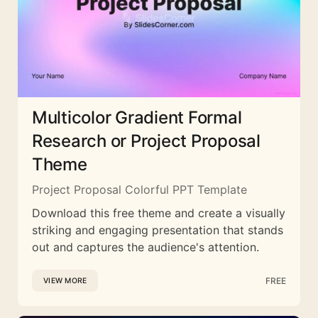
Multicolor Gradient Formal
Research or Project Proposal
Theme
Project Proposal Colorful PPT Template
Download this free theme and create a visually
striking and engaging presentation that stands
out and captures the audience's attention.
FREE
VIEW MORE