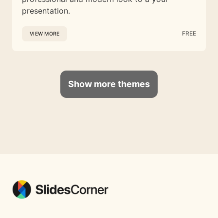
presentation.
FREE
VIEW MORE
Show more themes