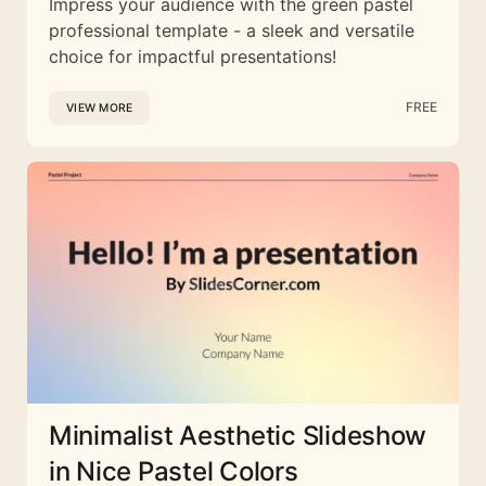
Impress your audience with the green pastel
professional template - a sleek and versatile
choice for impactful presentations!
FREE
VIEW MORE
Minimalist Aesthetic Slideshow
in Nice Pastel Colors