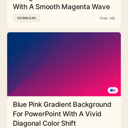
With A Smooth Magenta Wave
Free · HD
DOWNLOAD
Blue Pink Gradient Background
For PowerPoint With A Vivid
Diagonal Color Shift