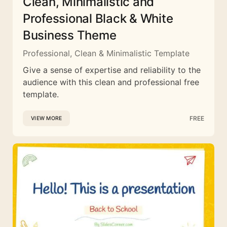
Clean, Minimalistic and
Professional Black & White
Business Theme
Professional, Clean & Minimalistic Template
Give a sense of expertise and reliability to the
audience with this clean and professional free
template.
FREE
VIEW MORE