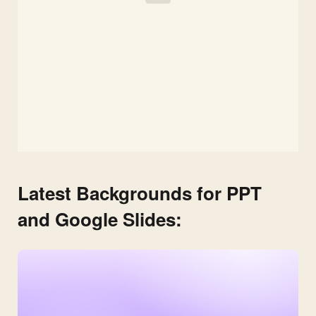
Latest Backgrounds for PPT
and Google Slides: