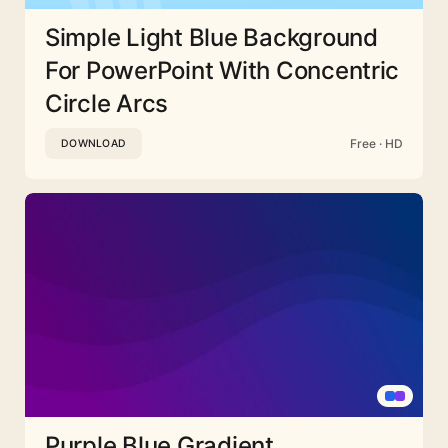
Simple Light Blue Background
For PowerPoint With Concentric
Circle Arcs
Free · HD
DOWNLOAD
Purple Blue Gradient