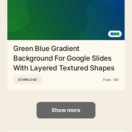
Green Blue Gradient
Background For Google Slides
With Layered Textured Shapes
Free · HD
DOWNLOAD
Show more