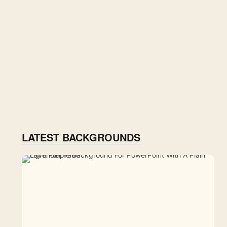
LATEST BACKGROUNDS