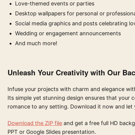
Love-themed events or parties
Desktop wallpapers for personal or professiona
Social media graphics and posts celebrating lo
Wedding or engagement announcements
And much more!
Unleash Your Creativity with Our B
Infuse your projects with charm and elegance wit
Its simple yet stunning design ensures that your 
romance to any setting. Download it now and let y
Download the ZIP file
and get a free full HD backg
PPT or Google Slides presentation.