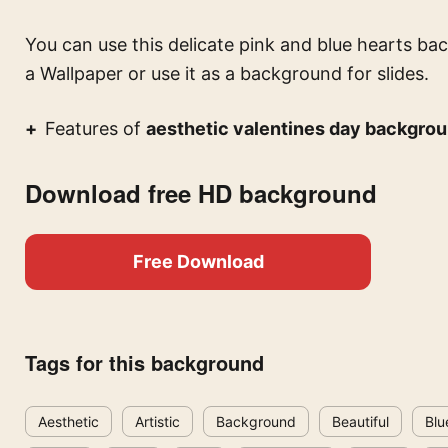
You can use this
delicate pink and blue hearts ba
a Wallpaper or use it as a background for slides.
Features of
aesthetic valentines day backgrou
Download free HD background
Free Download
Tags for this background
Aesthetic
Artistic
Background
Beautiful
Blu