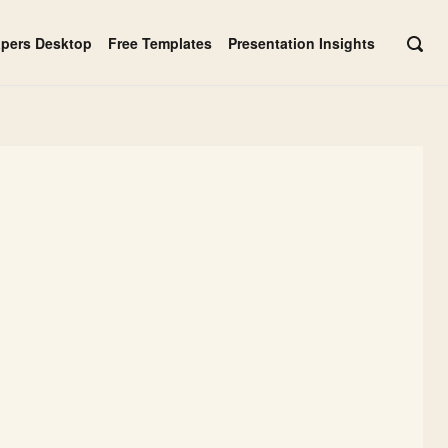
apers Desktop
Free Templates
Presentation Insights
OPE
SEAR
BAR