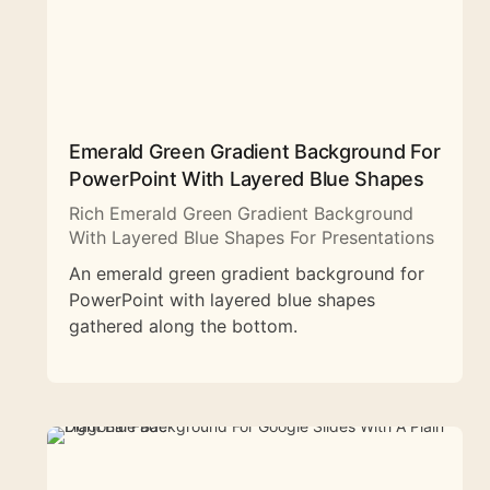
Emerald Green Gradient Background For
PowerPoint With Layered Blue Shapes
Rich Emerald Green Gradient Background
With Layered Blue Shapes For Presentations
An emerald green gradient background for
PowerPoint with layered blue shapes
gathered along the bottom.