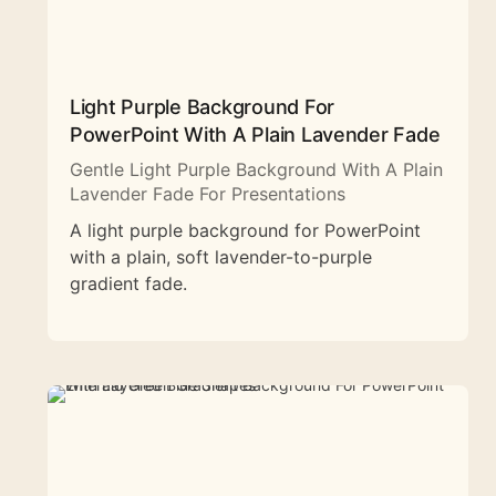
Light Purple Background For
PowerPoint With A Plain Lavender Fade
Gentle Light Purple Background With A Plain
Lavender Fade For Presentations
A light purple background for PowerPoint
with a plain, soft lavender-to-purple
gradient fade.