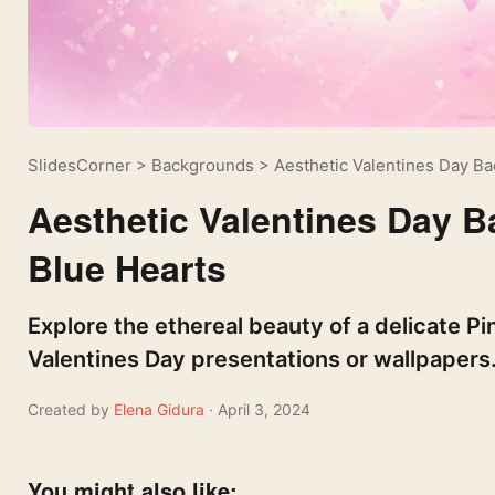
SlidesCorner
>
Backgrounds
>
Aesthetic Valentines Day B
Aesthetic Valentines Day 
Blue Hearts
Explore the ethereal beauty of a delicate P
Valentines Day presentations or wallpapers
Created by
Elena Gidura
· April 3, 2024
You might also like: