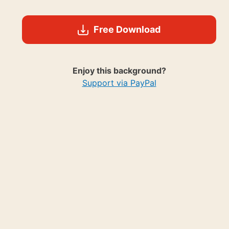
Free Download
Enjoy this background?
Support via PayPal