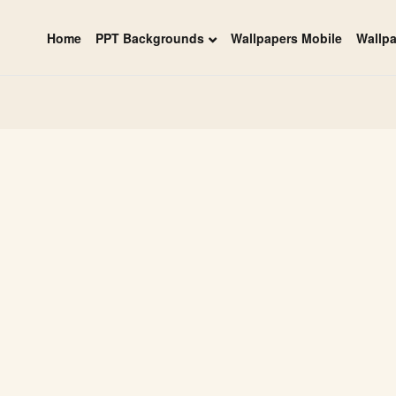
Home
PPT Backgrounds
Wallpapers Mobile
Wallp