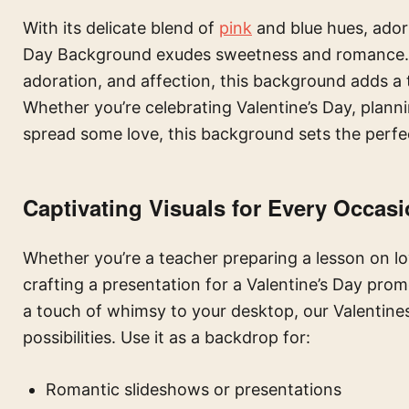
With its delicate blend of
pink
and blue hues, ador
Day Background exudes sweetness and romance. Pe
adoration, and affection, this background adds a
Whether you’re celebrating Valentine’s Day, plann
spread some love, this background sets the perfe
Captivating Visuals for Every Occas
Whether you’re a teacher preparing a lesson on lo
crafting a presentation for a Valentine’s Day promo
a touch of whimsy to your desktop, our Valentin
possibilities. Use it as a backdrop for:
Romantic slideshows or presentations