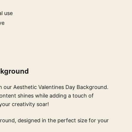
l use
ve
ackground
h our Aesthetic Valentines Day Background.
content shines while adding a touch of
our creativity soar!
round, designed in the perfect size for your