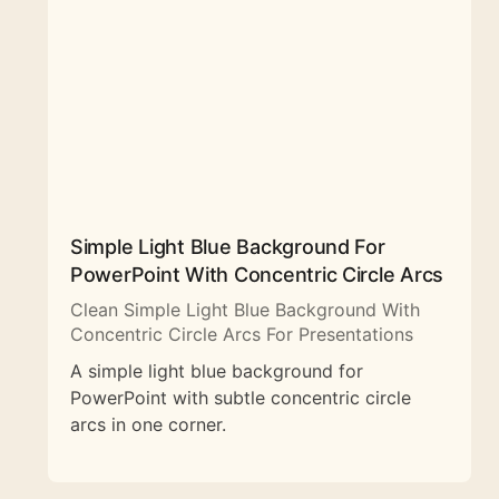
Simple Light Blue Background For
PowerPoint With Concentric Circle Arcs
Clean Simple Light Blue Background With
Concentric Circle Arcs For Presentations
A simple light blue background for
PowerPoint with subtle concentric circle
arcs in one corner.