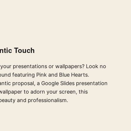
ntic Touch
your presentations or wallpapers? Look no
nd featuring Pink and Blue Hearts.
ntic proposal, a Google Slides presentation
allpaper to adorn your screen, this
beauty and professionalism.