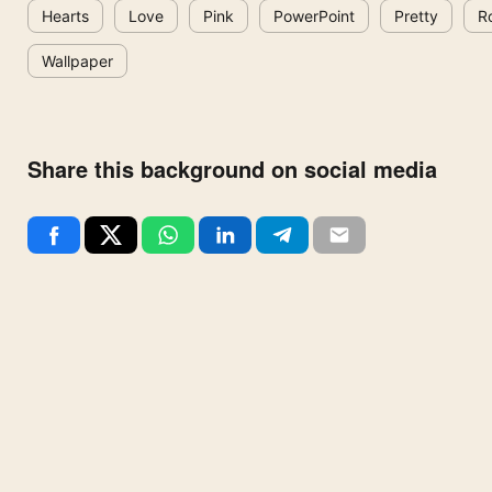
Hearts
Love
Pink
PowerPoint
Pretty
R
Wallpaper
Share this background on social media