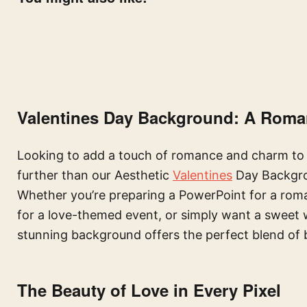
Valentines Day Background: A Roma
Looking to add a touch of romance and charm to 
further than our Aesthetic
Valentines
Day Backgrou
Whether you’re preparing a PowerPoint for a roma
for a love-themed event, or simply want a sweet w
stunning background offers the perfect blend of 
The Beauty of Love in Every Pixel