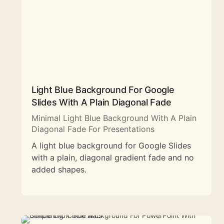
Light Blue Background For Google
Slides With A Plain Diagonal Fade
Minimal Light Blue Background With A Plain
Diagonal Fade For Presentations
A light blue background for Google Slides
with a plain, diagonal gradient fade and no
added shapes.