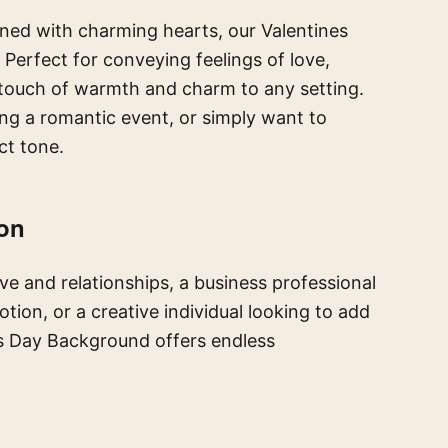
ned with charming hearts, our Valentines
rfect for conveying feelings of love,
 touch of warmth and charm to any setting.
ing a romantic event, or simply want to
ct tone.
ion
ve and relationships, a business professional
tion, or a creative individual looking to add
es Day Background offers endless