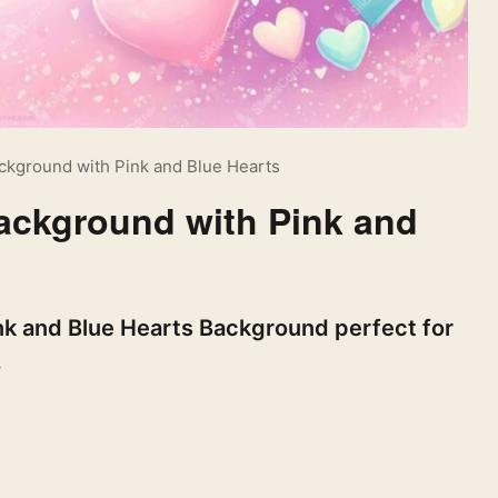
ackground with Pink and Blue Hearts
Background with Pink and
ink and Blue Hearts Background perfect for
.