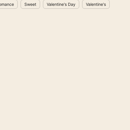
omance
Sweet
Valentine's Day
Valentine's