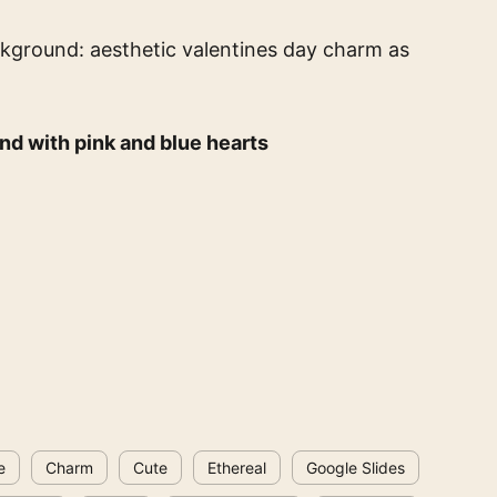
ckground: aesthetic valentines day charm
as
nd with pink and blue hearts
e
Charm
Cute
Ethereal
Google Slides