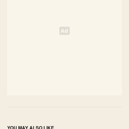
YOU MAY ALSO LIKE