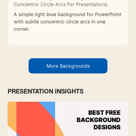
Concentric Circle Arcs For Presentations
A simple light blue background for PowerPoint
with subtle concentric circle arcs in one
corner.
More Backgrounds
PRESENTATION INSIGHTS