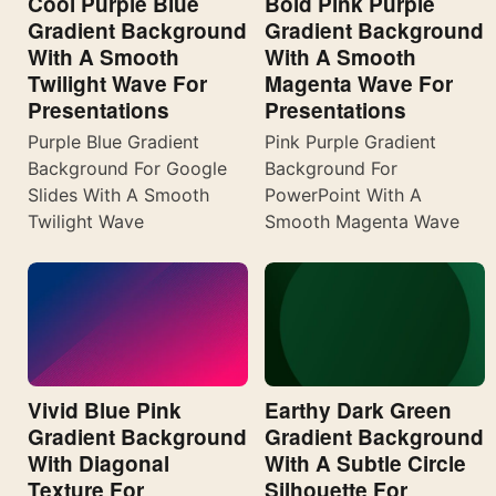
Cool Purple Blue
Bold Pink Purple
Gradient Background
Gradient Background
With A Smooth
With A Smooth
Twilight Wave For
Magenta Wave For
Presentations
Presentations
Purple Blue Gradient
Pink Purple Gradient
Background For Google
Background For
Slides With A Smooth
PowerPoint With A
Twilight Wave
Smooth Magenta Wave
Vivid Blue Pink
Earthy Dark Green
Gradient Background
Gradient Background
With Diagonal
With A Subtle Circle
Texture For
Silhouette For