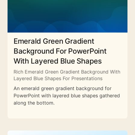
Emerald Green Gradient
Background For PowerPoint
With Layered Blue Shapes
Rich Emerald Green Gradient Background With
Layered Blue Shapes For Presentations
An emerald green gradient background for
PowerPoint with layered blue shapes gathered
along the bottom.