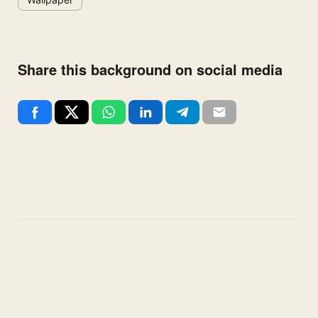
Share this background on social media