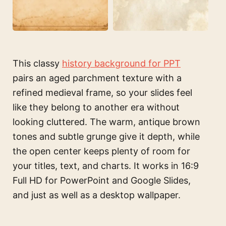
This classy
history background for PPT
pairs an aged parchment texture with a
refined medieval frame, so your slides feel
like they belong to another era without
looking cluttered. The warm, antique brown
tones and subtle grunge give it depth, while
the open center keeps plenty of room for
your titles, text, and charts. It works in 16:9
Full HD for PowerPoint and Google Slides,
and just as well as a desktop wallpaper.