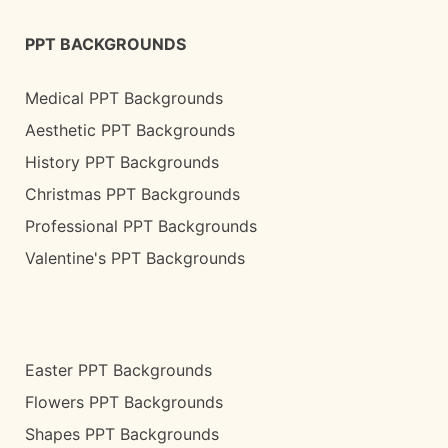
PPT BACKGROUNDS
Medical PPT Backgrounds
Aesthetic PPT Backgrounds
History PPT Backgrounds
Christmas PPT Backgrounds
Professional PPT Backgrounds
Valentine's PPT Backgrounds
Easter PPT Backgrounds
Flowers PPT Backgrounds
Shapes PPT Backgrounds