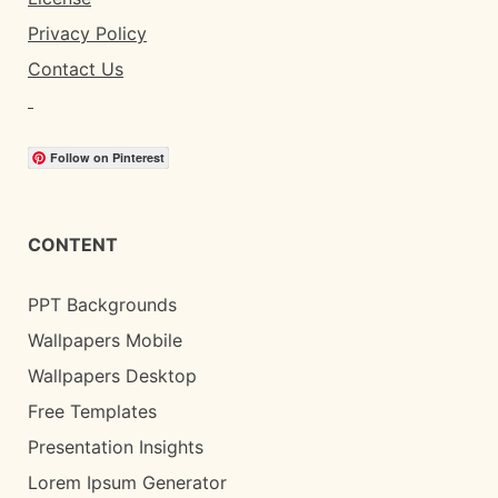
Privacy Policy
Contact Us
Follow on Pinterest
CONTENT
PPT Backgrounds
Wallpapers Mobile
Wallpapers Desktop
Free Templates
Presentation Insights
Lorem Ipsum Generator