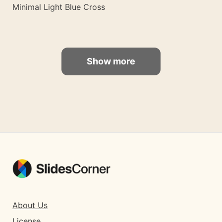
Minimal Light Blue Cross
Show more
About Us
License