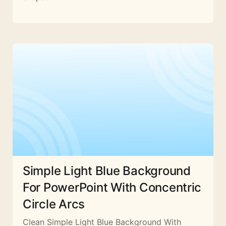
Simple Light Blue Background
For PowerPoint With Concentric
Circle Arcs
Clean Simple Light Blue Background With