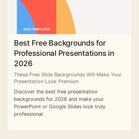
Best Free Backgrounds for
Professional Presentations in
2026
These Free Slide Backgrounds Will Make Your
Presentation Look Premium
Discover the best free presentation
backgrounds for 2026 and make your
PowerPoint or Google Slides look truly
professional.