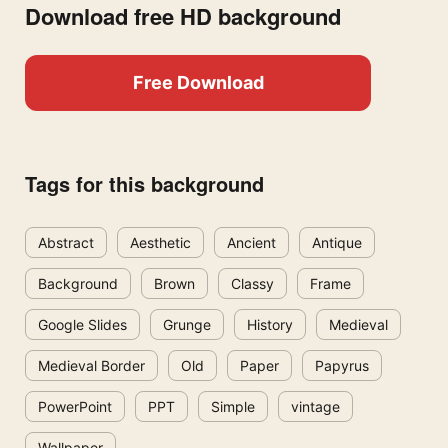
Download free HD background
Free Download
Tags for this background
Abstract
Aesthetic
Ancient
Antique
Background
Brown
Classy
Frame
Google Slides
Grunge
History
Medieval
Medieval Border
Old
Paper
Papyrus
PowerPoint
PPT
Simple
vintage
Wallpaper