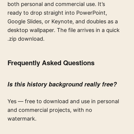
both personal and commercial use. It’s
ready to drop straight into PowerPoint,
Google Slides, or Keynote, and doubles as a
desktop wallpaper. The file arrives in a quick
.zip download.
Frequently Asked Questions
Is this history background really free?
Yes — free to download and use in personal
and commercial projects, with no
watermark.