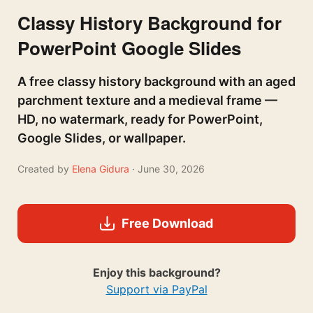
Classy History Background for
PowerPoint Google Slides
A free classy history background with an aged
parchment texture and a medieval frame —
HD, no watermark, ready for PowerPoint,
Google Slides, or wallpaper.
Created by
Elena Gidura
· June 30, 2026
Free Download
Enjoy this background?
Support via PayPal