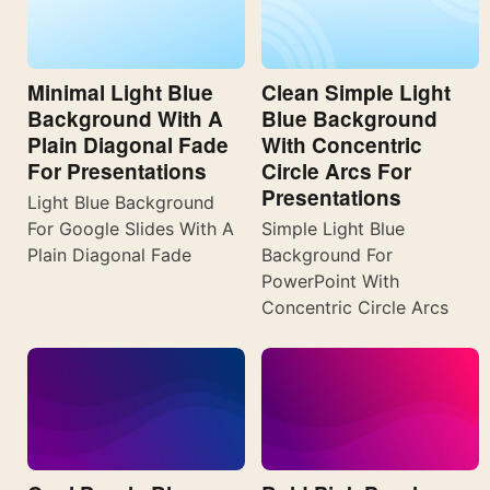
Minimal Light Blue
Clean Simple Light
Background With A
Blue Background
Plain Diagonal Fade
With Concentric
For Presentations
Circle Arcs For
Presentations
Light Blue Background
For Google Slides With A
Simple Light Blue
Plain Diagonal Fade
Background For
PowerPoint With
Concentric Circle Arcs