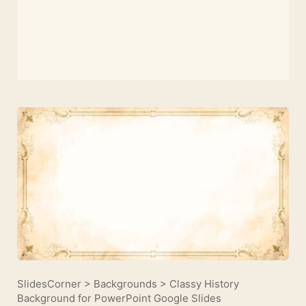
SlidesCorner
>
Backgrounds
>
Classy History
Background for PowerPoint Google Slides