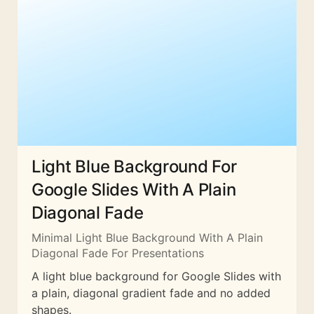
Light Blue Background For
Google Slides With A Plain
Diagonal Fade
Minimal Light Blue Background With A Plain
Diagonal Fade For Presentations
A light blue background for Google Slides with
a plain, diagonal gradient fade and no added
shapes.