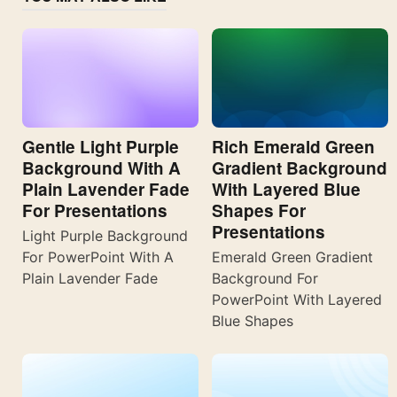
Gentle Light Purple
Rich Emerald Green
Background With A
Gradient Background
Plain Lavender Fade
With Layered Blue
For Presentations
Shapes For
Presentations
Light Purple Background
For PowerPoint With A
Emerald Green Gradient
Plain Lavender Fade
Background For
PowerPoint With Layered
Blue Shapes