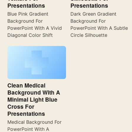
Presentations
Presentations
Blue Pink Gradient
Dark Green Gradient
Background For
Background For
PowerPoint With A Vivid
PowerPoint With A Subtle
Diagonal Color Shift
Circle Silhouette
Clean Medical
Background With A
Minimal Light Blue
Cross For
Presentations
Medical Background For
PowerPoint With A