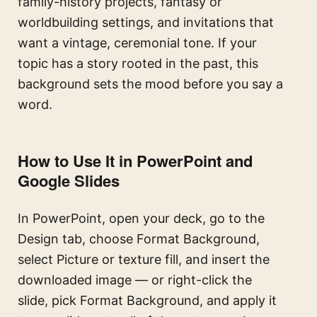
family-history projects, fantasy or
worldbuilding settings, and invitations that
want a vintage, ceremonial tone. If your
topic has a story rooted in the past, this
background sets the mood before you say a
word.
How to Use It in PowerPoint and
Google Slides
In PowerPoint, open your deck, go to the
Design tab, choose Format Background,
select Picture or texture fill, and insert the
downloaded image — or right-click the
slide, pick Format Background, and apply it