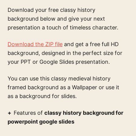
Download your free classy history
background below and give your next
presentation a touch of timeless character.
Download the ZIP file
and get a free full HD
background, designed in the perfect size for
your PPT or Google Slides presentation.
You can use this
classy medieval history
framed background
as a Wallpaper or use it
as a background for slides.
Features of
classy history background for
powerpoint google slides