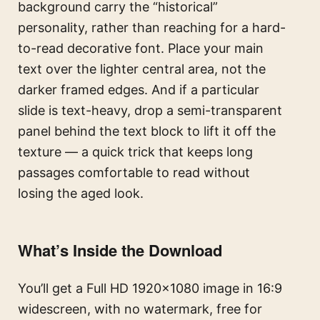
background carry the “historical”
personality, rather than reaching for a hard-
to-read decorative font. Place your main
text over the lighter central area, not the
darker framed edges. And if a particular
slide is text-heavy, drop a semi-transparent
panel behind the text block to lift it off the
texture — a quick trick that keeps long
passages comfortable to read without
losing the aged look.
What’s Inside the Download
You’ll get a Full HD 1920×1080 image in 16:9
widescreen, with no watermark, free for