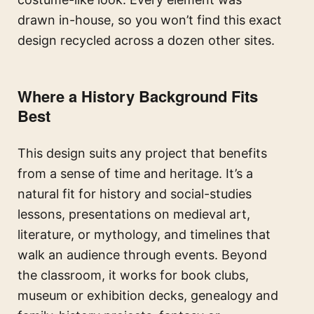
drawn in-house, so you won’t find this exact
design recycled across a dozen other sites.
Where a History Background Fits
Best
This design suits any project that benefits
from a sense of time and heritage. It’s a
natural fit for history and social-studies
lessons, presentations on medieval art,
literature, or mythology, and timelines that
walk an audience through events. Beyond
the classroom, it works for book clubs,
museum or exhibition decks, genealogy and