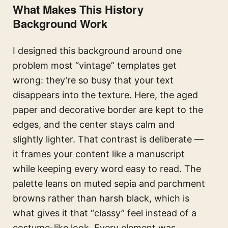
What Makes This History
Background Work
I designed this background around one
problem most “vintage” templates get
wrong: they’re so busy that your text
disappears into the texture. Here, the aged
paper and decorative border are kept to the
edges, and the center stays calm and
slightly lighter. That contrast is deliberate —
it frames your content like a manuscript
while keeping every word easy to read. The
palette leans on muted sepia and parchment
browns rather than harsh black, which is
what gives it that “classy” feel instead of a
costume-like look. Every element was