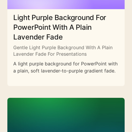
Light Purple Background For
PowerPoint With A Plain
Lavender Fade
Gentle Light Purple Background With A Plain
Lavender Fade For Presentations
A light purple background for PowerPoint with
a plain, soft lavender-to-purple gradient fade.