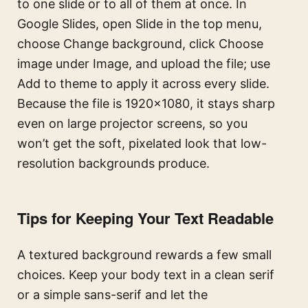
to one slide or to all of them at once. In
Google Slides, open Slide in the top menu,
choose Change background, click Choose
image under Image, and upload the file; use
Add to theme to apply it across every slide.
Because the file is 1920×1080, it stays sharp
even on large projector screens, so you
won’t get the soft, pixelated look that low-
resolution backgrounds produce.
Tips for Keeping Your Text Readable
A textured background rewards a few small
choices. Keep your body text in a clean serif
or a simple sans-serif and let the