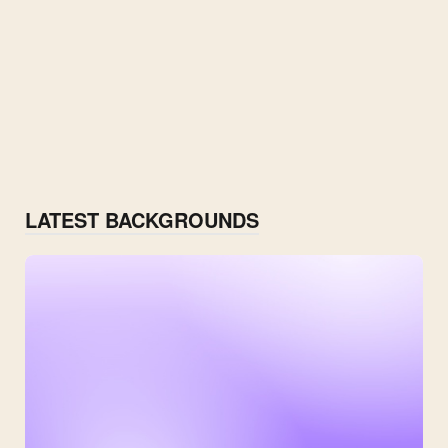
LATEST BACKGROUNDS