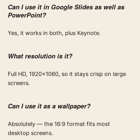
Can I use it in Google Slides as well as
PowerPoint?
Yes, it works in both, plus Keynote.
What resolution is it?
Full HD, 1920×1080, so it stays crisp on large
screens.
Can I use it as a wallpaper?
Absolutely — the 16:9 format fits most
desktop screens.