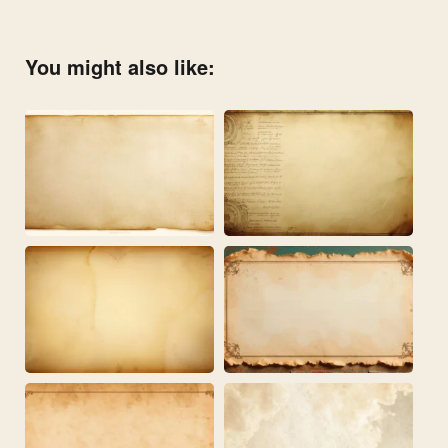
You might also like: