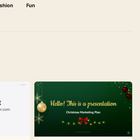
shion
Fun