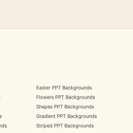
Easter PPT Backgrounds
s
Flowers PPT Backgrounds
Shapes PPT Backgrounds
s
Gradient PPT Backgrounds
nds
Striped PPT Backgrounds