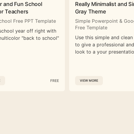
or and Fun School
Really Minimalist and S
or Teachers
Gray Theme
chool Free PPT Template
Simple Powerpoint & Goog
Free Template
school year off right with
Use this simple and clean
multicolor "back to school"
to give a professional a
look to a your presentatio
FREE
E
VIEW MORE