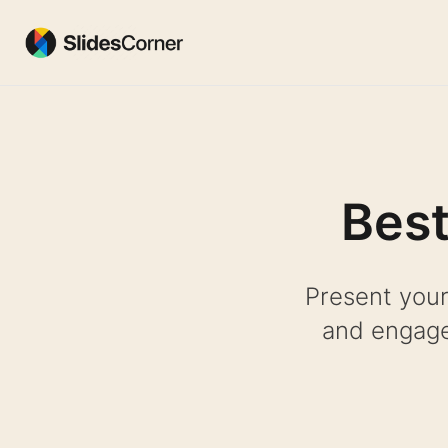
Skip
to
content
Best
Present your
and engage