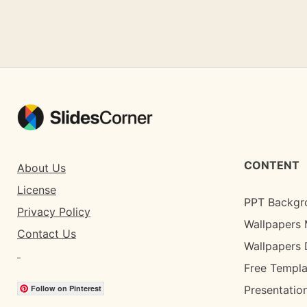
CONTENT
About Us
License
PPT Backgr
Privacy Policy
Wallpapers 
Contact Us
Wallpapers
Free Templa
Follow on Pinterest
Presentation