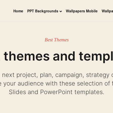
Home
PPT Backgrounds
Wallpapers Mobile
Wallp
Best Themes
 themes and temp
 next project, plan, campaign, strategy 
 your audience with these selection of 
Slides and PowerPoint templates.