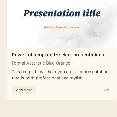
Powerful template for clear presentations
Formal Aesthetic Blue Orange
This template will help you create a presentation
that is both professional and stylish.
FREE
VIEW MORE