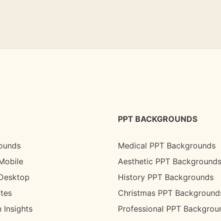
PPT BACKGROUNDS
ounds
Medical PPT Backgrounds
Mobile
Aesthetic PPT Background
 Desktop
History PPT Backgrounds
tes
Christmas PPT Background
 Insights
Professional PPT Backgrou