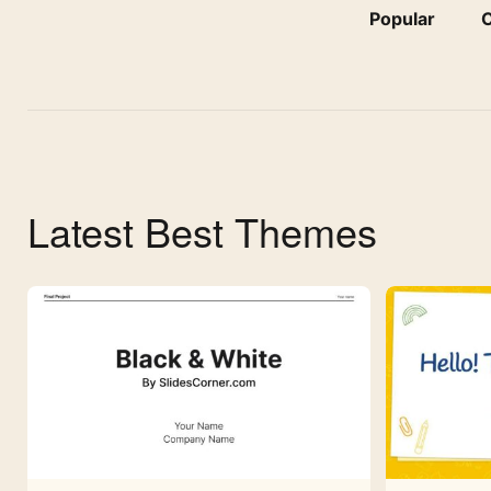
Popular
C
Latest Best Themes