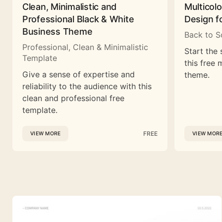
Clean, Minimalistic and
Multicol
Professional Black & White
Design f
Business Theme
Back to S
Professional, Clean & Minimalistic
Start the 
Template
this free 
Give a sense of expertise and
theme.
reliability to the audience with this
clean and professional free
template.
FREE
VIEW MORE
VIEW MOR