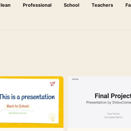
lean
Professional
School
Teachers
Fa