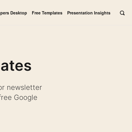
apers Desktop
Free Templates
Presentation Insights
OPE
SEAR
BAR
lates
or newsletter
free Google