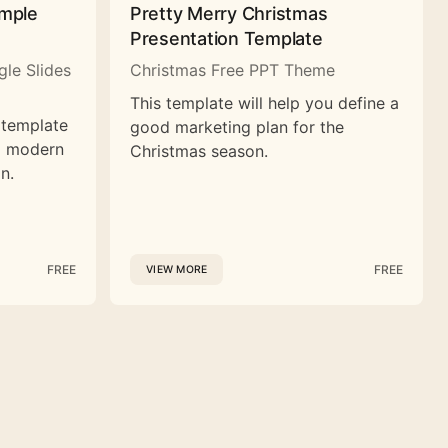
imple
Pretty Merry Christmas
Presentation Template
le Slides
Christmas Free PPT Theme
This template will help you define a
 template
good marketing plan for the
nd modern
Christmas season.
n.
FREE
FREE
VIEW MORE