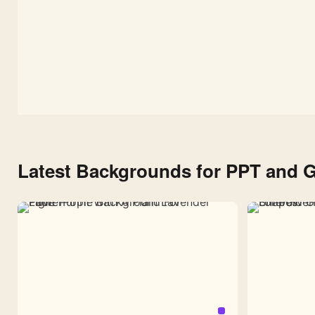
Latest Backgrounds for PPT and G