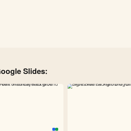
oogle Slides: