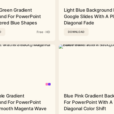
Green Gradient
Light Blue Background 
nd For PowerPoint
Google Slides With A Pl
ered Blue Shapes
Diagonal Fade
Free · HD
D
DOWNLOAD
ple Gradient
Blue Pink Gradient Ba
nd For PowerPoint
For PowerPoint With A 
Smooth Magenta Wave
Diagonal Color Shift