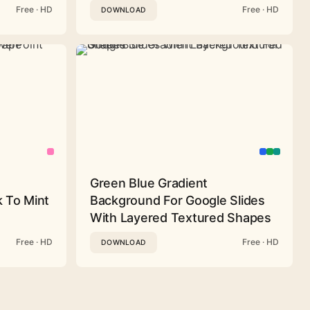
Free · HD
Free · HD
DOWNLOAD
Green Blue Gradient
 To Mint
Background For Google Slides
With Layered Textured Shapes
Free · HD
Free · HD
DOWNLOAD