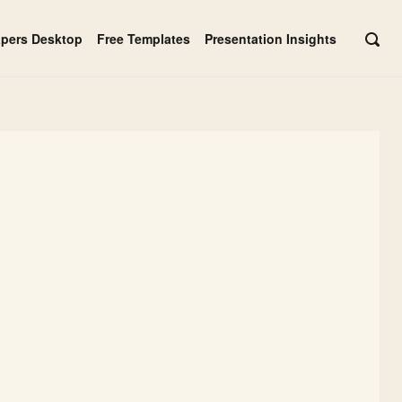
apers Desktop
Free Templates
Presentation Insights
OPE
SEAR
BAR