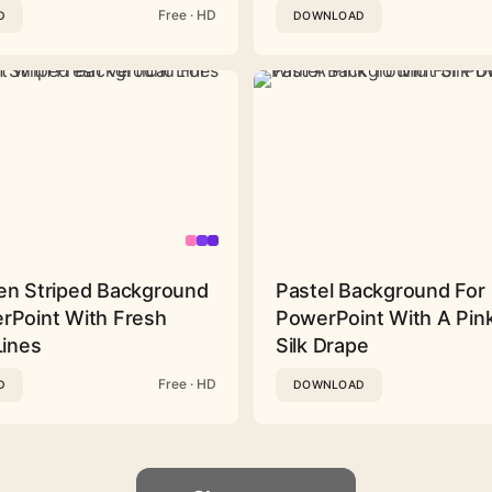
Free · HD
D
DOWNLOAD
en Striped Background
Pastel Background For
rPoint With Fresh
PowerPoint With A Pink
Lines
Silk Drape
Free · HD
D
DOWNLOAD