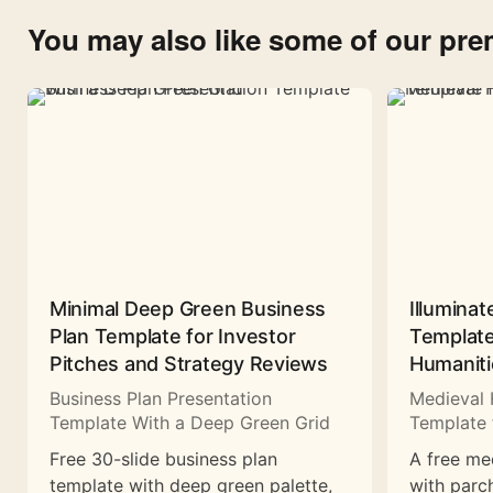
You may also like some of our pr
Minimal Deep Green Business
Illuminat
Plan Template for Investor
Template
Pitches and Strategy Reviews
Humaniti
Business Plan Presentation
Medieval 
Template With a Deep Green Grid
Template 
Free 30-slide business plan
A free me
template with deep green palette,
with parc