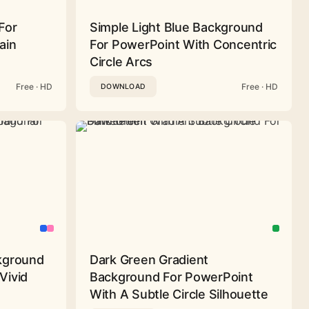
For
Simple Light Blue Background
ain
For PowerPoint With Concentric
Circle Arcs
Free · HD
Free · HD
DOWNLOAD
ckground
Dark Green Gradient
Vivid
Background For PowerPoint
With A Subtle Circle Silhouette