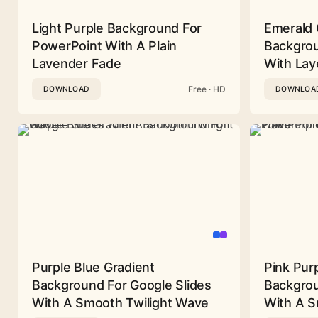
Light Purple Background For
Emerald 
PowerPoint With A Plain
Backgrou
Lavender Fade
With Lay
Free · HD
DOWNLOAD
DOWNLOA
Purple Blue Gradient
Pink Pur
Background For Google Slides
Backgrou
With A Smooth Twilight Wave
With A 