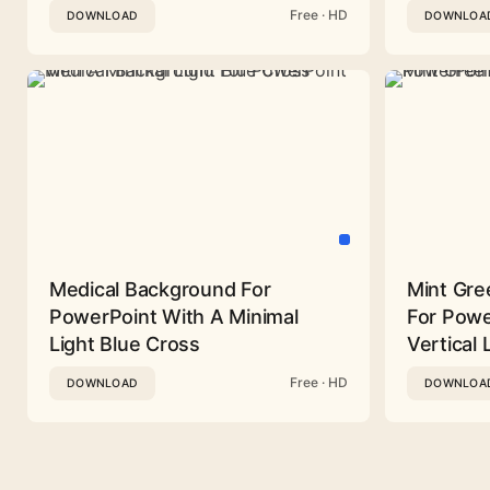
Free · HD
DOWNLOAD
DOWNLOA
Medical Background For
Mint Gre
PowerPoint With A Minimal
For Powe
Light Blue Cross
Vertical 
Free · HD
DOWNLOAD
DOWNLOA