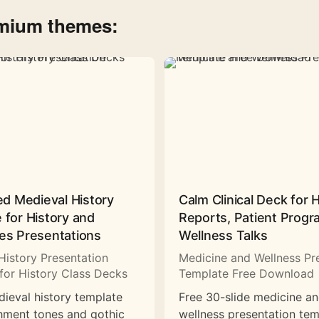
emium themes:
ed Medieval History
Calm Clinical Deck for 
 for History and
Reports, Patient Prog
es Presentations
Wellness Talks
History Presentation
Medicine and Wellness Pr
for History Class Decks
Template Free Download
dieval history template
Free 30-slide medicine a
hment tones and gothic
wellness presentation tem