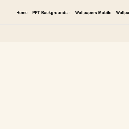
Home
PPT Backgrounds
Wallpapers Mobile
Wallp