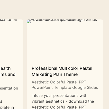
Health
Professional Multicolor Pastel
rams and
Marketing Plan Theme
Aesthetic Colorful Pastel PPT
PowerPoint Template Google Slides
esentation
Infuse your presentations with
vibrant aesthetics - download the
nd
Aesthetic Colorful Pastel PPT
plate in