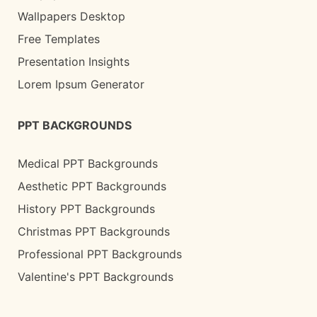
Wallpapers Desktop
Free Templates
Presentation Insights
Lorem Ipsum Generator
PPT BACKGROUNDS
Medical PPT Backgrounds
Aesthetic PPT Backgrounds
History PPT Backgrounds
Christmas PPT Backgrounds
Professional PPT Backgrounds
Valentine's PPT Backgrounds