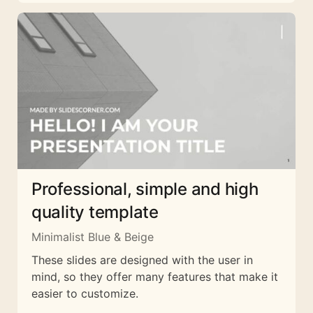
Professional, simple and high
quality template
Minimalist Blue & Beige
These slides are designed with the user in
mind, so they offer many features that make it
easier to customize.