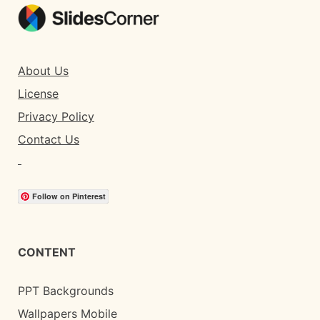
About Us
License
Privacy Policy
Contact Us
Follow on Pinterest
CONTENT
PPT Backgrounds
Wallpapers Mobile