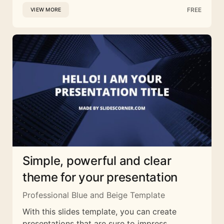
FREE
VIEW MORE
Simple, powerful and clear
theme for your presentation
Professional Blue and Beige Template
With this slides template, you can create
presentations that are sure to impress.