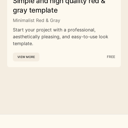
Simple and high quality red &
gray template
Minimalist Red & Gray
Start your project with a professional,
aesthetically pleasing, and easy-to-use look
template.
FREE
VIEW MORE