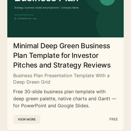
Minimal Deep Green Business
Plan Template for Investor
Pitches and Strategy Reviews
Business Plan Presentation Template With a
Deep Green Grid
Free 30-slide business plan template with
deep green palette, native charts and Gantt —
for PowerPoint and Google Slides.
FREE
VIEW MORE