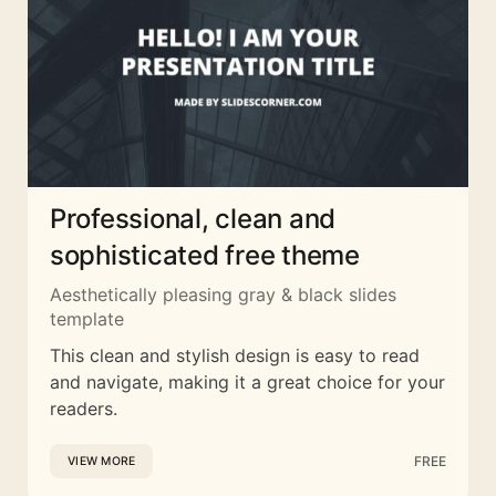
Professional, clean and
sophisticated free theme
Aesthetically pleasing gray & black slides
template
This clean and stylish design is easy to read
and navigate, making it a great choice for your
readers.
FREE
VIEW MORE