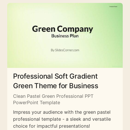
Professional Soft Gradient
Green Theme for Business
Clean Pastel Green Professional PPT
PowerPoint Template
Impress your audience with the green pastel
professional template - a sleek and versatile
choice for impactful presentations!