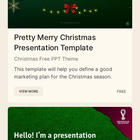
Pretty Merry Christmas
Presentation Template
Christmas Free PPT Theme
This template will help you define a good
marketing plan for the Christmas season.
FREE
VIEW MORE