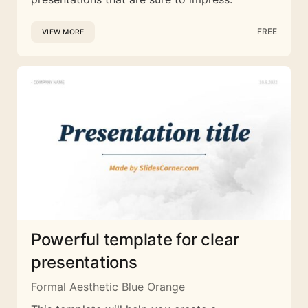
FREE
VIEW MORE
Powerful template for clear
presentations
Formal Aesthetic Blue Orange