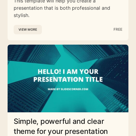
This template will help you create a
presentation that is both professional and
stylish.
FREE
VIEW MORE
Simple, powerful and clear
theme for your presentation