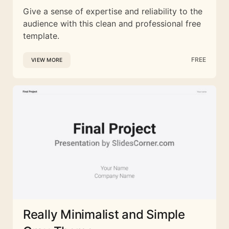
Give a sense of expertise and reliability to the
audience with this clean and professional free
template.
FREE
VIEW MORE
Really Minimalist and Simple