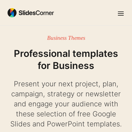
Skip
to
Menu
content
Business Themes
Professional templates
for Business
Present your next project, plan,
campaign, strategy or newsletter
and engage your audience with
these selection of free Google
Slides and PowerPoint templates.