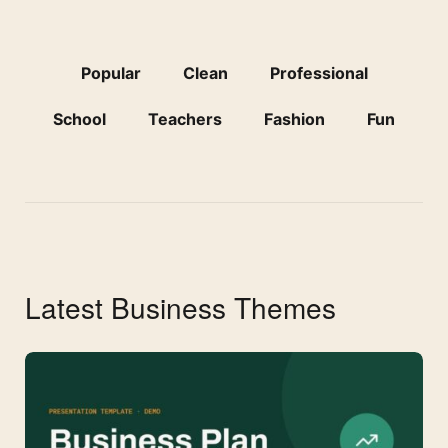
Popular
Clean
Professional
School
Teachers
Fashion
Fun
Latest Business Themes