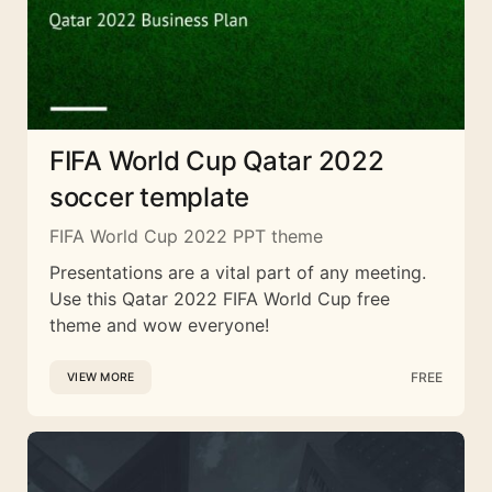
FIFA World Cup Qatar 2022
soccer template
FIFA World Cup 2022 PPT theme
Presentations are a vital part of any meeting.
Use this Qatar 2022 FIFA World Cup free
theme and wow everyone!
FREE
VIEW MORE