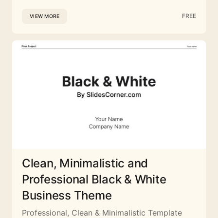
FREE
VIEW MORE
Clean, Minimalistic and
Professional Black & White
Business Theme
Professional, Clean & Minimalistic Template