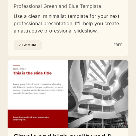
Professional Green and Blue Template
Use a clean, minimalist template for your next
professional presentation. It'll help you create
an attractive professional slideshow.
FREE
VIEW MORE