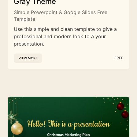
Gray Theme
Simple Powerpoint & Google Slides Free
Template
Use this simple and clean template to give a
professional and modern look to a your
presentation.
FREE
VIEW MORE