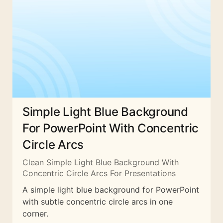
Simple Light Blue Background
For PowerPoint With Concentric
Circle Arcs
Clean Simple Light Blue Background With
Concentric Circle Arcs For Presentations
A simple light blue background for PowerPoint
with subtle concentric circle arcs in one
corner.