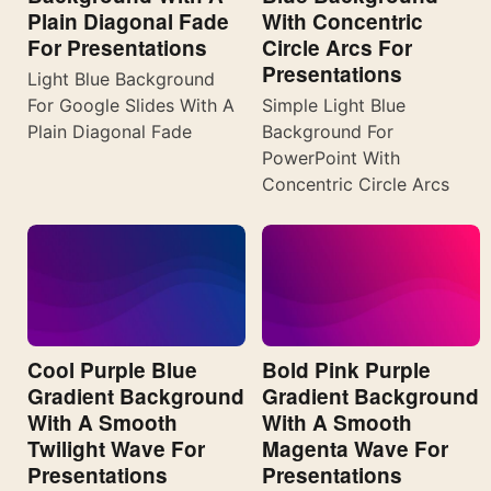
Plain Diagonal Fade
With Concentric
For Presentations
Circle Arcs For
Presentations
Light Blue Background
For Google Slides With A
Simple Light Blue
Plain Diagonal Fade
Background For
PowerPoint With
Concentric Circle Arcs
Cool Purple Blue
Bold Pink Purple
Gradient Background
Gradient Background
With A Smooth
With A Smooth
Twilight Wave For
Magenta Wave For
Presentations
Presentations