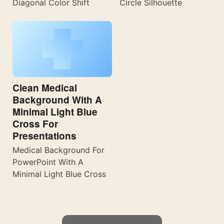
Diagonal Color Shift
Circle Silhouette
Clean Medical
Background With A
Minimal Light Blue
Cross For
Presentations
Medical Background For
PowerPoint With A
Minimal Light Blue Cross