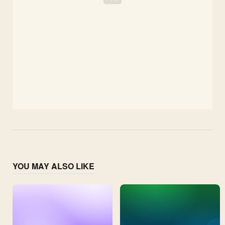
YOU MAY ALSO LIKE