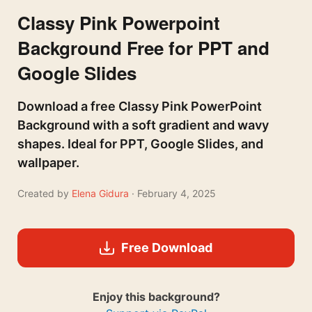
Classy Pink Powerpoint
Background Free for PPT and
Google Slides
Download a free Classy Pink PowerPoint
Background with a soft gradient and wavy
shapes. Ideal for PPT, Google Slides, and
wallpaper.
Created by
Elena Gidura
· February 4, 2025
Free Download
Enjoy this background?