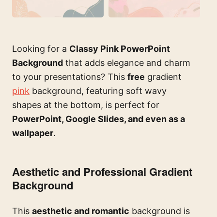
Looking for a
Classy Pink PowerPoint
Background
that adds elegance and charm
to your presentations? This
free
gradient
pink
background, featuring soft wavy
shapes at the bottom, is perfect for
PowerPoint, Google Slides, and even as a
wallpaper
.
Aesthetic and Professional Gradient
Background
This
aesthetic and romantic
background is