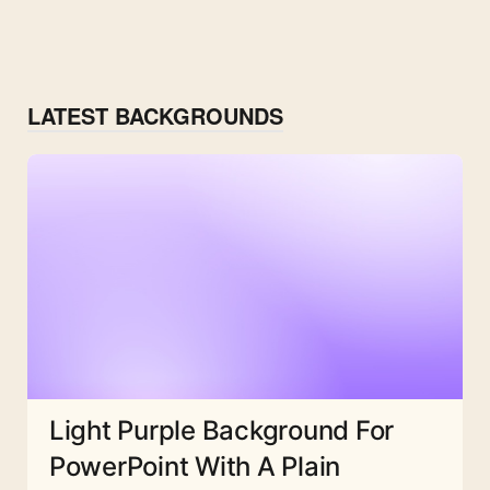
LATEST BACKGROUNDS
Light Purple Background For
PowerPoint With A Plain