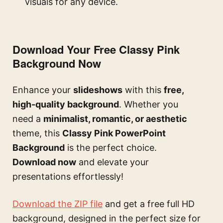
visuals for any device.
Download Your Free Classy Pink
Background Now
Enhance your
slideshows
with this
free,
high-quality background
. Whether you
need a
minimalist, romantic, or aesthetic
theme, this
Classy Pink PowerPoint
Background
is the perfect choice.
Download now
and elevate your
presentations effortlessly!
Download the ZIP file
and get a free full HD
background, designed in the perfect size for