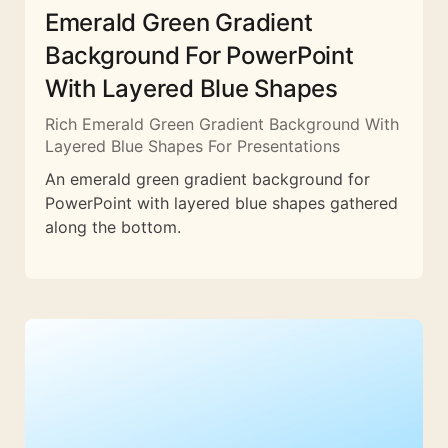
Emerald Green Gradient
Background For PowerPoint
With Layered Blue Shapes
Rich Emerald Green Gradient Background With
Layered Blue Shapes For Presentations
An emerald green gradient background for
PowerPoint with layered blue shapes gathered
along the bottom.