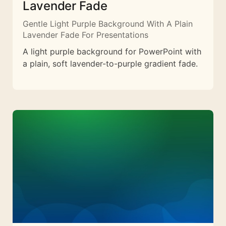
Lavender Fade
Gentle Light Purple Background With A Plain
Lavender Fade For Presentations
A light purple background for PowerPoint with
a plain, soft lavender-to-purple gradient fade.