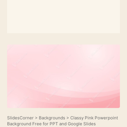
SlidesCorner
>
Backgrounds
>
Classy Pink Powerpoint
Background Free for PPT and Google Slides