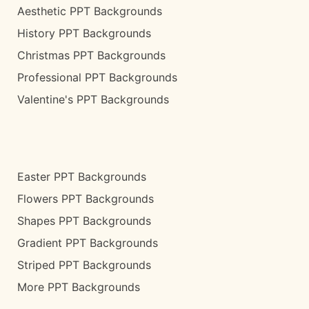
Aesthetic PPT Backgrounds
History PPT Backgrounds
Christmas PPT Backgrounds
Professional PPT Backgrounds
Valentine's PPT Backgrounds
Easter PPT Backgrounds
Flowers PPT Backgrounds
Shapes PPT Backgrounds
Gradient PPT Backgrounds
Striped PPT Backgrounds
More PPT Backgrounds