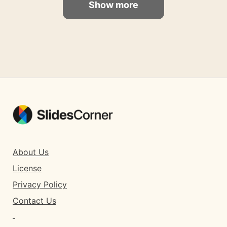
Show more
About Us
License
Privacy Policy
Contact Us