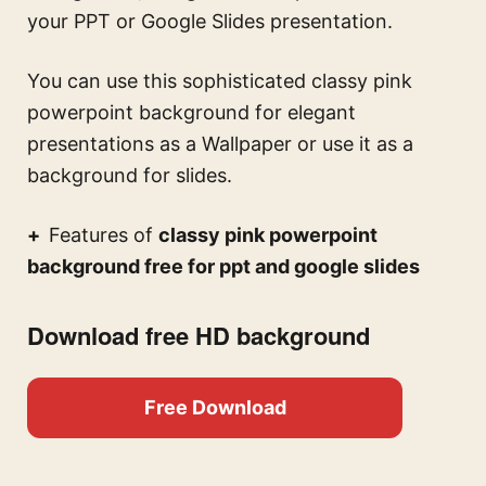
your PPT or Google Slides presentation.
You can use this
sophisticated classy pink
powerpoint background for elegant
presentations
as a Wallpaper or use it as a
background for slides.
Features of
classy pink powerpoint
background free for ppt and google slides
Download free HD background
Free Download