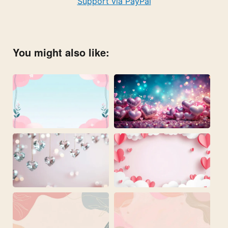
Support via PayPal
You might also like: