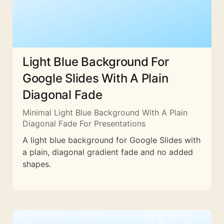
Light Blue Background For
Google Slides With A Plain
Diagonal Fade
Minimal Light Blue Background With A Plain
Diagonal Fade For Presentations
A light blue background for Google Slides with
a plain, diagonal gradient fade and no added
shapes.