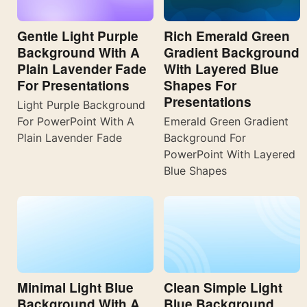
Gentle Light Purple
Rich Emerald Green
Background With A
Gradient Background
Plain Lavender Fade
With Layered Blue
For Presentations
Shapes For
Presentations
Light Purple Background
For PowerPoint With A
Emerald Green Gradient
Plain Lavender Fade
Background For
PowerPoint With Layered
Blue Shapes
Minimal Light Blue
Clean Simple Light
Background With A
Blue Background