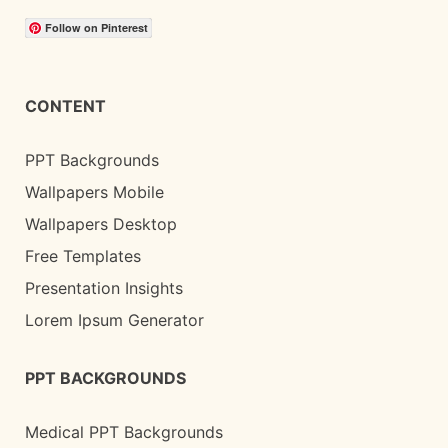
Follow on Pinterest
CONTENT
PPT Backgrounds
Wallpapers Mobile
Wallpapers Desktop
Free Templates
Presentation Insights
Lorem Ipsum Generator
PPT BACKGROUNDS
Medical PPT Backgrounds