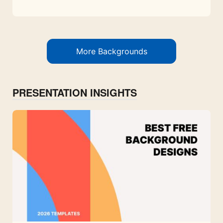
More Backgrounds
PRESENTATION INSIGHTS