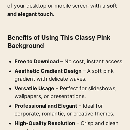
of your desktop or mobile screen with a
soft
and elegant touch
.
Benefits of Using This Classy Pink
Background
Free to Download
– No cost, instant access.
Aesthetic Gradient Design
– A soft pink
gradient with delicate waves.
Versatile Usage
– Perfect for slideshows,
wallpapers, or presentations.
Professional and Elegant
– Ideal for
corporate, romantic, or creative themes.
High-Quality Resolution
– Crisp and clean