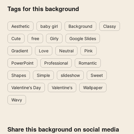
Tags for this background
Aesthetic
baby girl
Background
Classy
Cute
free
Girly
Google Slides
Gradient
Love
Neutral
Pink
PowerPoint
Professional
Romantic
Shapes
Simple
slideshow
Sweet
Valentine's Day
Valentine's
Wallpaper
Wavy
Share this background on social media