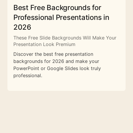
Best Free Backgrounds for
Professional Presentations in
2026
These Free Slide Backgrounds Will Make Your
Presentation Look Premium
Discover the best free presentation
backgrounds for 2026 and make your
PowerPoint or Google Slides look truly
professional.