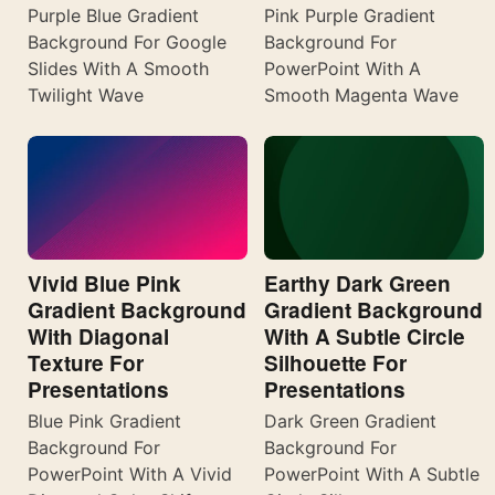
Purple Blue Gradient
Pink Purple Gradient
Background For Google
Background For
Slides With A Smooth
PowerPoint With A
Twilight Wave
Smooth Magenta Wave
Vivid Blue Pink
Earthy Dark Green
Gradient Background
Gradient Background
With Diagonal
With A Subtle Circle
Texture For
Silhouette For
Presentations
Presentations
Blue Pink Gradient
Dark Green Gradient
Background For
Background For
PowerPoint With A Vivid
PowerPoint With A Subtle