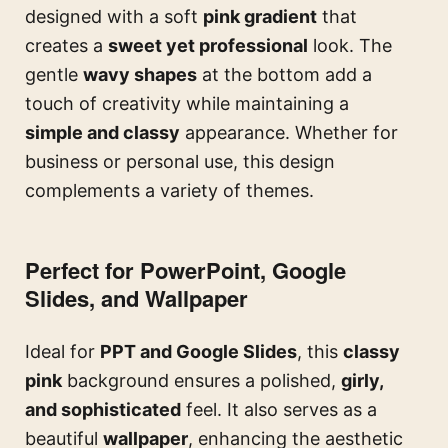
designed with a soft
pink gradient
that
creates a
sweet yet professional
look. The
gentle
wavy shapes
at the bottom add a
touch of creativity while maintaining a
simple and classy
appearance. Whether for
business or personal use, this design
complements a variety of themes.
Perfect for PowerPoint, Google
Slides, and Wallpaper
Ideal for
PPT and Google Slides
, this
classy
pink
background ensures a polished,
girly,
and sophisticated
feel. It also serves as a
beautiful
wallpaper
, enhancing the aesthetic