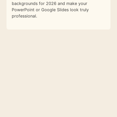
backgrounds for 2026 and make your
PowerPoint or Google Slides look truly
professional.