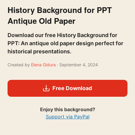
History Background for PPT
Antique Old Paper
Download our free History Background for
PPT: An antique old paper design perfect for
historical presentations.
Created by
Elena Gidura
· September 4, 2024
Free Download
Enjoy this background?
Support via PayPal