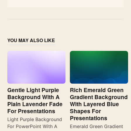
YOU MAY ALSO LIKE
Gentle Light Purple
Rich Emerald Green
Background With A
Gradient Background
Plain Lavender Fade
With Layered Blue
For Presentations
Shapes For
Presentations
Light Purple Background
For PowerPoint With A
Emerald Green Gradient