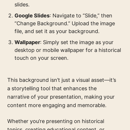
slides.
Google Slides
: Navigate to “Slide,” then
“Change Background.” Upload the image
file, and set it as your background.
Wallpaper
: Simply set the image as your
desktop or mobile wallpaper for a historical
touch on your screen.
This background isn’t just a visual asset—it’s
a storytelling tool that enhances the
narrative of your presentation, making your
content more engaging and memorable.
Whether you’re presenting on historical
topics, creating educational content, or