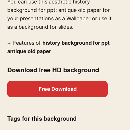
You can use this
aesthetic history
background for ppt: antique old paper for
your presentations
as a Wallpaper or use it
as a background for slides.
Features of
history background for ppt
antique old paper
Download free HD background
Free Download
Tags for this background