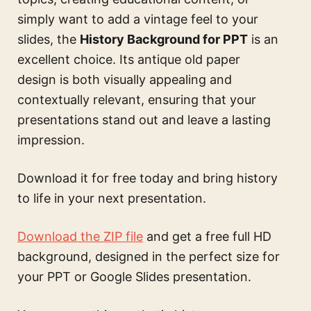
simply want to add a vintage feel to your
slides, the
History Background for PPT
is an
excellent choice. Its antique old paper
design is both visually appealing and
contextually relevant, ensuring that your
presentations stand out and leave a lasting
impression.
Download it for free today and bring history
to life in your next presentation.
Download the ZIP file
and get a free full HD
background, designed in the perfect size for
your PPT or Google Slides presentation.