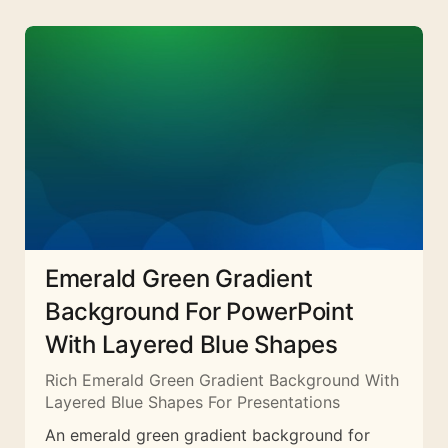
Emerald Green Gradient
Background For PowerPoint
With Layered Blue Shapes
Rich Emerald Green Gradient Background With
Layered Blue Shapes For Presentations
An emerald green gradient background for