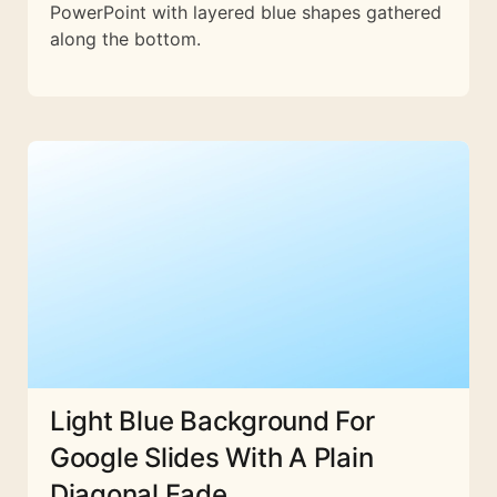
PowerPoint with layered blue shapes gathered
along the bottom.
Light Blue Background For
Google Slides With A Plain
Diagonal Fade