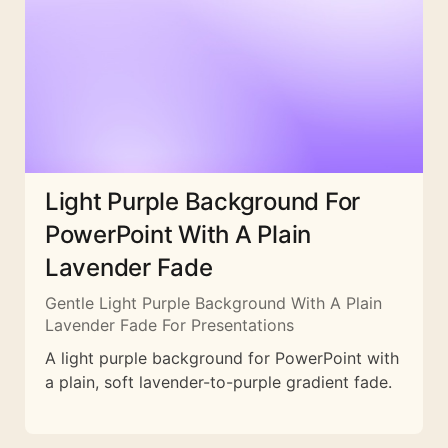
Light Purple Background For
PowerPoint With A Plain
Lavender Fade
Gentle Light Purple Background With A Plain
Lavender Fade For Presentations
A light purple background for PowerPoint with
a plain, soft lavender-to-purple gradient fade.