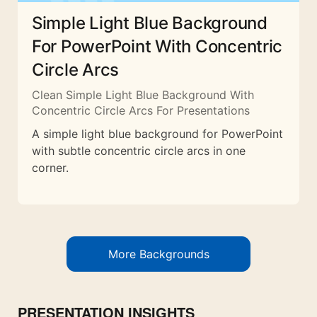
Simple Light Blue Background
For PowerPoint With Concentric
Circle Arcs
Clean Simple Light Blue Background With
Concentric Circle Arcs For Presentations
A simple light blue background for PowerPoint
with subtle concentric circle arcs in one
corner.
More Backgrounds
PRESENTATION INSIGHTS