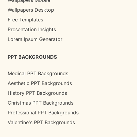
Wallpapers Desktop
Free Templates
Presentation Insights
Lorem Ipsum Generator
PPT BACKGROUNDS
Medical PPT Backgrounds
Aesthetic PPT Backgrounds
History PPT Backgrounds
Christmas PPT Backgrounds
Professional PPT Backgrounds
Valentine's PPT Backgrounds