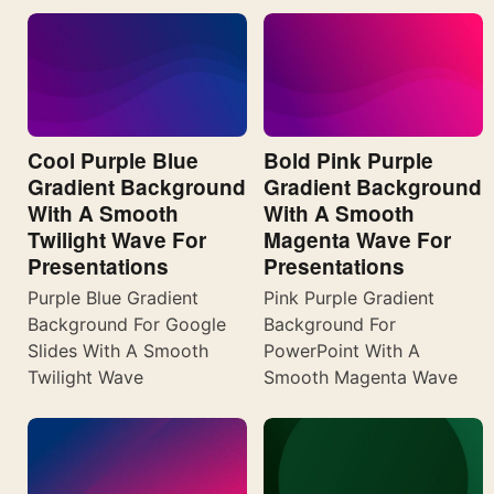
Cool Purple Blue
Bold Pink Purple
Gradient Background
Gradient Background
With A Smooth
With A Smooth
Twilight Wave For
Magenta Wave For
Presentations
Presentations
Purple Blue Gradient
Pink Purple Gradient
Background For Google
Background For
Slides With A Smooth
PowerPoint With A
Twilight Wave
Smooth Magenta Wave