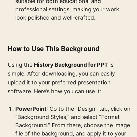
suitable for both educational and
professional settings, making your work
look polished and well-crafted.
How to Use This Background
Using the
History Background for PPT
is
simple. After downloading, you can easily
upload it to your preferred presentation
software. Here’s how you can use it:
PowerPoint
: Go to the “Design” tab, click on
“Background Styles,” and select “Format
Background.” From there, choose the image
file of the background, and apply it to your