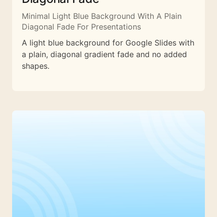
Minimal Light Blue Background With A Plain
Diagonal Fade For Presentations
A light blue background for Google Slides with
a plain, diagonal gradient fade and no added
shapes.