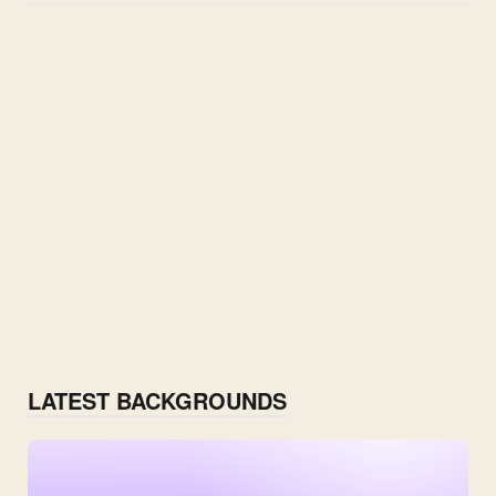
LATEST BACKGROUNDS