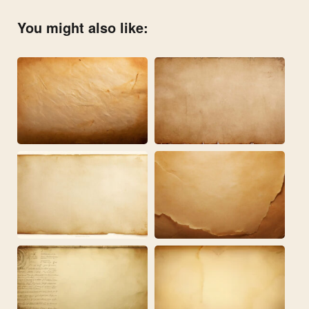
You might also like: