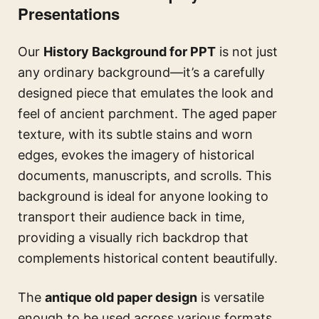
Presentations
Our
History Background for PPT
is not just
any ordinary background—it’s a carefully
designed piece that emulates the look and
feel of ancient parchment. The aged paper
texture, with its subtle stains and worn
edges, evokes the imagery of historical
documents, manuscripts, and scrolls. This
background is ideal for anyone looking to
transport their audience back in time,
providing a visually rich backdrop that
complements historical content beautifully.
The
antique old paper design
is versatile
enough to be used across various formats.