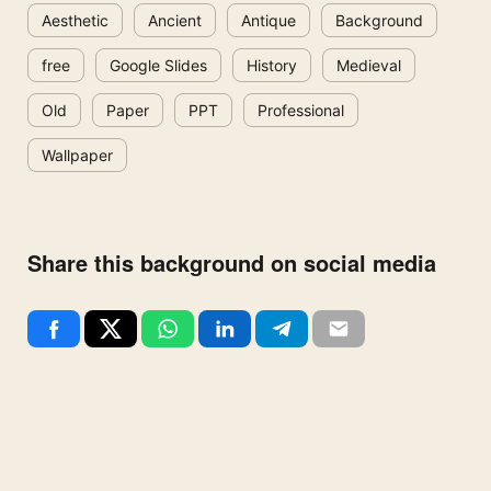
Aesthetic
Ancient
Antique
Background
free
Google Slides
History
Medieval
Old
Paper
PPT
Professional
Wallpaper
Share this background on social media