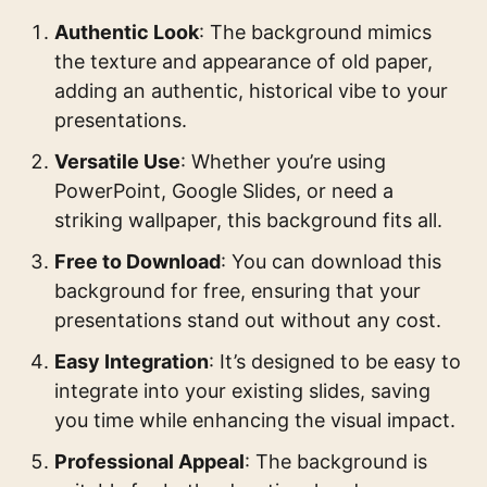
Authentic Look
: The background mimics
the texture and appearance of old paper,
adding an authentic, historical vibe to your
presentations.
Versatile Use
: Whether you’re using
PowerPoint, Google Slides, or need a
striking wallpaper, this background fits all.
Free to Download
: You can download this
background for free, ensuring that your
presentations stand out without any cost.
Easy Integration
: It’s designed to be easy to
integrate into your existing slides, saving
you time while enhancing the visual impact.
Professional Appeal
: The background is