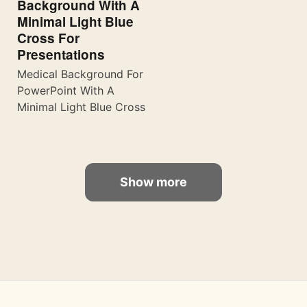
Background With A
Minimal Light Blue
Cross For
Presentations
Medical Background For
PowerPoint With A
Minimal Light Blue Cross
Show more