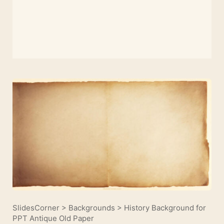
SlidesCorner
>
Backgrounds
>
History Background for
PPT Antique Old Paper