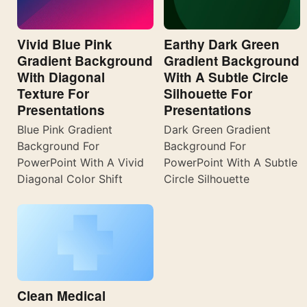
Vivid Blue Pink
Earthy Dark Green
Gradient Background
Gradient Background
With Diagonal
With A Subtle Circle
Texture For
Silhouette For
Presentations
Presentations
Blue Pink Gradient
Dark Green Gradient
Background For
Background For
PowerPoint With A Vivid
PowerPoint With A Subtle
Diagonal Color Shift
Circle Silhouette
Clean Medical