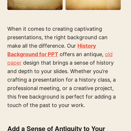
When it comes to creating captivating
presentations, the right background can
make all the difference. Our
History
Background for PPT
offers an antique,
old
paper
design that brings a sense of history
and depth to your slides. Whether you’re
crafting a presentation for a history class, a
professional meeting, or a creative project,
this free background is perfect for adding a
touch of the past to your work.
Add a Sense of Antiquity to Your