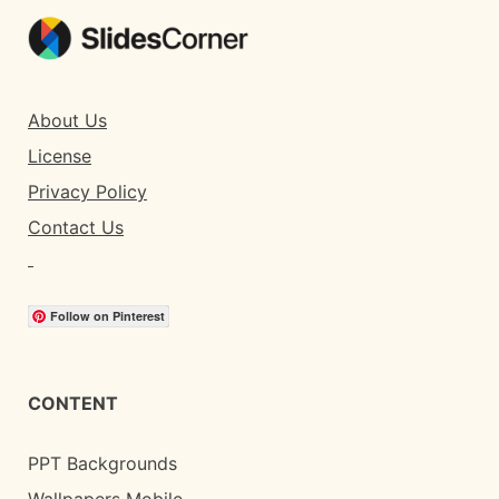
About Us
License
Privacy Policy
Contact Us
Follow on Pinterest
CONTENT
PPT Backgrounds
Wallpapers Mobile