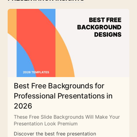
Best Free Backgrounds for
Professional Presentations in
2026
These Free Slide Backgrounds Will Make Your
Presentation Look Premium
Discover the best free presentation