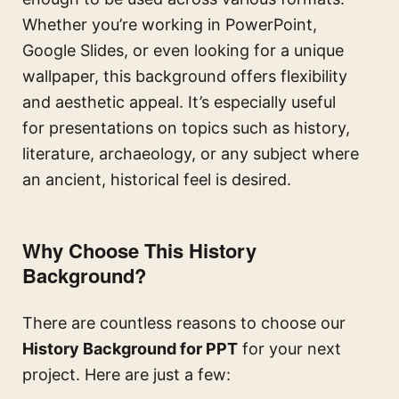
Whether you’re working in PowerPoint,
Google Slides, or even looking for a unique
wallpaper, this background offers flexibility
and aesthetic appeal. It’s especially useful
for presentations on topics such as history,
literature, archaeology, or any subject where
an ancient, historical feel is desired.
Why Choose This History
Background?
There are countless reasons to choose our
History Background for PPT
for your next
project. Here are just a few: