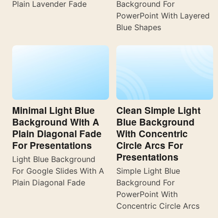
Plain Lavender Fade
Background For
PowerPoint With Layered
Blue Shapes
Minimal Light Blue
Clean Simple Light
Background With A
Blue Background
Plain Diagonal Fade
With Concentric
For Presentations
Circle Arcs For
Presentations
Light Blue Background
For Google Slides With A
Simple Light Blue
Plain Diagonal Fade
Background For
PowerPoint With
Concentric Circle Arcs