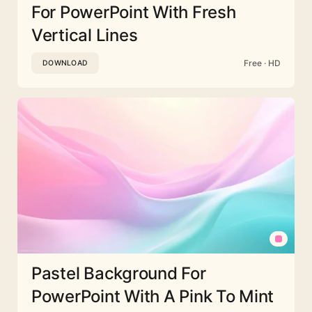
For PowerPoint With Fresh
Vertical Lines
Free · HD
DOWNLOAD
Pastel Background For
PowerPoint With A Pink To Mint