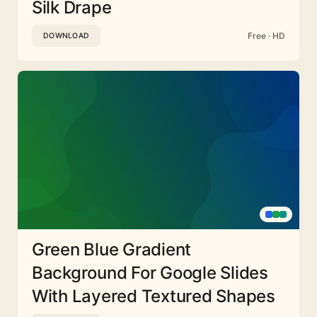
Silk Drape
Free · HD
DOWNLOAD
Green Blue Gradient
Background For Google Slides
With Layered Textured Shapes