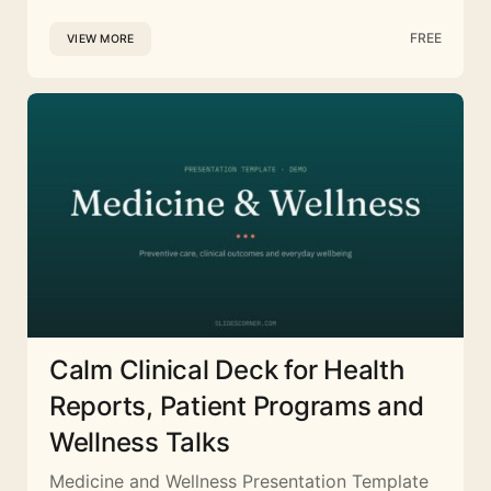
FREE
VIEW MORE
Calm Clinical Deck for Health
Reports, Patient Programs and
Wellness Talks
Medicine and Wellness Presentation Template