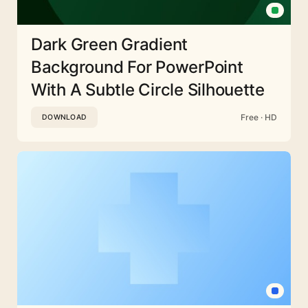
Dark Green Gradient
Background For PowerPoint
With A Subtle Circle Silhouette
Free · HD
DOWNLOAD