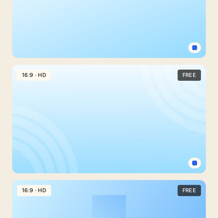
Light
Blue
16:9 · HD
FREE
Background
For
Google
Slides
With
A
Plain
Diagonal
Simple
Fade
Light
16:9 · HD
FREE
Blue
Background