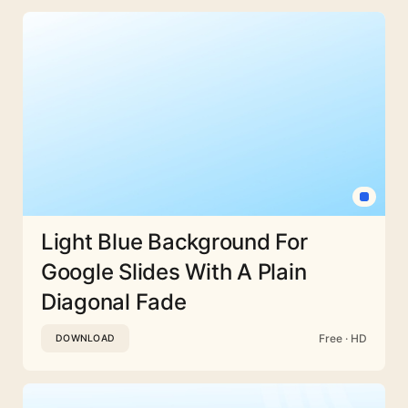
Light Blue Background For
Google Slides With A Plain
Diagonal Fade
Free · HD
DOWNLOAD