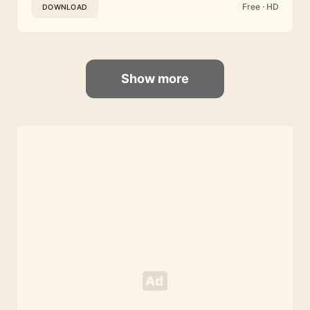
Free · HD
DOWNLOAD
Show more