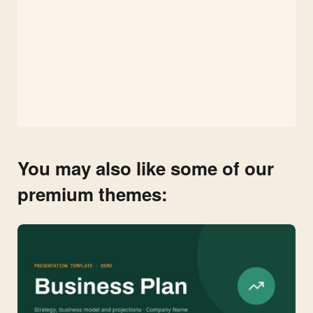
You may also like some of our
premium themes: