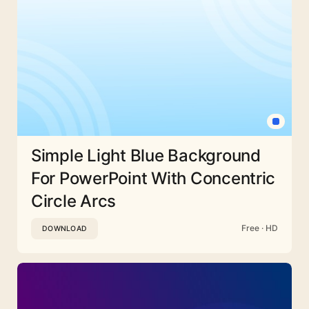
Simple Light Blue Background
For PowerPoint With Concentric
Circle Arcs
Free · HD
DOWNLOAD