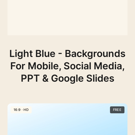
Light Blue - Backgrounds
For Mobile, Social Media,
PPT & Google Slides
16:9 · HD
FREE