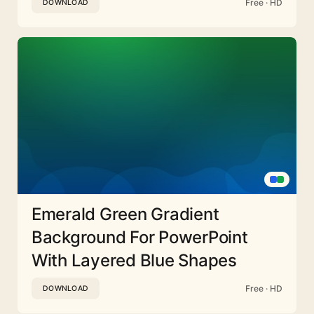
Free · HD
DOWNLOAD
Emerald Green Gradient
Background For PowerPoint
With Layered Blue Shapes
Free · HD
DOWNLOAD