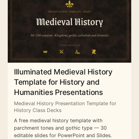
Illuminated Medieval History
Template for History and
Humanities Presentations
Medieval History Presentation Template for
History Class Decks
A free medieval history template with
parchment tones and gothic type — 30
editable slides for PowerPoint and Slides.