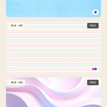
Abstract
Waves
Light
Blue
16:9 · HD
FREE
Plain
Background
For
PowerPoint
And
Google
Slides
Pastel
Striped
16:9 · HD
FREE
Background
For
PowerPoint
And