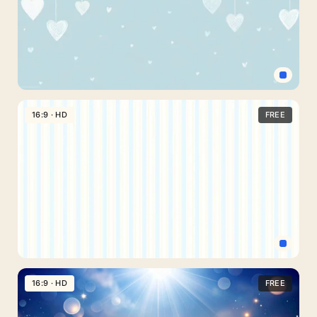
With
Soft
Layered
Waves
Cute
Hearts
16:9 · HD
FREE
Background
For
Google
Slides
With
Hanging
Lace
Hearts
Light
Blue
16:9 · HD
FREE
Vertical
Stripes