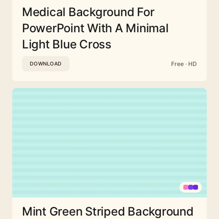
Medical Background For
PowerPoint With A Minimal
Light Blue Cross
Free · HD
DOWNLOAD
Mint Green Striped Background