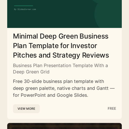
Minimal Deep Green Business
Plan Template for Investor
Pitches and Strategy Reviews
Business Plan Presentation Template With a
Deep Green Grid
Free 30-slide business plan template with
deep green palette, native charts and Gantt —
for PowerPoint and Google Slides.
FREE
VIEW MORE