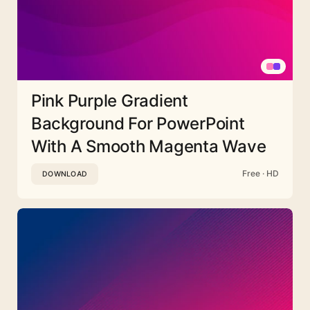
Pink Purple Gradient
Background For PowerPoint
With A Smooth Magenta Wave
Free · HD
DOWNLOAD