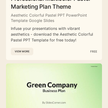
Marketing Plan Theme
Aesthetic Colorful Pastel PPT PowerPoint
Template Google Slides
Infuse your presentations with vibrant
aesthetics - download the Aesthetic Colorful
Pastel PPT Template for free today!
FREE
VIEW MORE