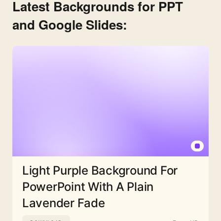
Latest Backgrounds for PPT
and Google Slides:
Light Purple Background For
PowerPoint With A Plain
Lavender Fade