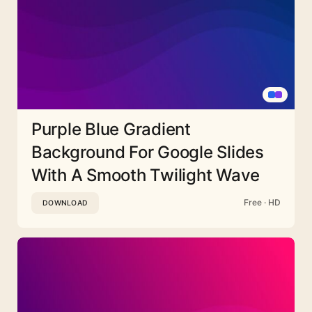
Purple Blue Gradient
Background For Google Slides
With A Smooth Twilight Wave
Free · HD
DOWNLOAD