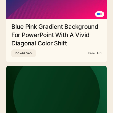
Blue Pink Gradient Background
For PowerPoint With A Vivid
Diagonal Color Shift
Free · HD
DOWNLOAD