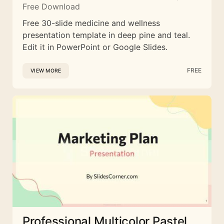
Free Download
Free 30-slide medicine and wellness
presentation template in deep pine and teal.
Edit it in PowerPoint or Google Slides.
FREE
VIEW MORE
Professional Multicolor Pastel