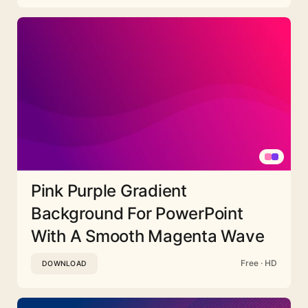
Pink Purple Gradient
Background For PowerPoint
With A Smooth Magenta Wave
Free · HD
DOWNLOAD