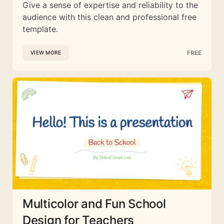
Give a sense of expertise and reliability to the
audience with this clean and professional free
template.
FREE
VIEW MORE
Multicolor and Fun School
Design for Teachers