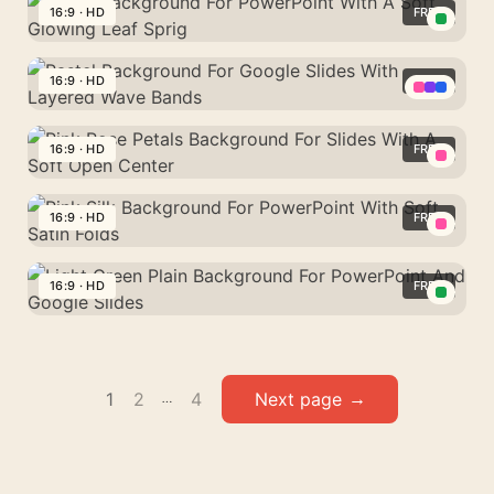
Soft
Blue
16:9 · HD
FREE
For
Cloud
Plain
PowerPoint
Green
Wisps
Background
And
Background
16:9 · HD
FREE
For
Google
For
PowerPoint
Pastel
Slides
PowerPoint
And
Background
16:9 · HD
FREE
With
Google
For
A
Pink
Slides
Google
Soft
Rose
16:9 · HD
FREE
Slides
Glowing
Petals
With
Pink
Leaf
Background
Layered
Silk
16:9 · HD
FREE
Sprig
For
Wave
Background
Slides
Light
Bands
For
With
Green
PowerPoint
A
Plain
Posts
With
1
2
4
Soft
…
Background
Soft
pagination
Open
For
Satin
Center
PowerPoint
Folds
And