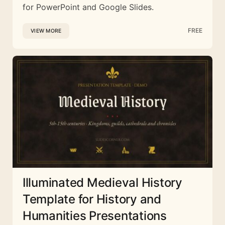
for PowerPoint and Google Slides.
FREE
VIEW MORE
Illuminated Medieval History
Template for History and
Humanities Presentations