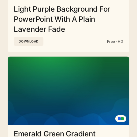
Light Purple Background For
PowerPoint With A Plain
Lavender Fade
Free · HD
DOWNLOAD
Emerald Green Gradient