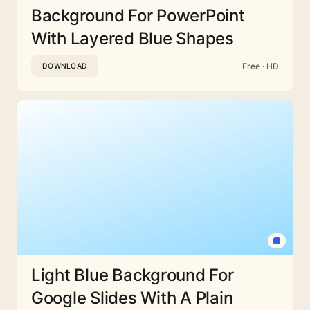
Background For PowerPoint
With Layered Blue Shapes
Free · HD
DOWNLOAD
Light Blue Background For
Google Slides With A Plain