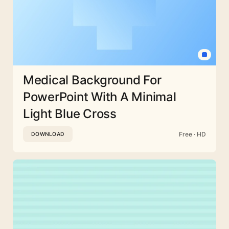
Medical Background For
PowerPoint With A Minimal
Light Blue Cross
Free · HD
DOWNLOAD