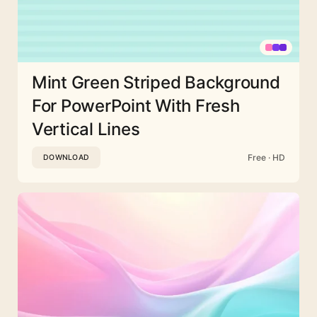
Mint Green Striped Background
For PowerPoint With Fresh
Vertical Lines
Free · HD
DOWNLOAD