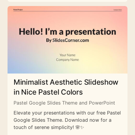
Minimalist Aesthetic Slideshow
in Nice Pastel Colors
Pastel Google Slides Theme and PowerPoint
Elevate your presentations with our free Pastel
Google Slides Theme. Download now for a
touch of serene simplicity! 🌸✨