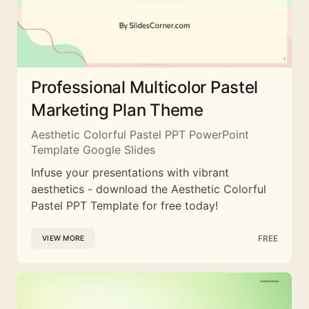
Professional Multicolor Pastel
Marketing Plan Theme
Aesthetic Colorful Pastel PPT PowerPoint
Template Google Slides
Infuse your presentations with vibrant
aesthetics - download the Aesthetic Colorful
Pastel PPT Template for free today!
FREE
VIEW MORE