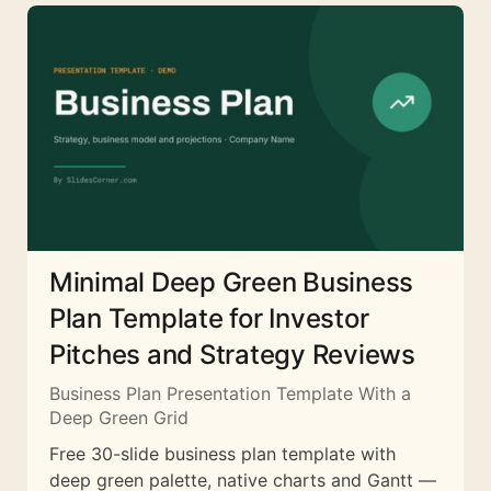
Minimal Deep Green Business
Plan Template for Investor
Pitches and Strategy Reviews
Business Plan Presentation Template With a
Deep Green Grid
Free 30-slide business plan template with
deep green palette, native charts and Gantt —