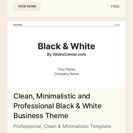
FREE
VIEW MORE
Clean, Minimalistic and
Professional Black & White
Business Theme
Professional, Clean & Minimalistic Template