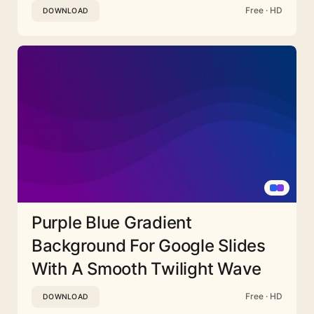
Free · HD
DOWNLOAD
Purple Blue Gradient
Background For Google Slides
With A Smooth Twilight Wave
Free · HD
DOWNLOAD