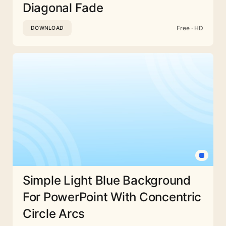
Diagonal Fade
Free · HD
DOWNLOAD
Simple Light Blue Background
For PowerPoint With Concentric
Circle Arcs