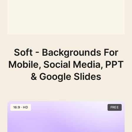
Soft - Backgrounds For
Mobile, Social Media, PPT
& Google Slides
16:9 · HD
FREE