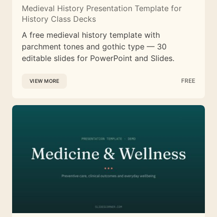
Medieval History Presentation Template for
History Class Decks
A free medieval history template with
parchment tones and gothic type — 30
editable slides for PowerPoint and Slides.
FREE
VIEW MORE