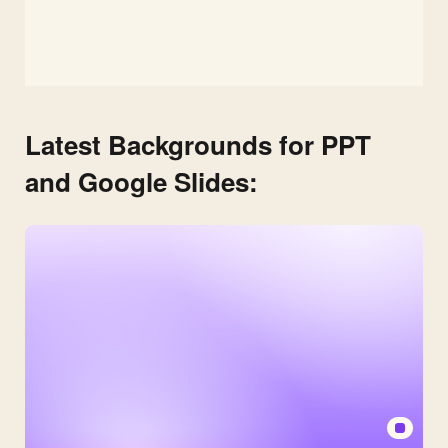
Latest Backgrounds for PPT
and Google Slides: