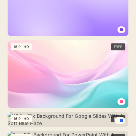
Light
Purple
16:9 · HD
FREE
Background
For
PowerPoint
With
A
Plain
Lavender
Fade
Pastel
Background
16:9 · HD
FREE
For
White
PowerPoint