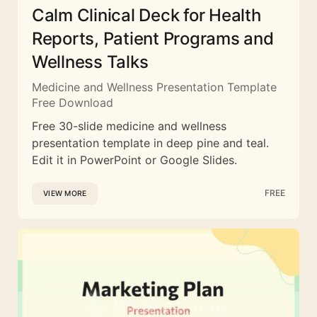
Calm Clinical Deck for Health
Reports, Patient Programs and
Wellness Talks
Medicine and Wellness Presentation Template
Free Download
Free 30-slide medicine and wellness
presentation template in deep pine and teal.
Edit it in PowerPoint or Google Slides.
FREE
VIEW MORE