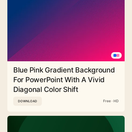
Blue Pink Gradient Background
For PowerPoint With A Vivid
Diagonal Color Shift
Free · HD
DOWNLOAD