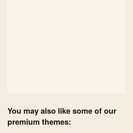
You may also like some of our
premium themes: