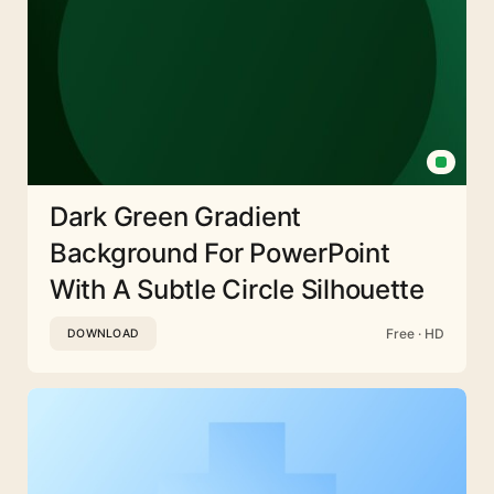
Dark Green Gradient
Background For PowerPoint
With A Subtle Circle Silhouette
Free · HD
DOWNLOAD