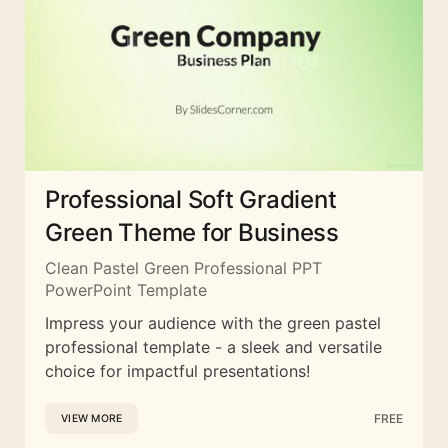
Professional Soft Gradient
Green Theme for Business
Clean Pastel Green Professional PPT
PowerPoint Template
Impress your audience with the green pastel
professional template - a sleek and versatile
choice for impactful presentations!
FREE
VIEW MORE