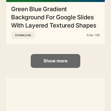
Green Blue Gradient
Background For Google Slides
With Layered Textured Shapes
Free · HD
DOWNLOAD
Show more