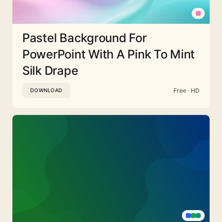
Pastel Background For
PowerPoint With A Pink To Mint
Silk Drape
Free · HD
DOWNLOAD