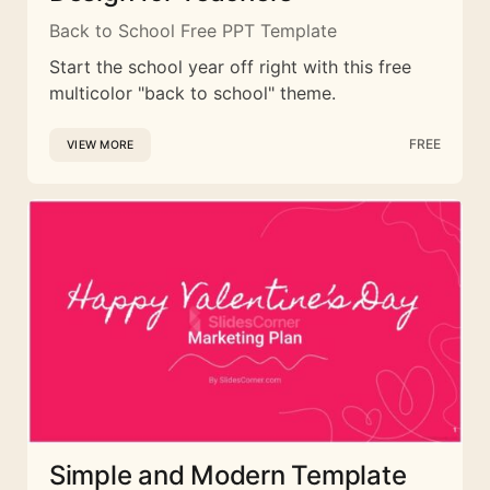
Back to School Free PPT Template
Start the school year off right with this free
multicolor "back to school" theme.
FREE
VIEW MORE
Simple and Modern Template