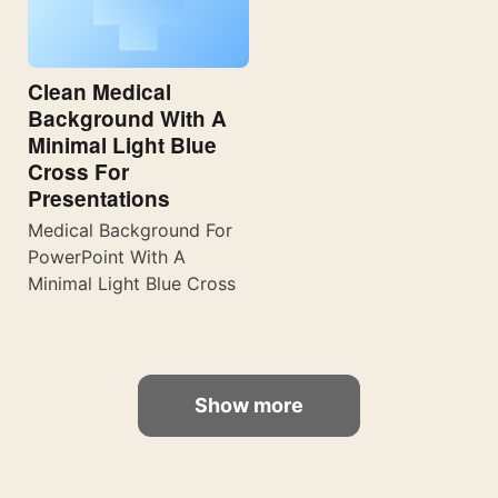
Clean Medical
Background With A
Minimal Light Blue
Cross For
Presentations
Medical Background For
PowerPoint With A
Minimal Light Blue Cross
Show more