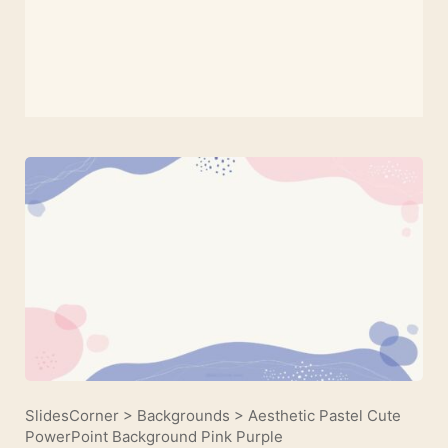
SlidesCorner
>
Backgrounds
>
Aesthetic Pastel Cute
PowerPoint Background Pink Purple