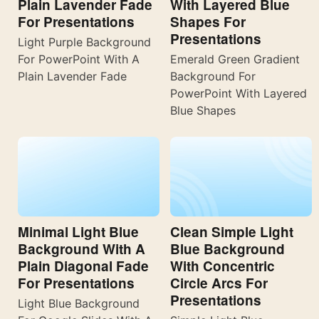
Plain Lavender Fade
With Layered Blue
For Presentations
Shapes For
Presentations
Light Purple Background
For PowerPoint With A
Emerald Green Gradient
Plain Lavender Fade
Background For
PowerPoint With Layered
Blue Shapes
Minimal Light Blue
Clean Simple Light
Background With A
Blue Background
Plain Diagonal Fade
With Concentric
For Presentations
Circle Arcs For
Presentations
Light Blue Background