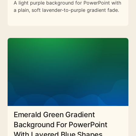
A light purple background for PowerPoint with
a plain, soft lavender-to-purple gradient fade.
Emerald Green Gradient
Background For PowerPoint
With Layered Blue Shapes