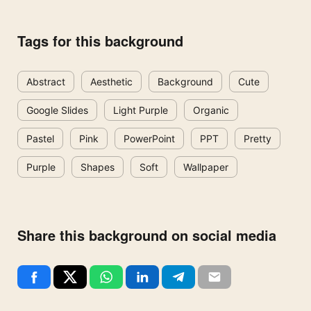
Tags for this background
Abstract
Aesthetic
Background
Cute
Google Slides
Light Purple
Organic
Pastel
Pink
PowerPoint
PPT
Pretty
Purple
Shapes
Soft
Wallpaper
Share this background on social media