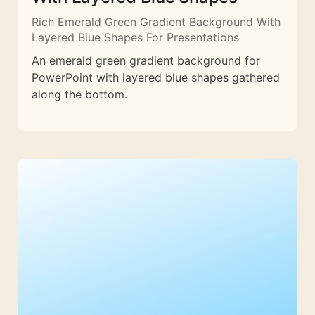
Rich Emerald Green Gradient Background With
Layered Blue Shapes For Presentations
An emerald green gradient background for
PowerPoint with layered blue shapes gathered
along the bottom.