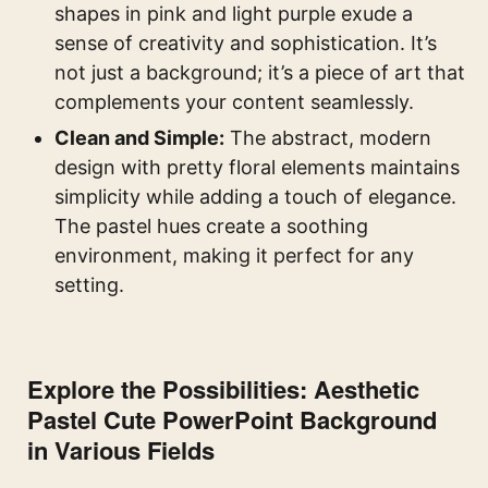
shapes in pink and light purple exude a
sense of creativity and sophistication. It’s
not just a background; it’s a piece of art that
complements your content seamlessly.
Clean and Simple:
The abstract, modern
design with pretty floral elements maintains
simplicity while adding a touch of elegance.
The pastel hues create a soothing
environment, making it perfect for any
setting.
Explore the Possibilities: Aesthetic
Pastel Cute PowerPoint Background
in Various Fields