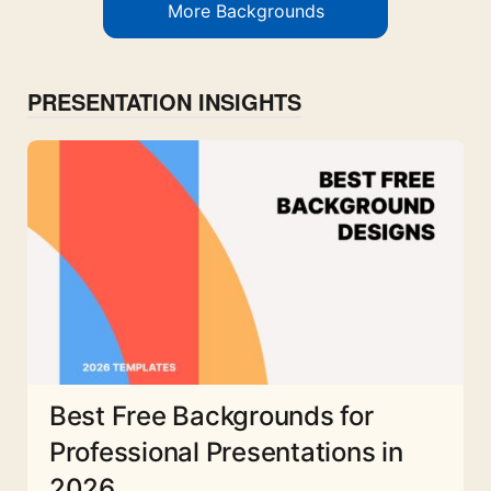
More Backgrounds
PRESENTATION INSIGHTS
Best Free Backgrounds for
Professional Presentations in
2026