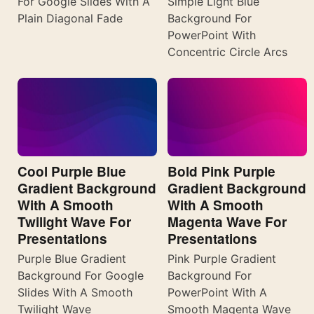
For Google Slides With A
Simple Light Blue
Plain Diagonal Fade
Background For
PowerPoint With
Concentric Circle Arcs
Cool Purple Blue
Bold Pink Purple
Gradient Background
Gradient Background
With A Smooth
With A Smooth
Twilight Wave For
Magenta Wave For
Presentations
Presentations
Purple Blue Gradient
Pink Purple Gradient
Background For Google
Background For
Slides With A Smooth
PowerPoint With A
Twilight Wave
Smooth Magenta Wave