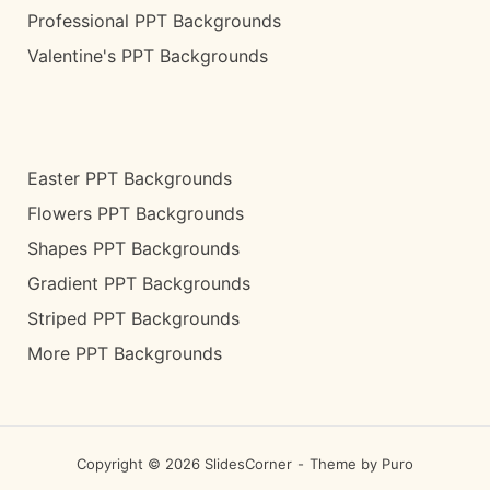
Professional PPT Backgrounds
Valentine's PPT Backgrounds
Easter PPT Backgrounds
Flowers PPT Backgrounds
Shapes PPT Backgrounds
Gradient PPT Backgrounds
Striped PPT Backgrounds
More PPT Backgrounds
Copyright © 2026 SlidesCorner
Theme by
Puro