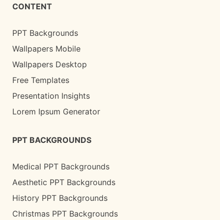
CONTENT
PPT Backgrounds
Wallpapers Mobile
Wallpapers Desktop
Free Templates
Presentation Insights
Lorem Ipsum Generator
PPT BACKGROUNDS
Medical PPT Backgrounds
Aesthetic PPT Backgrounds
History PPT Backgrounds
Christmas PPT Backgrounds