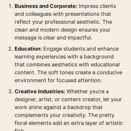
Business and Corporate:
Impress clients
and colleagues with presentations that
reflect your professional aesthetic. The
clean and modern design ensures your
message is clear and impactful.
Education:
Engage students and enhance
learning experiences with a background
that combines aesthetics with educational
content. The soft tones create a conducive
environment for focused attention.
Creative Industries:
Whether you’re a
designer, artist, or content creator, let your
work shine against a backdrop that
complements your creativity. The pretty
floral elements add an extra layer of artistic
flair.