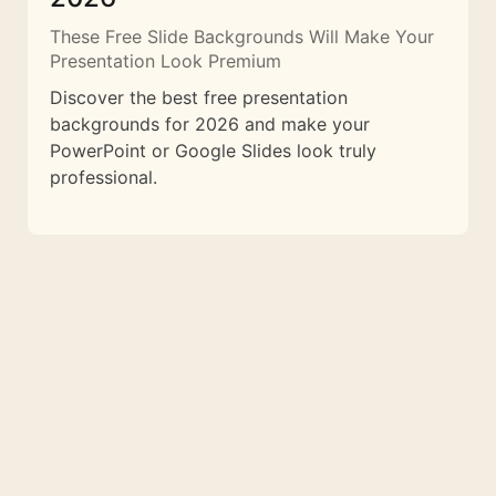
These Free Slide Backgrounds Will Make Your
Presentation Look Premium
Discover the best free presentation
backgrounds for 2026 and make your
PowerPoint or Google Slides look truly
professional.