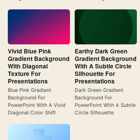
Vivid Blue Pink
Earthy Dark Green
Gradient Background
Gradient Background
With Diagonal
With A Subtle Circle
Texture For
Silhouette For
Presentations
Presentations
Blue Pink Gradient
Dark Green Gradient
Background For
Background For
PowerPoint With A Vivid
PowerPoint With A Subtle
Diagonal Color Shift
Circle Silhouette