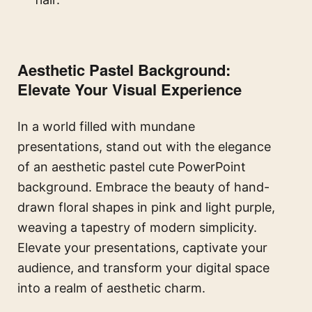
Aesthetic Pastel Background:
Elevate Your Visual Experience
In a world filled with mundane
presentations, stand out with the elegance
of an aesthetic pastel cute PowerPoint
background. Embrace the beauty of hand-
drawn floral shapes in pink and light purple,
weaving a tapestry of modern simplicity.
Elevate your presentations, captivate your
audience, and transform your digital space
into a realm of aesthetic charm.