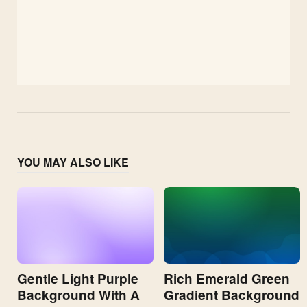
YOU MAY ALSO LIKE
Gentle Light Purple
Rich Emerald Green
Background With A
Gradient Background