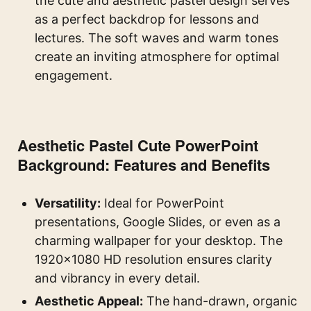
the cute and aesthetic pastel design serves
as a perfect backdrop for lessons and
lectures. The soft waves and warm tones
create an inviting atmosphere for optimal
engagement.
Aesthetic Pastel Cute PowerPoint
Background: Features and Benefits
Versatility:
Ideal for PowerPoint
presentations, Google Slides, or even as a
charming wallpaper for your desktop. The
1920×1080 HD resolution ensures clarity
and vibrancy in every detail.
Aesthetic Appeal:
The hand-drawn, organic