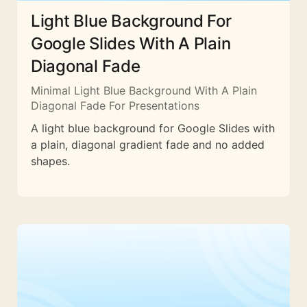
Light Blue Background For
Google Slides With A Plain
Diagonal Fade
Minimal Light Blue Background With A Plain
Diagonal Fade For Presentations
A light blue background for Google Slides with
a plain, diagonal gradient fade and no added
shapes.