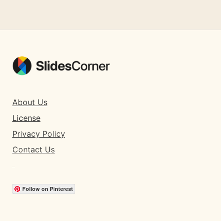
About Us
License
Privacy Policy
Contact Us
Follow on Pinterest