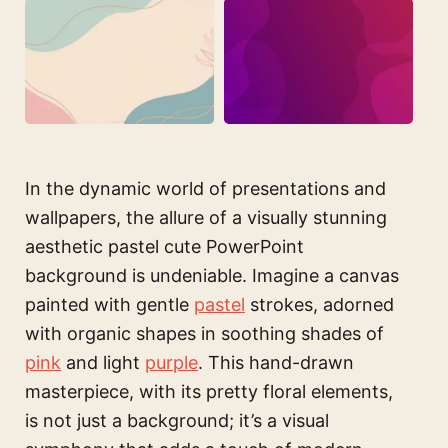
In the dynamic world of presentations and
wallpapers, the allure of a visually stunning
aesthetic pastel cute PowerPoint
background is undeniable. Imagine a canvas
painted with gentle
pastel
strokes, adorned
with organic shapes in soothing shades of
pink
and light
purple
. This hand-drawn
masterpiece, with its pretty floral elements,
is not just a background; it’s a visual