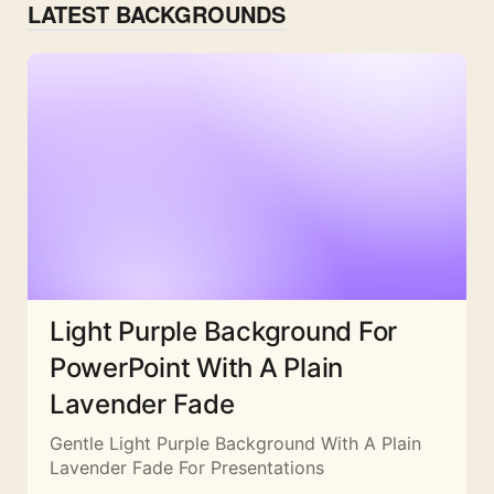
LATEST BACKGROUNDS
Light Purple Background For
PowerPoint With A Plain
Lavender Fade
Gentle Light Purple Background With A Plain
Lavender Fade For Presentations