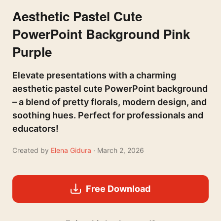
Aesthetic Pastel Cute
PowerPoint Background Pink
Purple
Elevate presentations with a charming
aesthetic pastel cute PowerPoint background
– a blend of pretty florals, modern design, and
soothing hues. Perfect for professionals and
educators!
Created by
Elena Gidura
· March 2, 2026
Free Download