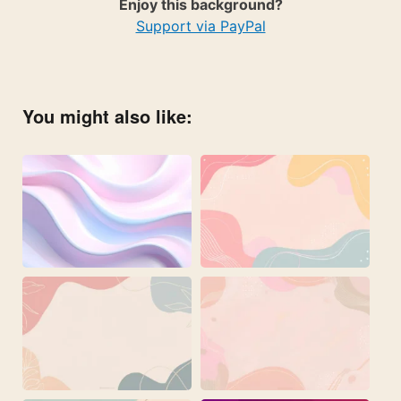
Enjoy this background?
Support via PayPal
You might also like: