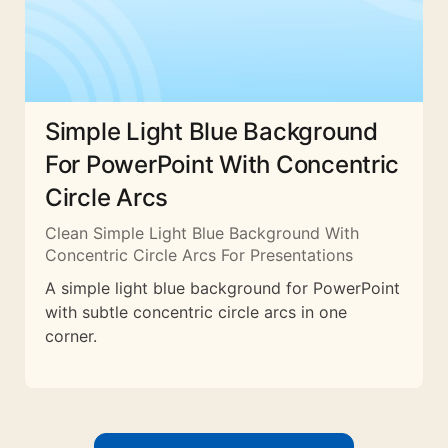
Simple Light Blue Background
For PowerPoint With Concentric
Circle Arcs
Clean Simple Light Blue Background With
Concentric Circle Arcs For Presentations
A simple light blue background for PowerPoint
with subtle concentric circle arcs in one
corner.