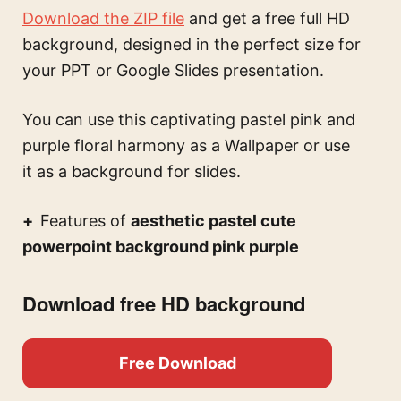
Download the ZIP file
and get a free full HD
background, designed in the perfect size for
your PPT or Google Slides presentation.
You can use this
captivating pastel pink and
purple floral harmony
as a Wallpaper or use
it as a background for slides.
Features of
aesthetic pastel cute
powerpoint background pink purple
Download free HD background
Free Download