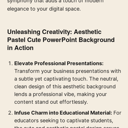
symphony that adds a touch of modern
elegance to your digital space.
Unleashing Creativity: Aesthetic
Pastel Cute PowerPoint Background
in Action
Elevate Professional Presentations:
Transform your business presentations with
a subtle yet captivating touch. The neutral,
clean design of this aesthetic background
lends a professional vibe, making your
content stand out effortlessly.
Infuse Charm into Educational Material:
For
educators seeking to captivate students,