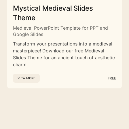
Mystical Medieval Slides
Theme
Medieval PowerPoint Template for PPT and
Google Slides
Transform your presentations into a medieval
masterpiece! Download our free Medieval
Slides Theme for an ancient touch of aesthetic
charm.
FREE
VIEW MORE