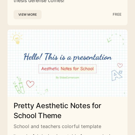
thesis defense comes!
FREE
VIEW MORE
Pretty Aesthetic Notes for
School Theme
School and teachers colorful template