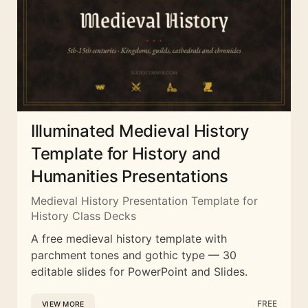
Illuminated Medieval History
Template for History and
Humanities Presentations
Medieval History Presentation Template for
History Class Decks
A free medieval history template with
parchment tones and gothic type — 30
editable slides for PowerPoint and Slides.
FREE
VIEW MORE