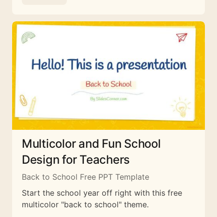
Multicolor and Fun School
Design for Teachers
Back to School Free PPT Template
Start the school year off right with this free
multicolor "back to school" theme.