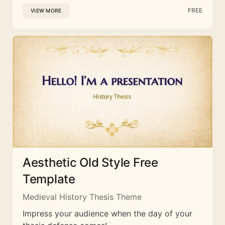
FREE
VIEW MORE
Aesthetic Old Style Free
Template
Medieval History Thesis Theme
Impress your audience when the day of your