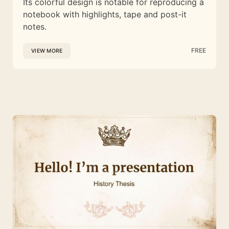
Its colorful design is notable for reproducing a
notebook with highlights, tape and post-it
notes.
FREE
VIEW MORE