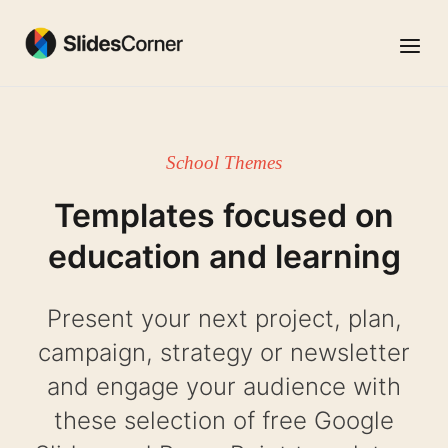
Skip
to
Menu
content
School Themes
Templates focused on
education and learning
Present your next project, plan,
campaign, strategy or newsletter
and engage your audience with
these selection of free Google