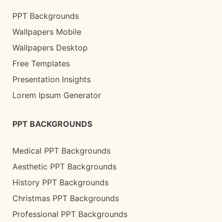
PPT Backgrounds
Wallpapers Mobile
Wallpapers Desktop
Free Templates
Presentation Insights
Lorem Ipsum Generator
PPT BACKGROUNDS
Medical PPT Backgrounds
Aesthetic PPT Backgrounds
History PPT Backgrounds
Christmas PPT Backgrounds
Professional PPT Backgrounds