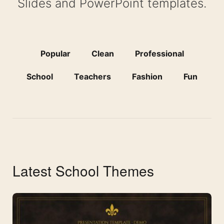
Slides and PowerPoint templates.
Popular
Clean
Professional
School
Teachers
Fashion
Fun
Latest School Themes