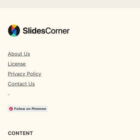
About Us
License
Privacy Policy
Contact Us
Follow on Pinterest
CONTENT