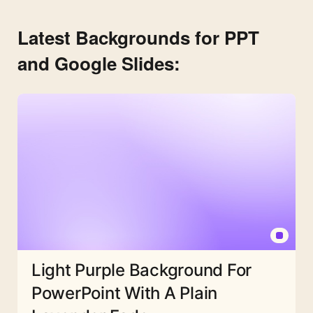
Latest Backgrounds for PPT
and Google Slides:
Light Purple Background For
PowerPoint With A Plain