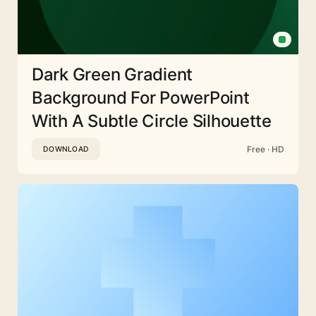
Dark Green Gradient
Background For PowerPoint
With A Subtle Circle Silhouette
Free · HD
DOWNLOAD