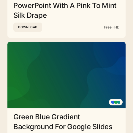
PowerPoint With A Pink To Mint
Silk Drape
Free · HD
DOWNLOAD
Green Blue Gradient
Background For Google Slides