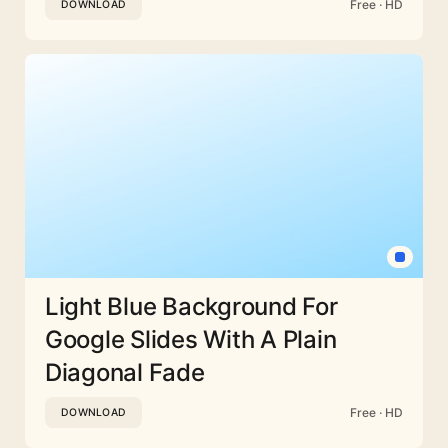
Free · HD
DOWNLOAD
Light Blue Background For
Google Slides With A Plain
Diagonal Fade
Free · HD
DOWNLOAD