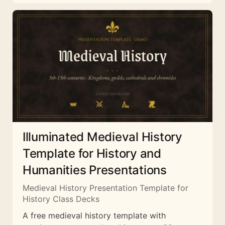
Illuminated Medieval History
Template for History and
Humanities Presentations
Medieval History Presentation Template for
History Class Decks
A free medieval history template with