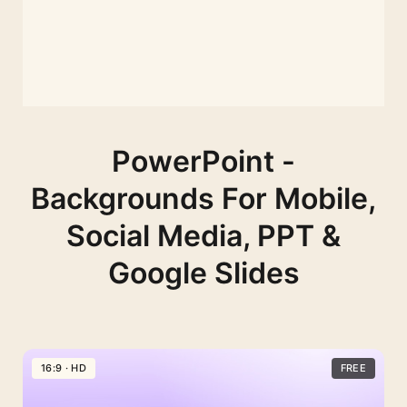
PowerPoint -
Backgrounds For Mobile,
Social Media, PPT &
Google Slides
16:9 · HD
FREE