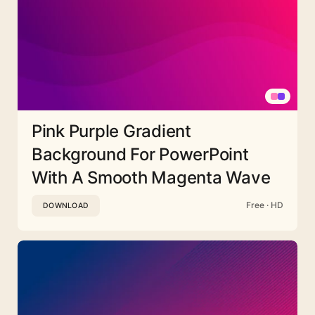
Pink Purple Gradient
Background For PowerPoint
With A Smooth Magenta Wave
Free · HD
DOWNLOAD