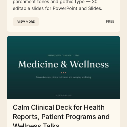
parchment tones and gothic type — 30
editable slides for PowerPoint and Slides.
FREE
VIEW MORE
Calm Clinical Deck for Health
Reports, Patient Programs and
Wellness Talks