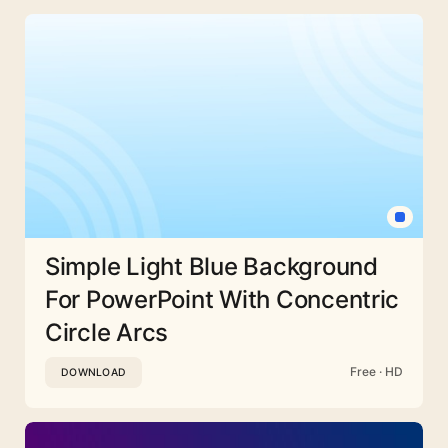
Simple Light Blue Background
For PowerPoint With Concentric
Circle Arcs
Free · HD
DOWNLOAD