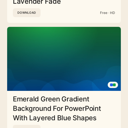
Lavender Fade
Free · HD
DOWNLOAD
Emerald Green Gradient
Background For PowerPoint
With Layered Blue Shapes