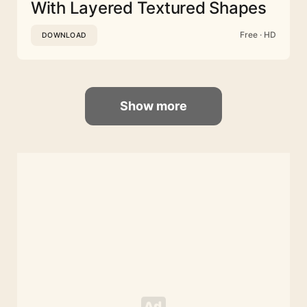
With Layered Textured Shapes
Free · HD
DOWNLOAD
Show more