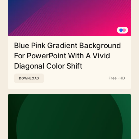
Blue Pink Gradient Background
For PowerPoint With A Vivid
Diagonal Color Shift
Free · HD
DOWNLOAD