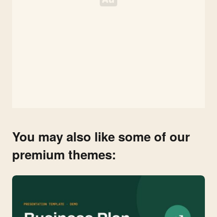
You may also like some of our
premium themes: