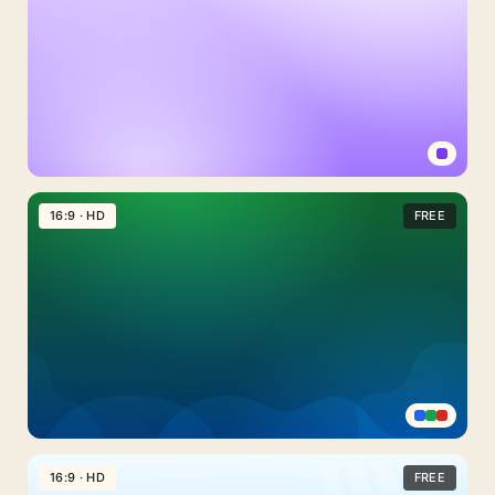
Light
Purple
16:9 · HD
FREE
Background
For
PowerPoint
With
A
Plain
Lavender
Fade
Emerald
Green
16:9 · HD
FREE