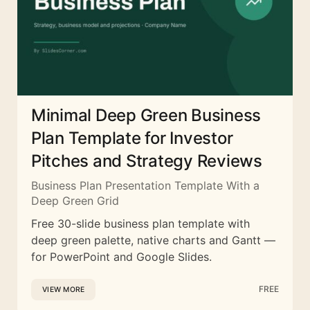
Minimal Deep Green Business
Plan Template for Investor
Pitches and Strategy Reviews
Business Plan Presentation Template With a
Deep Green Grid
Free 30-slide business plan template with
deep green palette, native charts and Gantt —
for PowerPoint and Google Slides.
FREE
VIEW MORE