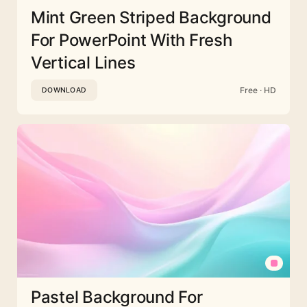
Mint Green Striped Background
For PowerPoint With Fresh
Vertical Lines
Free · HD
DOWNLOAD
Pastel Background For