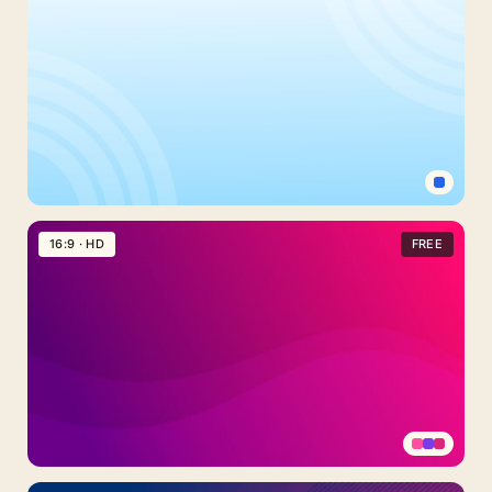
Gradient
Background
For
PowerPoint
With
Layered
Blue
Shapes
Simple
Light
16:9 · HD
FREE
Blue
Background
For
PowerPoint
With
Concentric
Circle
Arcs
Pink