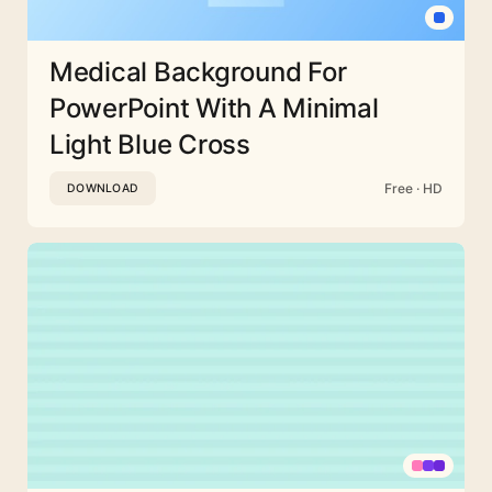
Medical Background For
PowerPoint With A Minimal
Light Blue Cross
Free · HD
DOWNLOAD