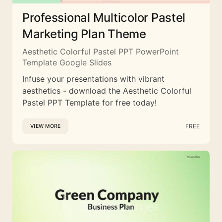
Professional Multicolor Pastel
Marketing Plan Theme
Aesthetic Colorful Pastel PPT PowerPoint
Template Google Slides
Infuse your presentations with vibrant
aesthetics - download the Aesthetic Colorful
Pastel PPT Template for free today!
FREE
VIEW MORE