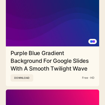
Purple Blue Gradient
Background For Google Slides
With A Smooth Twilight Wave
Free · HD
DOWNLOAD