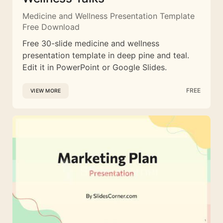
Medicine and Wellness Presentation Template
Free Download
Free 30-slide medicine and wellness
presentation template in deep pine and teal.
Edit it in PowerPoint or Google Slides.
FREE
VIEW MORE