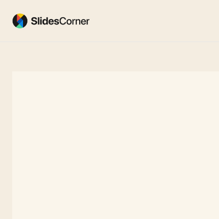
Skip
to
content