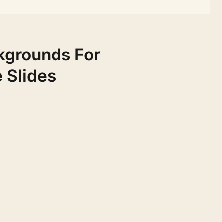
kgrounds For
 Slides