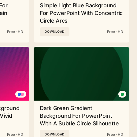
For
Simple Light Blue Background
ain
For PowerPoint With Concentric
Circle Arcs
Free · HD
Free · HD
DOWNLOAD
ckground
Dark Green Gradient
Vivid
Background For PowerPoint
With A Subtle Circle Silhouette
Free · HD
Free · HD
DOWNLOAD