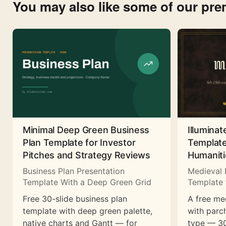
You may also like some of our pr
Minimal Deep Green Business
Illuminat
Plan Template for Investor
Template
Pitches and Strategy Reviews
Humaniti
Business Plan Presentation
Medieval 
Template With a Deep Green Grid
Template 
Free 30-slide business plan
A free me
template with deep green palette,
with parc
native charts and Gantt — for
type — 30