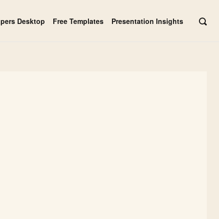
apers Desktop
Free Templates
Presentation Insights
OPE
SEAR
BAR