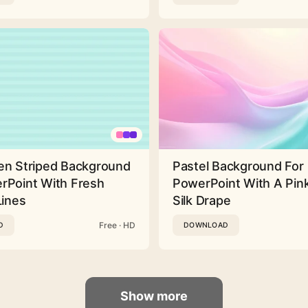
en Striped Background
Pastel Background For
rPoint With Fresh
PowerPoint With A Pink
Lines
Silk Drape
Free · HD
D
DOWNLOAD
Show more