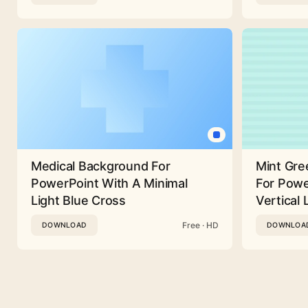
Medical Background For
Mint Gre
PowerPoint With A Minimal
For Powe
Light Blue Cross
Vertical 
Free · HD
DOWNLOAD
DOWNLOA