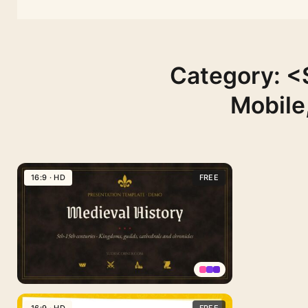
Category: <
Mobile
to
16:9 · HD
FREE
Medieval
16:9 · HD
School
History
School
Free
16:9 · HD
Thesis
and
PPT
Medieval
Theme
16:9 · HD
teachers
Template
PowerPoint
colorful
Template
template
for
Medieval
PPT