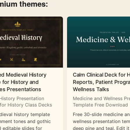
emium themes:
ed Medieval History
Calm Clinical Deck for 
 for History and
Reports, Patient Prog
es Presentations
Wellness Talks
History Presentation
Medicine and Wellness Pr
for History Class Decks
Template Free Download
dieval history template
Free 30-slide medicine a
hment tones and gothic
wellness presentation tem
 editable slides for
deep pine and teal. Edit it