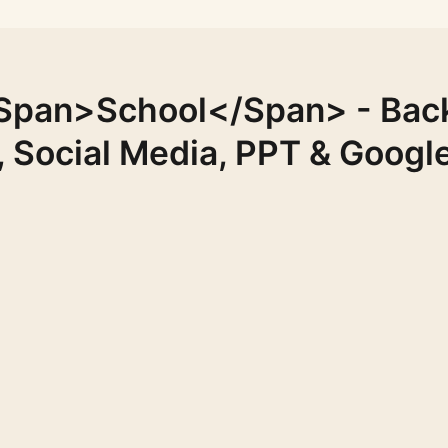
span>School</span> - Bac
, Social Media, PPT & Google
FREE
FREE
FREE