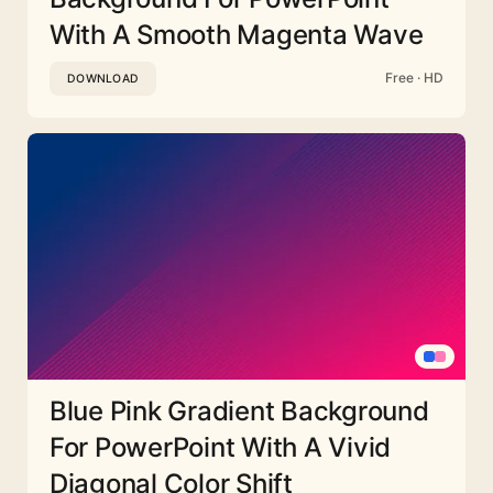
With A Smooth Magenta Wave
Free · HD
DOWNLOAD
Blue Pink Gradient Background
For PowerPoint With A Vivid
Diagonal Color Shift