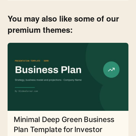
You may also like some of our
premium themes:
Minimal Deep Green Business
Plan Template for Investor