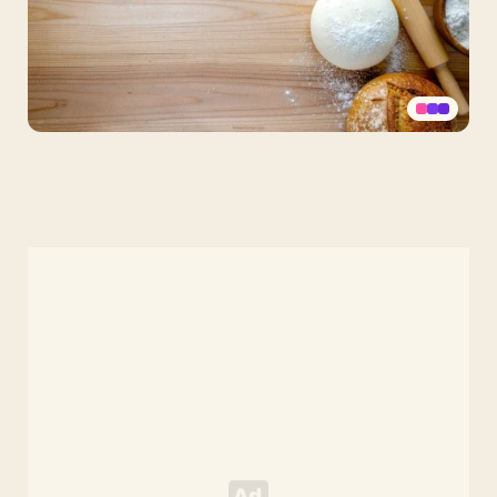
Free
Bakery
Background
for
PowerPoint
and
Google
Slides
–
Rustic
Wood
&
Bread
HD