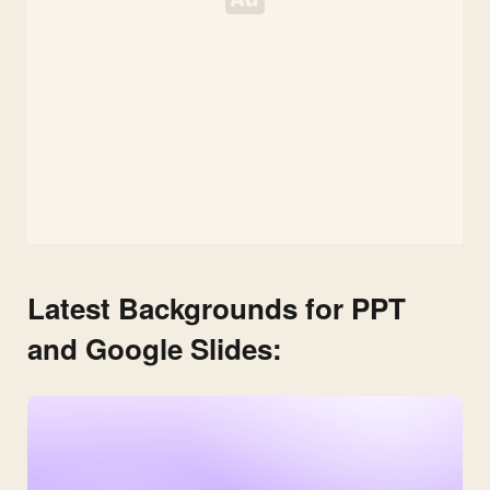
Latest Backgrounds for PPT
and Google Slides: