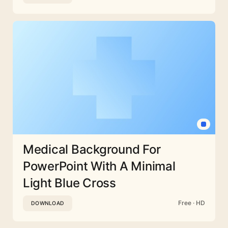
Medical Background For
PowerPoint With A Minimal
Light Blue Cross
Free · HD
DOWNLOAD