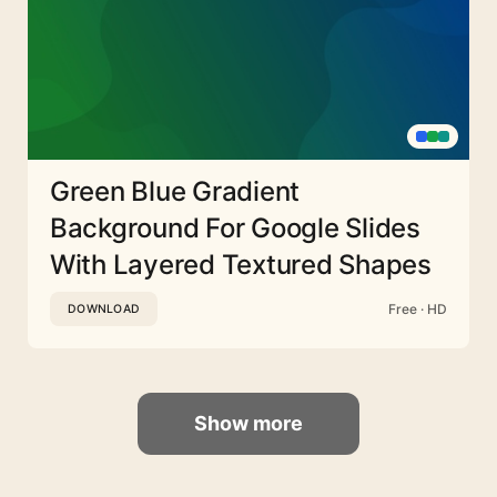
Green Blue Gradient
Background For Google Slides
With Layered Textured Shapes
Free · HD
DOWNLOAD
Show more