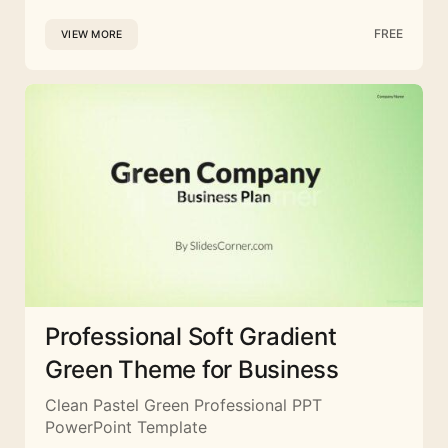
FREE
VIEW MORE
Professional Soft Gradient
Green Theme for Business
Clean Pastel Green Professional PPT
PowerPoint Template