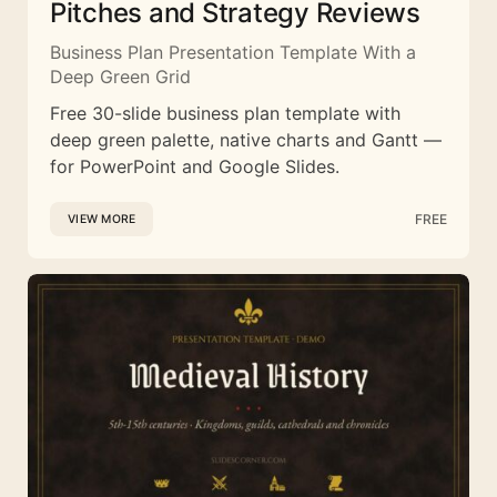
Pitches and Strategy Reviews
Business Plan Presentation Template With a
Deep Green Grid
Free 30-slide business plan template with
deep green palette, native charts and Gantt —
for PowerPoint and Google Slides.
FREE
VIEW MORE