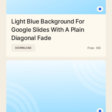
Light Blue Background For
Google Slides With A Plain
Diagonal Fade
Free · HD
DOWNLOAD