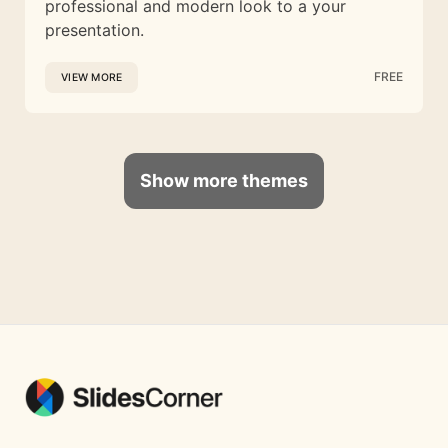
professional and modern look to a your
presentation.
FREE
VIEW MORE
Show more themes