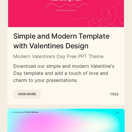
Simple and Modern Template
with Valentines Design
Modern Valentine’s Day Free PPT Theme
Download our simple and modern Valentine's
Day template and add a touch of love and
charm to your presentations.
FREE
VIEW MORE