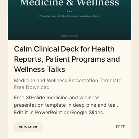
Calm Clinical Deck for Health
Reports, Patient Programs and
Wellness Talks
Medicine and Wellness Presentation Template
Free Download
Free 30-slide medicine and wellness
presentation template in deep pine and teal.
Edit it in PowerPoint or Google Slides.
FREE
VIEW MORE