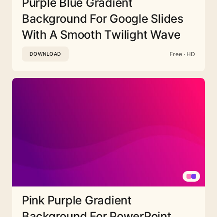
Purple Blue Gradient
Background For Google Slides
With A Smooth Twilight Wave
Free · HD
DOWNLOAD
Pink Purple Gradient
Background For PowerPoint