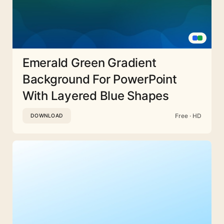
Emerald Green Gradient
Background For PowerPoint
With Layered Blue Shapes
Free · HD
DOWNLOAD