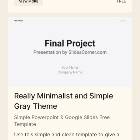
FREE
VIEW MORE
Really Minimalist and Simple
Gray Theme
Simple Powerpoint & Google Slides Free
Template
Use this simple and clean template to give a