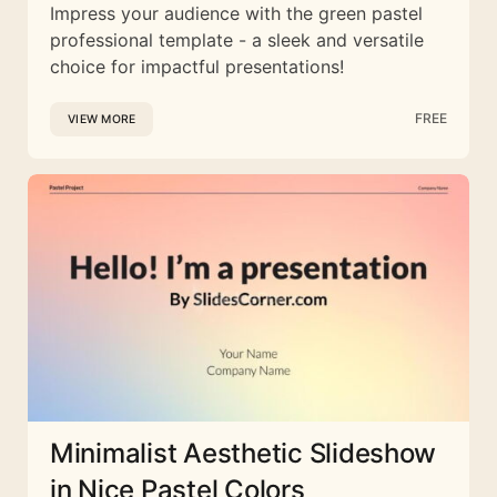
Impress your audience with the green pastel
professional template - a sleek and versatile
choice for impactful presentations!
FREE
VIEW MORE
Minimalist Aesthetic Slideshow
in Nice Pastel Colors