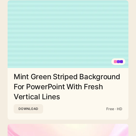
Mint Green Striped Background
For PowerPoint With Fresh
Vertical Lines
Free · HD
DOWNLOAD