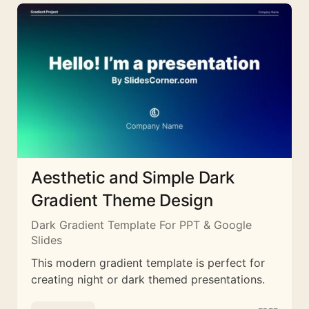
Aesthetic and Simple Dark
Gradient Theme Design
Dark Gradient Template For PPT & Google
Slides
This modern gradient template is perfect for
creating night or dark themed presentations.