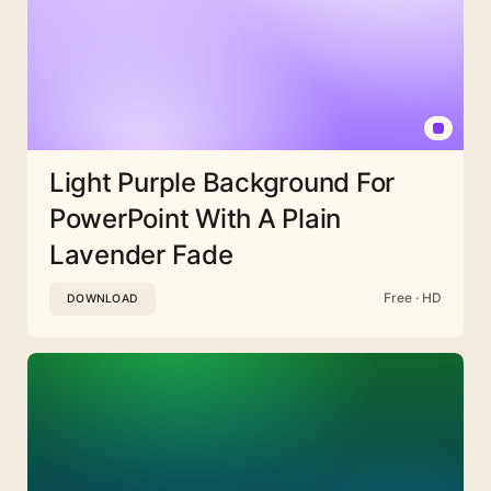
Light Purple Background For
PowerPoint With A Plain
Lavender Fade
Free · HD
DOWNLOAD