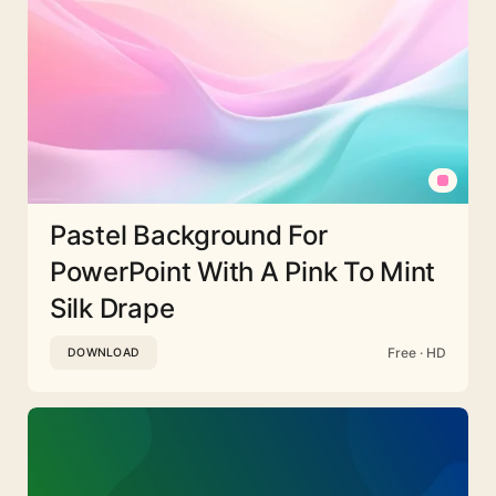
Pastel Background For
PowerPoint With A Pink To Mint
Silk Drape
Free · HD
DOWNLOAD