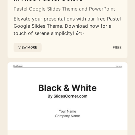
Pastel Google Slides Theme and PowerPoint
Elevate your presentations with our free Pastel
Google Slides Theme. Download now for a
touch of serene simplicity! 🌸✨
FREE
VIEW MORE