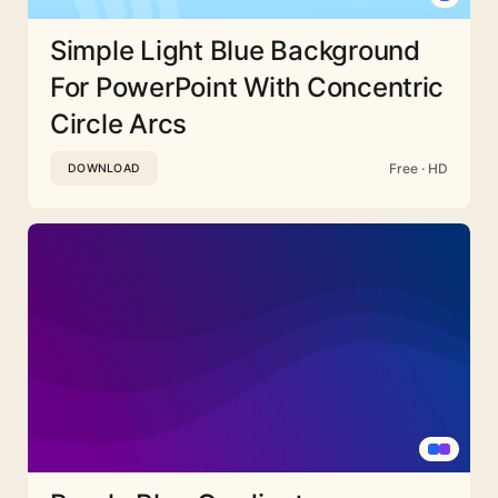
Simple Light Blue Background
For PowerPoint With Concentric
Circle Arcs
Free · HD
DOWNLOAD