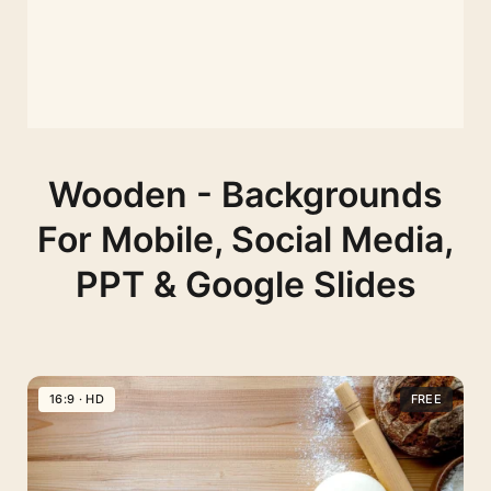
Wooden - Backgrounds
For Mobile, Social Media,
PPT & Google Slides
16:9 · HD
FREE