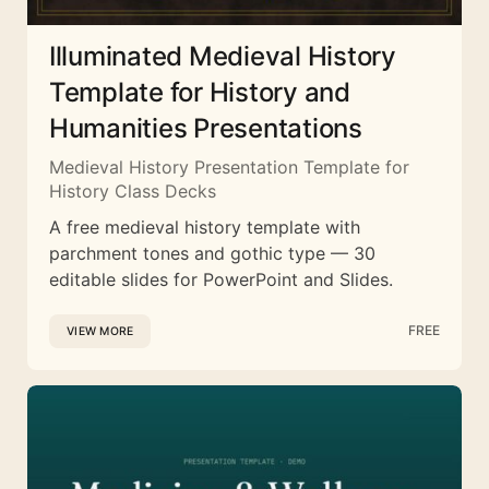
Illuminated Medieval History
Template for History and
Humanities Presentations
Medieval History Presentation Template for
History Class Decks
A free medieval history template with
parchment tones and gothic type — 30
editable slides for PowerPoint and Slides.
FREE
VIEW MORE