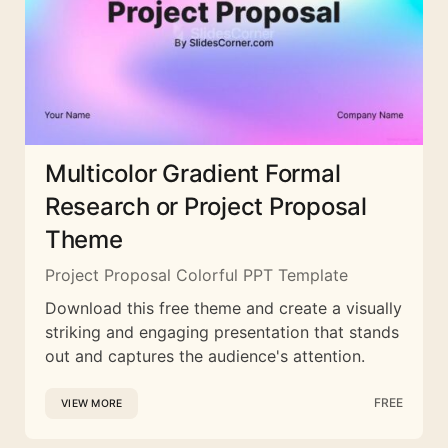
Multicolor Gradient Formal
Research or Project Proposal
Theme
Project Proposal Colorful PPT Template
Download this free theme and create a visually
striking and engaging presentation that stands
out and captures the audience's attention.
FREE
VIEW MORE