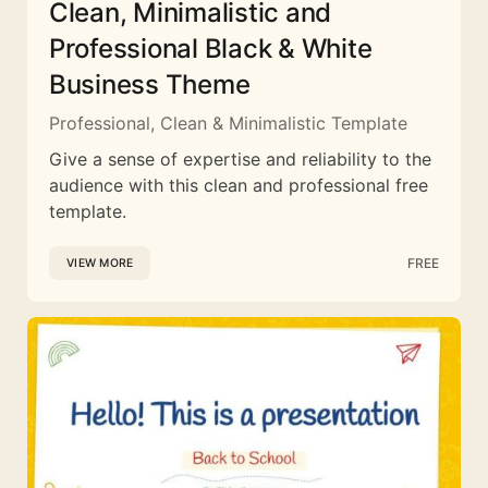
Clean, Minimalistic and
Professional Black & White
Business Theme
Professional, Clean & Minimalistic Template
Give a sense of expertise and reliability to the
audience with this clean and professional free
template.
FREE
VIEW MORE