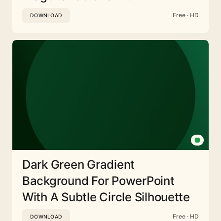
Free · HD
DOWNLOAD
Dark Green Gradient
Background For PowerPoint
With A Subtle Circle Silhouette
Free · HD
DOWNLOAD