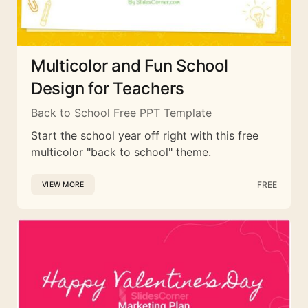
Multicolor and Fun School
Design for Teachers
Back to School Free PPT Template
Start the school year off right with this free
multicolor "back to school" theme.
FREE
VIEW MORE