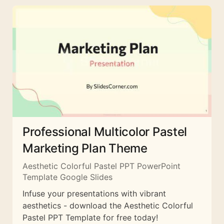
Professional Multicolor Pastel
Marketing Plan Theme
Aesthetic Colorful Pastel PPT PowerPoint
Template Google Slides
Infuse your presentations with vibrant
aesthetics - download the Aesthetic Colorful
Pastel PPT Template for free today!