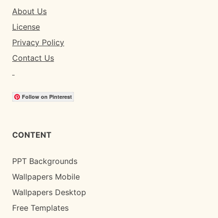
About Us
License
Privacy Policy
Contact Us
Follow on Pinterest
CONTENT
PPT Backgrounds
Wallpapers Mobile
Wallpapers Desktop
Free Templates