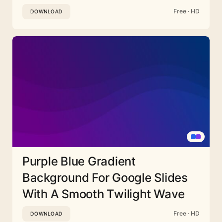
Free · HD
DOWNLOAD
Purple Blue Gradient
Background For Google Slides
With A Smooth Twilight Wave
Free · HD
DOWNLOAD