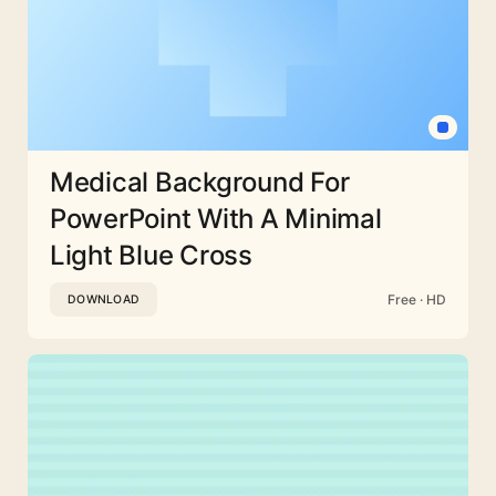
Medical Background For
PowerPoint With A Minimal
Light Blue Cross
Free · HD
DOWNLOAD