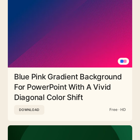
Blue Pink Gradient Background
For PowerPoint With A Vivid
Diagonal Color Shift
Free · HD
DOWNLOAD