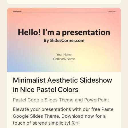
Minimalist Aesthetic Slideshow
in Nice Pastel Colors
Pastel Google Slides Theme and PowerPoint
Elevate your presentations with our free Pastel
Google Slides Theme. Download now for a
touch of serene simplicity! 🌸✨