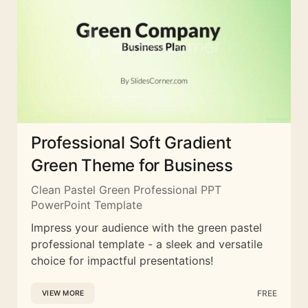
Professional Soft Gradient
Green Theme for Business
Clean Pastel Green Professional PPT
PowerPoint Template
Impress your audience with the green pastel
professional template - a sleek and versatile
choice for impactful presentations!
FREE
VIEW MORE