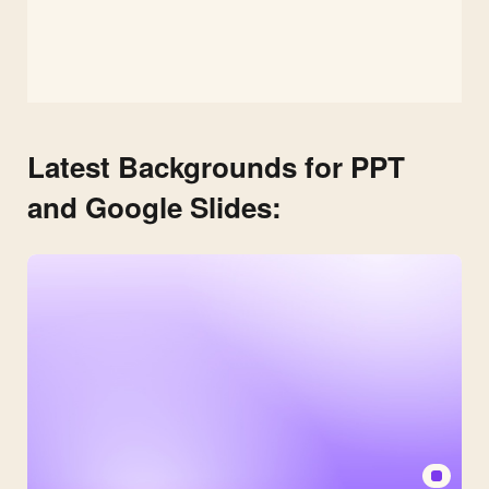
Latest Backgrounds for PPT
and Google Slides: