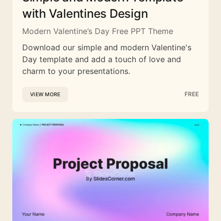
with Valentines Design
Modern Valentine’s Day Free PPT Theme
Download our simple and modern Valentine's
Day template and add a touch of love and
charm to your presentations.
FREE
VIEW MORE