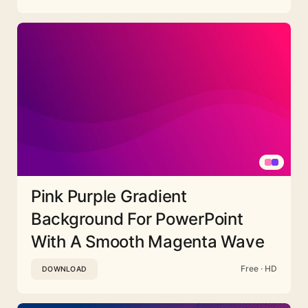
Pink Purple Gradient
Background For PowerPoint
With A Smooth Magenta Wave
Free · HD
DOWNLOAD