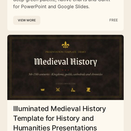
for PowerPoint and Google Slides.
FREE
VIEW MORE
Illuminated Medieval History
Template for History and
Humanities Presentations