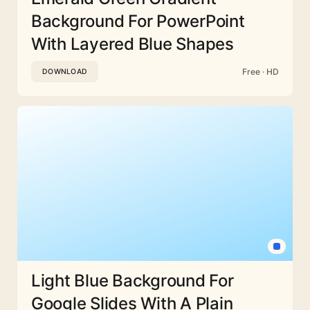
Background For PowerPoint
With Layered Blue Shapes
Free · HD
DOWNLOAD
Light Blue Background For
Google Slides With A Plain