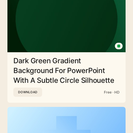
Dark Green Gradient
Background For PowerPoint
With A Subtle Circle Silhouette
Free · HD
DOWNLOAD