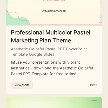
Professional Multicolor Pastel
Marketing Plan Theme
Aesthetic Colorful Pastel PPT PowerPoint
Template Google Slides
Infuse your presentations with vibrant
aesthetics - download the Aesthetic Colorful
Pastel PPT Template for free today!
FREE
VIEW MORE