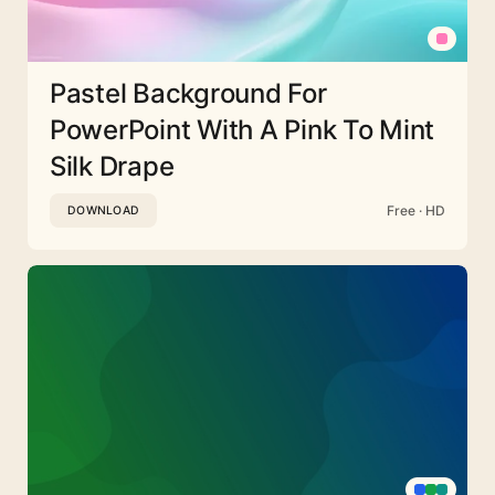
Pastel Background For
PowerPoint With A Pink To Mint
Silk Drape
Free · HD
DOWNLOAD