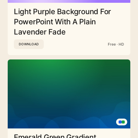
Light Purple Background For
PowerPoint With A Plain
Lavender Fade
Free · HD
DOWNLOAD
Emerald Green Gradient