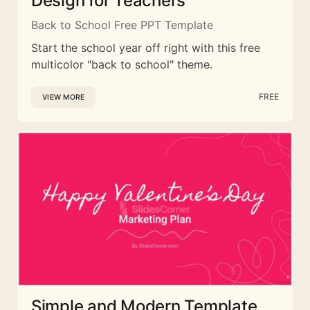
Design for Teachers
Back to School Free PPT Template
Start the school year off right with this free
multicolor "back to school" theme.
FREE
VIEW MORE
Simple and Modern Template