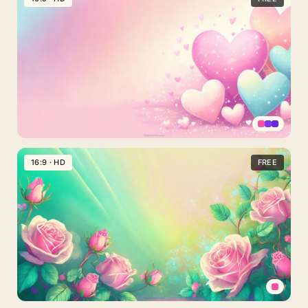
Spring
with
Vibrant
Colorful
Daisies
Valentines
Day
16:9 · HD
FREE
Background
with
Vibrant
Colorful
Hearts