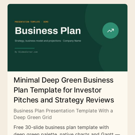
Minimal Deep Green Business
Plan Template for Investor
Pitches and Strategy Reviews
Business Plan Presentation Template With a
Deep Green Grid
Free 30-slide business plan template with
deep green palette, native charts and Gantt —