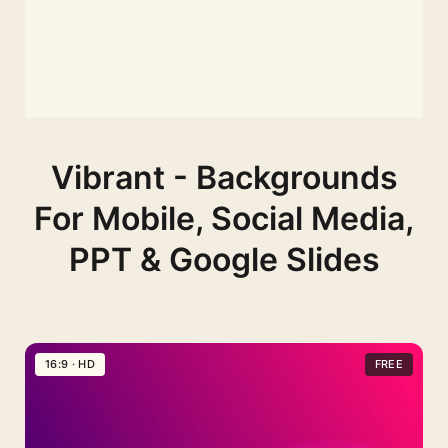
Vibrant - Backgrounds
For Mobile, Social Media,
PPT & Google Slides
16:9 · HD
FREE