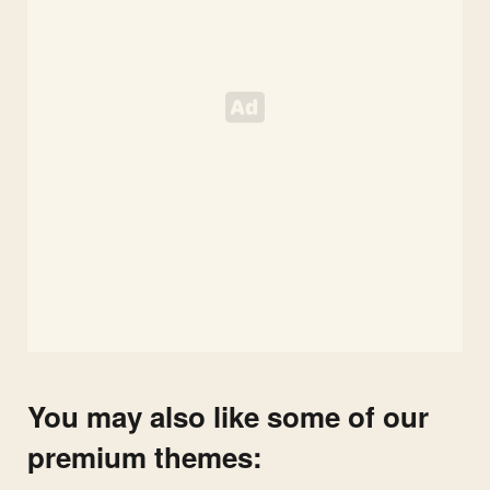
You may also like some of our
premium themes: