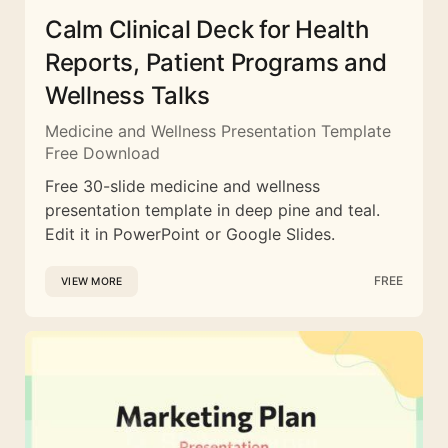
Calm Clinical Deck for Health
Reports, Patient Programs and
Wellness Talks
Medicine and Wellness Presentation Template
Free Download
Free 30-slide medicine and wellness
presentation template in deep pine and teal.
Edit it in PowerPoint or Google Slides.
FREE
VIEW MORE