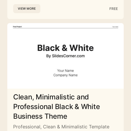
FREE
VIEW MORE
Clean, Minimalistic and
Professional Black & White
Business Theme
Professional, Clean & Minimalistic Template