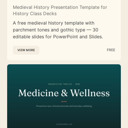
Medieval History Presentation Template for
History Class Decks
A free medieval history template with
parchment tones and gothic type — 30
editable slides for PowerPoint and Slides.
FREE
VIEW MORE