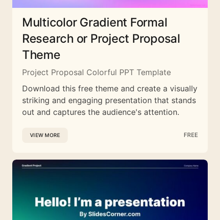
Multicolor Gradient Formal
Research or Project Proposal
Theme
Project Proposal Colorful PPT Template
Download this free theme and create a visually
striking and engaging presentation that stands
out and captures the audience's attention.
FREE
VIEW MORE