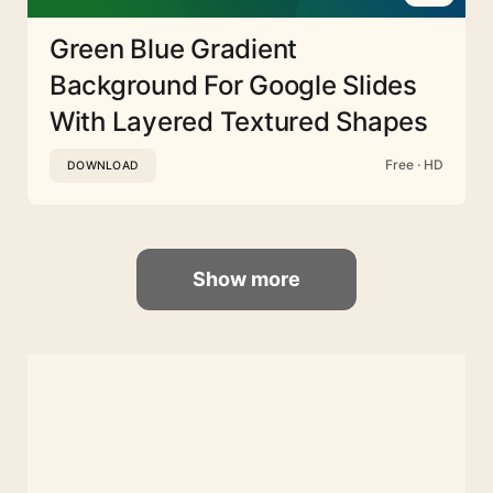
Green Blue Gradient
Background For Google Slides
With Layered Textured Shapes
Free · HD
DOWNLOAD
Show more