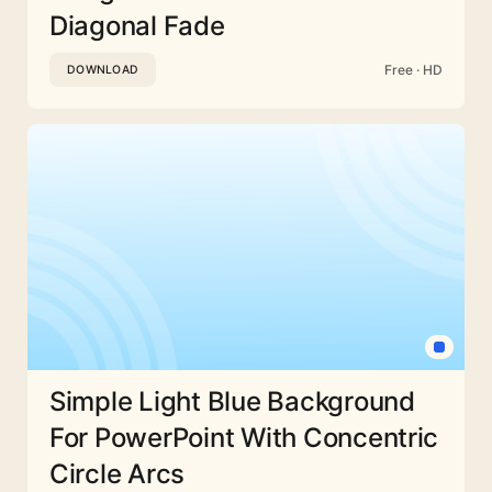
Diagonal Fade
Free · HD
DOWNLOAD
Simple Light Blue Background
For PowerPoint With Concentric
Circle Arcs