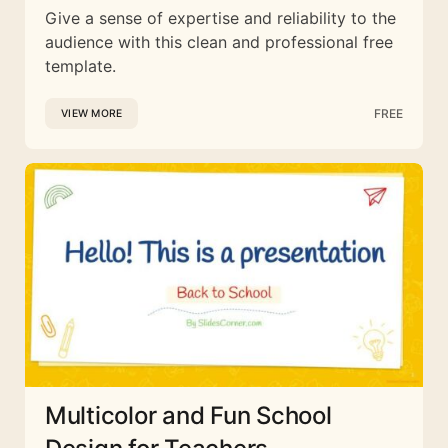
Give a sense of expertise and reliability to the
audience with this clean and professional free
template.
FREE
VIEW MORE
Multicolor and Fun School