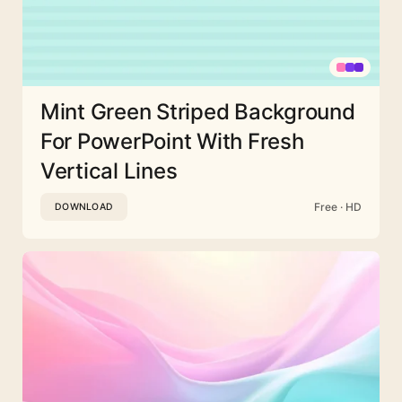
Mint Green Striped Background
For PowerPoint With Fresh
Vertical Lines
Free · HD
DOWNLOAD