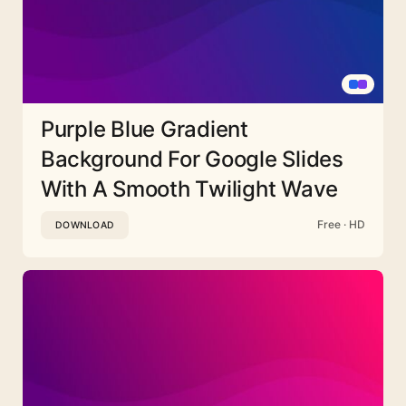
Purple Blue Gradient
Background For Google Slides
With A Smooth Twilight Wave
Free · HD
DOWNLOAD