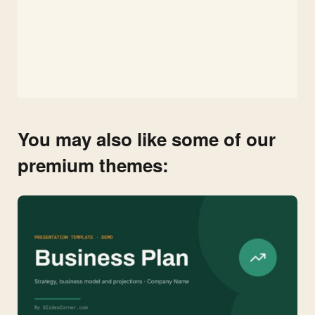
You may also like some of our
premium themes: