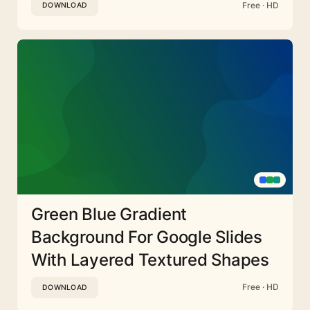
Free · HD
DOWNLOAD
Green Blue Gradient
Background For Google Slides
With Layered Textured Shapes
Free · HD
DOWNLOAD