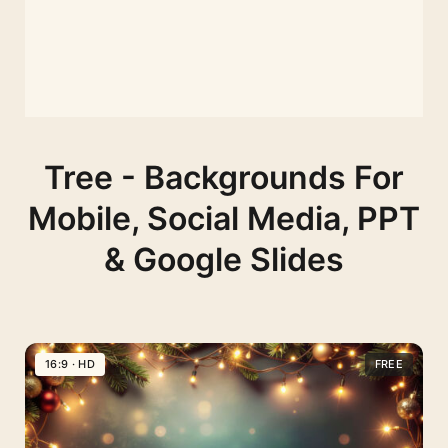
Tree - Backgrounds For
Mobile, Social Media, PPT
& Google Slides
16:9 · HD
FREE