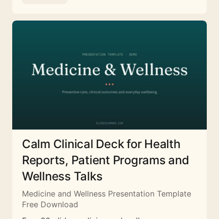
Calm Clinical Deck for Health
Reports, Patient Programs and
Wellness Talks
Medicine and Wellness Presentation Template
Free Download