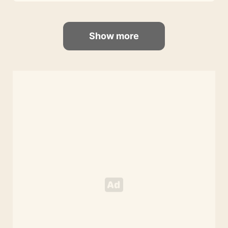
Show more