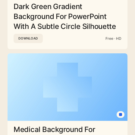
Dark Green Gradient
Background For PowerPoint
With A Subtle Circle Silhouette
Free · HD
DOWNLOAD
Medical Background For