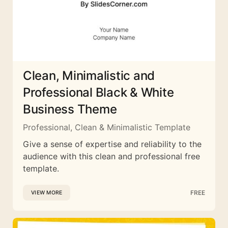
Clean, Minimalistic and
Professional Black & White
Business Theme
Professional, Clean & Minimalistic Template
Give a sense of expertise and reliability to the
audience with this clean and professional free
template.
FREE
VIEW MORE