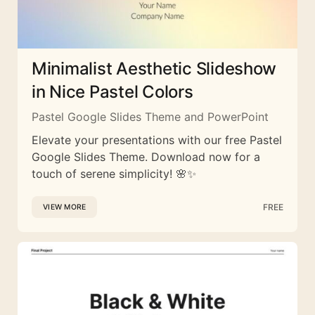
Minimalist Aesthetic Slideshow
in Nice Pastel Colors
Pastel Google Slides Theme and PowerPoint
Elevate your presentations with our free Pastel
Google Slides Theme. Download now for a
touch of serene simplicity! 🌸✨
FREE
VIEW MORE