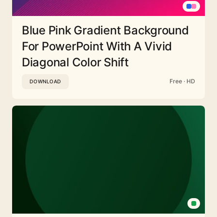
Blue Pink Gradient Background
For PowerPoint With A Vivid
Diagonal Color Shift
Free · HD
DOWNLOAD