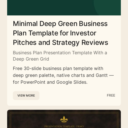
Minimal Deep Green Business
Plan Template for Investor
Pitches and Strategy Reviews
Business Plan Presentation Template With a
Deep Green Grid
Free 30-slide business plan template with
deep green palette, native charts and Gantt —
for PowerPoint and Google Slides.
FREE
VIEW MORE