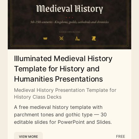
Illuminated Medieval History
Template for History and
Humanities Presentations
Medieval History Presentation Template for
History Class Decks
A free medieval history template with
parchment tones and gothic type — 30
editable slides for PowerPoint and Slides.
FREE
VIEW MORE