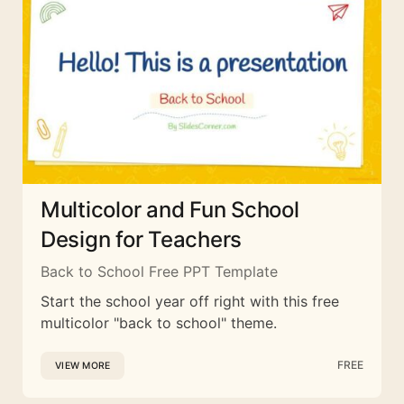
Multicolor and Fun School
Design for Teachers
Back to School Free PPT Template
Start the school year off right with this free
multicolor "back to school" theme.
FREE
VIEW MORE