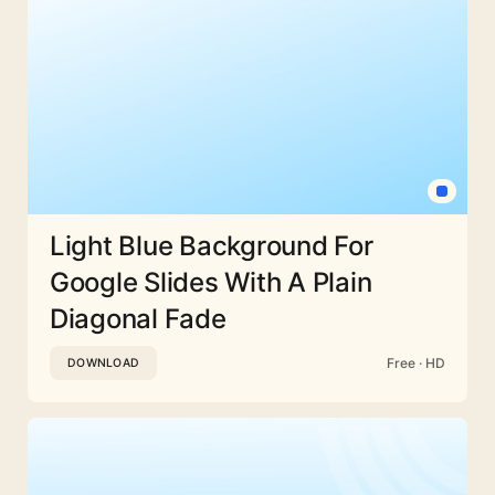
Light Blue Background For
Google Slides With A Plain
Diagonal Fade
Free · HD
DOWNLOAD