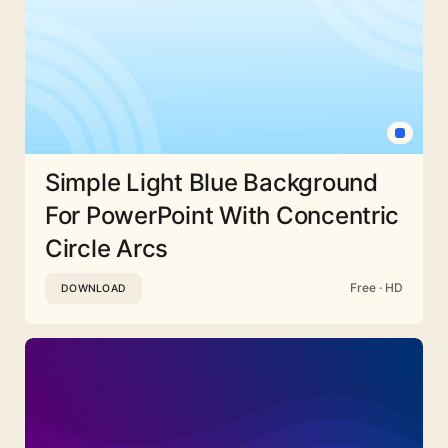
Simple Light Blue Background
For PowerPoint With Concentric
Circle Arcs
Free · HD
DOWNLOAD