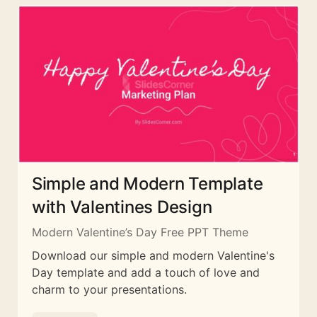
Simple and Modern Template
with Valentines Design
Modern Valentine’s Day Free PPT Theme
Download our simple and modern Valentine's
Day template and add a touch of love and
charm to your presentations.