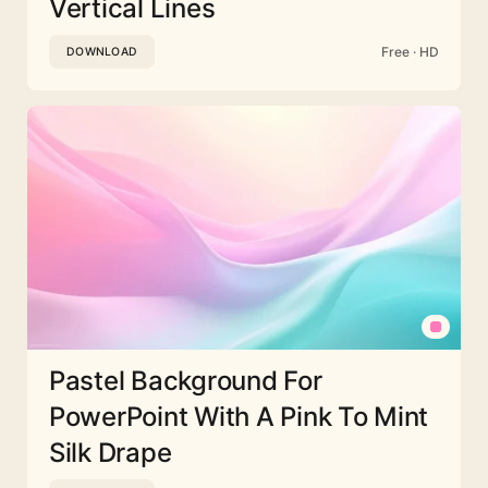
Vertical Lines
Free · HD
DOWNLOAD
Pastel Background For
PowerPoint With A Pink To Mint
Silk Drape