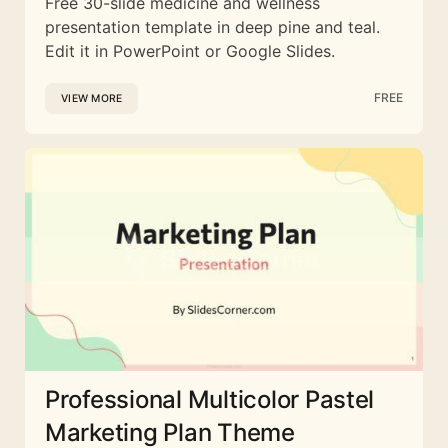
Free 30-slide medicine and wellness
presentation template in deep pine and teal.
Edit it in PowerPoint or Google Slides.
FREE
VIEW MORE
Professional Multicolor Pastel
Marketing Plan Theme