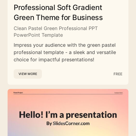
Professional Soft Gradient
Green Theme for Business
Clean Pastel Green Professional PPT
PowerPoint Template
Impress your audience with the green pastel
professional template - a sleek and versatile
choice for impactful presentations!
FREE
VIEW MORE