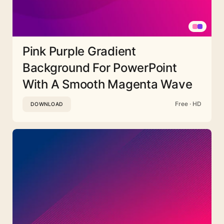
Pink Purple Gradient
Background For PowerPoint
With A Smooth Magenta Wave
Free · HD
DOWNLOAD