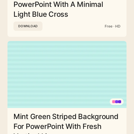
PowerPoint With A Minimal
Light Blue Cross
Free · HD
DOWNLOAD
Mint Green Striped Background
For PowerPoint With Fresh