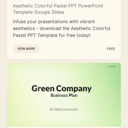
Aesthetic Colorful Pastel PPT PowerPoint
Template Google Slides
Infuse your presentations with vibrant
aesthetics - download the Aesthetic Colorful
Pastel PPT Template for free today!
FREE
VIEW MORE