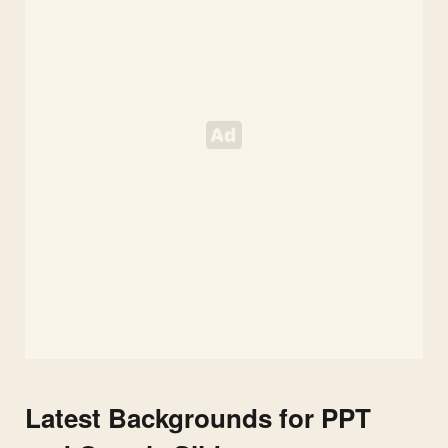
Latest Backgrounds for PPT