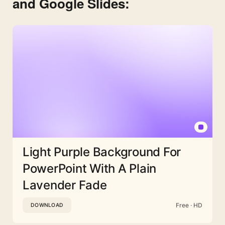
and Google Slides:
Light Purple Background For
PowerPoint With A Plain
Lavender Fade
Free · HD
DOWNLOAD