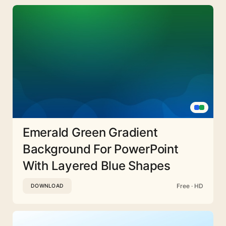
Emerald Green Gradient
Background For PowerPoint
With Layered Blue Shapes
Free · HD
DOWNLOAD