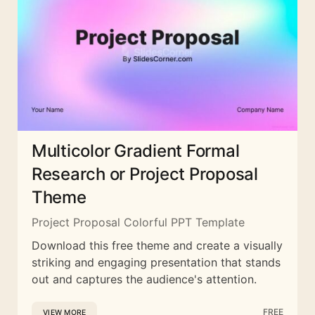
Multicolor Gradient Formal
Research or Project Proposal
Theme
Project Proposal Colorful PPT Template
Download this free theme and create a visually
striking and engaging presentation that stands
out and captures the audience's attention.
FREE
VIEW MORE