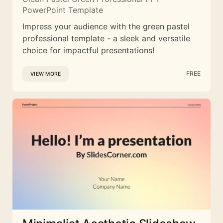
PowerPoint Template
Impress your audience with the green pastel
professional template - a sleek and versatile
choice for impactful presentations!
FREE
VIEW MORE