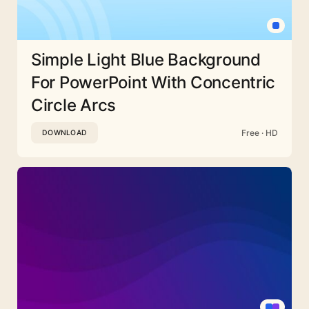
Simple Light Blue Background
For PowerPoint With Concentric
Circle Arcs
Free · HD
DOWNLOAD