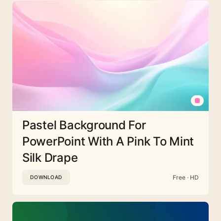
Pastel Background For
PowerPoint With A Pink To Mint
Silk Drape
Free · HD
DOWNLOAD