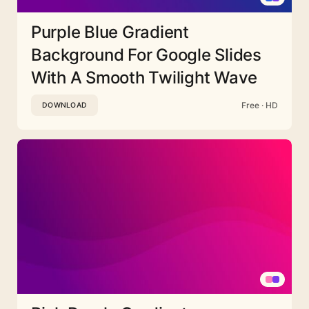
Purple Blue Gradient
Background For Google Slides
With A Smooth Twilight Wave
Free · HD
DOWNLOAD