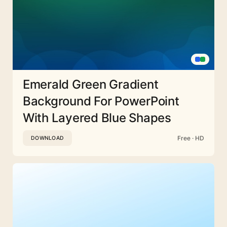
Emerald Green Gradient
Background For PowerPoint
With Layered Blue Shapes
Free · HD
DOWNLOAD