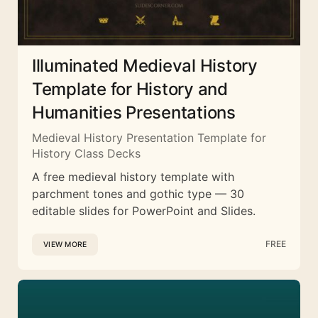
Illuminated Medieval History
Template for History and
Humanities Presentations
Medieval History Presentation Template for
History Class Decks
A free medieval history template with
parchment tones and gothic type — 30
editable slides for PowerPoint and Slides.
FREE
VIEW MORE