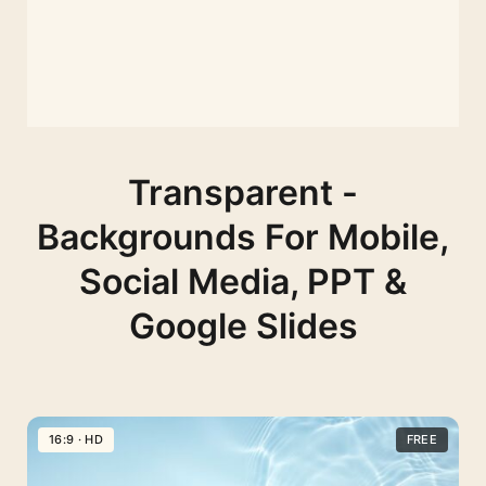
Transparent -
Backgrounds For Mobile,
Social Media, PPT &
Google Slides
16:9 · HD
FREE