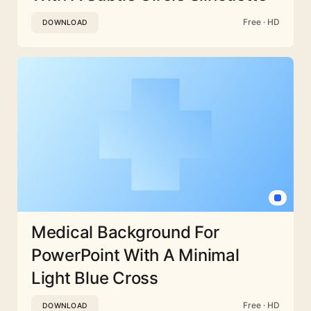
Free · HD
DOWNLOAD
Medical Background For
PowerPoint With A Minimal
Light Blue Cross
Free · HD
DOWNLOAD