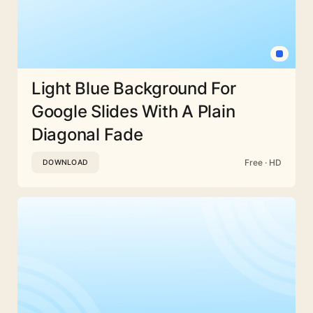
Light Blue Background For
Google Slides With A Plain
Diagonal Fade
Free · HD
DOWNLOAD