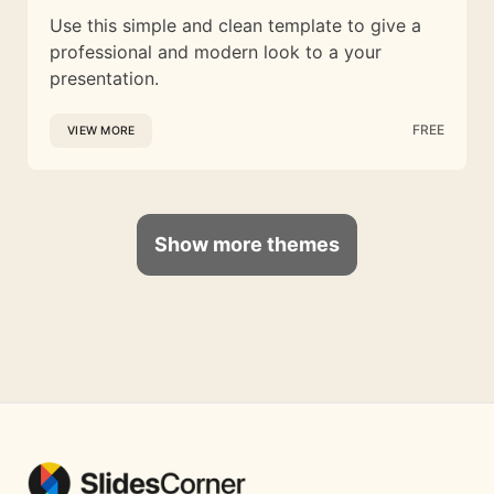
Use this simple and clean template to give a
professional and modern look to a your
presentation.
FREE
VIEW MORE
Show more themes