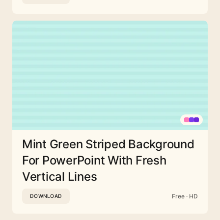
Mint Green Striped Background
For PowerPoint With Fresh
Vertical Lines
Free · HD
DOWNLOAD