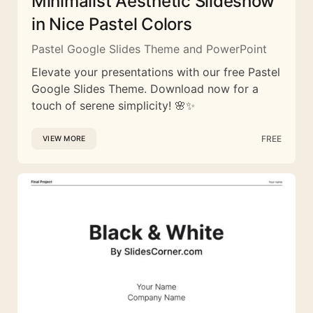
Minimalist Aesthetic Slideshow
in Nice Pastel Colors
Pastel Google Slides Theme and PowerPoint
Elevate your presentations with our free Pastel
Google Slides Theme. Download now for a
touch of serene simplicity! 🌸✨
FREE
VIEW MORE