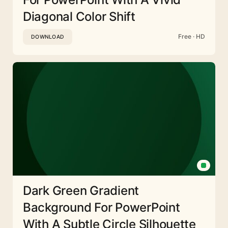
Diagonal Color Shift
Free · HD
DOWNLOAD
Dark Green Gradient
Background For PowerPoint
With A Subtle Circle Silhouette