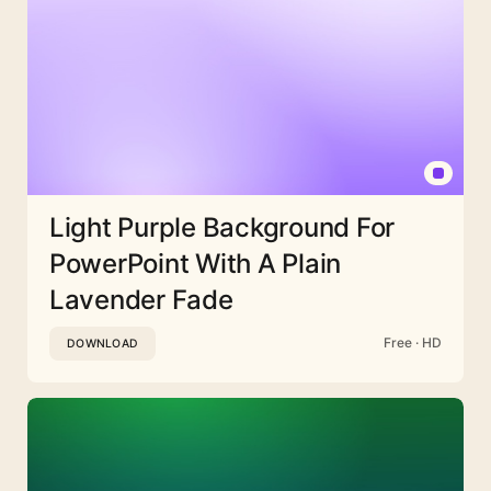
Light Purple Background For
PowerPoint With A Plain
Lavender Fade
Free · HD
DOWNLOAD