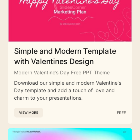
Simple and Modern Template
with Valentines Design
Modern Valentine’s Day Free PPT Theme
Download our simple and modern Valentine's
Day template and add a touch of love and
charm to your presentations.
FREE
VIEW MORE