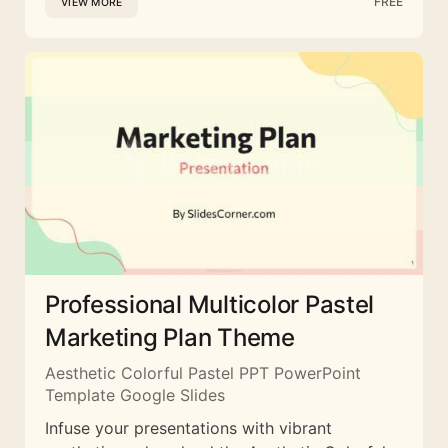
FREE
VIEW MORE
Professional Multicolor Pastel
Marketing Plan Theme
Aesthetic Colorful Pastel PPT PowerPoint
Template Google Slides
Infuse your presentations with vibrant