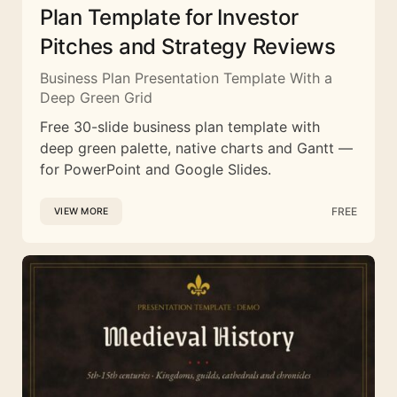
Plan Template for Investor
Pitches and Strategy Reviews
Business Plan Presentation Template With a
Deep Green Grid
Free 30-slide business plan template with
deep green palette, native charts and Gantt —
for PowerPoint and Google Slides.
FREE
VIEW MORE