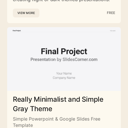
FREE
VIEW MORE
Really Minimalist and Simple
Gray Theme
Simple Powerpoint & Google Slides Free
Template