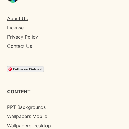
About Us
License
Privacy Policy
Contact Us
Follow on Pinterest
CONTENT
PPT Backgrounds
Wallpapers Mobile
Wallpapers Desktop