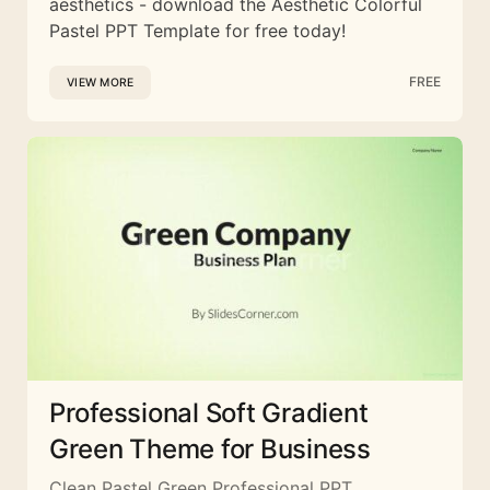
aesthetics - download the Aesthetic Colorful
Pastel PPT Template for free today!
FREE
VIEW MORE
Professional Soft Gradient
Green Theme for Business
Clean Pastel Green Professional PPT