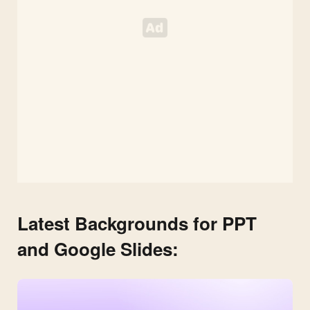
Slides
Template
Latest Backgrounds for PPT
and Google Slides: