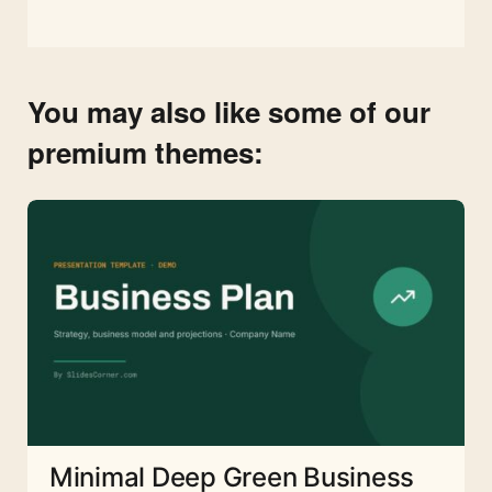
You may also like some of our
premium themes:
Minimal Deep Green Business