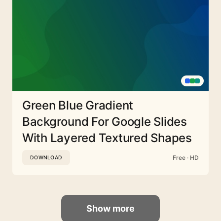
Green Blue Gradient
Background For Google Slides
With Layered Textured Shapes
Free · HD
DOWNLOAD
Show more