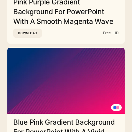
Pink Purple Gradient
Background For PowerPoint
With A Smooth Magenta Wave
Free · HD
DOWNLOAD
Blue Pink Gradient Background
For PowerPoint With A Vivid