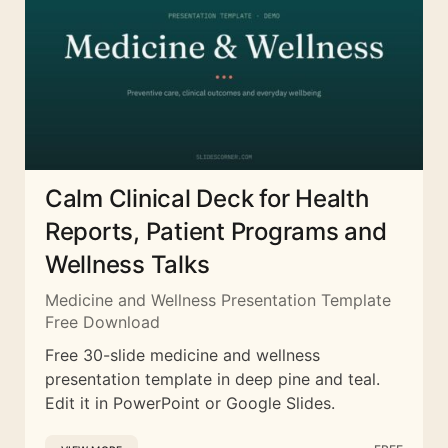
Calm Clinical Deck for Health
Reports, Patient Programs and
Wellness Talks
Medicine and Wellness Presentation Template
Free Download
Free 30-slide medicine and wellness
presentation template in deep pine and teal.
Edit it in PowerPoint or Google Slides.