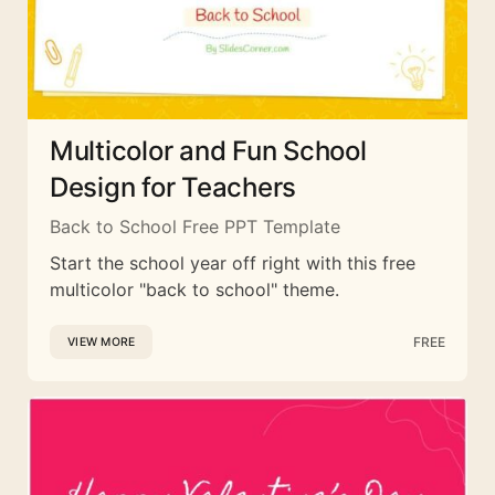
Multicolor and Fun School
Design for Teachers
Back to School Free PPT Template
Start the school year off right with this free
multicolor "back to school" theme.
FREE
VIEW MORE