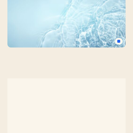
Crystal
Clear
Water
Background
for
Slides
–
Free
HD
PowerPoint
&
Google