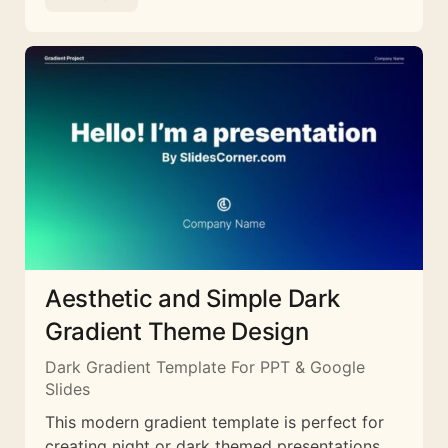
Aesthetic and Simple Dark
Gradient Theme Design
Dark Gradient Template For PPT & Google
Slides
This modern gradient template is perfect for
creating night or dark themed presentations.