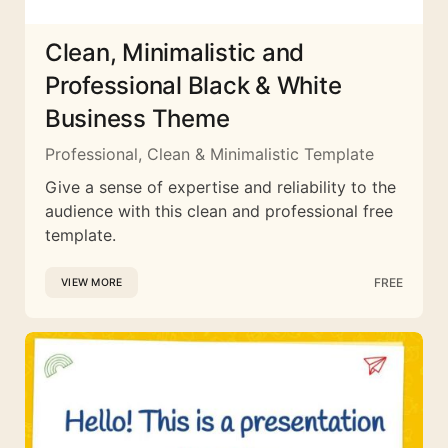
Clean, Minimalistic and
Professional Black & White
Business Theme
Professional, Clean & Minimalistic Template
Give a sense of expertise and reliability to the
audience with this clean and professional free
template.
FREE
VIEW MORE