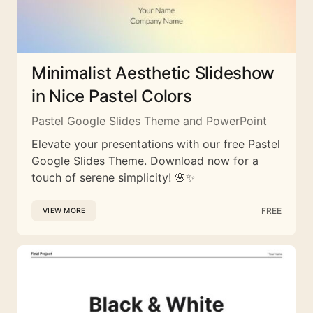
Minimalist Aesthetic Slideshow
in Nice Pastel Colors
Pastel Google Slides Theme and PowerPoint
Elevate your presentations with our free Pastel
Google Slides Theme. Download now for a
touch of serene simplicity! 🌸✨
FREE
VIEW MORE