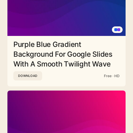
Purple Blue Gradient
Background For Google Slides
With A Smooth Twilight Wave
Free · HD
DOWNLOAD