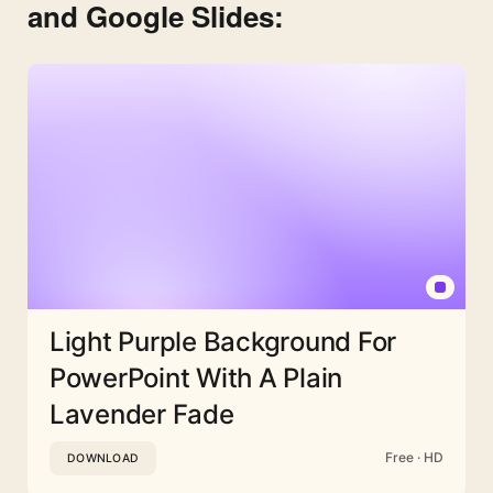
and Google Slides:
Light Purple Background For
PowerPoint With A Plain
Lavender Fade
Free · HD
DOWNLOAD