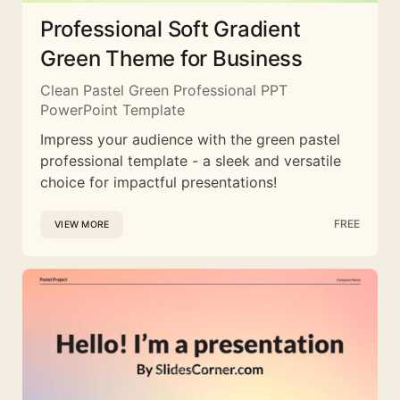
Professional Soft Gradient
Green Theme for Business
Clean Pastel Green Professional PPT
PowerPoint Template
Impress your audience with the green pastel
professional template - a sleek and versatile
choice for impactful presentations!
FREE
VIEW MORE