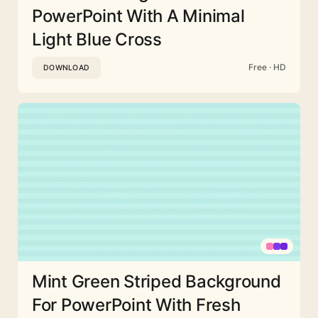
PowerPoint With A Minimal
Light Blue Cross
Free · HD
DOWNLOAD
Mint Green Striped Background
For PowerPoint With Fresh