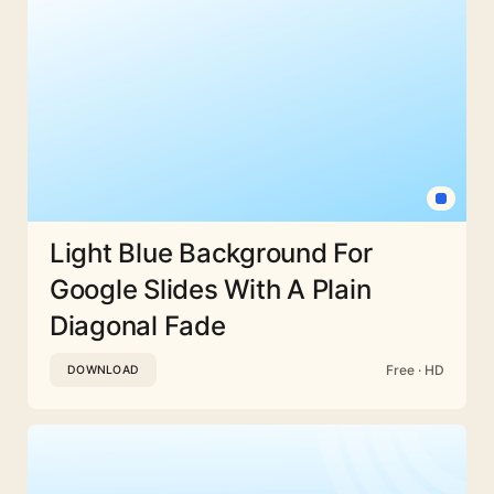
Light Blue Background For
Google Slides With A Plain
Diagonal Fade
Free · HD
DOWNLOAD