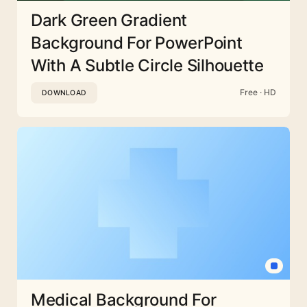
Dark Green Gradient
Background For PowerPoint
With A Subtle Circle Silhouette
Free · HD
DOWNLOAD
Medical Background For