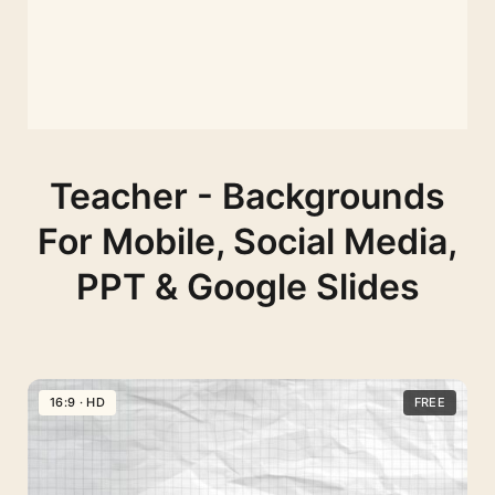
Teacher - Backgrounds
For Mobile, Social Media,
PPT & Google Slides
16:9 · HD
FREE