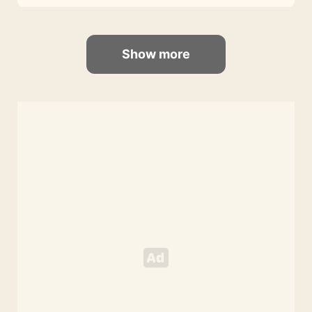
Show more