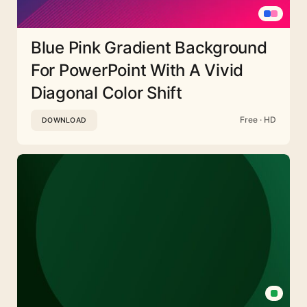
Blue Pink Gradient Background
For PowerPoint With A Vivid
Diagonal Color Shift
Free · HD
DOWNLOAD