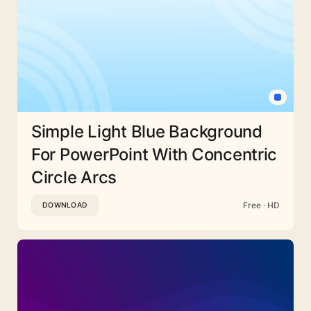
Simple Light Blue Background
For PowerPoint With Concentric
Circle Arcs
Free · HD
DOWNLOAD