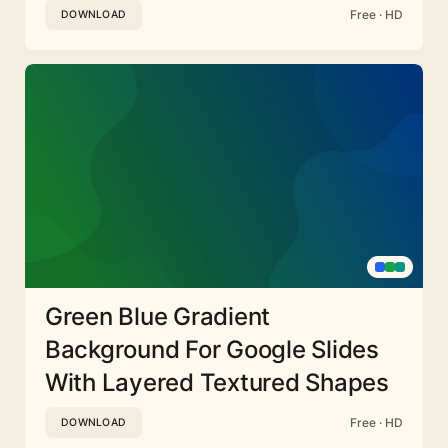
Free · HD
DOWNLOAD
Green Blue Gradient
Background For Google Slides
With Layered Textured Shapes
Free · HD
DOWNLOAD