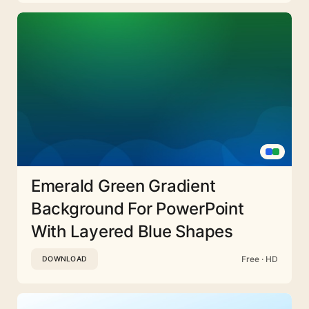
Emerald Green Gradient
Background For PowerPoint
With Layered Blue Shapes
Free · HD
DOWNLOAD