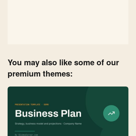
You may also like some of our
premium themes: