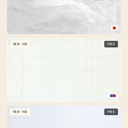
Crumpled
Paper
16:9 · HD
FREE
Sheet
Background
for
Slides
with
Check
Grid
Lines
Blue
Checkered
16:9 · HD
FREE
Paper
Background