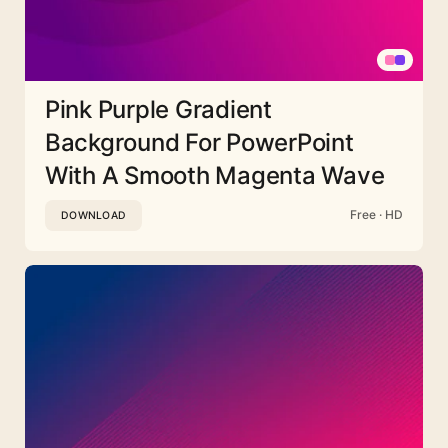
Pink Purple Gradient
Background For PowerPoint
With A Smooth Magenta Wave
Free · HD
DOWNLOAD