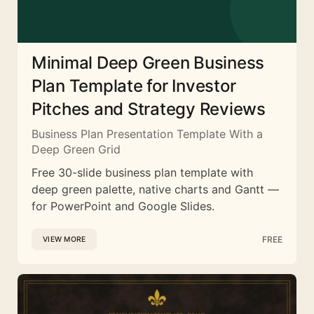
Minimal Deep Green Business
Plan Template for Investor
Pitches and Strategy Reviews
Business Plan Presentation Template With a
Deep Green Grid
Free 30-slide business plan template with
deep green palette, native charts and Gantt —
for PowerPoint and Google Slides.
FREE
VIEW MORE