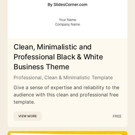
Clean, Minimalistic and
Professional Black & White
Business Theme
Professional, Clean & Minimalistic Template
Give a sense of expertise and reliability to the
audience with this clean and professional free
template.
FREE
VIEW MORE