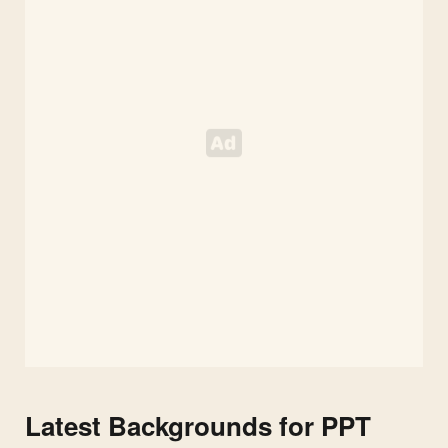
Latest Backgrounds for PPT