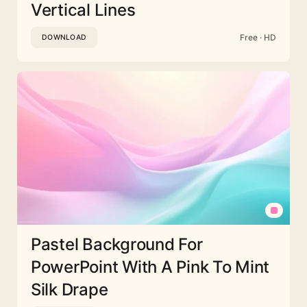
Vertical Lines
Free · HD
DOWNLOAD
Pastel Background For
PowerPoint With A Pink To Mint
Silk Drape