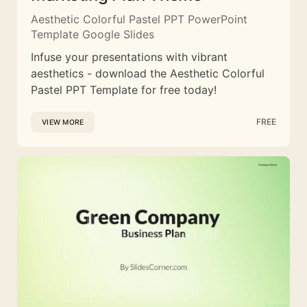
Aesthetic Colorful Pastel PPT PowerPoint
Template Google Slides
Infuse your presentations with vibrant
aesthetics - download the Aesthetic Colorful
Pastel PPT Template for free today!
FREE
VIEW MORE