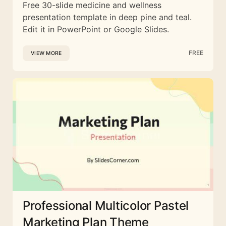
Free 30-slide medicine and wellness
presentation template in deep pine and teal.
Edit it in PowerPoint or Google Slides.
FREE
VIEW MORE
Professional Multicolor Pastel
Marketing Plan Theme