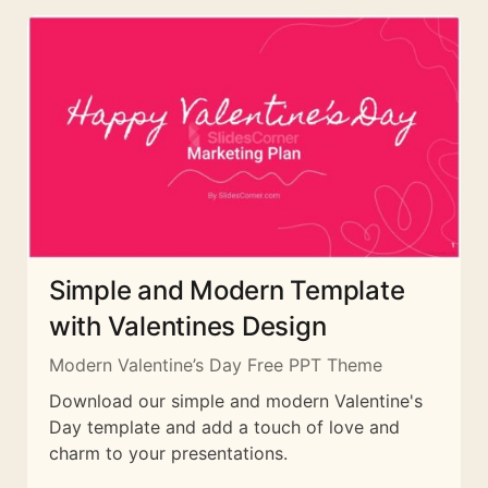
Simple and Modern Template
with Valentines Design
Modern Valentine’s Day Free PPT Theme
Download our simple and modern Valentine's
Day template and add a touch of love and
charm to your presentations.