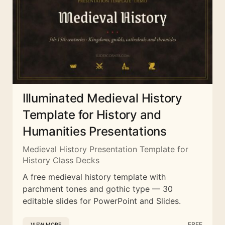
Illuminated Medieval History
Template for History and
Humanities Presentations
Medieval History Presentation Template for
History Class Decks
A free medieval history template with
parchment tones and gothic type — 30
editable slides for PowerPoint and Slides.
FREE
VIEW MORE