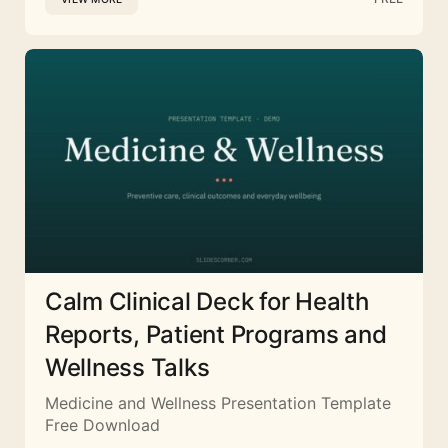
Calm Clinical Deck for Health
Reports, Patient Programs and
Wellness Talks
Medicine and Wellness Presentation Template
Free Download