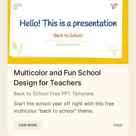
Multicolor and Fun School
Design for Teachers
Back to School Free PPT Template
Start the school year off right with this free
multicolor "back to school" theme.
FREE
VIEW MORE