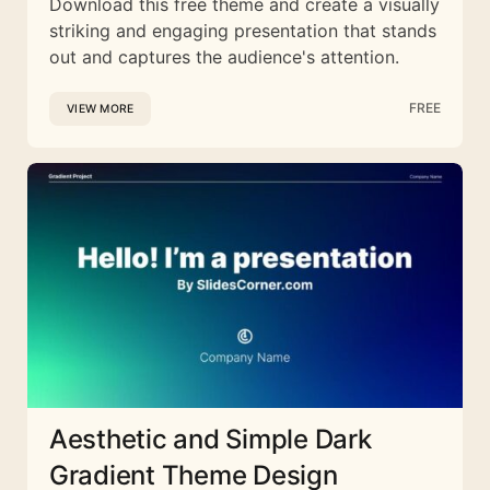
Download this free theme and create a visually
striking and engaging presentation that stands
out and captures the audience's attention.
FREE
VIEW MORE
Aesthetic and Simple Dark
Gradient Theme Design