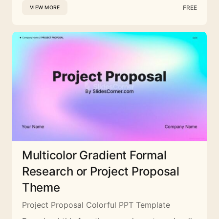
FREE
VIEW MORE
Multicolor Gradient Formal
Research or Project Proposal
Theme
Project Proposal Colorful PPT Template