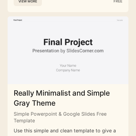
FREE
VIEW MORE
Really Minimalist and Simple
Gray Theme
Simple Powerpoint & Google Slides Free
Template
Use this simple and clean template to give a