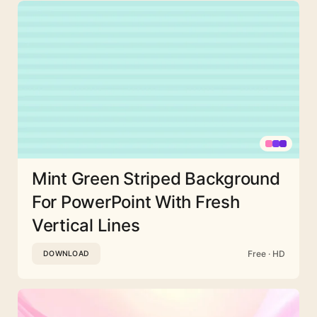
Mint Green Striped Background
For PowerPoint With Fresh
Vertical Lines
Free · HD
DOWNLOAD