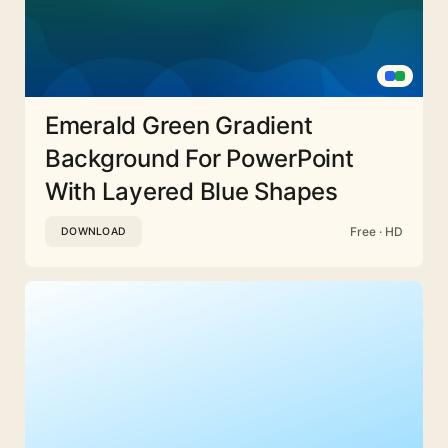
Emerald Green Gradient
Background For PowerPoint
With Layered Blue Shapes
Free · HD
DOWNLOAD