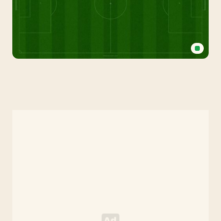
Football
Field
Background
for
PowerPoint