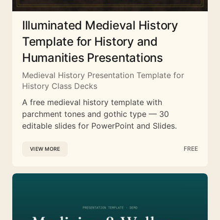
Illuminated Medieval History
Template for History and
Humanities Presentations
Medieval History Presentation Template for
History Class Decks
A free medieval history template with
parchment tones and gothic type — 30
editable slides for PowerPoint and Slides.
FREE
VIEW MORE