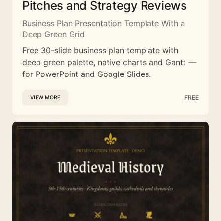
Pitches and Strategy Reviews
Business Plan Presentation Template With a
Deep Green Grid
Free 30-slide business plan template with
deep green palette, native charts and Gantt —
for PowerPoint and Google Slides.
FREE
VIEW MORE