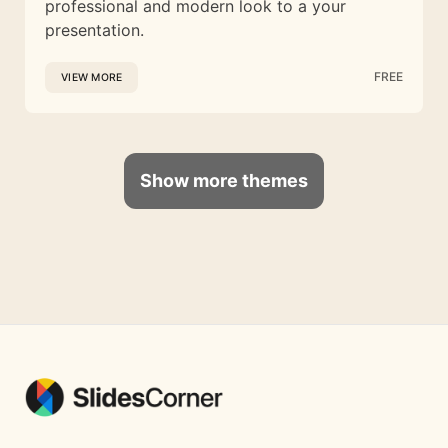
professional and modern look to a your
presentation.
FREE
VIEW MORE
Show more themes