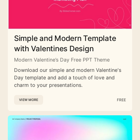
Simple and Modern Template
with Valentines Design
Modern Valentine’s Day Free PPT Theme
Download our simple and modern Valentine's
Day template and add a touch of love and
charm to your presentations.
FREE
VIEW MORE