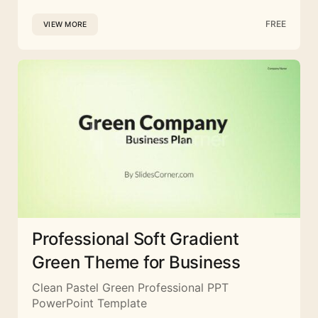
FREE
VIEW MORE
Professional Soft Gradient
Green Theme for Business
Clean Pastel Green Professional PPT
PowerPoint Template