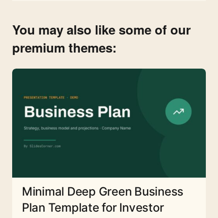
You may also like some of our
premium themes:
Minimal Deep Green Business
Plan Template for Investor