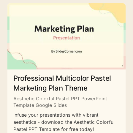
Professional Multicolor Pastel
Marketing Plan Theme
Aesthetic Colorful Pastel PPT PowerPoint
Template Google Slides
Infuse your presentations with vibrant
aesthetics - download the Aesthetic Colorful
Pastel PPT Template for free today!