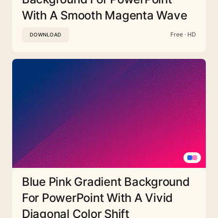
With A Smooth Magenta Wave
Free · HD
DOWNLOAD
Blue Pink Gradient Background
For PowerPoint With A Vivid
Diagonal Color Shift