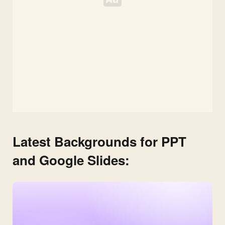
Latest Backgrounds for PPT
and Google Slides: