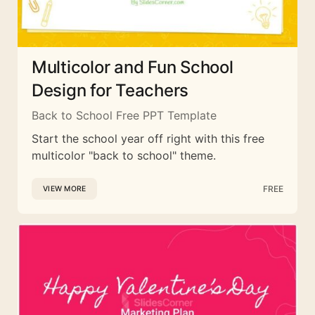
Multicolor and Fun School
Design for Teachers
Back to School Free PPT Template
Start the school year off right with this free
multicolor "back to school" theme.
FREE
VIEW MORE