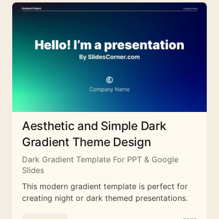
Aesthetic and Simple Dark
Gradient Theme Design
Dark Gradient Template For PPT & Google
Slides
This modern gradient template is perfect for
creating night or dark themed presentations.