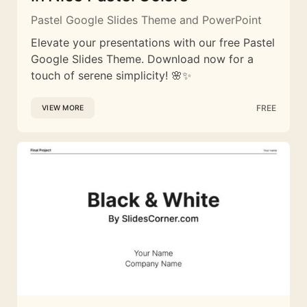
Pastel Google Slides Theme and PowerPoint
Elevate your presentations with our free Pastel
Google Slides Theme. Download now for a
touch of serene simplicity! 🌸✨
FREE
VIEW MORE