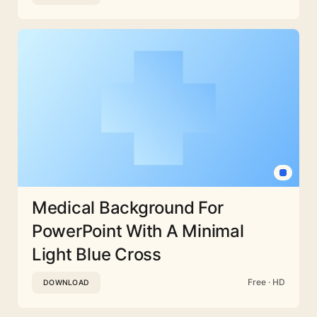
Medical Background For
PowerPoint With A Minimal
Light Blue Cross
Free · HD
DOWNLOAD