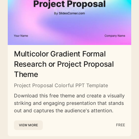
Multicolor Gradient Formal
Research or Project Proposal
Theme
Project Proposal Colorful PPT Template
Download this free theme and create a visually
striking and engaging presentation that stands
out and captures the audience's attention.
FREE
VIEW MORE