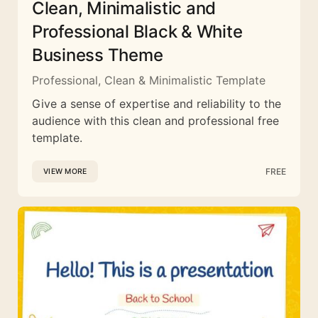
Clean, Minimalistic and
Professional Black & White
Business Theme
Professional, Clean & Minimalistic Template
Give a sense of expertise and reliability to the
audience with this clean and professional free
template.
FREE
VIEW MORE