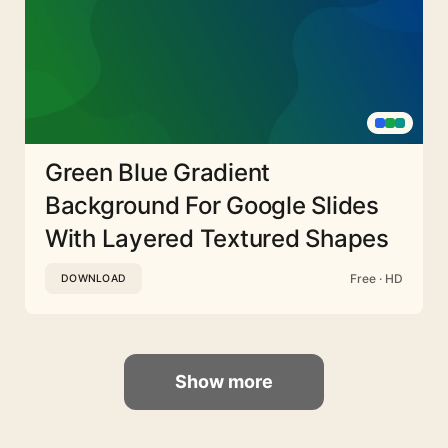
Green Blue Gradient
Background For Google Slides
With Layered Textured Shapes
Free · HD
DOWNLOAD
Show more