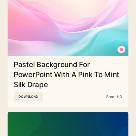
Pastel Background For
PowerPoint With A Pink To Mint
Silk Drape
Free · HD
DOWNLOAD