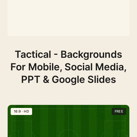
Tactical - Backgrounds
For Mobile, Social Media,
PPT & Google Slides
16:9 · HD
FREE