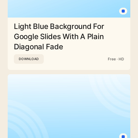
Light Blue Background For
Google Slides With A Plain
Diagonal Fade
Free · HD
DOWNLOAD