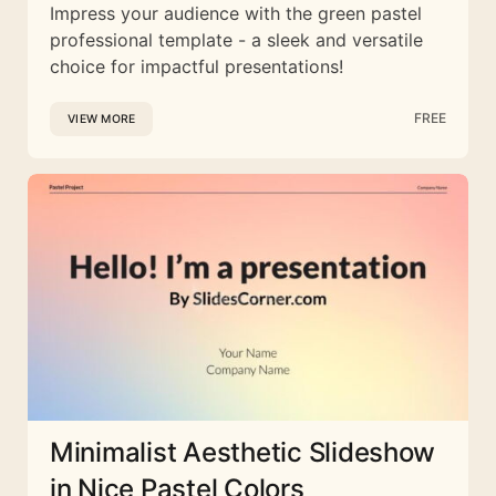
Impress your audience with the green pastel
professional template - a sleek and versatile
choice for impactful presentations!
FREE
VIEW MORE
Minimalist Aesthetic Slideshow
in Nice Pastel Colors