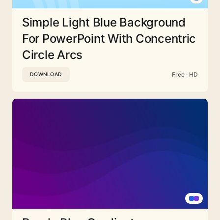
Simple Light Blue Background
For PowerPoint With Concentric
Circle Arcs
Free · HD
DOWNLOAD