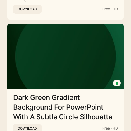
Free · HD
DOWNLOAD
Dark Green Gradient
Background For PowerPoint
With A Subtle Circle Silhouette
Free · HD
DOWNLOAD