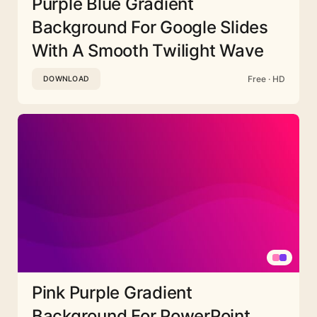
Purple Blue Gradient
Background For Google Slides
With A Smooth Twilight Wave
Free · HD
DOWNLOAD
Pink Purple Gradient
Background For PowerPoint