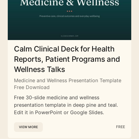
Calm Clinical Deck for Health
Reports, Patient Programs and
Wellness Talks
Medicine and Wellness Presentation Template
Free Download
Free 30-slide medicine and wellness
presentation template in deep pine and teal.
Edit it in PowerPoint or Google Slides.
FREE
VIEW MORE