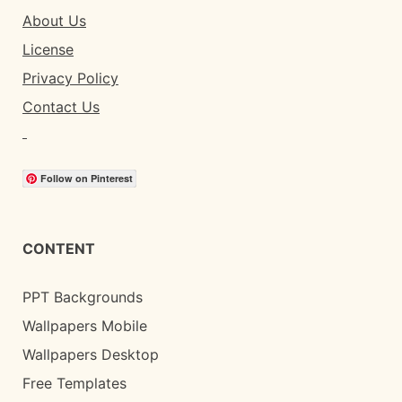
About Us
License
Privacy Policy
Contact Us
Follow on Pinterest
CONTENT
PPT Backgrounds
Wallpapers Mobile
Wallpapers Desktop
Free Templates