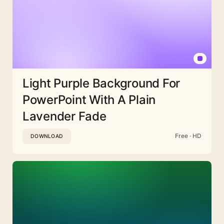
Light Purple Background For
PowerPoint With A Plain
Lavender Fade
Free · HD
DOWNLOAD