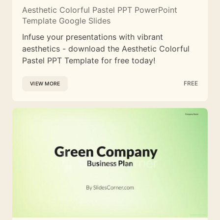
Aesthetic Colorful Pastel PPT PowerPoint
Template Google Slides
Infuse your presentations with vibrant
aesthetics - download the Aesthetic Colorful
Pastel PPT Template for free today!
FREE
VIEW MORE