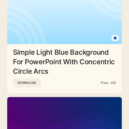
Simple Light Blue Background
For PowerPoint With Concentric
Circle Arcs
Free · HD
DOWNLOAD