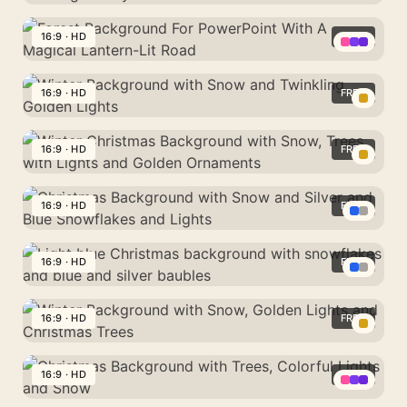
Background
Winter
For
Background
16:9 · HD
FREE
Google
For
Slides
Forest
PowerPoint
With
Background
16:9 · HD
FREE
With
Frosted
For
A
Winter
Pine
PowerPoint
Glowing
Background
16:9 · HD
FREE
Branches
With
Snowy
with
A
Winter
Forest
Snow
Magical
Christmas
16:9 · HD
FREE
Path
and
Lantern-
Background
Twinkling
Christmas
Lit
with
Golden
Background
16:9 · HD
FREE
Road
Snow,
Lights
with
Trees
Light
Snow
with
blue
16:9 · HD
FREE
and
Lights
Christmas
Silver
Winter
and
background
and
Background
16:9 · HD
FREE
Golden
with
Blue
with
Ornaments
snowflakes