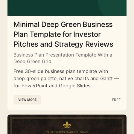
Minimal Deep Green Business
Plan Template for Investor
Pitches and Strategy Reviews
Business Plan Presentation Template With a
Deep Green Grid
Free 30-slide business plan template with
deep green palette, native charts and Gantt —
for PowerPoint and Google Slides.
FREE
VIEW MORE