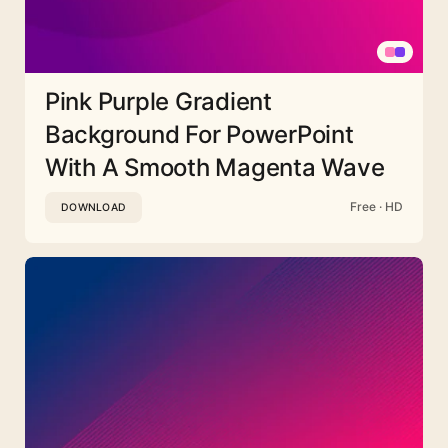
Pink Purple Gradient
Background For PowerPoint
With A Smooth Magenta Wave
Free · HD
DOWNLOAD