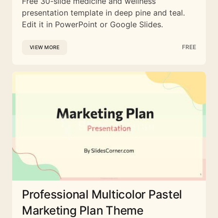
Free 30-slide medicine and wellness
presentation template in deep pine and teal.
Edit it in PowerPoint or Google Slides.
FREE
VIEW MORE
Professional Multicolor Pastel
Marketing Plan Theme