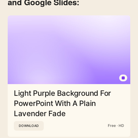
and Google Slides:
Light Purple Background For
PowerPoint With A Plain
Lavender Fade
Free · HD
DOWNLOAD