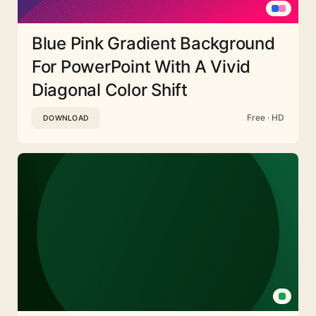
Blue Pink Gradient Background
For PowerPoint With A Vivid
Diagonal Color Shift
Free · HD
DOWNLOAD