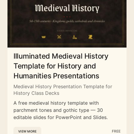
Illuminated Medieval History
Template for History and
Humanities Presentations
Medieval History Presentation Template for
History Class Decks
A free medieval history template with
parchment tones and gothic type — 30
editable slides for PowerPoint and Slides.
FREE
VIEW MORE