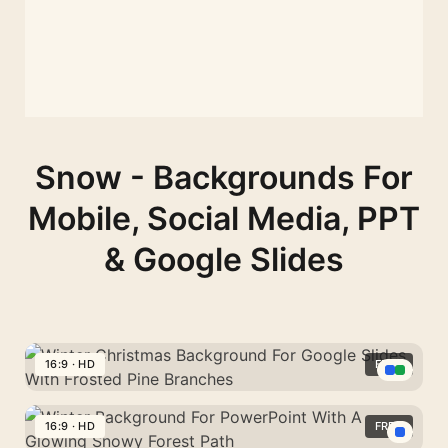
Snow - Backgrounds For
Mobile, Social Media, PPT
& Google Slides
16:9 · HD
FREE
Winter
Christmas
16:9 · HD
FREE