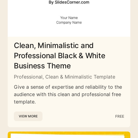
Clean, Minimalistic and
Professional Black & White
Business Theme
Professional, Clean & Minimalistic Template
Give a sense of expertise and reliability to the
audience with this clean and professional free
template.
FREE
VIEW MORE