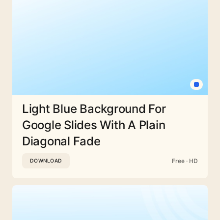
Light Blue Background For
Google Slides With A Plain
Diagonal Fade
Free · HD
DOWNLOAD