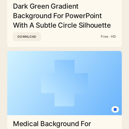
Dark Green Gradient
Background For PowerPoint
With A Subtle Circle Silhouette
Free · HD
DOWNLOAD
Medical Background For