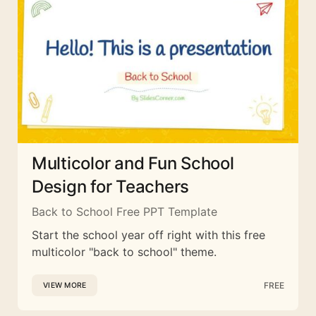
Multicolor and Fun School
Design for Teachers
Back to School Free PPT Template
Start the school year off right with this free
multicolor "back to school" theme.
FREE
VIEW MORE