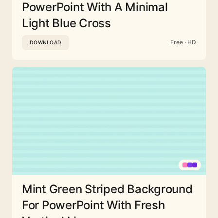
PowerPoint With A Minimal
Light Blue Cross
Free · HD
DOWNLOAD
Mint Green Striped Background
For PowerPoint With Fresh