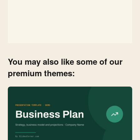
You may also like some of our
premium themes: