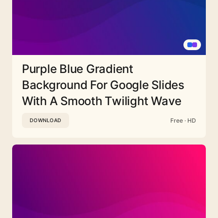
Purple Blue Gradient
Background For Google Slides
With A Smooth Twilight Wave
Free · HD
DOWNLOAD