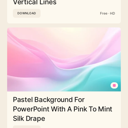
Vertical Lines
Free · HD
DOWNLOAD
Pastel Background For
PowerPoint With A Pink To Mint
Silk Drape