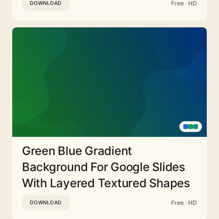
Free · HD
DOWNLOAD
Green Blue Gradient
Background For Google Slides
With Layered Textured Shapes
Free · HD
DOWNLOAD