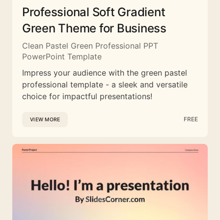
Professional Soft Gradient
Green Theme for Business
Clean Pastel Green Professional PPT
PowerPoint Template
Impress your audience with the green pastel
professional template - a sleek and versatile
choice for impactful presentations!
FREE
VIEW MORE