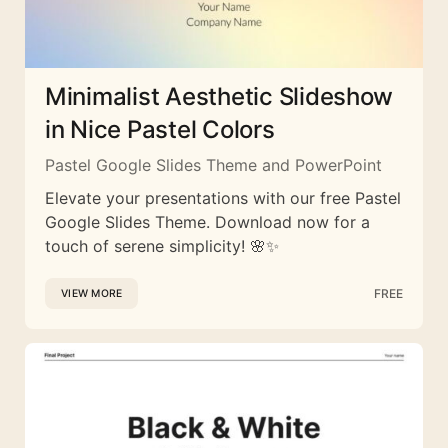
Minimalist Aesthetic Slideshow
in Nice Pastel Colors
Pastel Google Slides Theme and PowerPoint
Elevate your presentations with our free Pastel
Google Slides Theme. Download now for a
touch of serene simplicity! 🌸✨
FREE
VIEW MORE