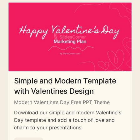
Simple and Modern Template
with Valentines Design
Modern Valentine’s Day Free PPT Theme
Download our simple and modern Valentine's
Day template and add a touch of love and
charm to your presentations.