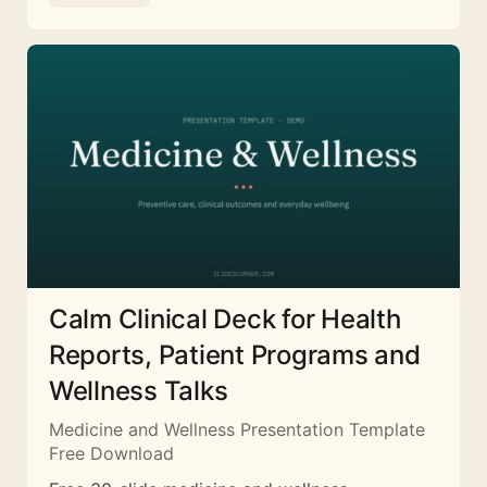
Calm Clinical Deck for Health
Reports, Patient Programs and
Wellness Talks
Medicine and Wellness Presentation Template
Free Download