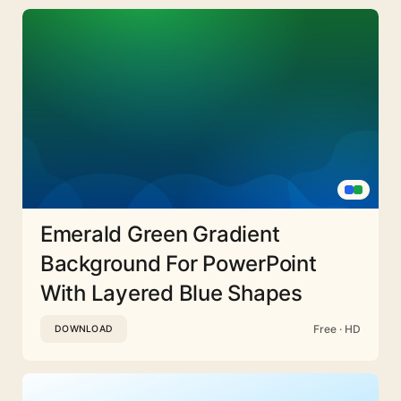
Emerald Green Gradient
Background For PowerPoint
With Layered Blue Shapes
Free · HD
DOWNLOAD