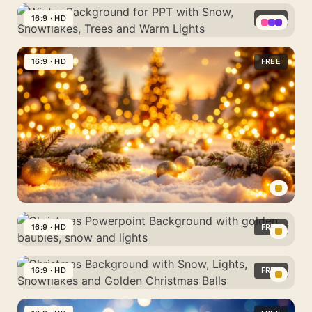
Christmas
Snowflakes
Snow,
and
Background
16:9 · HD
FREE
and
Golden
blue
with
Lights
Lights
Winter
and
Trees,
and
Background
16:9 · HD
FREE
silver
Colorful
Christmas
for
baubles
Lights
Trees
PPT
and
with
Snow
Snow,
Snowflakes,
Trees
and
Warm
Snowy
Lights
Christmas
16:9 · HD
FREE
Background
Christmas
with
Powerpoint
16:9 · HD
FREE
Lights,
Background
Snowflakes
Christmas
with
and