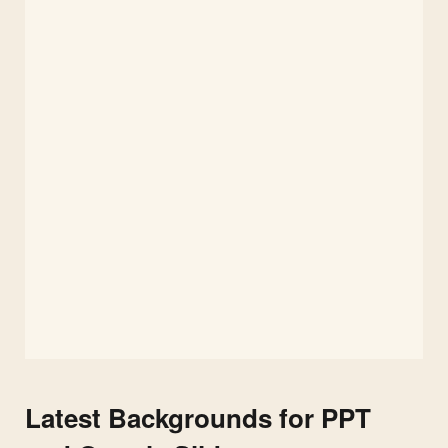
Latest Backgrounds for PPT