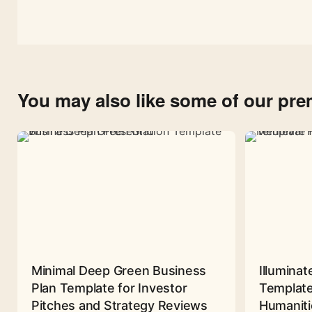
You may also like some of our pr
Minimal Deep Green Business
Illuminat
Plan Template for Investor
Template
Pitches and Strategy Reviews
Humaniti