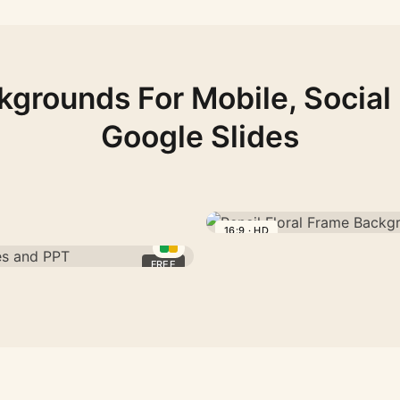
kgrounds For Mobile, Social
Google Slides
16:9 · HD
Pencil
Floral
FREE
Frame
Background
For
PPT
With
A