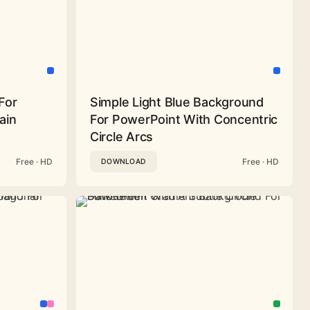
For
Simple Light Blue Background
ain
For PowerPoint With Concentric
Circle Arcs
Free · HD
Free · HD
DOWNLOAD