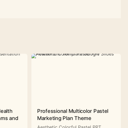
Health
Professional Multicolor Pastel
rams and
Marketing Plan Theme
Aesthetic Colorful Pastel PPT