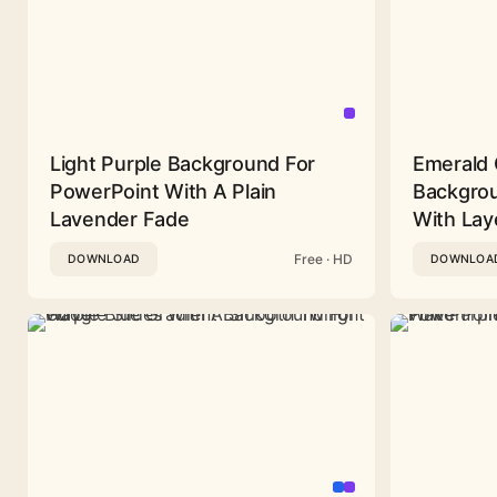
Light Purple Background For
Emerald 
PowerPoint With A Plain
Backgrou
Lavender Fade
With Lay
Free · HD
DOWNLOAD
DOWNLOA