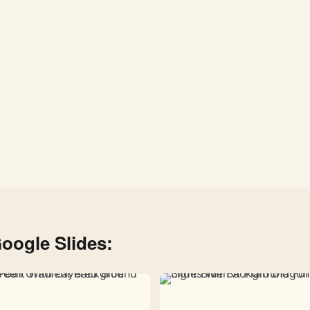
Hand-
Drawn
Botanical
Border
oogle Slides: