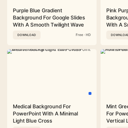
Purple Blue Gradient
Pink Pur
Background For Google Slides
Backgrou
With A Smooth Twilight Wave
With A 
Free · HD
DOWNLOAD
DOWNLOA
Medical Background For
Mint Gre
PowerPoint With A Minimal
For Powe
Light Blue Cross
Vertical 