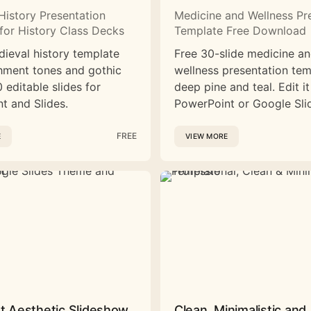
History Presentation
Medicine and Wellness Pr
for History Class Decks
Template Free Download
dieval history template
Free 30-slide medicine a
hment tones and gothic
wellness presentation tem
 editable slides for
deep pine and teal. Edit it
t and Slides.
PowerPoint or Google Sli
FREE
E
VIEW MORE
st Aesthetic Slideshow
Clean, Minimalistic and