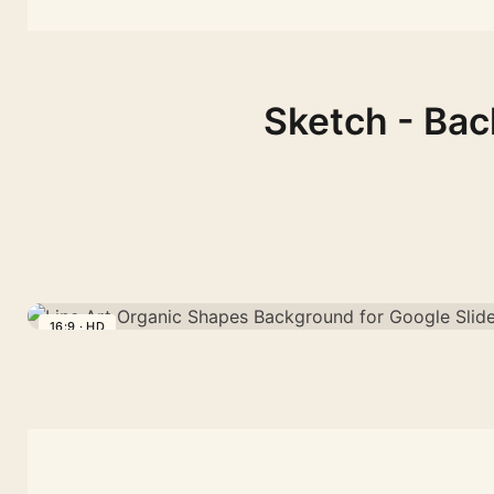
Sketch - Bac
16:9 · HD
Line
Art
Organic
Shapes
Background
for