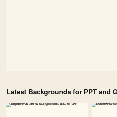
Google
Slides
and
PPT
Latest Backgrounds for PPT and G