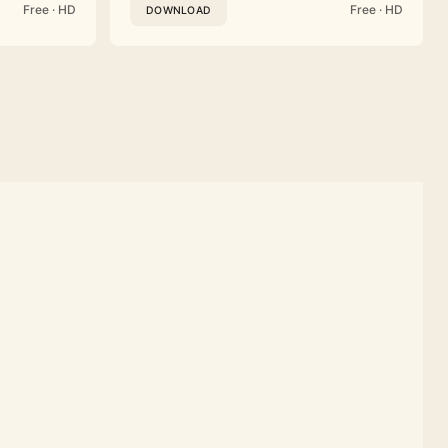
Free · HD
Free · HD
DOWNLOAD