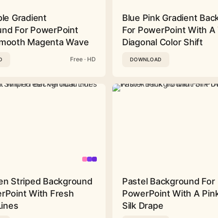
ple Gradient
Blue Pink Gradient Ba
nd For PowerPoint
For PowerPoint With A 
Smooth Magenta Wave
Diagonal Color Shift
Free · HD
D
DOWNLOAD
en Striped Background
Pastel Background For
rPoint With Fresh
PowerPoint With A Pink
Lines
Silk Drape