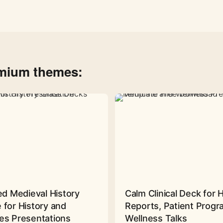
emium themes:
ed Medieval History
Calm Clinical Deck for 
 for History and
Reports, Patient Prog
es Presentations
Wellness Talks