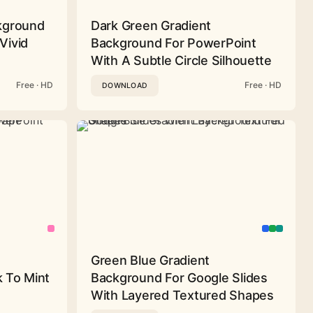
ckground
Dark Green Gradient
Vivid
Background For PowerPoint
With A Subtle Circle Silhouette
Free · HD
Free · HD
DOWNLOAD
Green Blue Gradient
 To Mint
Background For Google Slides
With Layered Textured Shapes