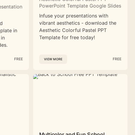
PowerPoint Template Google Slides
esentation
Infuse your presentations with
vibrant aesthetics - download the
nd
Aesthetic Colorful Pastel PPT
plate in
Template for free today!
 in
des.
FREE
FREE
VIEW MORE
Multicolor and Fun School