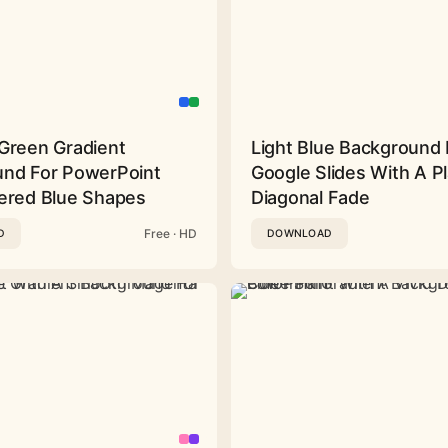
Green Gradient
Light Blue Background 
nd For PowerPoint
Google Slides With A Pl
ered Blue Shapes
Diagonal Fade
Free · HD
D
DOWNLOAD