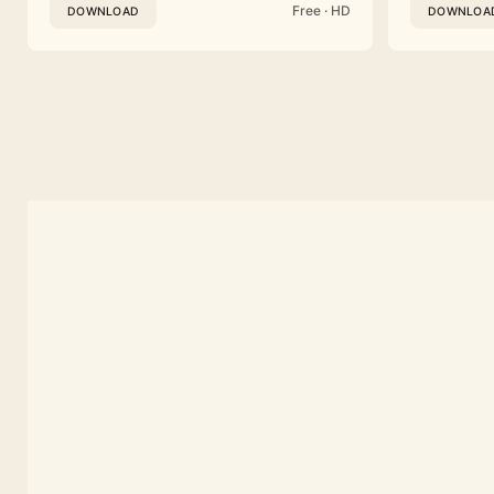
Free · HD
DOWNLOAD
DOWNLOA