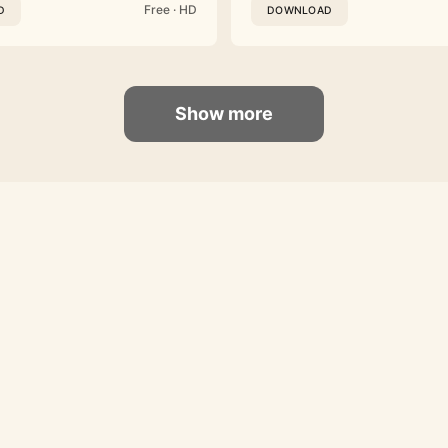
Free · HD
D
DOWNLOAD
Show more