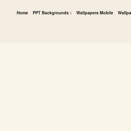
Home
PPT Backgrounds
Wallpapers Mobile
Wallp