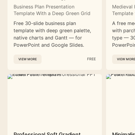
Business Plan Presentation
Medieval 
Template With a Deep Green Grid
Template 
Free 30-slide business plan
A free me
template with deep green palette,
with parc
native charts and Gantt — for
type — 30
PowerPoint and Google Slides.
PowerPoin
FREE
VIEW MORE
VIEW MOR
Professional Soft Gradient
Minimali