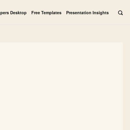
apers Desktop
Free Templates
Presentation Insights
OPE
SEAR
BAR