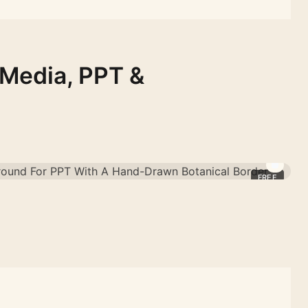
 Media, PPT &
FREE