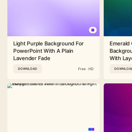
Light Purple Background For
Emerald 
PowerPoint With A Plain
Backgrou
Lavender Fade
With Lay
Free · HD
DOWNLOAD
DOWNLOA