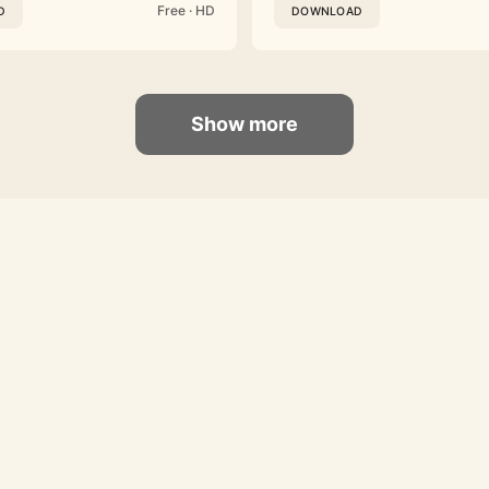
Free · HD
D
DOWNLOAD
Show more