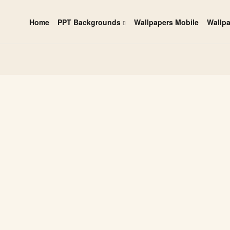
Home
PPT Backgrounds
Wallpapers Mobile
Wallp