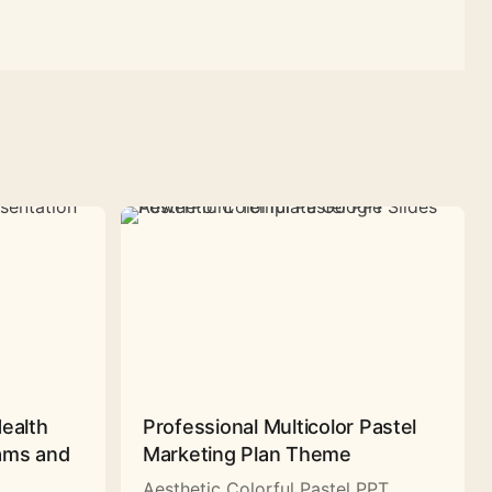
Health
Professional Multicolor Pastel
rams and
Marketing Plan Theme
Aesthetic Colorful Pastel PPT