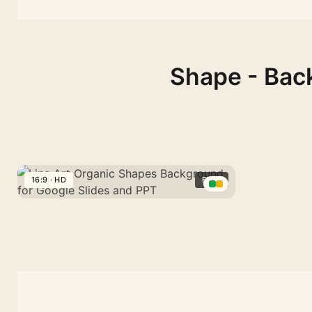
Shape - Back
16:9 · HD
FREE
Line
Art
Organic
Shapes
Background
for
Google