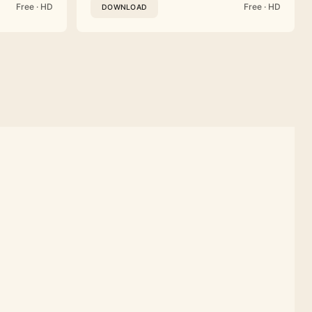
Free · HD
Free · HD
DOWNLOAD