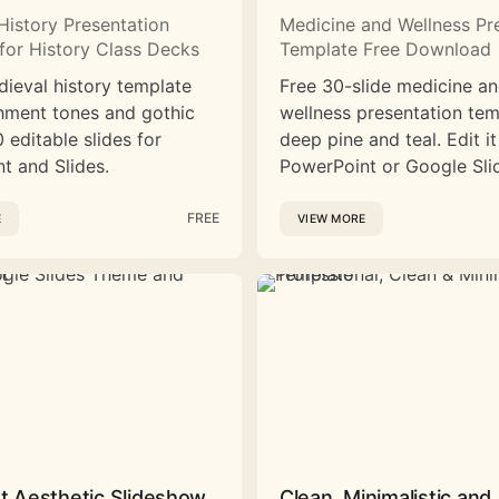
History Presentation
Medicine and Wellness Pr
for History Class Decks
Template Free Download
dieval history template
Free 30-slide medicine a
hment tones and gothic
wellness presentation tem
 editable slides for
deep pine and teal. Edit it
t and Slides.
PowerPoint or Google Sli
FREE
E
VIEW MORE
st Aesthetic Slideshow
Clean, Minimalistic and