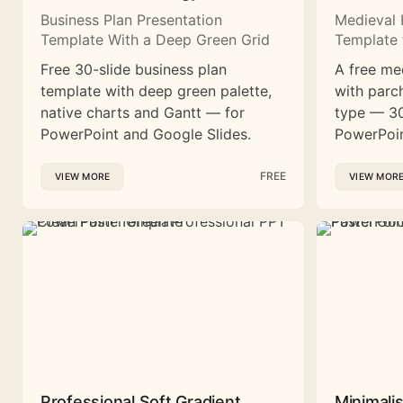
Business Plan Presentation
Medieval 
Template With a Deep Green Grid
Template 
Free 30-slide business plan
A free me
template with deep green palette,
with parc
native charts and Gantt — for
type — 30
PowerPoint and Google Slides.
PowerPoin
FREE
VIEW MORE
VIEW MOR
Professional Soft Gradient
Minimali