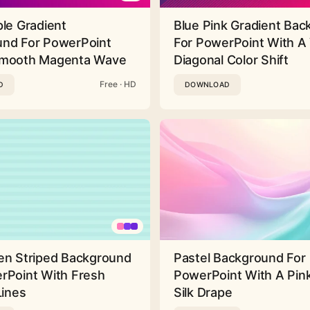
ple Gradient
Blue Pink Gradient Ba
nd For PowerPoint
For PowerPoint With A 
Smooth Magenta Wave
Diagonal Color Shift
Free · HD
D
DOWNLOAD
en Striped Background
Pastel Background For
rPoint With Fresh
PowerPoint With A Pink
Lines
Silk Drape