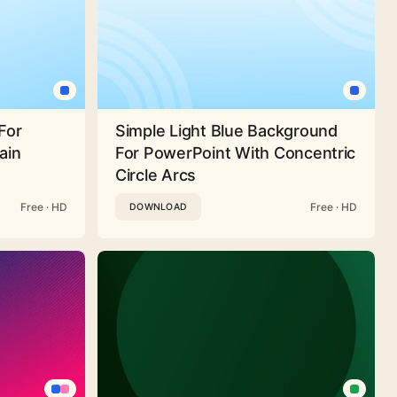
For
Simple Light Blue Background
ain
For PowerPoint With Concentric
Circle Arcs
Free · HD
Free · HD
DOWNLOAD