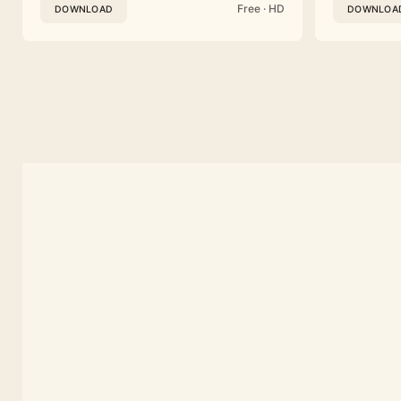
Free · HD
DOWNLOAD
DOWNLOA