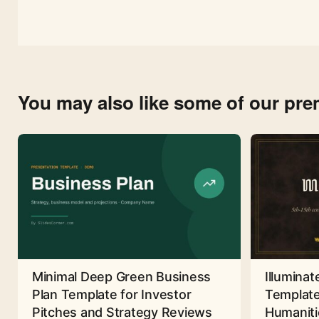
You may also like some of our pr
Minimal Deep Green Business
Illuminat
Plan Template for Investor
Template
Pitches and Strategy Reviews
Humaniti