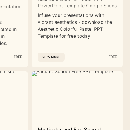
PowerPoint Template Google Slides
esentation
Infuse your presentations with
vibrant aesthetics - download the
nd
Aesthetic Colorful Pastel PPT
plate in
Template for free today!
 in
des.
FREE
FREE
VIEW MORE
Multicolor and Fun School