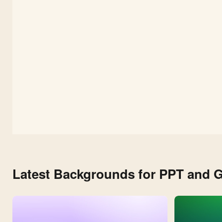
Slides
and
PPT
Latest Backgrounds for PPT and G