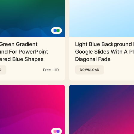
Green Gradient
Light Blue Background 
nd For PowerPoint
Google Slides With A Pl
ered Blue Shapes
Diagonal Fade
Free · HD
D
DOWNLOAD