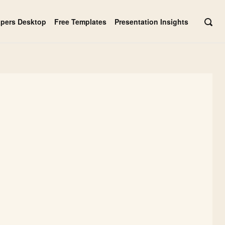
apers Desktop
Free Templates
Presentation Insights
OPE
SEAR
BAR