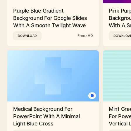
Purple Blue Gradient
Pink Pur
Background For Google Slides
Backgrou
With A Smooth Twilight Wave
With A 
Free · HD
DOWNLOAD
DOWNLOA
Medical Background For
Mint Gre
PowerPoint With A Minimal
For Powe
Light Blue Cross
Vertical 