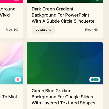
ckground
Dark Green Gradient
Vivid
Background For PowerPoint
With A Subtle Circle Silhouette
Free · HD
Free · HD
DOWNLOAD
Green Blue Gradient
 To Mint
Background For Google Slides
With Layered Textured Shapes