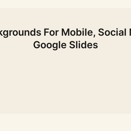
grounds For Mobile, Social
Google Slides