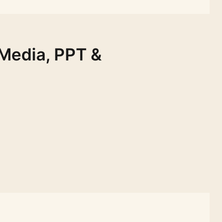
 Media, PPT &