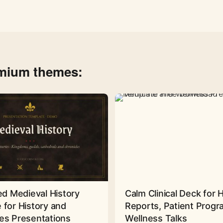
emium themes:
ed Medieval History
Calm Clinical Deck for 
 for History and
Reports, Patient Prog
es Presentations
Wellness Talks