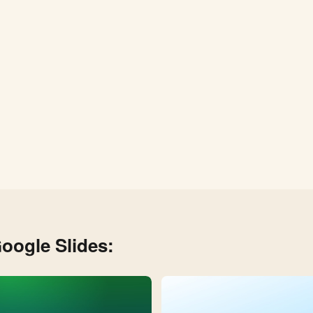
oogle Slides: