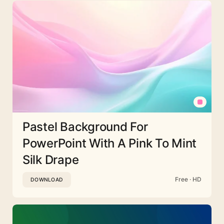
Pastel Background For
PowerPoint With A Pink To Mint
Silk Drape
Free · HD
DOWNLOAD