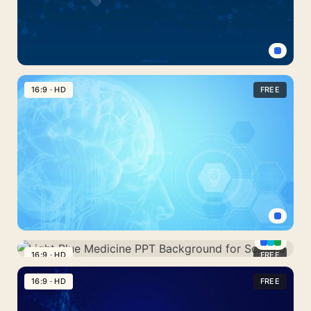
Strand
Dark
Blue
16:9 · HD
FREE
Technology
and
Scientific
Research
Background
Mental
Health
16:9 · HD
FREE
Light
Background
Blue
16:9 · HD
FREE
Medicine