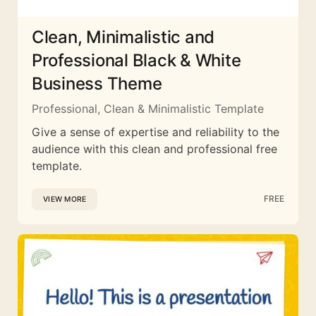
Clean, Minimalistic and
Professional Black & White
Business Theme
Professional, Clean & Minimalistic Template
Give a sense of expertise and reliability to the
audience with this clean and professional free
template.
FREE
VIEW MORE