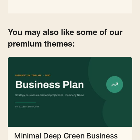
You may also like some of our
premium themes:
Minimal Deep Green Business