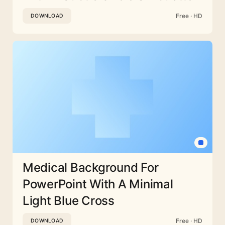
Free · HD
DOWNLOAD
Medical Background For
PowerPoint With A Minimal
Light Blue Cross
Free · HD
DOWNLOAD