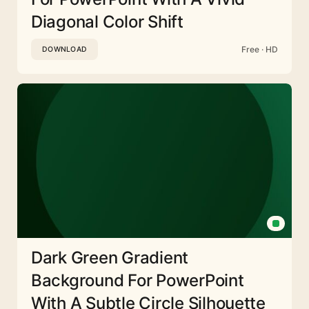
Diagonal Color Shift
Free · HD
DOWNLOAD
Dark Green Gradient
Background For PowerPoint
With A Subtle Circle Silhouette