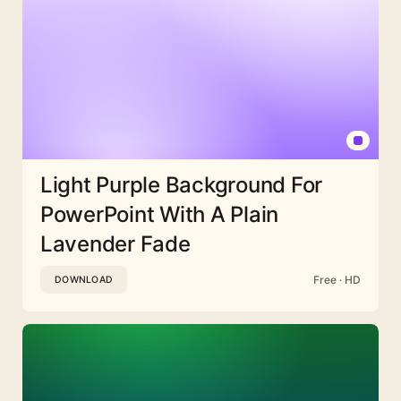
Light Purple Background For
PowerPoint With A Plain
Lavender Fade
Free · HD
DOWNLOAD