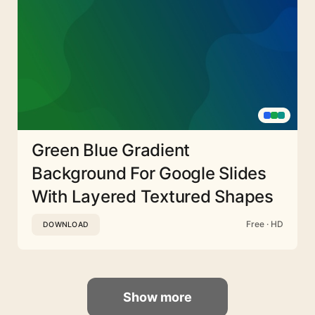
Green Blue Gradient
Background For Google Slides
With Layered Textured Shapes
Free · HD
DOWNLOAD
Show more