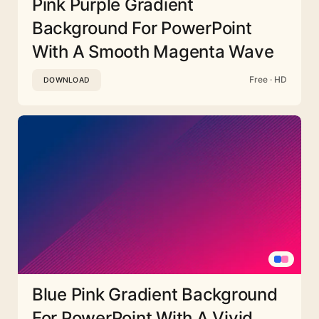
Pink Purple Gradient
Background For PowerPoint
With A Smooth Magenta Wave
Free · HD
DOWNLOAD
Blue Pink Gradient Background
For PowerPoint With A Vivid