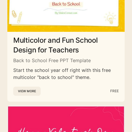
Multicolor and Fun School
Design for Teachers
Back to School Free PPT Template
Start the school year off right with this free
multicolor "back to school" theme.
FREE
VIEW MORE