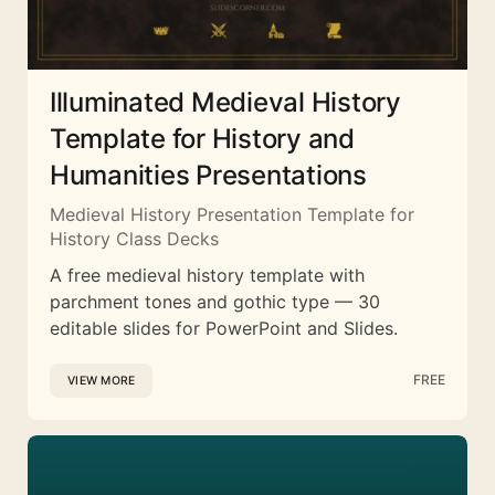
Illuminated Medieval History
Template for History and
Humanities Presentations
Medieval History Presentation Template for
History Class Decks
A free medieval history template with
parchment tones and gothic type — 30
editable slides for PowerPoint and Slides.
FREE
VIEW MORE