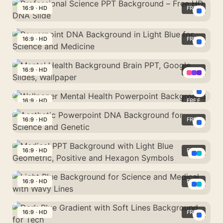
PowerPoint
Network
Science
16:9 · HD
FREE
–
PPT
Blue
Professional
Background
Glass
Science
16:9 · HD
FREE
–
Waves
PPT
Free
Powerpoint
Background
Brain
DNA
16:9 · HD
FREE
–
Slide
Background
Free
Mental
in
HD
Health
16:9 · HD
FREE
Light
Wallpaper
DNA
Background
Blue
Mental
16:9 · HD
FREE
Slide
Brain
for
Health
PPT,
Aesthetic
Science
Powerpoint
Google
Powerpoint
16:9 · HD
FREE
and
Background
Slides,
DNA
Medicine
Medical
Wallpaper
Background
PPT
16:9 · HD
FREE
for
Background
Science
Light
with
and
Blue
16:9 · HD
FREE
Light
Genetic