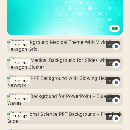
Medical
Presentation
16:9 · HD
FREE
Background
PPT
With
Background
16:9 · HD
FREE
Teal
Medical
Healthcare
Science
Theme
Icons
Medical
16:9 · HD
FREE
With
Background
Vivid
Medical
for
Blue
PPT
16:9 · HD
FREE
Slides
Hexagon
Background
with
Medical
Grid
with
Hexagon
Background
16:9 · HD
FREE
Glowing
Cluster
for
Hexagon
Professional