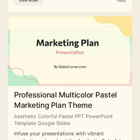
FREE
VIEW MORE
Professional Multicolor Pastel
Marketing Plan Theme
Aesthetic Colorful Pastel PPT PowerPoint
Template Google Slides
Infuse your presentations with vibrant