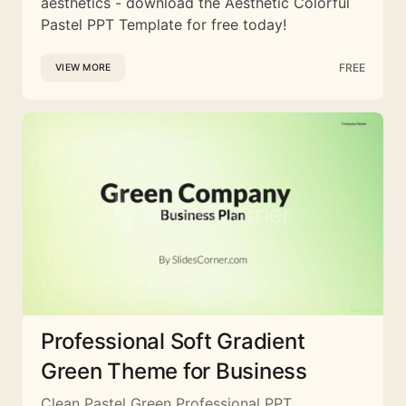
aesthetics - download the Aesthetic Colorful
Pastel PPT Template for free today!
FREE
VIEW MORE
Professional Soft Gradient
Green Theme for Business
Clean Pastel Green Professional PPT