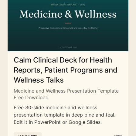
Calm Clinical Deck for Health
Reports, Patient Programs and
Wellness Talks
Medicine and Wellness Presentation Template
Free Download
Free 30-slide medicine and wellness
presentation template in deep pine and teal.
Edit it in PowerPoint or Google Slides.