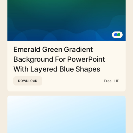
Emerald Green Gradient
Background For PowerPoint
With Layered Blue Shapes
Free · HD
DOWNLOAD