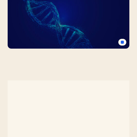
PPT
Background
for
Science
Medical
DNA
Free
PPT
Background
for
Science