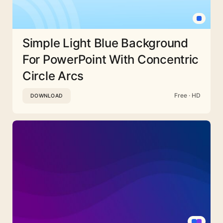
Simple Light Blue Background
For PowerPoint With Concentric
Circle Arcs
Free · HD
DOWNLOAD