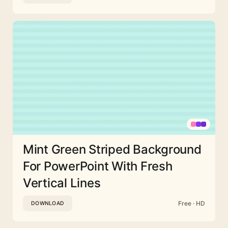
Mint Green Striped Background
For PowerPoint With Fresh
Vertical Lines
Free · HD
DOWNLOAD