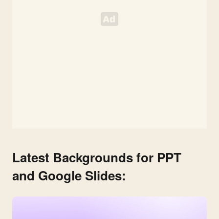
Latest Backgrounds for PPT
and Google Slides: