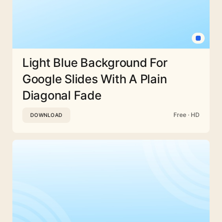
Light Blue Background For
Google Slides With A Plain
Diagonal Fade
Free · HD
DOWNLOAD