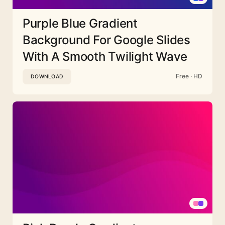
Purple Blue Gradient
Background For Google Slides
With A Smooth Twilight Wave
Free · HD
DOWNLOAD