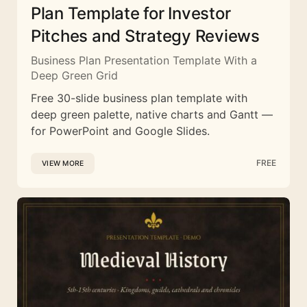
Plan Template for Investor
Pitches and Strategy Reviews
Business Plan Presentation Template With a
Deep Green Grid
Free 30-slide business plan template with
deep green palette, native charts and Gantt —
for PowerPoint and Google Slides.
FREE
VIEW MORE