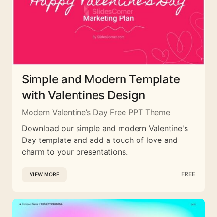
Simple and Modern Template
with Valentines Design
Modern Valentine’s Day Free PPT Theme
Download our simple and modern Valentine's
Day template and add a touch of love and
charm to your presentations.
FREE
VIEW MORE