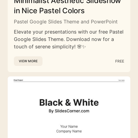
Minimalist Aesthetic Slideshow
in Nice Pastel Colors
Pastel Google Slides Theme and PowerPoint
Elevate your presentations with our free Pastel
Google Slides Theme. Download now for a
touch of serene simplicity! 🌸✨
FREE
VIEW MORE