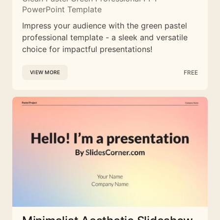
PowerPoint Template
Impress your audience with the green pastel
professional template - a sleek and versatile
choice for impactful presentations!
FREE
VIEW MORE