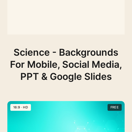
Science - Backgrounds
For Mobile, Social Media,
PPT & Google Slides
16:9 · HD
FREE