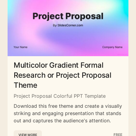
Multicolor Gradient Formal
Research or Project Proposal
Theme
Project Proposal Colorful PPT Template
Download this free theme and create a visually
striking and engaging presentation that stands
out and captures the audience's attention.
FREE
VIEW MORE