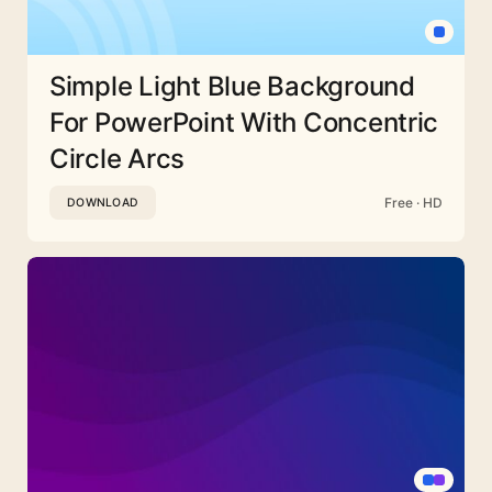
Simple Light Blue Background
For PowerPoint With Concentric
Circle Arcs
Free · HD
DOWNLOAD