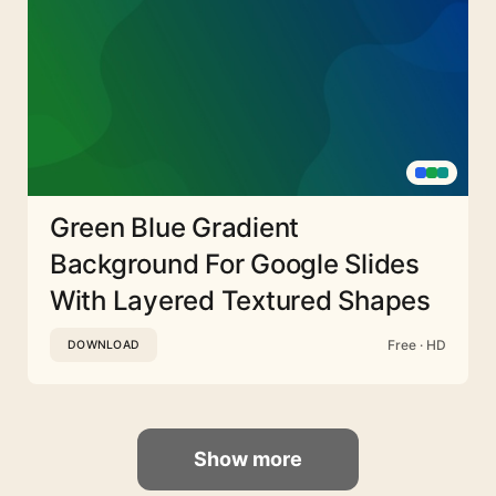
Green Blue Gradient
Background For Google Slides
With Layered Textured Shapes
Free · HD
DOWNLOAD
Show more