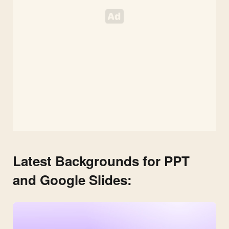
Latest Backgrounds for PPT
and Google Slides: