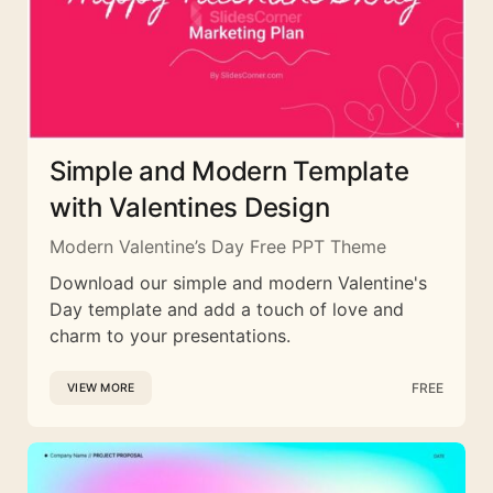
Simple and Modern Template
with Valentines Design
Modern Valentine’s Day Free PPT Theme
Download our simple and modern Valentine's
Day template and add a touch of love and
charm to your presentations.
FREE
VIEW MORE