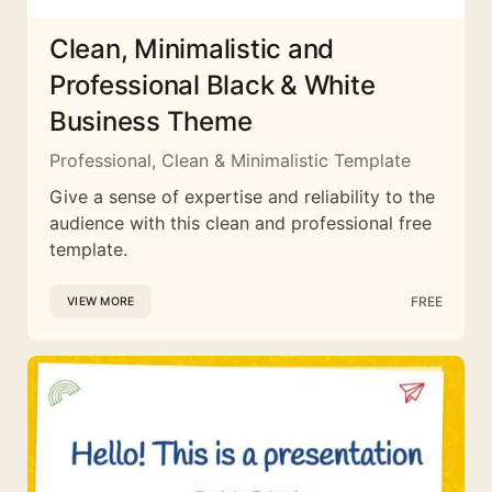
Clean, Minimalistic and
Professional Black & White
Business Theme
Professional, Clean & Minimalistic Template
Give a sense of expertise and reliability to the
audience with this clean and professional free
template.
FREE
VIEW MORE