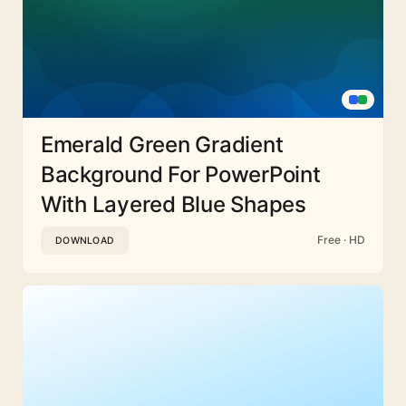
Emerald Green Gradient
Background For PowerPoint
With Layered Blue Shapes
Free · HD
DOWNLOAD