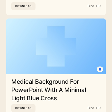
Free · HD
DOWNLOAD
Medical Background For
PowerPoint With A Minimal
Light Blue Cross
Free · HD
DOWNLOAD