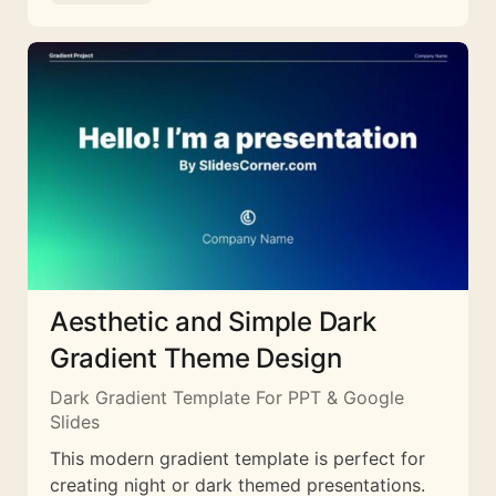
Aesthetic and Simple Dark
Gradient Theme Design
Dark Gradient Template For PPT & Google
Slides
This modern gradient template is perfect for
creating night or dark themed presentations.