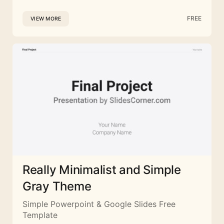
FREE
VIEW MORE
Really Minimalist and Simple
Gray Theme
Simple Powerpoint & Google Slides Free
Template