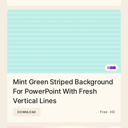
Mint Green Striped Background
For PowerPoint With Fresh
Vertical Lines
Free · HD
DOWNLOAD