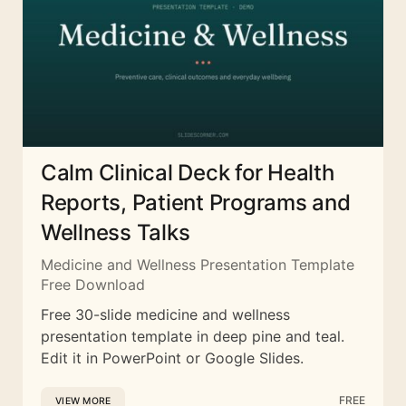
Calm Clinical Deck for Health
Reports, Patient Programs and
Wellness Talks
Medicine and Wellness Presentation Template
Free Download
Free 30-slide medicine and wellness
presentation template in deep pine and teal.
Edit it in PowerPoint or Google Slides.
FREE
VIEW MORE