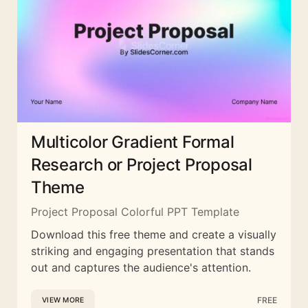
Multicolor Gradient Formal
Research or Project Proposal
Theme
Project Proposal Colorful PPT Template
Download this free theme and create a visually
striking and engaging presentation that stands
out and captures the audience's attention.
FREE
VIEW MORE