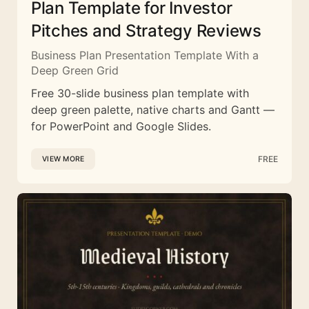
Plan Template for Investor
Pitches and Strategy Reviews
Business Plan Presentation Template With a
Deep Green Grid
Free 30-slide business plan template with
deep green palette, native charts and Gantt —
for PowerPoint and Google Slides.
FREE
VIEW MORE