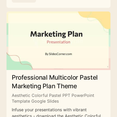
Professional Multicolor Pastel
Marketing Plan Theme
Aesthetic Colorful Pastel PPT PowerPoint
Template Google Slides
Infuse your presentations with vibrant
aesthetics - download the Aesthetic Colorful