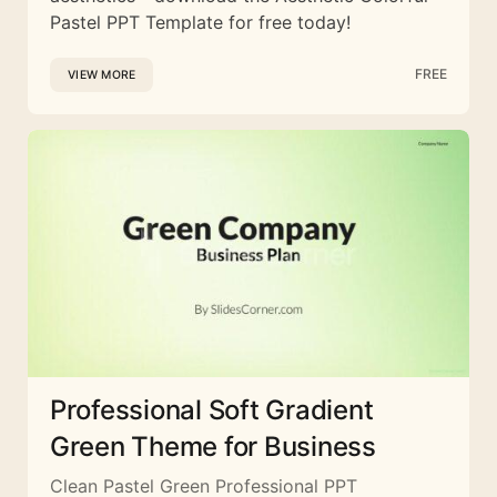
Pastel PPT Template for free today!
FREE
VIEW MORE
Professional Soft Gradient
Green Theme for Business
Clean Pastel Green Professional PPT