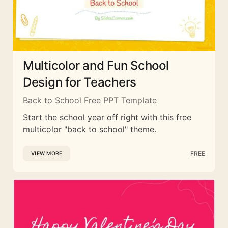
Multicolor and Fun School
Design for Teachers
Back to School Free PPT Template
Start the school year off right with this free
multicolor "back to school" theme.
FREE
VIEW MORE