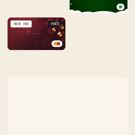
Green
Christmas
16:9 · HD
FREE
Background
with
Snow
and
Red
Santa
and
Figures
Gold
Christmas
Background
with
Delicate
Decorations