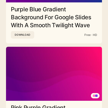
Purple Blue Gradient
Background For Google Slides
With A Smooth Twilight Wave
Free · HD
DOWNLOAD
Pink Purple Gradient