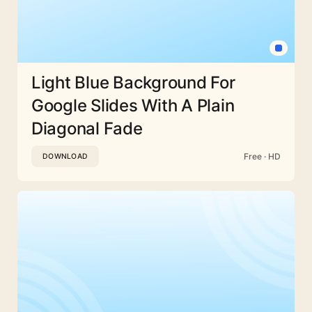
Light Blue Background For
Google Slides With A Plain
Diagonal Fade
Free · HD
DOWNLOAD