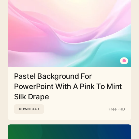
Pastel Background For
PowerPoint With A Pink To Mint
Silk Drape
Free · HD
DOWNLOAD