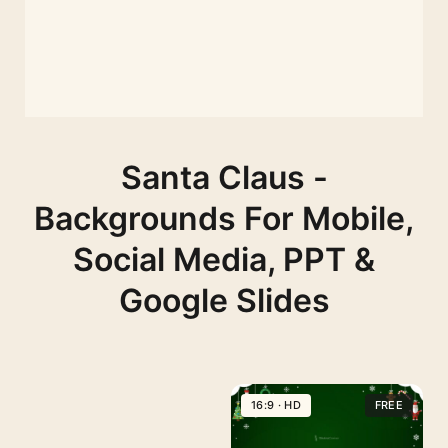
Santa Claus -
Backgrounds For Mobile,
Social Media, PPT &
Google Slides
16:9 · HD
FREE