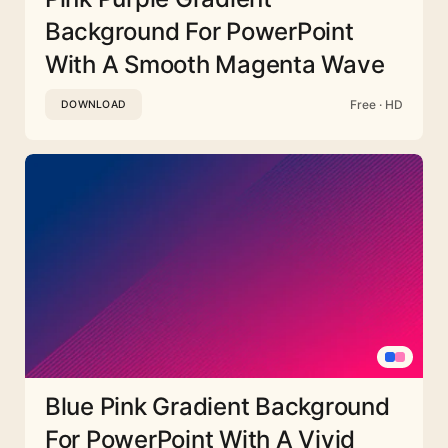
Background For PowerPoint
With A Smooth Magenta Wave
Free · HD
DOWNLOAD
Blue Pink Gradient Background
For PowerPoint With A Vivid