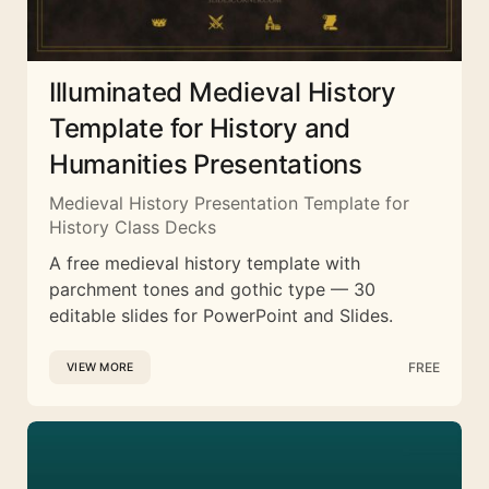
Illuminated Medieval History
Template for History and
Humanities Presentations
Medieval History Presentation Template for
History Class Decks
A free medieval history template with
parchment tones and gothic type — 30
editable slides for PowerPoint and Slides.
FREE
VIEW MORE