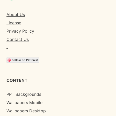
About Us
License
Privacy Policy
Contact Us
Follow on Pinterest
CONTENT
PPT Backgrounds
Wallpapers Mobile
Wallpapers Desktop