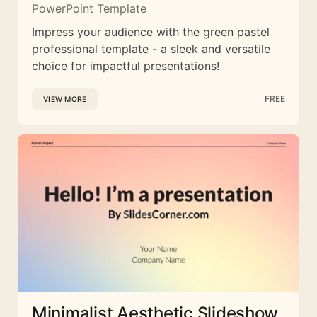
PowerPoint Template
Impress your audience with the green pastel
professional template - a sleek and versatile
choice for impactful presentations!
FREE
VIEW MORE
Minimalist Aesthetic Slideshow