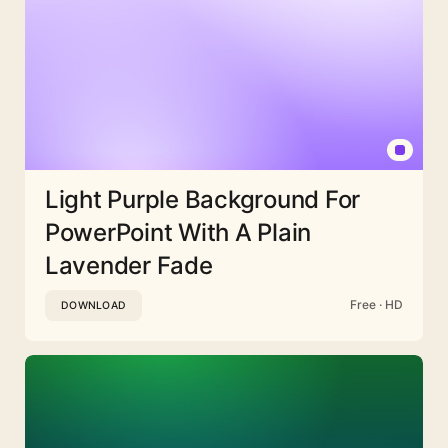
Light Purple Background For
PowerPoint With A Plain
Lavender Fade
Free · HD
DOWNLOAD