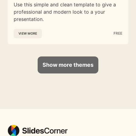
Use this simple and clean template to give a
professional and modern look to a your
presentation.
FREE
VIEW MORE
Show more themes