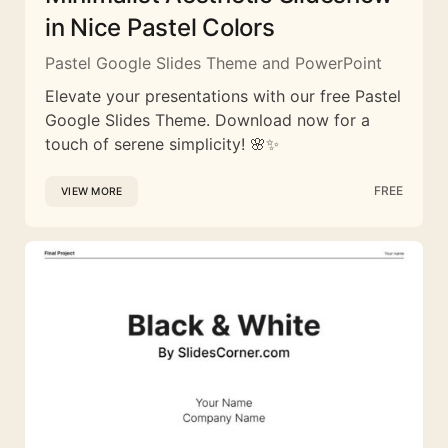
in Nice Pastel Colors
Pastel Google Slides Theme and PowerPoint
Elevate your presentations with our free Pastel
Google Slides Theme. Download now for a
touch of serene simplicity! 🌸✨
FREE
VIEW MORE