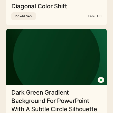
Diagonal Color Shift
Free · HD
DOWNLOAD
Dark Green Gradient
Background For PowerPoint
With A Subtle Circle Silhouette