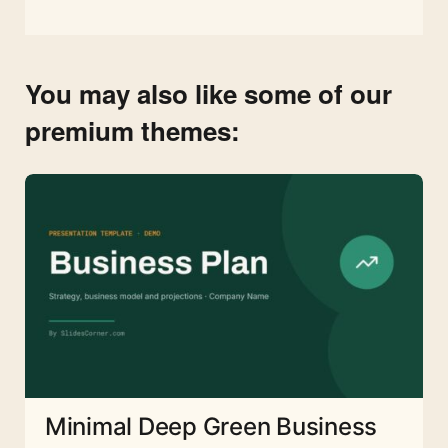
You may also like some of our
premium themes:
Minimal Deep Green Business