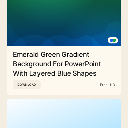
Emerald Green Gradient
Background For PowerPoint
With Layered Blue Shapes
Free · HD
DOWNLOAD