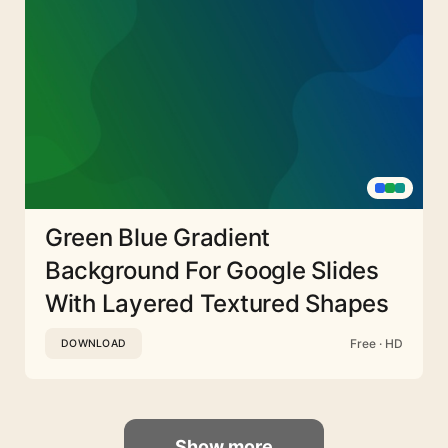
Green Blue Gradient
Background For Google Slides
With Layered Textured Shapes
Free · HD
DOWNLOAD
Show more