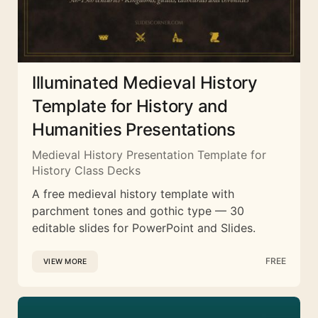
Illuminated Medieval History
Template for History and
Humanities Presentations
Medieval History Presentation Template for
History Class Decks
A free medieval history template with
parchment tones and gothic type — 30
editable slides for PowerPoint and Slides.
FREE
VIEW MORE