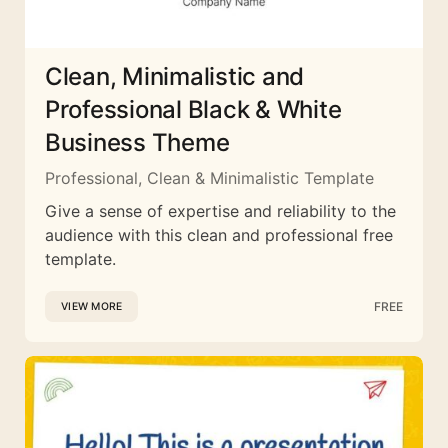
Clean, Minimalistic and
Professional Black & White
Business Theme
Professional, Clean & Minimalistic Template
Give a sense of expertise and reliability to the
audience with this clean and professional free
template.
FREE
VIEW MORE