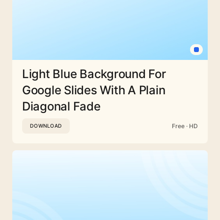
Light Blue Background For
Google Slides With A Plain
Diagonal Fade
Free · HD
DOWNLOAD