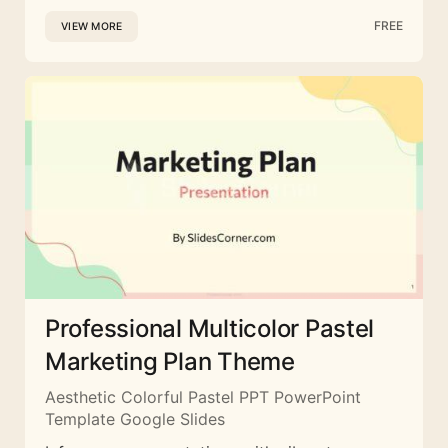
FREE
VIEW MORE
Professional Multicolor Pastel
Marketing Plan Theme
Aesthetic Colorful Pastel PPT PowerPoint
Template Google Slides