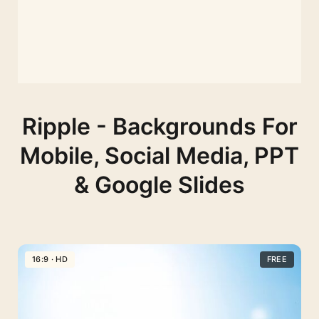
Ripple - Backgrounds For
Mobile, Social Media, PPT
& Google Slides
16:9 · HD
FREE