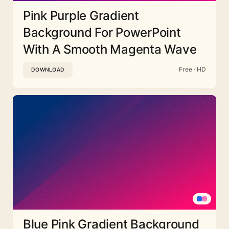
Pink Purple Gradient
Background For PowerPoint
With A Smooth Magenta Wave
Free · HD
DOWNLOAD
Blue Pink Gradient Background