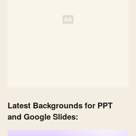
HD
Presentation
Background
Latest Backgrounds for PPT
and Google Slides: