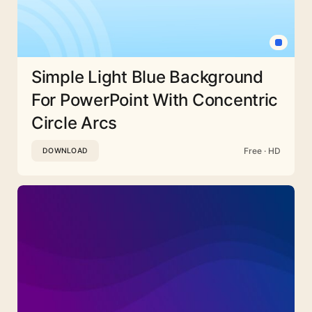
Simple Light Blue Background
For PowerPoint With Concentric
Circle Arcs
Free · HD
DOWNLOAD