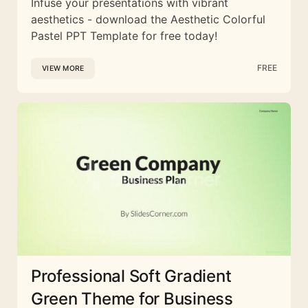
Infuse your presentations with vibrant
aesthetics - download the Aesthetic Colorful
Pastel PPT Template for free today!
FREE
VIEW MORE
Professional Soft Gradient
Green Theme for Business