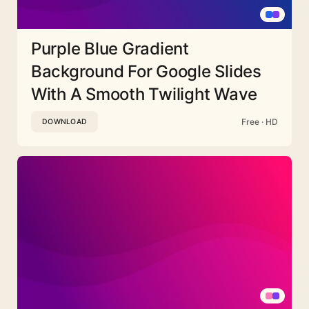
Purple Blue Gradient
Background For Google Slides
With A Smooth Twilight Wave
Free · HD
DOWNLOAD