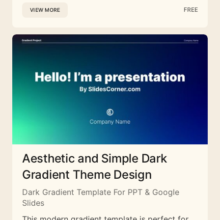
FREE
VIEW MORE
Aesthetic and Simple Dark
Gradient Theme Design
Dark Gradient Template For PPT & Google
Slides
This modern gradient template is perfect for