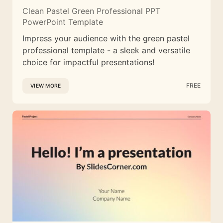
Clean Pastel Green Professional PPT
PowerPoint Template
Impress your audience with the green pastel
professional template - a sleek and versatile
choice for impactful presentations!
FREE
VIEW MORE