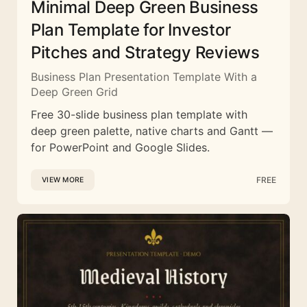
Minimal Deep Green Business
Plan Template for Investor
Pitches and Strategy Reviews
Business Plan Presentation Template With a
Deep Green Grid
Free 30-slide business plan template with
deep green palette, native charts and Gantt —
for PowerPoint and Google Slides.
FREE
VIEW MORE