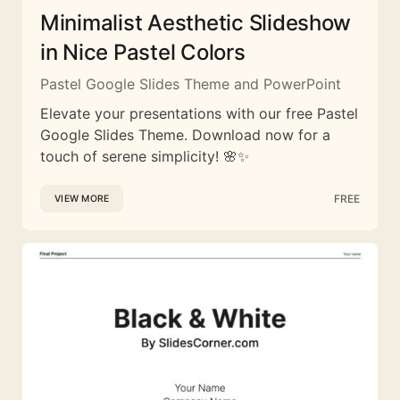
Minimalist Aesthetic Slideshow
in Nice Pastel Colors
Pastel Google Slides Theme and PowerPoint
Elevate your presentations with our free Pastel
Google Slides Theme. Download now for a
touch of serene simplicity! 🌸✨
FREE
VIEW MORE