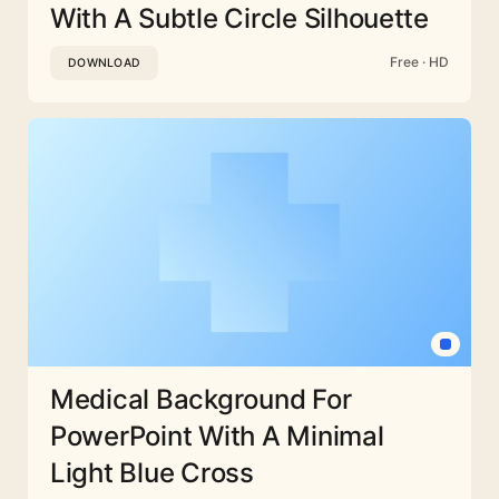
With A Subtle Circle Silhouette
Free · HD
DOWNLOAD
Medical Background For
PowerPoint With A Minimal
Light Blue Cross