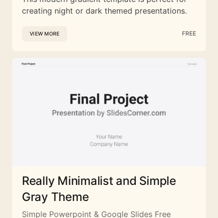
creating night or dark themed presentations.
FREE
VIEW MORE
Really Minimalist and Simple
Gray Theme
Simple Powerpoint & Google Slides Free