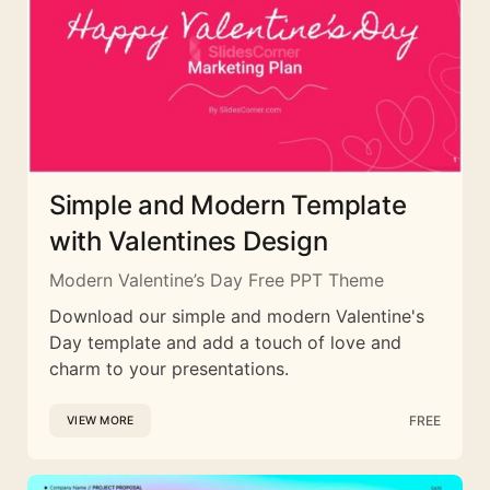
Simple and Modern Template
with Valentines Design
Modern Valentine’s Day Free PPT Theme
Download our simple and modern Valentine's
Day template and add a touch of love and
charm to your presentations.
FREE
VIEW MORE