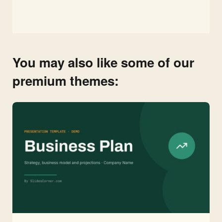
You may also like some of our
premium themes: