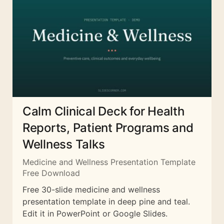
Calm Clinical Deck for Health
Reports, Patient Programs and
Wellness Talks
Medicine and Wellness Presentation Template
Free Download
Free 30-slide medicine and wellness
presentation template in deep pine and teal.
Edit it in PowerPoint or Google Slides.