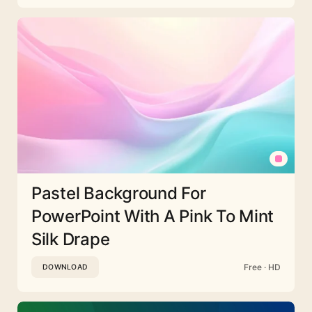
Pastel Background For
PowerPoint With A Pink To Mint
Silk Drape
Free · HD
DOWNLOAD