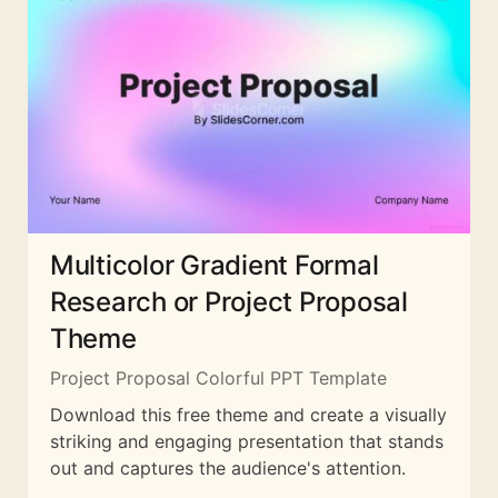
Multicolor Gradient Formal
Research or Project Proposal
Theme
Project Proposal Colorful PPT Template
Download this free theme and create a visually
striking and engaging presentation that stands
out and captures the audience's attention.