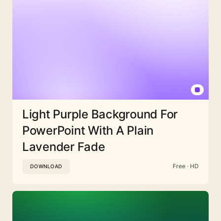
Light Purple Background For
PowerPoint With A Plain
Lavender Fade
Free · HD
DOWNLOAD