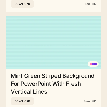
Free · HD
DOWNLOAD
Mint Green Striped Background
For PowerPoint With Fresh
Vertical Lines
Free · HD
DOWNLOAD