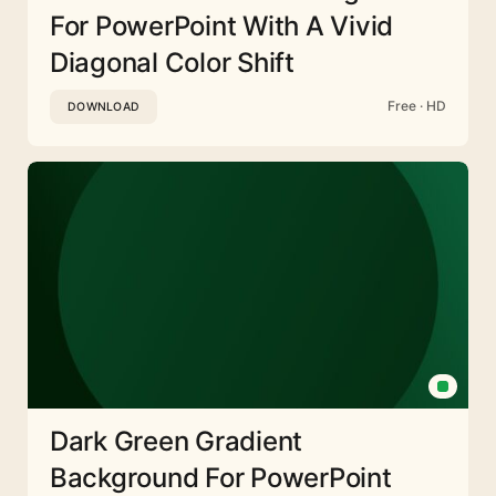
For PowerPoint With A Vivid
Diagonal Color Shift
Free · HD
DOWNLOAD
Dark Green Gradient
Background For PowerPoint