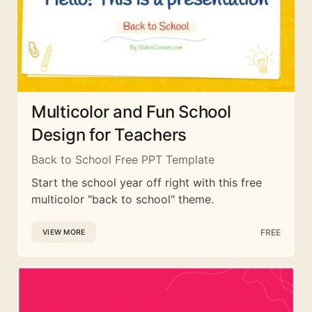
Multicolor and Fun School
Design for Teachers
Back to School Free PPT Template
Start the school year off right with this free
multicolor "back to school" theme.
FREE
VIEW MORE