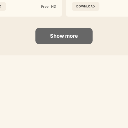
Free · HD
D
DOWNLOAD
Show more