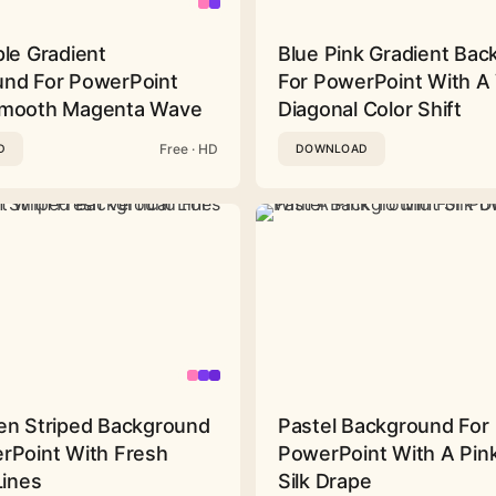
ple Gradient
Blue Pink Gradient Ba
nd For PowerPoint
For PowerPoint With A 
Smooth Magenta Wave
Diagonal Color Shift
Free · HD
D
DOWNLOAD
en Striped Background
Pastel Background For
rPoint With Fresh
PowerPoint With A Pink
Lines
Silk Drape