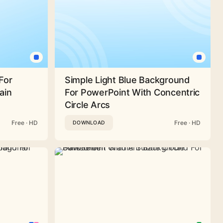
For
Simple Light Blue Background
ain
For PowerPoint With Concentric
Circle Arcs
Free · HD
Free · HD
DOWNLOAD