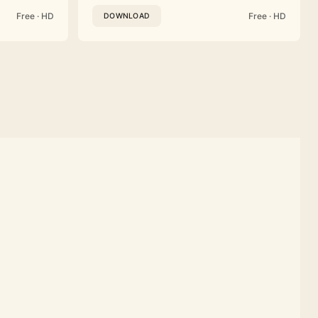
Free · HD
Free · HD
DOWNLOAD