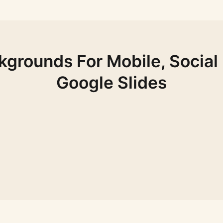
ckgrounds For Mobile, Social
Google Slides