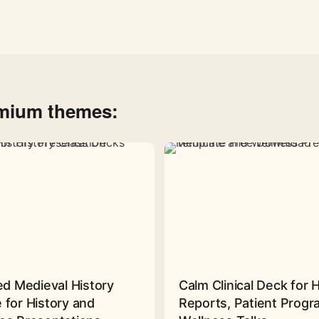
emium themes:
ed Medieval History
Calm Clinical Deck for 
 for History and
Reports, Patient Prog