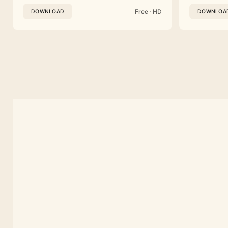
Free · HD
DOWNLOAD
DOWNLOA