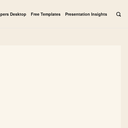
apers Desktop
Free Templates
Presentation Insights
OPE
SEAR
BAR