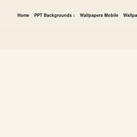
Home
PPT Backgrounds
Wallpapers Mobile
Wallp