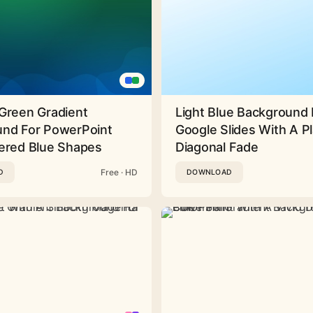
Green Gradient
Light Blue Background 
nd For PowerPoint
Google Slides With A Pl
ered Blue Shapes
Diagonal Fade
Free · HD
D
DOWNLOAD