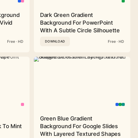
ckground
Dark Green Gradient
Vivid
Background For PowerPoint
With A Subtle Circle Silhouette
Free · HD
Free · HD
DOWNLOAD
Green Blue Gradient
 To Mint
Background For Google Slides
With Layered Textured Shapes