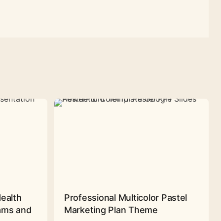
Health
Professional Multicolor Pastel
rams and
Marketing Plan Theme