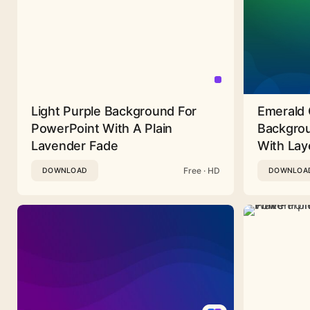
Light Purple Background For
Emerald 
PowerPoint With A Plain
Backgrou
Lavender Fade
With Lay
Free · HD
DOWNLOAD
DOWNLOA