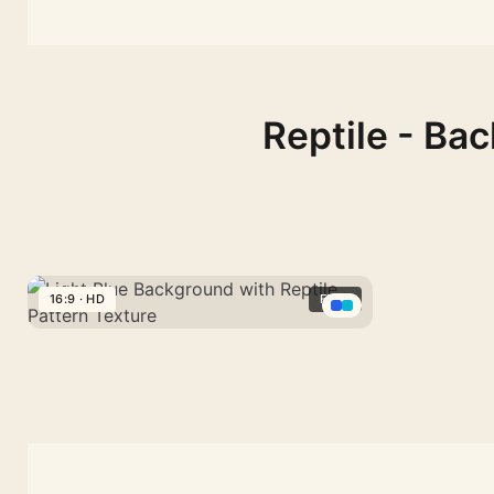
Reptile - Ba
16:9 · HD
FREE
Light
Blue
Background
with
Reptile
Pattern