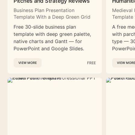
Pitches and Strategy Reviews
Humaniti
Business Plan Presentation
Medieval 
Template With a Deep Green Grid
Template 
Free 30-slide business plan
A free me
template with deep green palette,
with parc
native charts and Gantt — for
type — 30
PowerPoint and Google Slides.
PowerPoin
FREE
VIEW MORE
VIEW MOR