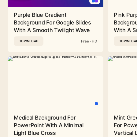
Purple Blue Gradient
Pink Pur
Background For Google Slides
Backgrou
With A Smooth Twilight Wave
With A 
Free · HD
DOWNLOAD
DOWNLOA
Medical Background For
Mint Gre
PowerPoint With A Minimal
For Powe
Light Blue Cross
Vertical 