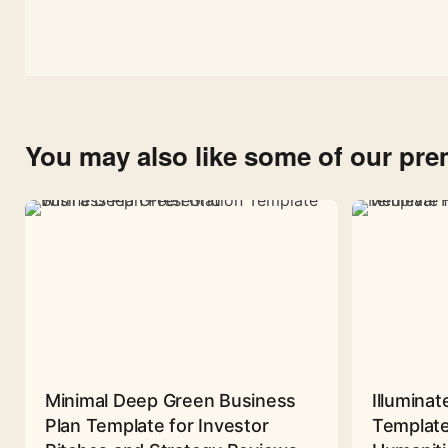
You may also like some of our pr
Minimal Deep Green Business
Illuminat
Plan Template for Investor
Template