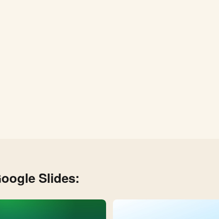
oogle Slides: