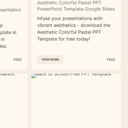
Aesthetic Colorful Pastel PPT
PowerPoint Template Google Slides
esentation
Infuse your presentations with
vibrant aesthetics - download the
nd
Aesthetic Colorful Pastel PPT
plate in
Template for free today!
 in
des.
FREE
FREE
VIEW MORE