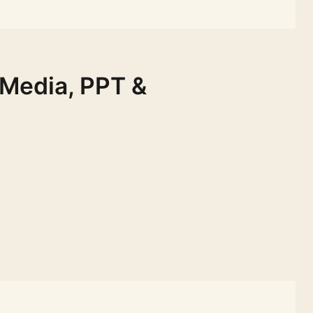
 Media, PPT &