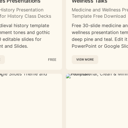
es Presentations
Wellness Talks
History Presentation
Medicine and Wellness Pr
for History Class Decks
Template Free Download
dieval history template
Free 30-slide medicine a
hment tones and gothic
wellness presentation tem
 editable slides for
deep pine and teal. Edit it
t and Slides.
PowerPoint or Google Sli
FREE
E
VIEW MORE