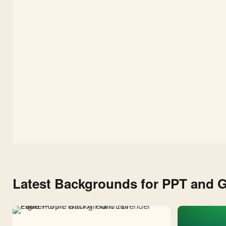
Texture
Latest Backgrounds for PPT and G