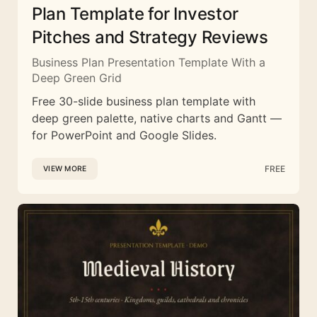
Plan Template for Investor
Pitches and Strategy Reviews
Business Plan Presentation Template With a
Deep Green Grid
Free 30-slide business plan template with
deep green palette, native charts and Gantt —
for PowerPoint and Google Slides.
FREE
VIEW MORE