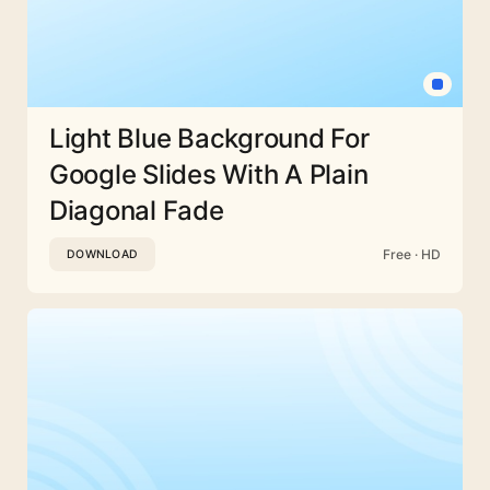
Light Blue Background For
Google Slides With A Plain
Diagonal Fade
Free · HD
DOWNLOAD