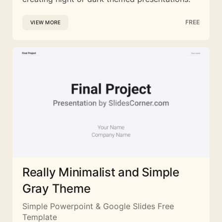
FREE
VIEW MORE
Really Minimalist and Simple
Gray Theme
Simple Powerpoint & Google Slides Free
Template