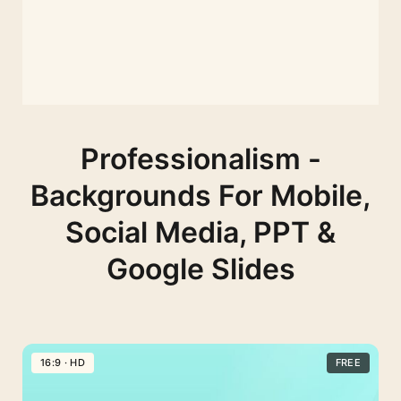
Professionalism -
Backgrounds For Mobile,
Social Media, PPT &
Google Slides
16:9 · HD
FREE