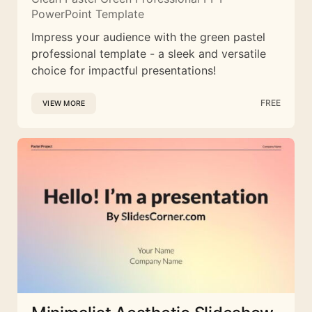
PowerPoint Template
Impress your audience with the green pastel
professional template - a sleek and versatile
choice for impactful presentations!
FREE
VIEW MORE