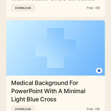
Free · HD
DOWNLOAD
Medical Background For
PowerPoint With A Minimal
Light Blue Cross
Free · HD
DOWNLOAD