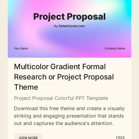
Multicolor Gradient Formal
Research or Project Proposal
Theme
Project Proposal Colorful PPT Template
Download this free theme and create a visually
striking and engaging presentation that stands
out and captures the audience's attention.
FREE
VIEW MORE