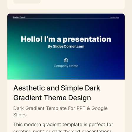
Aesthetic and Simple Dark
Gradient Theme Design
Dark Gradient Template For PPT & Google
Slides
This modern gradient template is perfect for
creating night or dark themed presentations.