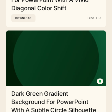
Diagonal Color Shift
Free · HD
DOWNLOAD
Dark Green Gradient
Background For PowerPoint
With A Subtle Circle Silhouette