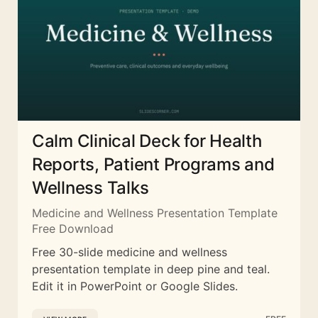
Calm Clinical Deck for Health
Reports, Patient Programs and
Wellness Talks
Medicine and Wellness Presentation Template
Free Download
Free 30-slide medicine and wellness
presentation template in deep pine and teal.
Edit it in PowerPoint or Google Slides.