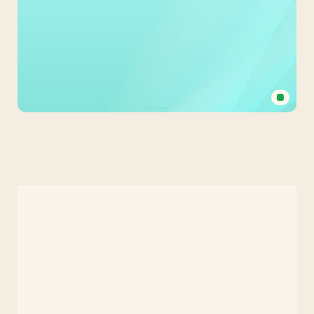
Medical
Background
in
Light
Green
Surgical
Mask
Tones
for
PPT