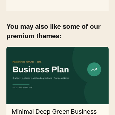
You may also like some of our
premium themes:
Minimal Deep Green Business