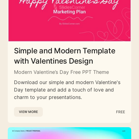
Simple and Modern Template
with Valentines Design
Modern Valentine’s Day Free PPT Theme
Download our simple and modern Valentine's
Day template and add a touch of love and
charm to your presentations.
FREE
VIEW MORE