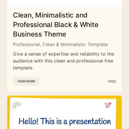
Clean, Minimalistic and
Professional Black & White
Business Theme
Professional, Clean & Minimalistic Template
Give a sense of expertise and reliability to the
audience with this clean and professional free
template.
FREE
VIEW MORE