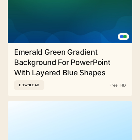
Emerald Green Gradient
Background For PowerPoint
With Layered Blue Shapes
Free · HD
DOWNLOAD