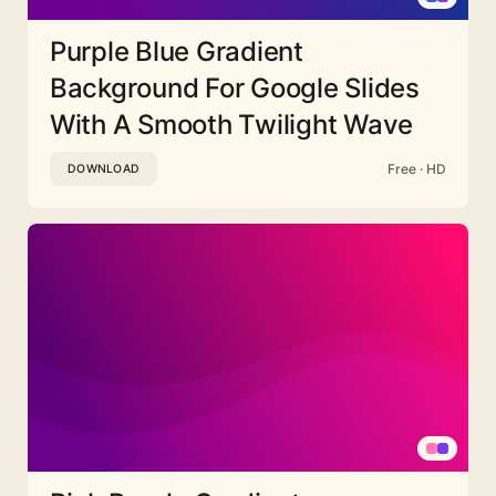
Purple Blue Gradient
Background For Google Slides
With A Smooth Twilight Wave
Free · HD
DOWNLOAD