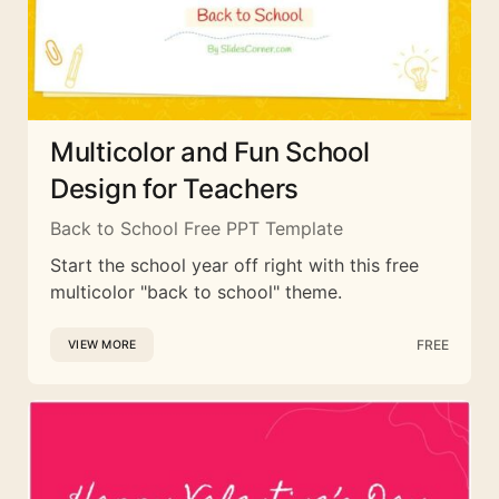
Multicolor and Fun School
Design for Teachers
Back to School Free PPT Template
Start the school year off right with this free
multicolor "back to school" theme.
FREE
VIEW MORE