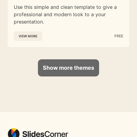
Use this simple and clean template to give a
professional and modern look to a your
presentation.
FREE
VIEW MORE
Show more themes