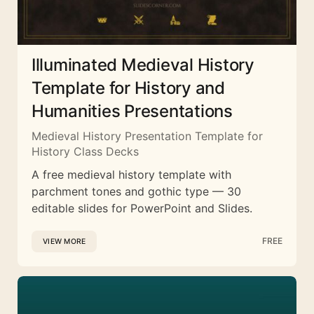
Illuminated Medieval History
Template for History and
Humanities Presentations
Medieval History Presentation Template for
History Class Decks
A free medieval history template with
parchment tones and gothic type — 30
editable slides for PowerPoint and Slides.
FREE
VIEW MORE