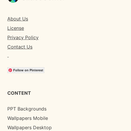
About Us
License
Privacy Policy
Contact Us
Follow on Pinterest
CONTENT
PPT Backgrounds
Wallpapers Mobile
Wallpapers Desktop