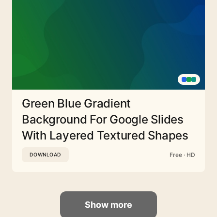
Green Blue Gradient
Background For Google Slides
With Layered Textured Shapes
Free · HD
DOWNLOAD
Show more