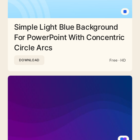
Simple Light Blue Background
For PowerPoint With Concentric
Circle Arcs
Free · HD
DOWNLOAD