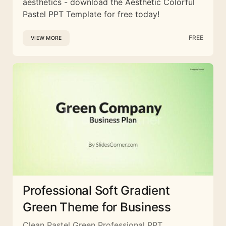
aesthetics - download the Aesthetic Colorful
Pastel PPT Template for free today!
FREE
VIEW MORE
Professional Soft Gradient
Green Theme for Business
Clean Pastel Green Professional PPT