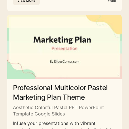
FREE
VIEW MORE
Professional Multicolor Pastel
Marketing Plan Theme
Aesthetic Colorful Pastel PPT PowerPoint
Template Google Slides
Infuse your presentations with vibrant