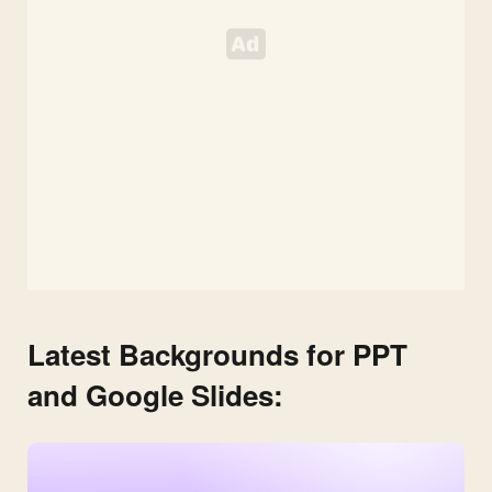
Latest Backgrounds for PPT
and Google Slides: