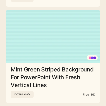
Mint Green Striped Background
For PowerPoint With Fresh
Vertical Lines
Free · HD
DOWNLOAD