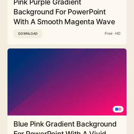
Pink Purple Gradient
Background For PowerPoint
With A Smooth Magenta Wave
Free · HD
DOWNLOAD
Blue Pink Gradient Background
For PowerPoint With A Vivid