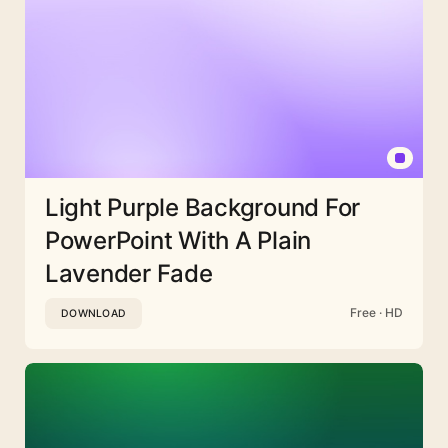
Light Purple Background For
PowerPoint With A Plain
Lavender Fade
Free · HD
DOWNLOAD