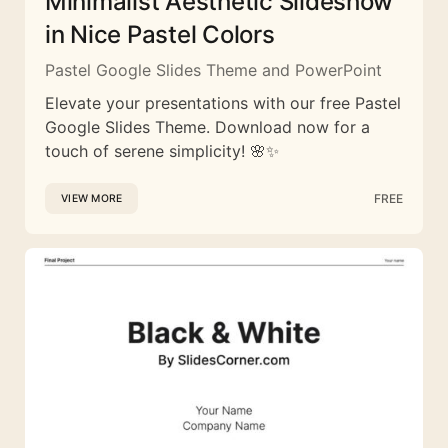
Minimalist Aesthetic Slideshow
in Nice Pastel Colors
Pastel Google Slides Theme and PowerPoint
Elevate your presentations with our free Pastel
Google Slides Theme. Download now for a
touch of serene simplicity! 🌸✨
FREE
VIEW MORE