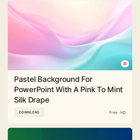
Pastel Background For
PowerPoint With A Pink To Mint
Silk Drape
Free · HD
DOWNLOAD