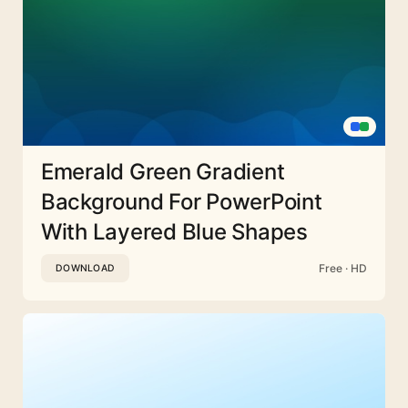
Emerald Green Gradient
Background For PowerPoint
With Layered Blue Shapes
Free · HD
DOWNLOAD