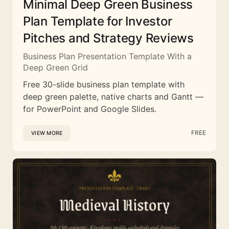
Minimal Deep Green Business
Plan Template for Investor
Pitches and Strategy Reviews
Business Plan Presentation Template With a
Deep Green Grid
Free 30-slide business plan template with
deep green palette, native charts and Gantt —
for PowerPoint and Google Slides.
FREE
VIEW MORE