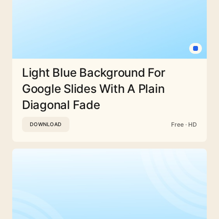
Light Blue Background For
Google Slides With A Plain
Diagonal Fade
Free · HD
DOWNLOAD