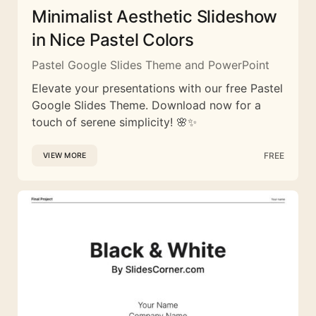
Minimalist Aesthetic Slideshow
in Nice Pastel Colors
Pastel Google Slides Theme and PowerPoint
Elevate your presentations with our free Pastel
Google Slides Theme. Download now for a
touch of serene simplicity! 🌸✨
FREE
VIEW MORE