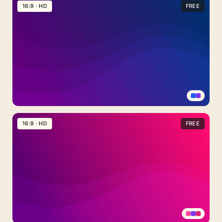
Light
16:9 · HD
FREE
Blue
Background
For
PowerPoint
With
Concentric
Circle
Arcs
Purple
Blue
16:9 · HD
FREE
Gradient
Background
For
Google
Slides
With
A
Smooth