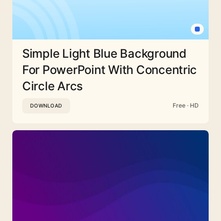
Simple Light Blue Background
For PowerPoint With Concentric
Circle Arcs
Free · HD
DOWNLOAD