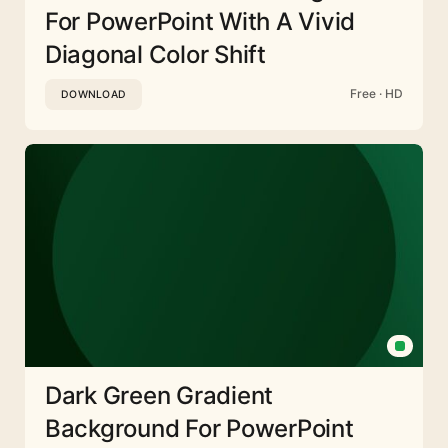
For PowerPoint With A Vivid
Diagonal Color Shift
Free · HD
DOWNLOAD
Dark Green Gradient
Background For PowerPoint