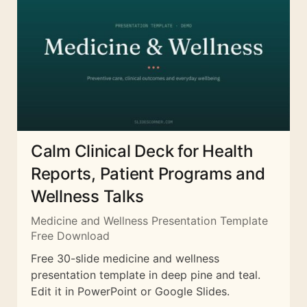
Calm Clinical Deck for Health
Reports, Patient Programs and
Wellness Talks
Medicine and Wellness Presentation Template
Free Download
Free 30-slide medicine and wellness
presentation template in deep pine and teal.
Edit it in PowerPoint or Google Slides.