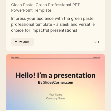
Clean Pastel Green Professional PPT
PowerPoint Template
Impress your audience with the green pastel
professional template - a sleek and versatile
choice for impactful presentations!
FREE
VIEW MORE