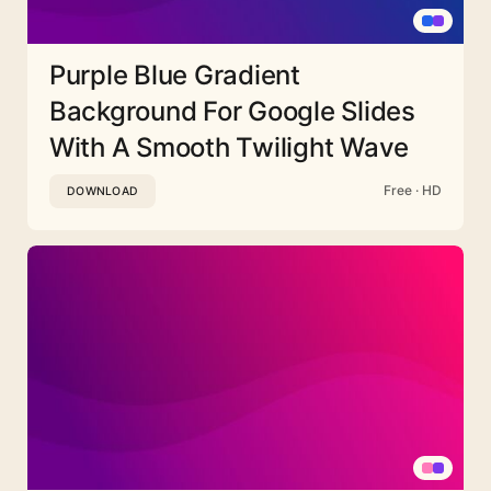
Purple Blue Gradient
Background For Google Slides
With A Smooth Twilight Wave
Free · HD
DOWNLOAD