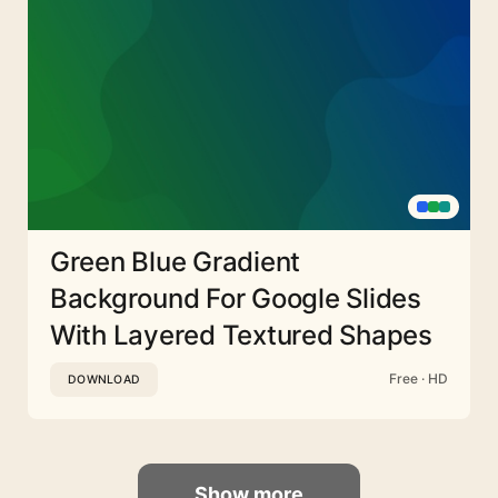
Green Blue Gradient
Background For Google Slides
With Layered Textured Shapes
Free · HD
DOWNLOAD
Show more