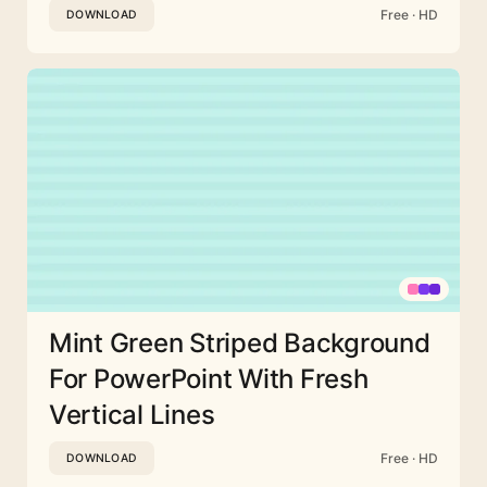
Free · HD
DOWNLOAD
Mint Green Striped Background
For PowerPoint With Fresh
Vertical Lines
Free · HD
DOWNLOAD