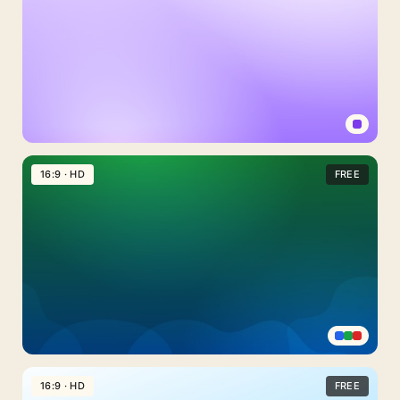
Light
Purple
16:9 · HD
FREE
Background
For
PowerPoint
With
A
Plain
Lavender
Fade
Emerald
Green
16:9 · HD
FREE