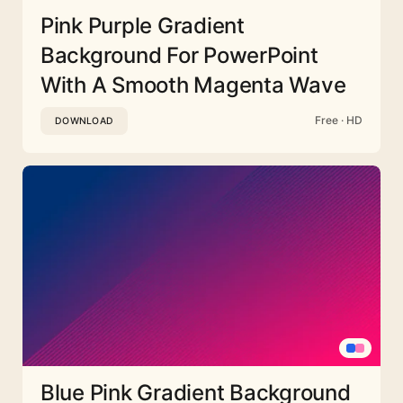
Pink Purple Gradient
Background For PowerPoint
With A Smooth Magenta Wave
Free · HD
DOWNLOAD
Blue Pink Gradient Background