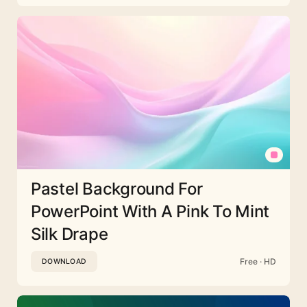
Pastel Background For
PowerPoint With A Pink To Mint
Silk Drape
Free · HD
DOWNLOAD