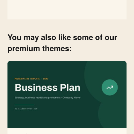
You may also like some of our
premium themes: