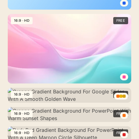
Circle
Medical
Silhouette
Background
16:9 · HD
FREE
For
PowerPoint
With
A
Minimal
Light
Blue
Cross
Pastel
Background
16:9 · HD
FREE
For
Orange
PowerPoint
Gradient
16:9 · HD
FREE
With
Background
A
Orange
For
Pink
Gradient
16:9 · HD
FREE
Google