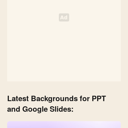
Latest Backgrounds for PPT
and Google Slides: