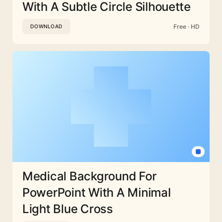
With A Subtle Circle Silhouette
Free · HD
DOWNLOAD
Medical Background For
PowerPoint With A Minimal
Light Blue Cross