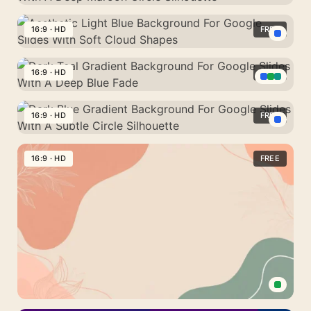
To
Background
Slides
Dark
Mint
For
With
Red
16:9 · HD
FREE
Silk
PowerPoint
A
Gradient
Drape
With
Aesthetic
Smooth
Background
Warm
Light
16:9 · HD
FREE
Golden
For
Sunset
Blue
Wave
PowerPoint
Dark
Shapes
Background
With
Teal
16:9 · HD
FREE
For
A
Gradient
Google
Dark
Deep
Background
Slides
Blue
16:9 · HD
FREE
Maroon
For
With
Gradient
Circle
Google
Soft
Background
Silhouette
Slides
Cloud
For
With
Shapes
Google
A
Slides
Deep
With
Blue
A
Fade
Subtle
Aesthetic
Circle