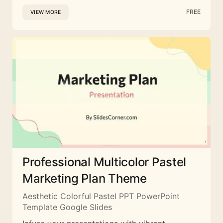
FREE
VIEW MORE
Professional Multicolor Pastel
Marketing Plan Theme
Aesthetic Colorful Pastel PPT PowerPoint
Template Google Slides