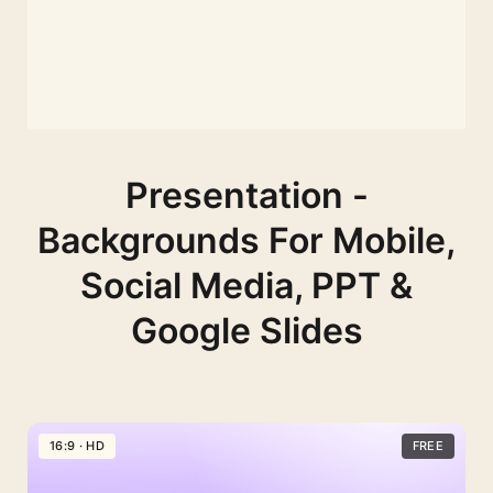
Presentation -
Backgrounds For Mobile,
Social Media, PPT &
Google Slides
16:9 · HD
FREE