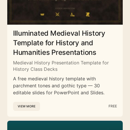
Illuminated Medieval History
Template for History and
Humanities Presentations
Medieval History Presentation Template for
History Class Decks
A free medieval history template with
parchment tones and gothic type — 30
editable slides for PowerPoint and Slides.
FREE
VIEW MORE