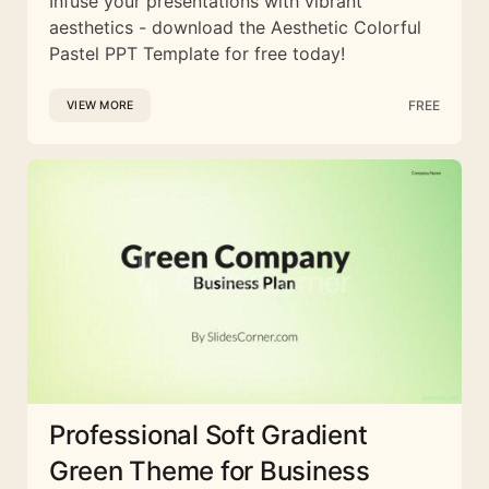
Infuse your presentations with vibrant
aesthetics - download the Aesthetic Colorful
Pastel PPT Template for free today!
FREE
VIEW MORE
Professional Soft Gradient
Green Theme for Business