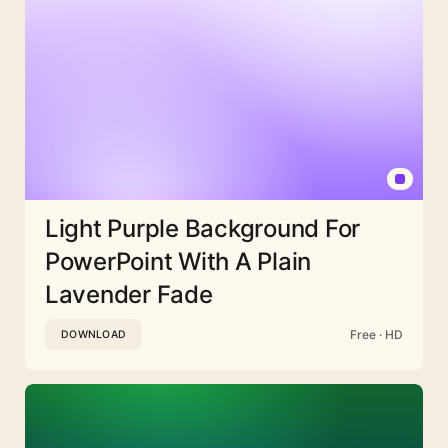
Light Purple Background For
PowerPoint With A Plain
Lavender Fade
Free · HD
DOWNLOAD